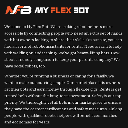
Welcome to My Flex Bot! We’re making robot helpers more
accessible by connecting people who need an extra set of hands
with bot owners looking to share their skills. On our site, you can
find all sorts of robotic assistants for rental. Need an arm to help
with welding or landscaping? We’ve got heavy-lifting bots. How
about a friendly companion to keep your parents company? We
have social robots, too.
Whether you’re running a business or caring for a family, we
want to make outsourcing simple. Our marketplace lets owners
list their bots and earn money through flexible gigs. Renters get
trained help without the long-term investment. Safety is our top
priority. We thoroughly vet all bots in our marketplace to ensure
they have the correct certifications and safety measures. Linking
people with qualified robotic helpers will benefit communities
and economies for years!