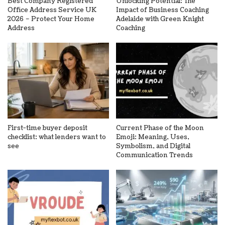
Best Company Registered
Unlocking Potential: The
Office Address Service UK
Impact of Business Coaching
2026 – Protect Your Home
Adelaide with Green Knight
Address
Coaching
First-time buyer deposit
Current Phase of the Moon
checklist: what lenders want to
Emoji: Meaning, Uses,
see
Symbolism, and Digital
Communication Trends