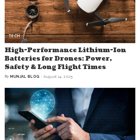
TECH
High-Performance Lithium-Ion
Batteries for Drones: Power,
Safety & Long Flight Times
By
MUNJAL BLOG
August 14, 2025
Posted
by