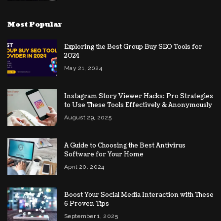
Most Popular
Exploring the Best Group Buy SEO Tools for
2024
May 21, 2024
Instagram Story Viewer Hacks: Pro Strategies
to Use These Tools Effectively & Anonymously
August 29, 2025
A Guide to Choosing the Best Antivirus
Software for Your Home
April 20, 2024
Boost Your Social Media Interaction with These
6 Proven Tips
September 1, 2025