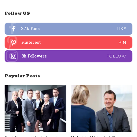
Follow US
2.4k
Fans
LIKE
Pinterest
PIN
8k
Followers
FOLLOW
Popular Posts