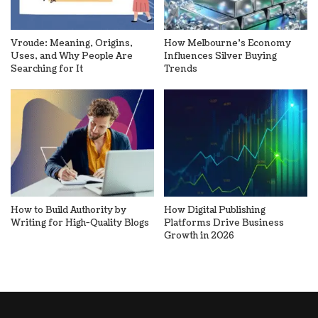
Vroude: Meaning, Origins,
How Melbourne’s Economy
Uses, and Why People Are
Influences Silver Buying
Searching for It
Trends
How to Build Authority by
How Digital Publishing
Writing for High-Quality Blogs
Platforms Drive Business
Growth in 2026