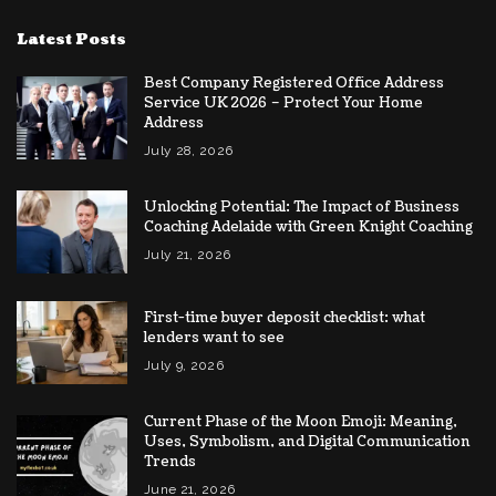
Latest Posts
Best Company Registered Office Address
Service UK 2026 – Protect Your Home
Address
July 28, 2026
Unlocking Potential: The Impact of Business
Coaching Adelaide with Green Knight Coaching
July 21, 2026
First-time buyer deposit checklist: what
lenders want to see
July 9, 2026
Current Phase of the Moon Emoji: Meaning,
Uses, Symbolism, and Digital Communication
Trends
June 21, 2026