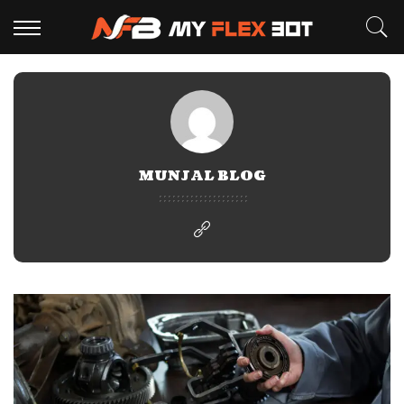
MUNJAL BLOG