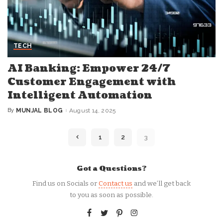
TECH
AI Banking: Empower 24/7
Customer Engagement with
Intelligent Automation
By
MUNJAL BLOG
August 14, 2025
Posted
by
1
2
3
Got a Questions?
Find us on Socials or
Contact us
and we’ll get back
to you as soon as possible.