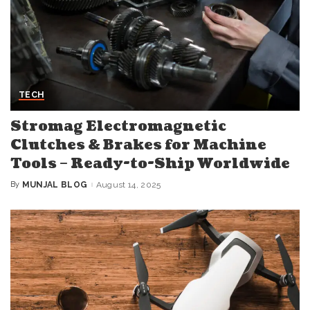
TECH
Stromag Electromagnetic
Clutches & Brakes for Machine
Tools – Ready-to-Ship Worldwide
By
MUNJAL BLOG
August 14, 2025
Posted
by