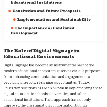
Educational Institutions
Conclusion and Future Prospects
Implementation and Sustainability
The Importance of Continued
Development
The Role of Digital Signage in
Educational Environments
Digital signage has become an instrumental part of the
modern educational ecosystem. It serves various purposes
from enhancing communication and engagement to
providing interactive learning opportunities. Tinnox
Education Solutions has been pivotal in implementing these
digital solutions in schools, universities, and other
educational institutions. Their approach has not only
improved the dissemination of information but has