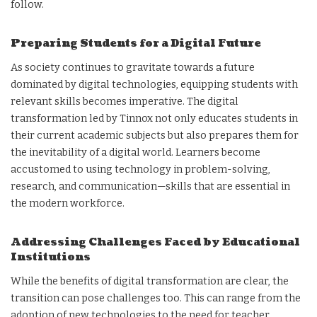
follow.
Preparing Students for a Digital Future
As society continues to gravitate towards a future
dominated by digital technologies, equipping students with
relevant skills becomes imperative. The digital
transformation led by Tinnox not only educates students in
their current academic subjects but also prepares them for
the inevitability of a digital world. Learners become
accustomed to using technology in problem-solving,
research, and communication—skills that are essential in
the modern workforce.
Addressing Challenges Faced by Educational
Institutions
While the benefits of digital transformation are clear, the
transition can pose challenges too. This can range from the
adoption of new technologies to the need for teacher