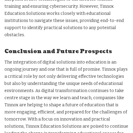
training and ensuring cybersecurity. However, Tinnox
Education Solutions works closely with educational
institutions to navigate these issues, providing end-to-end
support to identify practical solutions to any potential
obstacles.
Conclusion and Future Prospects
The integration of digital solutions into education is an
ongoing journey and one that is full of promise. Tinnox plays
a critical role by not only delivering effective technologies
but also by understanding the unique needs of educational
environments. As digital transformation continues to take
centre stage in the way we learn and teach, companies like
Tinnox are helping to shape a future of education that is
more engaging, efficient, and prepared for the challenges of
tomorrow. With a focus on innovation and practical
solutions, Tinnox Education Solutions are poised to continue