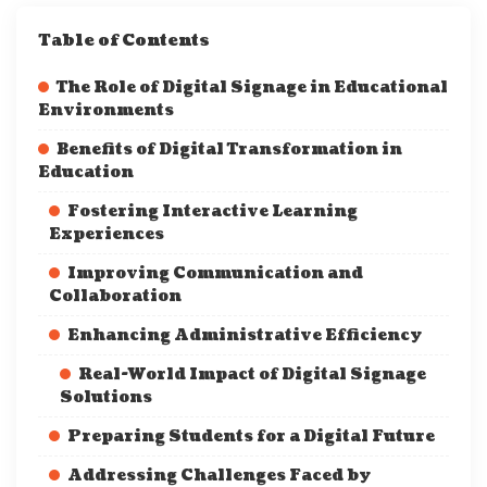
Table of Contents
The Role of Digital Signage in Educational
Environments
Benefits of Digital Transformation in
Education
Fostering Interactive Learning
Experiences
Improving Communication and
Collaboration
Enhancing Administrative Efficiency
Real-World Impact of Digital Signage
Solutions
Preparing Students for a Digital Future
Addressing Challenges Faced by