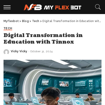
Myflexbot
>
Blog
>
Tech
>
Digital Transformation in Education with Tinnox
TECH
Digital Transformation in
Education with Tinnox
Vicky Vicky
October 31, 2024
Posted
by