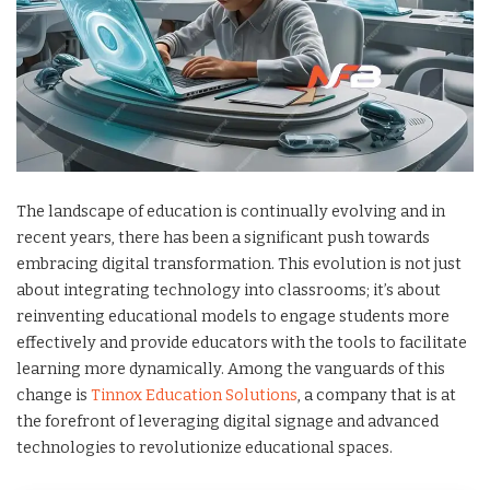
The landscape of education is continually evolving and in
recent years, there has been a significant push towards
embracing digital transformation. This evolution is not just
about integrating technology into classrooms; it’s about
reinventing educational models to engage students more
effectively and provide educators with the tools to facilitate
learning more dynamically. Among the vanguards of this
change is
Tinnox Education Solutions
, a company that is at
the forefront of leveraging digital signage and advanced
technologies to revolutionize educational spaces.