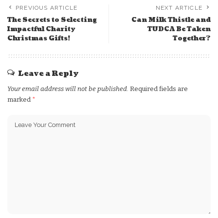
PREVIOUS ARTICLE
NEXT ARTICLE
The Secrets to Selecting
Can Milk Thistle and
Impactful Charity
TUDCA Be Taken
Christmas Gifts!
Together?
Leave a Reply
Your email address will not be published.
Required fields are
marked
*