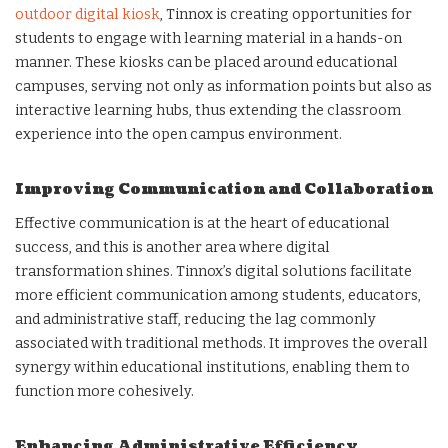
outdoor digital kiosk
, Tinnox is creating opportunities for
students to engage with learning material in a hands-on
manner. These kiosks can be placed around educational
campuses, serving not only as information points but also as
interactive learning hubs, thus extending the classroom
experience into the open campus environment.
Improving Communication and Collaboration
Effective communication is at the heart of educational
success, and this is another area where digital
transformation shines. Tinnox’s digital solutions facilitate
more efficient communication among students, educators,
and administrative staff, reducing the lag commonly
associated with traditional methods. It improves the overall
synergy within educational institutions, enabling them to
function more cohesively.
Enhancing Administrative Efficiency