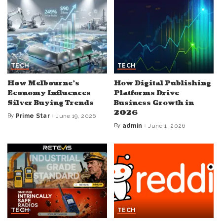
TECH
TECH
How Melbourne’s
How Digital Publishing
Economy Influences
Platforms Drive
Silver Buying Trends
Business Growth in
2026
By
Prime Star
June 19, 2026
Posted
by
By
admin
June 1, 2026
Posted
by
TECH
TECH