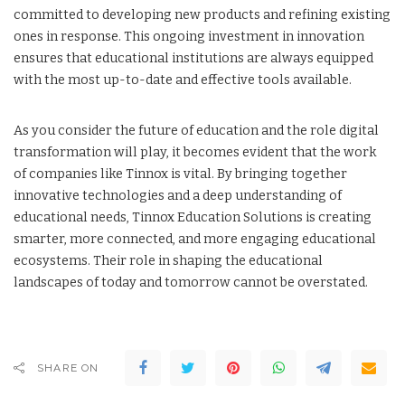
committed to developing new products and refining existing
ones in response. This ongoing investment in innovation
ensures that educational institutions are always equipped
with the most up-to-date and effective tools available.
As you consider the future of education and the role digital
transformation will play, it becomes evident that the work
of companies like Tinnox is vital. By bringing together
innovative technologies and a deep understanding of
educational needs, Tinnox Education Solutions is creating
smarter, more connected, and more engaging educational
ecosystems. Their role in shaping the educational
landscapes of today and tomorrow cannot be overstated.
SHARE ON