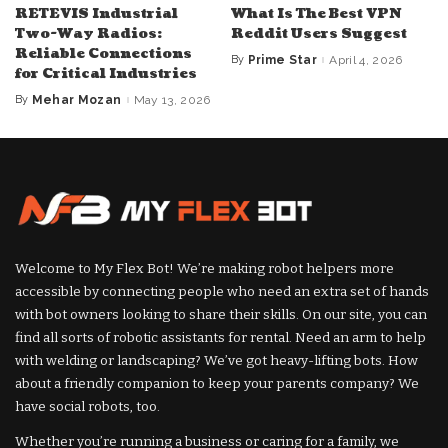
RETEVIS Industrial
What Is The Best VPN
Two-Way Radios:
Reddit Users Suggest
Reliable Connections
By
Prime Star
April 4, 2026
Posted
for Critical Industries
by
By
Mehar Mozan
May 13, 2026
Posted
by
Welcome to My Flex Bot! We’re making robot helpers more
accessible by connecting people who need an extra set of hands
with bot owners looking to share their skills. On our site, you can
find all sorts of robotic assistants for rental. Need an arm to help
with welding or landscaping? We’ve got heavy-lifting bots. How
about a friendly companion to keep your parents company? We
have social robots, too.
Whether you’re running a business or caring for a family, we