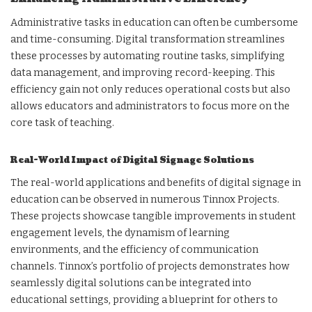
Administrative tasks in education can often be cumbersome
and time-consuming. Digital transformation streamlines
these processes by automating routine tasks, simplifying
data management, and improving record-keeping. This
efficiency gain not only reduces operational costs but also
allows educators and administrators to focus more on the
core task of teaching.
Real-World Impact of Digital Signage Solutions
The real-world applications and benefits of digital signage in
education can be observed in numerous Tinnox Projects.
These projects showcase tangible improvements in student
engagement levels, the dynamism of learning
environments, and the efficiency of communication
channels. Tinnox’s portfolio of projects demonstrates how
seamlessly digital solutions can be integrated into
educational settings, providing a blueprint for others to