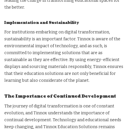
leading the charge in transforming educational spaces for
the better.
Implementation and Sustainability
For institutions embarking on digital transformation,
sustainability is an important factor. Tinnox is aware of the
environmental impact of technology, and as such, is
committed to implementing solutions that are as
sustainable as they are effective. By using energy-efficient
displays and sourcing materials responsibly, Tinnox ensures
that their education solutions are not only beneficial for
learning but also considerate of the planet.
The Importance of Continued Development
The journey of digital transformation is one of constant
evolution, and Tinnox understands the importance of
continual development. Technology and educational needs
keep changing, and Tinnox Education Solutions remains