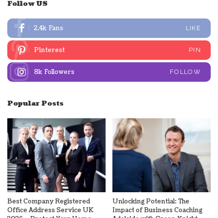
Follow US
2.4k
Fans
LIKE
Pinterest
PIN
8k
Followers
FOLLOW
Popular Posts
Best Company Registered
Unlocking Potential: The
Office Address Service UK
Impact of Business Coaching