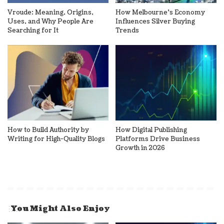
Vroude: Meaning, Origins,
How Melbourne’s Economy
Uses, and Why People Are
Influences Silver Buying
Searching for It
Trends
How to Build Authority by
How Digital Publishing
Writing for High-Quality Blogs
Platforms Drive Business
Growth in 2026
You Might Also Enjoy