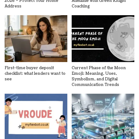
2026 – Protect Your Home
Adelaide with Green Knight
Address
Coaching
First-time buyer deposit
Current Phase of the Moon
checklist: what lenders want to
Emoji: Meaning, Uses,
see
Symbolism, and Digital
Communication Trends