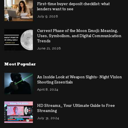
First-time buyer deposit checklist: what
lenders want to see
July 9, 2026
Current Phase of the Moon Emoji: Meaning,
Uses, Symbolism, and Digital Communication
Trends
June 21, 2026
Most Popular
An Inside Look at Weapon Sights- Night Vision
Shooting Essentials
April 8, 2024
HD Streamz_ Your Ultimate Guide to Free
Streaming
July 31, 2024