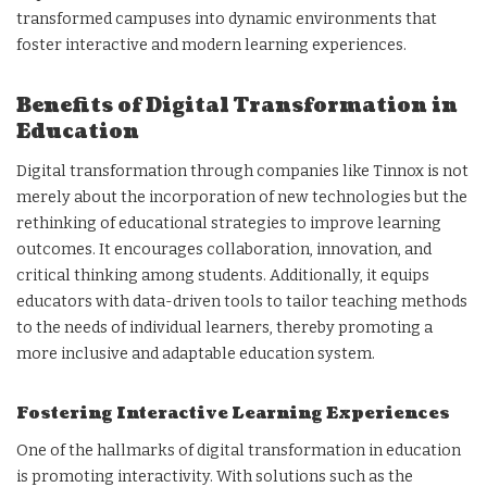
transformed campuses into dynamic environments that
foster interactive and modern learning experiences.
Benefits of Digital Transformation in
Education
Digital transformation through companies like Tinnox is not
merely about the incorporation of new technologies but the
rethinking of educational strategies to improve learning
outcomes. It encourages collaboration, innovation, and
critical thinking among students. Additionally, it equips
educators with data-driven tools to tailor teaching methods
to the needs of individual learners, thereby promoting a
more inclusive and adaptable education system.
Fostering Interactive Learning Experiences
One of the hallmarks of digital transformation in education
is promoting interactivity. With solutions such as the