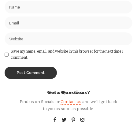
Save my name, email, and website in this browser for the next time I
comment.
Got a Questions?
Find us on Socials or
Contact us
and we’ll get back
to you as soon as possible.