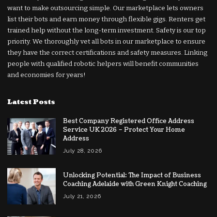
want to make outsourcing simple. Our marketplace lets owners
list their bots and earn money through flexible gigs. Renters get
trained help without the long-term investment. Safety is our top
priority. We thoroughly vet all bots in our marketplace to ensure
they have the correct certifications and safety measures. Linking
people with qualified robotic helpers will benefit communities
and economies for years!
Latest Posts
Best Company Registered Office Address
Service UK 2026 – Protect Your Home
Address
July 28, 2026
Unlocking Potential: The Impact of Business
Coaching Adelaide with Green Knight Coaching
July 21, 2026