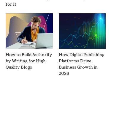
for It
How to Build Authority
How Digital Publishing
by Writing for High-
Platforms Drive
Quality Blogs
Business Growth in
2026