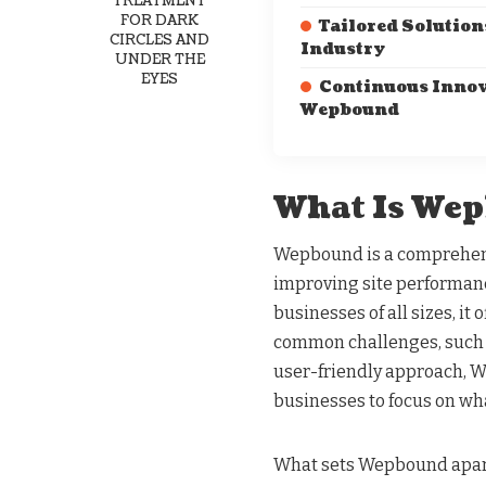
TREATMENT
FOR DARK
Tailored Solution
CIRCLES AND
Industry
UNDER THE
EYES
Continuous Innov
Wepbound
What Is We
Wepbound is a comprehens
improving site performanc
businesses of all sizes, it 
common challenges, such 
user-friendly approach, 
businesses to focus on wh
What sets Wepbound apart 