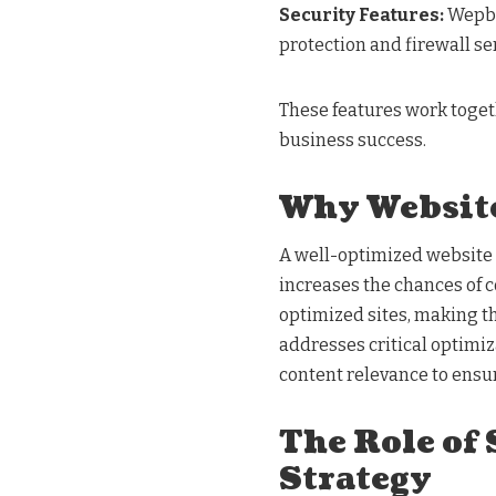
Security Features:
Wepbo
protection and firewall se
These features work togeth
business success.
Why Website
A well-optimized website n
increases the chances of c
optimized sites, making 
addresses critical optimiz
content relevance to ensur
The Role of
Strategy