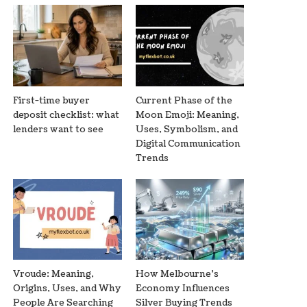
First-time buyer
Current Phase of the
deposit checklist: what
Moon Emoji: Meaning,
lenders want to see
Uses, Symbolism, and
Digital Communication
Trends
Vroude: Meaning,
How Melbourne’s
Origins, Uses, and Why
Economy Influences
People Are Searching
Silver Buying Trends