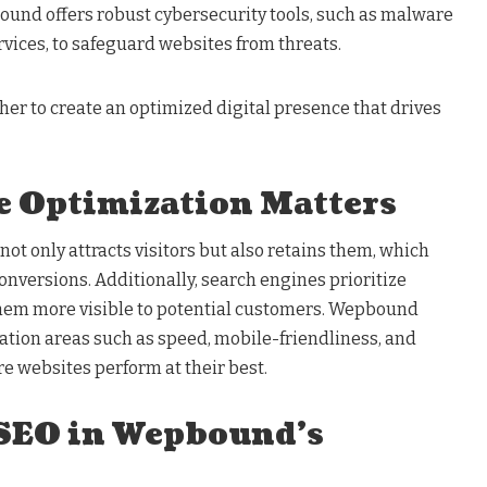
und offers robust cybersecurity tools, such as malware
rvices, to safeguard websites from threats.
er to create an optimized digital presence that drives
 Optimization Matters
ot only attracts visitors but also retains them, which
onversions. Additionally, search engines prioritize
them more visible to potential customers. Wepbound
ation areas such as speed, mobile-friendliness, and
e websites perform at their best.
 SEO in Wepbound’s