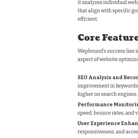
it analyzes individual we
that align with specific g
efficient.
Core Featur
Wepbound’s success lies in
aspect of website optimiza
SEO Analysis and Rec
improvement in keywords, 
higher on search engines.
Performance Monitori
speed, bounce rates, and v
User Experience Enha
responsiveness, and access