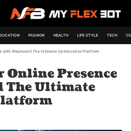
DUCATION
FASHION
HEALTH
LIFE STYLE
TECH
C
ce with Wepbound The Ultimate Optimization Platform
 Online Presence
 The Ultimate
Platform