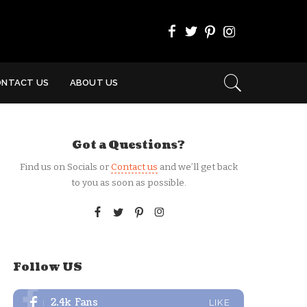
ONTACT US
ABOUT US
Got a Questions?
Find us on Socials or
Contact us
and we’ll get back
to you as soon as possible.
Follow US
2.4k
Fans
LIKE