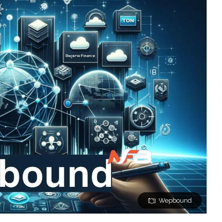
Wepbound