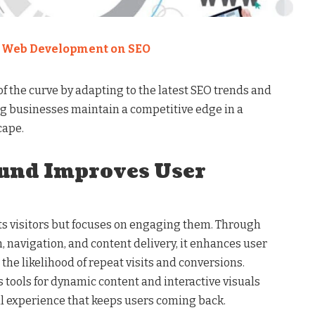
f Web Development on SEO
f the curve by adapting to the latest SEO trends and
g businesses maintain a competitive edge in a
cape.
nd Improves User
s visitors but focuses on engaging them. Through
n, navigation, and content delivery, it enhances user
the likelihood of repeat visits and conversions.
s tools for dynamic content and interactive visuals
al experience that keeps users coming back.