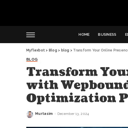
HOME
BUSINESS
E
Myflexbot
>
Blog
>
blog
>
Transform Your Online Presen
BLOG
Transform Your
with Wepbound
Optimization 
Murtasim
December 13, 2024
Posted
by