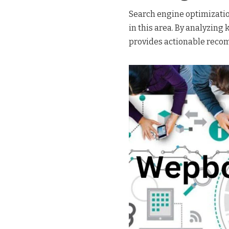
Search engine optimization
in this area. By analyzin
provides actionable reco