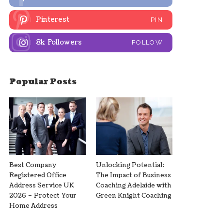
Pinterest
PIN
8k
Followers
FOLLOW
Popular Posts
Best Company
Unlocking Potential:
Registered Office
The Impact of Business
Address Service UK
Coaching Adelaide with
2026 – Protect Your
Green Knight Coaching
Home Address