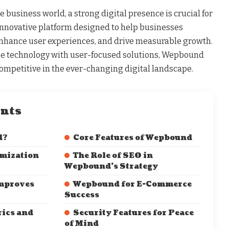
e business world, a strong digital presence is crucial for
nnovative platform designed to help businesses
enhance user experiences, and drive measurable growth.
e technology with user-focused solutions, Wepbound
ompetitive in the ever-changing digital landscape.
ents
d?
Core Features of Wepbound
mization
The Role of SEO in
Wepbound’s Strategy
mproves
Wepbound for E-Commerce
Success
ics and
Security Features for Peace
of Mind