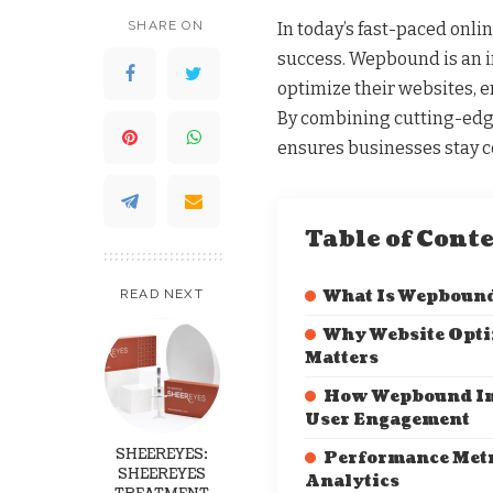
SHARE ON
In today’s fast-paced onlin
success. Wepbound is an i
optimize their websites, 
By combining cutting-edg
ensures businesses stay c
Table of Cont
READ NEXT
What Is Wepboun
Why Website Opti
Matters
How Wepbound I
User Engagement
SHEEREYES:
Performance Metr
SHEEREYES
Analytics