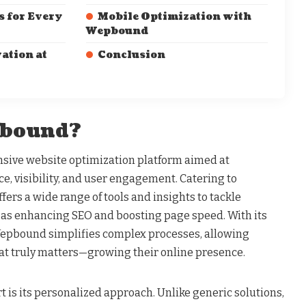
s for Every
Mobile Optimization with
Wepbound
ation at
Conclusion
pbound?
ive website optimization platform aimed at
e, visibility, and user engagement. Catering to
offers a wide range of tools and insights to tackle
as enhancing SEO and boosting page speed. With its
Wepbound simplifies complex processes, allowing
at truly matters—growing their online presence.
is its personalized approach. Unlike generic solutions,