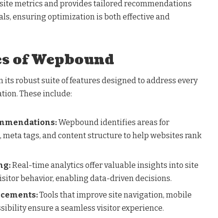
bsite metrics and provides tailored recommendations
oals, ensuring optimization is both effective and
es of Wepbound
 its robust suite of features designed to address every
tion. These include:
ommendations:
Wepbound identifies areas for
meta tags, and content structure to help websites rank
ng:
Real-time analytics offer valuable insights into site
isitor behavior, enabling data-driven decisions.
ncements:
Tools that improve site navigation, mobile
ibility ensure a seamless visitor experience.