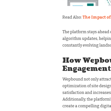
Read Also:
The Impact o
The platform stays ahead o
algorithm updates, helpin
constantly evolving lands
How Wepbou
Engagement
Wepbound not only attract
optimization of site desig
satisfaction and increases 
Additionally, the platform’
create a compelling digit