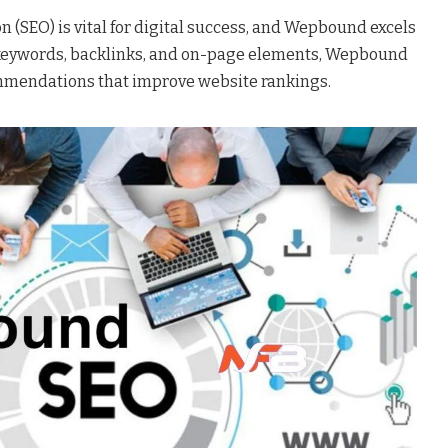
 (SEO) is vital for digital success, and Wepbound excels
g keywords, backlinks, and on-page elements, Wepbound
mmendations that improve website rankings.