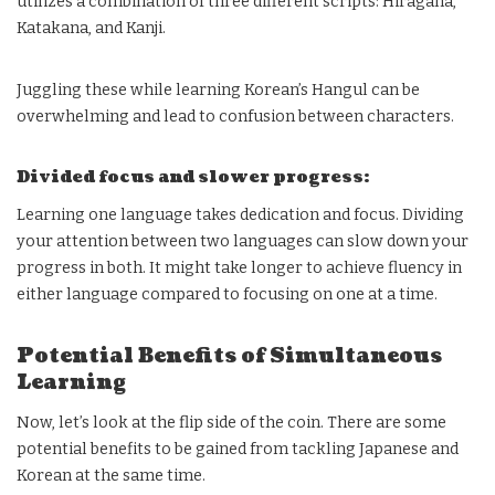
utilizes a combination of three different scripts: Hiragana,
Katakana, and Kanji.
Juggling these while learning Korean’s Hangul can be
overwhelming and lead to confusion between characters.
Divided focus and slower progress:
Learning one language takes dedication and focus. Dividing
your attention between two languages can slow down your
progress in both. It might take longer to achieve fluency in
either language compared to focusing on one at a time.
Potential Benefits of Simultaneous
Learning
Now, let’s look at the flip side of the coin. There are some
potential benefits to be gained from tackling Japanese and
Korean at the same time.