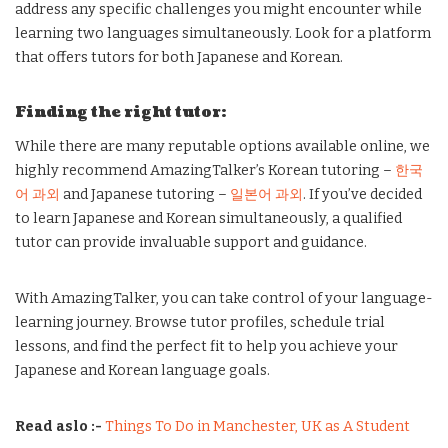
address any specific challenges you might encounter while
learning two languages simultaneously. Look for a platform
that offers tutors for both Japanese and Korean.
Finding the right tutor:
While there are many reputable options available online, we
highly recommend AmazingTalker’s Korean tutoring –
한국
어 과외
and Japanese tutoring –
일본어 과외
. If you’ve decided
to learn Japanese and Korean simultaneously, a qualified
tutor can provide invaluable support and guidance.
With AmazingTalker, you can take control of your language-
learning journey. Browse tutor profiles, schedule trial
lessons, and find the perfect fit to help you achieve your
Japanese and Korean language goals.
Read aslo :-
Things To Do in Manchester, UK as A Student