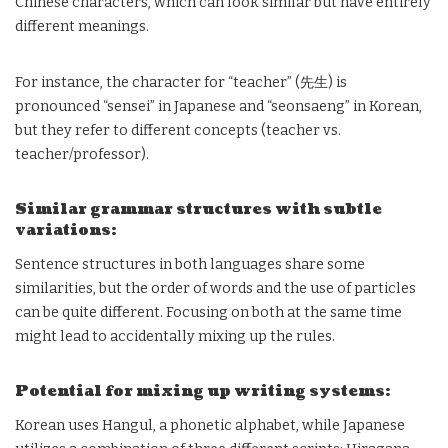
Chinese characters, which can look similar but have entirely
different meanings.
For instance, the character for “teacher” (先生) is
pronounced “sensei” in Japanese and “seonsaeng” in Korean,
but they refer to different concepts (teacher vs.
teacher/professor).
Similar grammar structures with subtle
variations:
Sentence structures in both languages share some
similarities, but the order of words and the use of particles
can be quite different. Focusing on both at the same time
might lead to accidentally mixing up the rules.
Potential for mixing up writing systems:
Korean uses Hangul, a phonetic alphabet, while Japanese