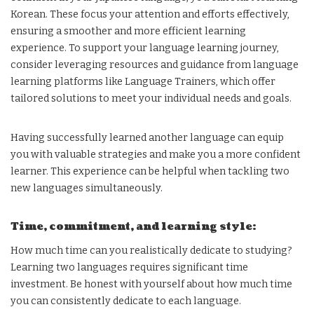
Korean. These focus your attention and efforts effectively,
ensuring a smoother and more efficient learning
experience. To support your language learning journey,
consider leveraging resources and guidance from language
learning platforms like Language Trainers, which offer
tailored solutions to meet your individual needs and goals.
Having successfully learned another language can equip
you with valuable strategies and make you a more confident
learner. This experience can be helpful when tackling two
new languages simultaneously.
Time, commitment, and learning style:
How much time can you realistically dedicate to studying?
Learning two languages requires significant time
investment. Be honest with yourself about how much time
you can consistently dedicate to each language.