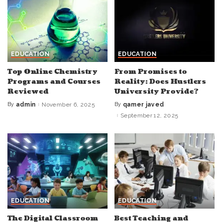
EDUCATION
EDUCATION
Top Online Chemistry
From Promises to
Programs and Courses
Reality: Does Hustlers
Reviewed
University Provide?
By
admin
November 6, 2025
By
qamer javed
Posted
Posted
by
by
September 12, 2025
EDUCATION
EDUCATION
The Digital Classroom
Best Teaching and