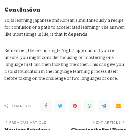
Conclusion
So, is learning Japanese and Korean simultaneously a recipe
for confusion or a path to accelerated learning? The answer,
like most things in life, is that
it depends.
Remember, there’s no single “right” approach. If you’re
unsure, you might consider focusing on mastering one
language first and then tackling the other. This can give you
a solid foundation in the language learning process itself
before taking on the challenge of two languages at once.
SHARE ON
PREVIOUS ARTICLE
NEXT ARTICLE
Marriage Astrology:
Choosing the Best Home