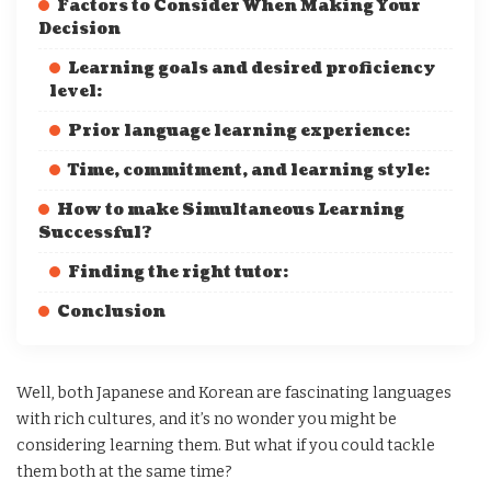
Factors to Consider When Making Your
Decision
Learning goals and desired proficiency
level:
Prior language learning experience:
Time, commitment, and learning style:
How to make Simultaneous Learning
Successful?
Finding the right tutor:
Conclusion
Well, both Japanese and Korean are fascinating languages
with rich cultures, and it’s no wonder you might be
considering learning them. But what if you could tackle
them both at the same time?