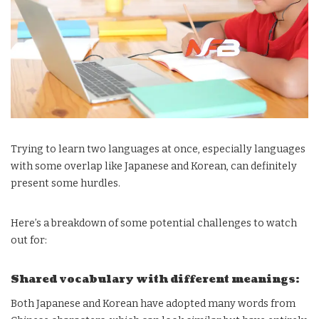
Trying to learn two languages at once, especially languages
with some overlap like Japanese and Korean, can definitely
present some hurdles.
Here’s a breakdown of some potential challenges to watch
out for:
Shared vocabulary with different meanings:
Both Japanese and Korean have adopted many words from