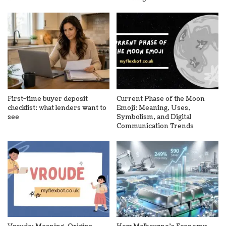
First-time buyer deposit
Current Phase of the Moon
checklist: what lenders want to
Emoji: Meaning, Uses,
see
Symbolism, and Digital
Communication Trends