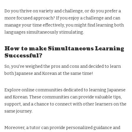
Do you thrive on variety and challenge, or do you prefer a
more focused approach? If you enjoy a challenge and can
manage your time effectively, you might find learning both
languages simultaneously stimulating.
How to make Simultaneous Learning
Successful?
So, you’ve weighed the pros and cons and decided to learn
both Japanese and Korean at the same time!
Explore online communities dedicated to learning Japanese
and Korean. These communities can provide valuable tips,
support, and a chance to connect with other learners on the
same journey.
Moreover, a tutor can provide personalized guidance and