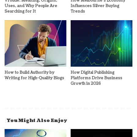
Vroude: Meaning, Origins,
How Melbourne’s Economy
Uses, and Why People Are
Influences Silver Buying
Searching for It
Trends
How to Build Authority by
How Digital Publishing
Writing for High-Quality Blogs
Platforms Drive Business
Growth in 2026
You Might Also Enjoy