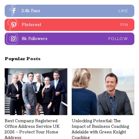
2.4k
Fans
LIKE
Pinterest
PIN
8k
Followers
FOLLOW
Popular Posts
Best Company Registered
Unlocking Potential: The
Office Address Service UK
Impact of Business Coaching
2026 – Protect Your Home
Adelaide with Green Knight
Address
Coaching