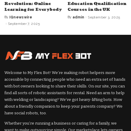
Revolution: Online
Education Qualification
Learning for Everybody
Courses in the UK
By
IQnewswire
By
admin
September 3, 2025
Posted
Posted
by
by
September 7, 2025
Welcome to My Flex Bot! We’re making robot helpers more
accessible by connecting people who need an extra set of hands
with bot owners looking to share their skills. On our site, you can
find all sorts of robotic assistants for rental. Need an arm to help
with welding or landscaping? We’ve got heavy-lifting bots. How
about a friendly companion to keep your parents company? We
have social robots, too.
Whether you’re running a business or caring for a family, we
want to make outsourcing simple. Our marketplace lets owners