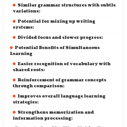
Similar grammar structures with subtle
variations:
Potential for mixing up writing
systems:
Divided focus and slower progress:
Potential Benefits of Simultaneous
Learning
Easier recognition of vocabulary with
shared roots:
Reinforcement of grammar concepts
through comparison:
Improves overall language learning
strategies:
Strengthens memorization and
information processing: