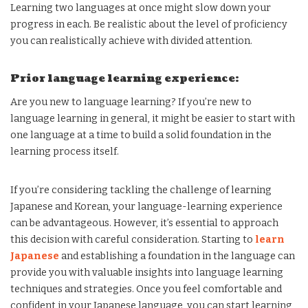
Learning two languages at once might slow down your
progress in each. Be realistic about the level of proficiency
you can realistically achieve with divided attention.
Prior language learning experience:
Are you new to language learning? If you’re new to
language learning in general, it might be easier to start with
one language at a time to build a solid foundation in the
learning process itself.
If you’re considering tackling the challenge of learning
Japanese and Korean, your language-learning experience
can be advantageous. However, it’s essential to approach
this decision with careful consideration. Starting to
learn
Japanese
and establishing a foundation in the language can
provide you with valuable insights into language learning
techniques and strategies. Once you feel comfortable and
confident in your Japanese language, you can start learning