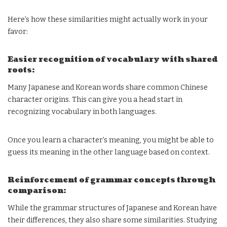
Here’s how these similarities might actually work in your
favor:
Easier recognition of vocabulary with shared
roots:
Many Japanese and Korean words share common Chinese
character origins. This can give you a head start in
recognizing vocabulary in both languages.
Once you learn a character’s meaning, you might be able to
guess its meaning in the other language based on context.
Reinforcement of grammar concepts through
comparison:
While the grammar structures of Japanese and Korean have
their differences, they also share some similarities. Studying