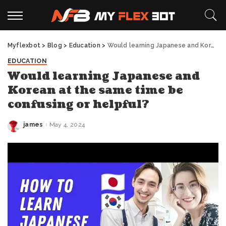
Myflexbot
>
Blog
>
Education
>
Would learning Japanese and Korean at the same time be confusing or helpful?
EDUCATION
Would learning Japanese and
Korean at the same time be
confusing or helpful?
james
May 4, 2024
Posted
by