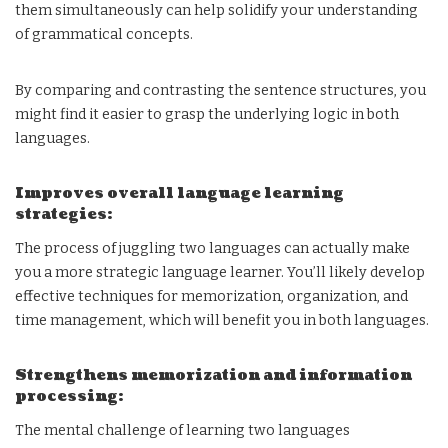
them simultaneously can help solidify your understanding
of grammatical concepts.
By comparing and contrasting the sentence structures, you
might find it easier to grasp the underlying logic in both
languages.
Improves overall language learning
strategies:
The process of juggling two languages can actually make
you a more strategic language learner. You’ll likely develop
effective techniques for memorization, organization, and
time management, which will benefit you in both languages.
Strengthens memorization and information
processing:
The mental challenge of learning two languages