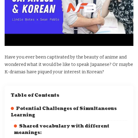
Have you ever been captivated by the beauty of anime and
wondered what it would be like to speak Japanese? Or maybe
K-dramas have piqued your interest in Korean?
Table of Contents
Potential Challenges of Simultaneous
Learning
Shared vocabulary with different
meanings: