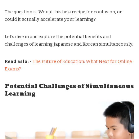
The question is: Would this be a recipe for confusion, or
could it actually accelerate your learning?
Let’s dive in and explore the potential benefits and
challenges of learning Japanese and Korean simultaneously.
Read aslo :-
The Future of Education: What Next for Online
Exams?
Potential Challenges of Simultaneous
Learning