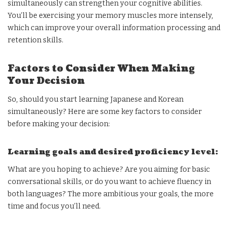
simultaneously can strengthen your cognitive abilities.
You’ll be exercising your memory muscles more intensely,
which can improve your overall information processing and
retention skills.
Factors to Consider When Making
Your Decision
So, should you start learning Japanese and Korean
simultaneously? Here are some key factors to consider
before making your decision:
Learning goals and desired proficiency level:
What are you hoping to achieve? Are you aiming for basic
conversational skills, or do you want to achieve fluency in
both languages? The more ambitious your goals, the more
time and focus you’ll need.