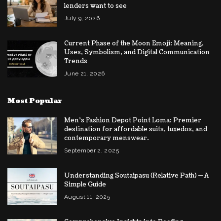
lenders want to see
July 9, 2026
Current Phase of the Moon Emoji: Meaning,
Uses, Symbolism, and Digital Communication
Trends
June 21, 2026
Most Popular
Men’s Fashion Depot Point Loma: Premier
destination for affordable suits, tuxedos, and
contemporary menswear.
September 2, 2025
Understanding Soutaipasu (Relative Path) — A
Simple Guide
August 11, 2025