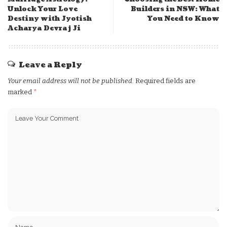
Unlock Your Love
Builders in NSW: What
Destiny with Jyotish
You Need to Know
Acharya Devraj Ji
Leave a Reply
Your email address will not be published.
Required fields are
marked
*