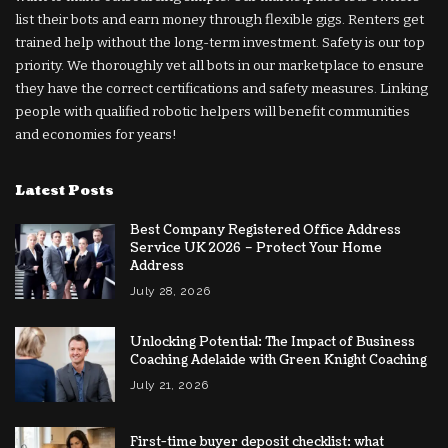
list their bots and earn money through flexible gigs. Renters get
trained help without the long-term investment. Safety is our top
priority. We thoroughly vet all bots in our marketplace to ensure
they have the correct certifications and safety measures. Linking
people with qualified robotic helpers will benefit communities
and economies for years!
Latest Posts
Best Company Registered Office Address
Service UK 2026 – Protect Your Home
Address
July 28, 2026
Unlocking Potential: The Impact of Business
Coaching Adelaide with Green Knight Coaching
July 21, 2026
First-time buyer deposit checklist: what