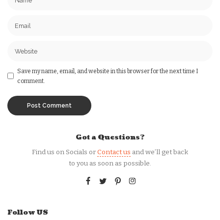
Save my name, email, and website in this browser for the next time I
comment.
Got a Questions?
Find us on Socials or
Contact us
and we’ll get back
to you as soon as possible.
Follow US