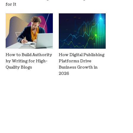
for It
How to Build Authority
How Digital Publishing
by Writing for High-
Platforms Drive
Quality Blogs
Business Growth in
2026