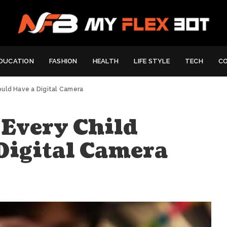
DUCATION
FASHION
HEALTH
LIFE STYLE
TECH
C
ould Have a Digital Camera
Every Child
Digital Camera