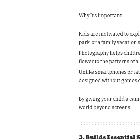
Why It’s Important:
Kids are motivated to expl
park, or a family vacation 
Photography helps children
flower to the patterns of a 
Unlike smartphones or tabl
designed without games or 
By giving your child a cam
world beyond screens.
3. Builds Essential 