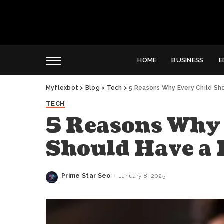
HOME
BUSINESS
E
Myflexbot
>
Blog
>
Tech
>
5 Reasons Why Every Child Sh
TECH
5 Reasons Why 
Should Have a 
Prime Star Seo
January 8, 2025
Posted
by