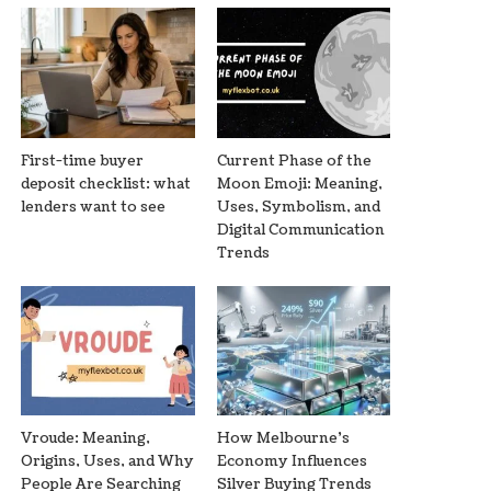
First-time buyer
Current Phase of the
deposit checklist: what
Moon Emoji: Meaning,
lenders want to see
Uses, Symbolism, and
Digital Communication
Trends
Vroude: Meaning,
How Melbourne’s
Origins, Uses, and Why
Economy Influences
People Are Searching
Silver Buying Trends