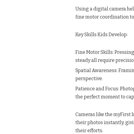
Using a digital camera hel
fine motor coordination t
Key Skills Kids Develop:
Fine Motor Skills: Pressin
steady all require precisi
Spatial Awareness: Framin
perspective.
Patience and Focus: Photog
the perfect moment to cap
Cameras like the myFirst In
their photos instantly, g
their efforts.