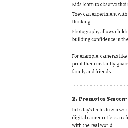
Kids learn to observe the
They can experiment with a
thinking.
Photography allows childre
building confidence in thei
For example, cameras like 
print them instantly, givi
family and friends.
2. Promotes Screen-
In today’s tech-driven worl
digital camera offers a re
with the real world.