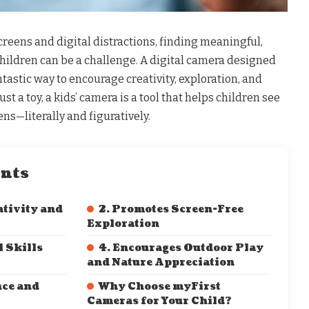
reens and digital distractions, finding meaningful,
 children can be a challenge. A digital camera designed
fantastic way to encourage creativity, exploration, and
st a toy, a kids’ camera is a tool that helps children see
ns—literally and figuratively.
ents
ativity and
2. Promotes Screen-Free
Exploration
l Skills
4. Encourages Outdoor Play
and Nature Appreciation
nce and
Why Choose myFirst
Cameras for Your Child?