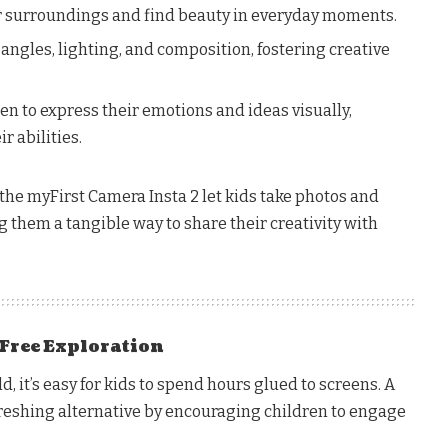
ir surroundings and find beauty in everyday moments.
ngles, lighting, and composition, fostering creative
n to express their emotions and ideas visually,
r abilities.
the myFirst Camera Insta 2 let kids take photos and
ng them a tangible way to share their creativity with
Free Exploration
d, it’s easy for kids to spend hours glued to screens. A
freshing alternative by encouraging children to engage