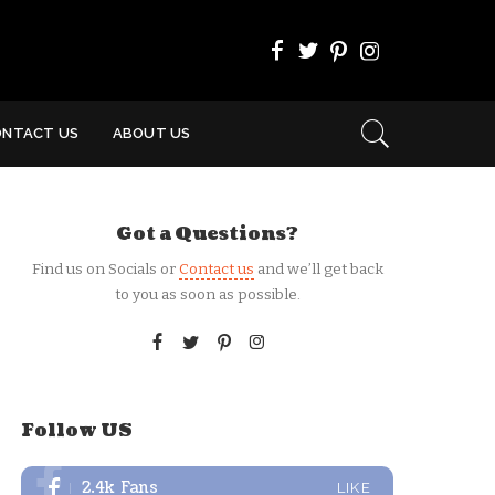
ONTACT US
ABOUT US
Got a Questions?
Find us on Socials or
Contact us
and we’ll get back
to you as soon as possible.
Follow US
2.4k
Fans
LIKE