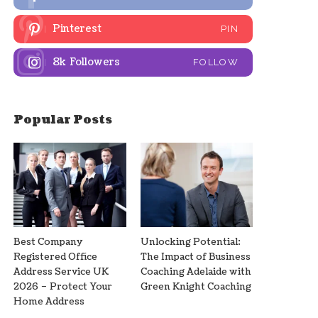
Pinterest
PIN
8k
Followers
FOLLOW
Popular Posts
Best Company
Unlocking Potential:
Registered Office
The Impact of Business
Address Service UK
Coaching Adelaide with
2026 – Protect Your
Green Knight Coaching
Home Address