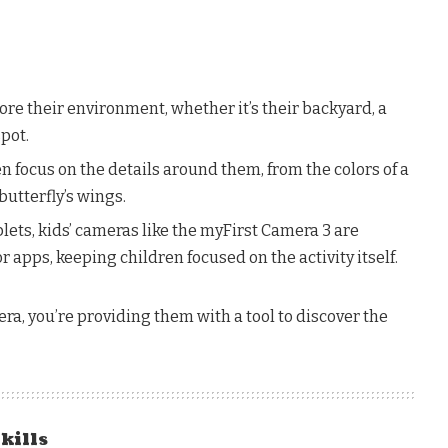
ore their environment, whether it’s their backyard, a
spot.
 focus on the details around them, from the colors of a
butterfly’s wings.
ets, kids’ cameras like the myFirst Camera 3 are
apps, keeping children focused on the activity itself.
era, you’re providing them with a tool to discover the
Skills