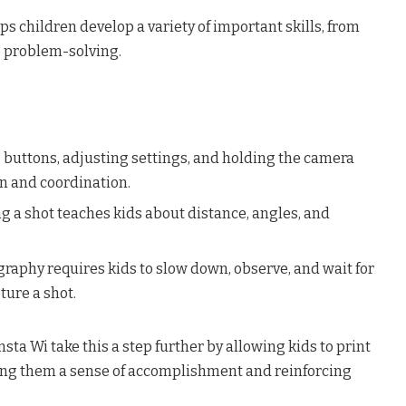
ps children develop a variety of important skills, from
o problem-solving.
g buttons, adjusting settings, and holding the camera
on and coordination.
g a shot teaches kids about distance, angles, and
raphy requires kids to slow down, observe, and wait for
ture a shot.
sta Wi take this a step further by allowing kids to print
iving them a sense of accomplishment and reinforcing