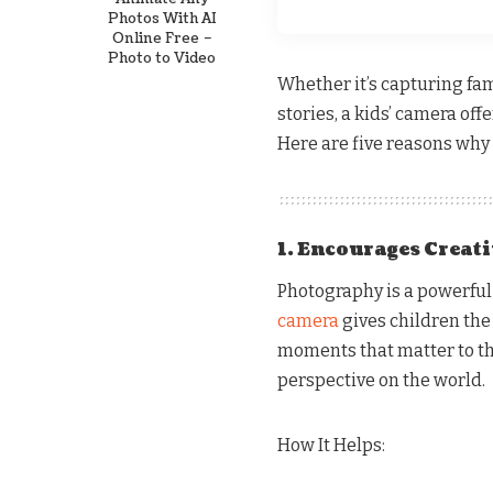
Photos With AI
Online Free –
Photo to Video
Whether it’s capturing fa
stories, a kids’ camera off
Here are five reasons why 
1. Encourages Creat
Photography is a powerful
camera
gives children the 
moments that matter to th
perspective on the world.
How It Helps: