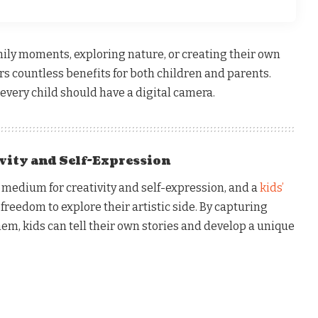
mily moments, exploring nature, or creating their own
ers countless benefits for both children and parents.
every child should have a digital camera.
ivity and Self-Expression
 medium for creativity and self-expression, and a
kids’
freedom to explore their artistic side. By capturing
em, kids can tell their own stories and develop a unique