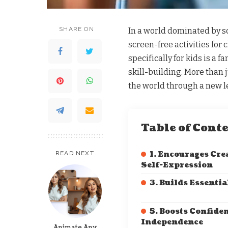
SHARE ON
In a world dominated by sc
screen-free activities for
specifically for kids is a 
skill-building. More than ju
the world through a new le
Table of Cont
READ NEXT
1. Encourages Cre
Self-Expression
3. Builds Essentia
5. Boosts Confide
Independence
Animate Any