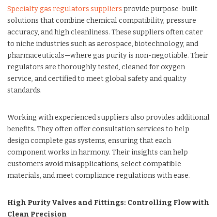
Specialty gas regulators suppliers
provide purpose-built
solutions that combine chemical compatibility, pressure
accuracy, and high cleanliness. These suppliers often cater
to niche industries such as aerospace, biotechnology, and
pharmaceuticals—where gas purity is non-negotiable. Their
regulators are thoroughly tested, cleaned for oxygen
service, and certified to meet global safety and quality
standards.
Working with experienced suppliers also provides additional
benefits. They often offer consultation services to help
design complete gas systems, ensuring that each
component works in harmony. Their insights can help
customers avoid misapplications, select compatible
materials, and meet compliance regulations with ease.
High Purity Valves and Fittings: Controlling Flow with
Clean Precision