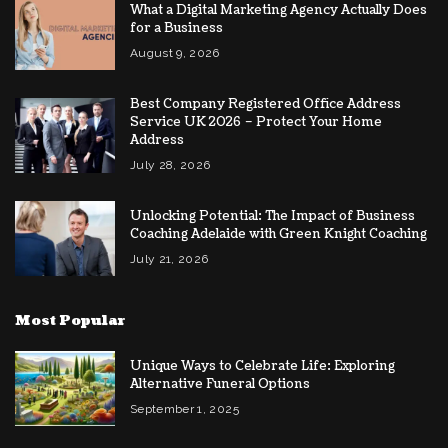
What a Digital Marketing Agency Actually Does
for a Business
August 9, 2026
Best Company Registered Office Address
Service UK 2026 – Protect Your Home
Address
July 28, 2026
Unlocking Potential: The Impact of Business
Coaching Adelaide with Green Knight Coaching
July 21, 2026
Most Popular
Unique Ways to Celebrate Life: Exploring
Alternative Funeral Options
September 1, 2025