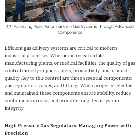
Achieving Peak Performance in Gas Systems Through Advanced
Components
Efficient gas delivery systems are critical to modern
industrial processes. Whether in research labs,
manufacturing plants, or medical facilities, the quality of gas
control directly impacts safety, productivity, and product
quality. Key to this control are three essential components:
gas regulators, valves, and fittings. When properly selected
and maintained, these components ensure stability, reduce
contamination risks, and promote long-term system
integrity.
High Pressure Gas Regulators: Managing Power with
Precision