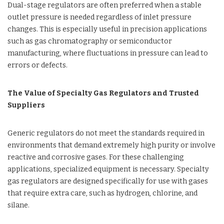
Dual-stage regulators are often preferred when a stable
outlet pressure is needed regardless of inlet pressure
changes. This is especially useful in precision applications
such as gas chromatography or semiconductor
manufacturing, where fluctuations in pressure can lead to
errors or defects.
The Value of Specialty Gas Regulators and Trusted
Suppliers
Generic regulators do not meet the standards required in
environments that demand extremely high purity or involve
reactive and corrosive gases. For these challenging
applications, specialized equipment is necessary. Specialty
gas regulators are designed specifically for use with gases
that require extra care, such as hydrogen, chlorine, and
silane.