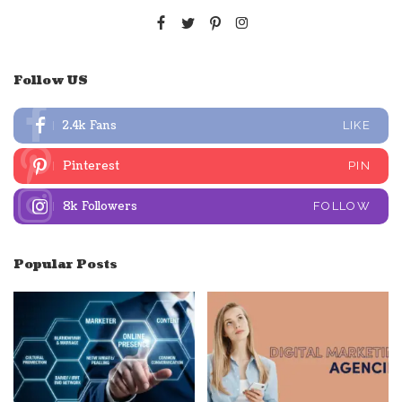
Follow US
2.4k
Fans
LIKE
Pinterest
PIN
8k
Followers
FOLLOW
Popular Posts