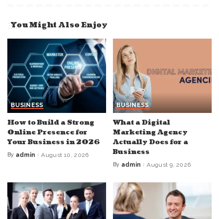
You Might Also Enjoy
BUSINESS
BUSINESS
How to Build a Strong
What a Digital
Online Presence for
Marketing Agency
Your Business in 2026
Actually Does for a
Business
By
admin
August 10, 2026
Posted
by
By
admin
August 9, 2026
Posted
by