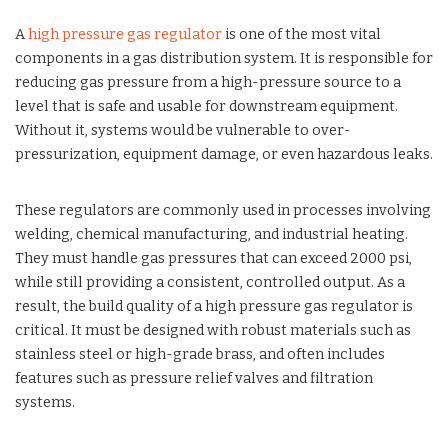
A
high pressure gas regulator
is one of the most vital
components in a gas distribution system. It is responsible for
reducing gas pressure from a high-pressure source to a
level that is safe and usable for downstream equipment.
Without it, systems would be vulnerable to over-
pressurization, equipment damage, or even hazardous leaks.
These regulators are commonly used in processes involving
welding, chemical manufacturing, and industrial heating.
They must handle gas pressures that can exceed 2000 psi,
while still providing a consistent, controlled output. As a
result, the build quality of a high pressure gas regulator is
critical. It must be designed with robust materials such as
stainless steel or high-grade brass, and often includes
features such as pressure relief valves and filtration
systems.