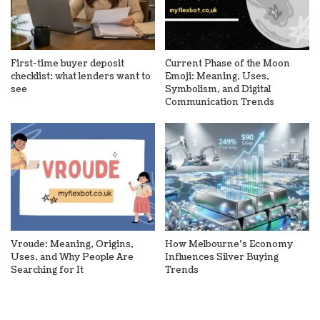
First-time buyer deposit
Current Phase of the Moon
checklist: what lenders want to
Emoji: Meaning, Uses,
see
Symbolism, and Digital
Communication Trends
Vroude: Meaning, Origins,
How Melbourne’s Economy
Uses, and Why People Are
Influences Silver Buying
Searching for It
Trends