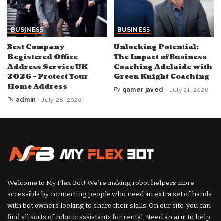
BUSINESS
BUSINESS
Best Company
Unlocking Potential:
Registered Office
The Impact of Business
Address Service UK
Coaching Adelaide with
2026 – Protect Your
Green Knight Coaching
Home Address
By
qamer javed
July 21, 2026
Posted
by
By
admin
July 28, 2026
Posted
by
Welcome to My Flex Bot! We’re making robot helpers more
accessible by connecting people who need an extra set of hands
with bot owners looking to share their skills. On our site, you can
find all sorts of robotic assistants for rental. Need an arm to help