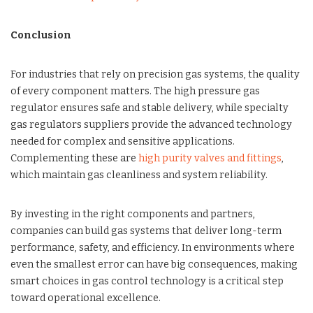
Conclusion
For industries that rely on precision gas systems, the quality
of every component matters. The high pressure gas
regulator ensures safe and stable delivery, while specialty
gas regulators suppliers provide the advanced technology
needed for complex and sensitive applications.
Complementing these are
high purity valves and fittings
,
which maintain gas cleanliness and system reliability.
By investing in the right components and partners,
companies can build gas systems that deliver long-term
performance, safety, and efficiency. In environments where
even the smallest error can have big consequences, making
smart choices in gas control technology is a critical step
toward operational excellence.