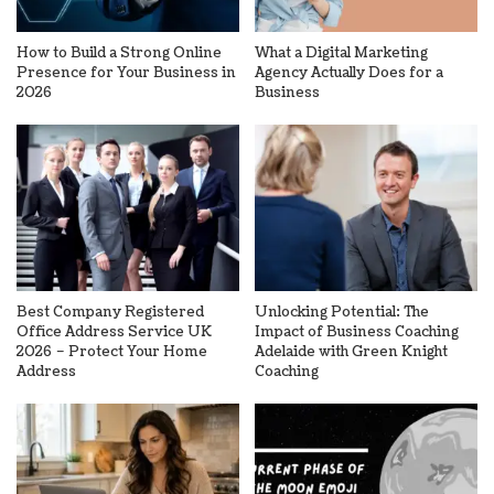
How to Build a Strong Online
What a Digital Marketing
Presence for Your Business in
Agency Actually Does for a
2026
Business
Best Company Registered
Unlocking Potential: The
Office Address Service UK
Impact of Business Coaching
2026 – Protect Your Home
Adelaide with Green Knight
Address
Coaching