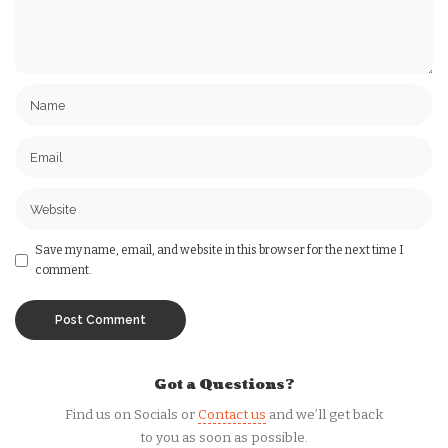
Save my name, email, and website in this browser for the next time I
comment.
Got a Questions?
Find us on Socials or
Contact us
and we’ll get back
to you as soon as possible.