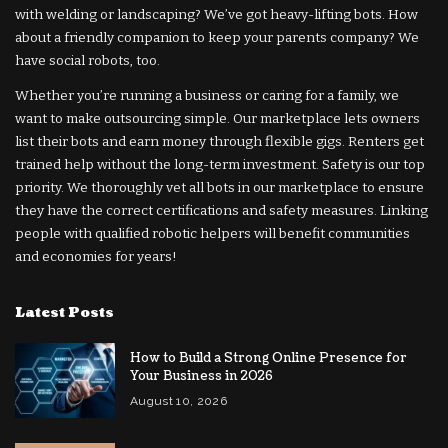
with welding or landscaping? We’ve got heavy-lifting bots. How
about a friendly companion to keep your parents company? We
have social robots, too.
Whether you’re running a business or caring for a family, we
want to make outsourcing simple. Our marketplace lets owners
list their bots and earn money through flexible gigs. Renters get
trained help without the long-term investment. Safety is our top
priority. We thoroughly vet all bots in our marketplace to ensure
they have the correct certifications and safety measures. Linking
people with qualified robotic helpers will benefit communities
and economies for years!
Latest Posts
How to Build a Strong Online Presence for
Your Business in 2026
August 10, 2026