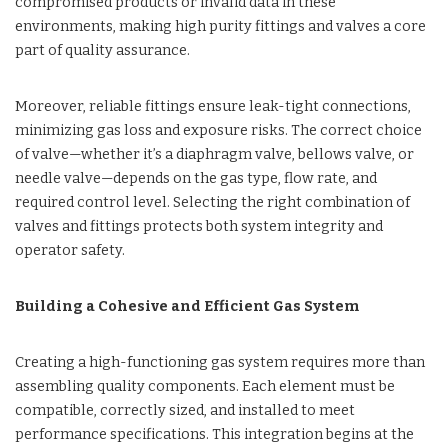
compromised products or invalid data in these
environments, making high purity fittings and valves a core
part of quality assurance.
Moreover, reliable fittings ensure leak-tight connections,
minimizing gas loss and exposure risks. The correct choice
of valve—whether it’s a diaphragm valve, bellows valve, or
needle valve—depends on the gas type, flow rate, and
required control level. Selecting the right combination of
valves and fittings protects both system integrity and
operator safety.
Building a Cohesive and Efficient Gas System
Creating a high-functioning gas system requires more than
assembling quality components. Each element must be
compatible, correctly sized, and installed to meet
performance specifications. This integration begins at the