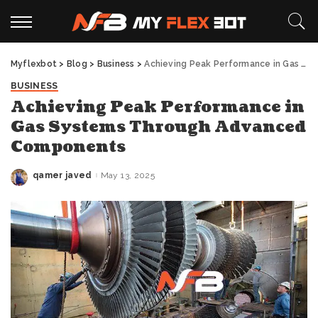
Myflexbot
>
Blog
>
Business
>
Achieving Peak Performance in Gas Systems Through Advanced Components
BUSINESS
Achieving Peak Performance in
Gas Systems Through Advanced
Components
qamer javed
May 13, 2025
Posted
by