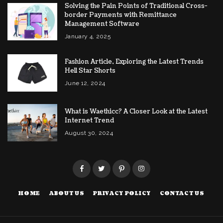
Solving the Pain Points of Traditional Cross-
border Payments with Remittance
Management Software
January 4, 2025
Fashion Article, Exploring the Latest Trends
Hell Star Shorts
June 12, 2024
What is Waethicc? A Closer Look at the Latest
Internet Trend
August 30, 2024
HOME
ABOUT US
PRIVACY POLICY
CONTACT US