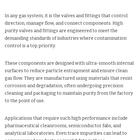
In any gas system, it is the valves and fittings that control
direction, manage flow, and connect components. High
purity valves and fittings are engineered to meet the
demanding standards of industries where contamination
control is a top priority.
These components are designed with ultra-smooth internal
surfaces to reduce particle entrapment and ensure clean
gas flow. They are manufactured using materials that resist
corrosion and degradation, often undergoing precision
cleaning and packaging to maintain purity from the factory
to the point of use.
Applications that require such high performance include
pharmaceutical cleanrooms, semiconductor fabs, and
analytical laboratories. Even trace impurities can lead to