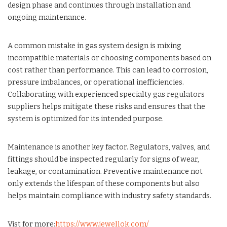
design phase and continues through installation and
ongoing maintenance.
A common mistake in gas system design is mixing
incompatible materials or choosing components based on
cost rather than performance. This can lead to corrosion,
pressure imbalances, or operational inefficiencies.
Collaborating with experienced specialty gas regulators
suppliers helps mitigate these risks and ensures that the
system is optimized for its intended purpose.
Maintenance is another key factor. Regulators, valves, and
fittings should be inspected regularly for signs of wear,
leakage, or contamination. Preventive maintenance not
only extends the lifespan of these components but also
helps maintain compliance with industry safety standards.
Vist for more:
https://www.jewellok.com/