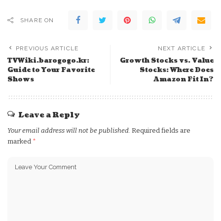
SHARE ON
PREVIOUS ARTICLE
NEXT ARTICLE
TVWiki.barogogo.kr:
Growth Stocks vs. Value
Guide to Your Favorite
Stocks: Where Does
Shows
Amazon Fit In?
Leave a Reply
Your email address will not be published.
Required fields are
marked
*