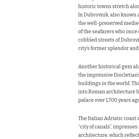
historic towns stretch alon
In Dubrovnik, also known as
the well-preserved mediev
of the seafarers who once
cobbled streets of Dubrovn
city’s former splendor and
Another historical gem alon
the impressive Diocletian
buildings in the world. Th
into Roman architecture but
palace over 1,700 years ag
The Italian Adriatic coast 
“city of canals”, impresses
architecture, which reflec