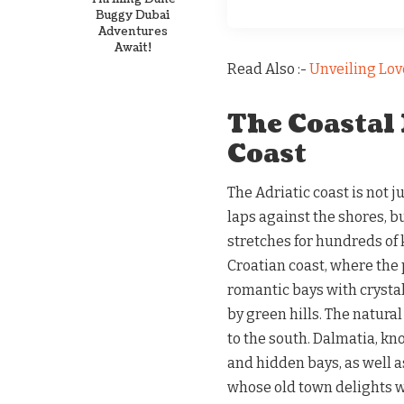
Buggy Dubai
Adventures
Await!
Read Also :-
Unveiling Lov
The Coastal 
Coast
The Adriatic coast is not 
laps against the shores, b
stretches for hundreds of k
Croatian coast, where the p
romantic bays with crysta
by green hills. The natura
to the south. Dalmatia, kn
and hidden bays, as well a
whose old town delights 