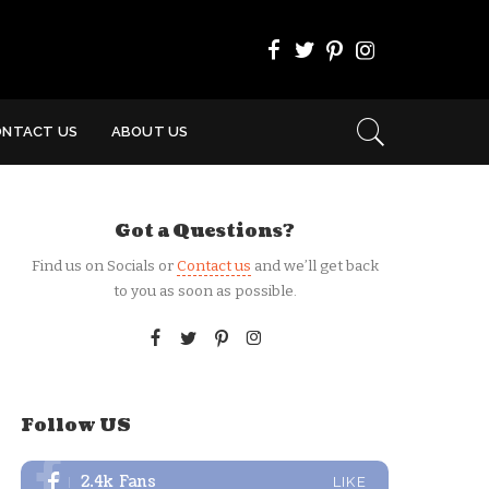
ONTACT US
ABOUT US
Got a Questions?
Find us on Socials or
Contact us
and we’ll get back
to you as soon as possible.
Follow US
2.4k
Fans
LIKE