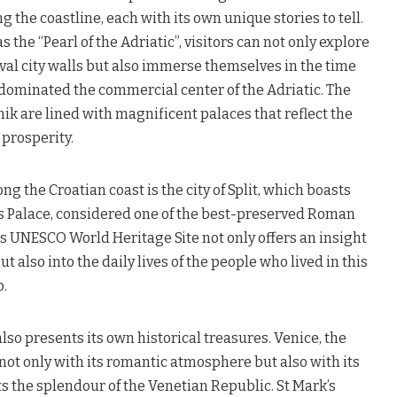
g the coastline, each with its own unique stories to tell.
 the “Pearl of the Adriatic”, visitors can not only explore
al city walls but also immerse themselves in the time
 dominated the commercial center of the Adriatic. The
ik are lined with magnificent palaces that reflect the
 prosperity.
g the Croatian coast is the city of Split, which boasts
’s Palace, considered one of the best-preserved Roman
is UNESCO World Heritage Site not only offers an insight
 also into the daily lives of the people who lived in this
o.
also presents its own historical treasures. Venice, the
 not only with its romantic atmosphere but also with its
ts the splendour of the Venetian Republic. St Mark’s