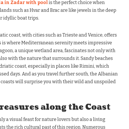
la in Zadar with pool
is the perfect choice when
lands such as Hvar and Brac are like jewels in the deep
 idyllic boat trips.
atic coast, with cities such as Trieste and Venice, offers
his is where Mediterranean serenity meets impressive
agoon, a unique wetland area, fascinates not only with
 also with the nature that surrounds it. Sandy beaches
driatic coast, especially in places like Rimini, which
ssed days. And as you travel further south, the Albanian
coasts will surprise you with their wild and unspoiled
reasures along the Coast
ly a visual feast for nature lovers but also a living
s the rich cultural past of this region. Numerous