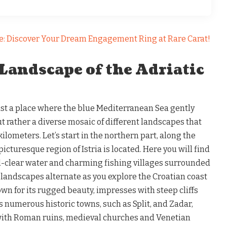
e: Discover Your Dream Engagement Ring at Rare Carat!
Landscape of the Adriatic
just a place where the blue Mediterranean Sea gently
ut rather a diverse mosaic of different landscapes that
ilometers. Let’s start in the northern part, along the
icturesque region of Istria is located. Here you will find
l-clear water and charming fishing villages surrounded
l landscapes alternate as you explore the Croatian coast
own for its rugged beauty, impresses with steep cliffs
s numerous historic towns, such as Split, and Zadar,
with Roman ruins, medieval churches and Venetian