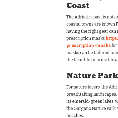
Coast
The Adriatic coast is not o
coastal towns are known Fo
having the right gear can 
prescription masks
https
prescription-masks
for
masks can be tailored to 
the beautiful marine life 
Nature Park
For nature lovers, the Adri
breathtaking landscapes. T
its emerald-green lakes, wa
the Gargano Nature Park, 
beaches.