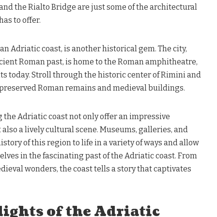
 and the Rialto Bridge are just some of the architectural
as to offer.
ian Adriatic coast, is another historical gem. The city,
ncient Roman past, is home to the Roman amphitheatre,
nts today. Stroll through the historic center of Rimini and
-preserved Roman remains and medieval buildings.
 the Adriatic coast not only offer an impressive
 also a lively cultural scene. Museums, galleries, and
story of this region to life in a variety of ways and allow
lves in the fascinating past of the Adriatic coast. From
ieval wonders, the coast tells a story that captivates
ights of the Adriatic