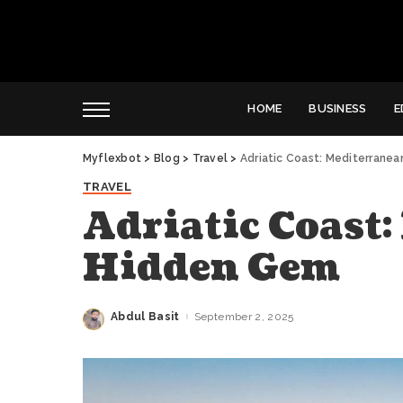
HOME
BUSINESS
E
Myflexbot
>
Blog
>
Travel
>
Adriatic Coast: Mediterrane
TRAVEL
Adriatic Coast
Hidden Gem
Abdul Basit
September 2, 2025
Posted
by