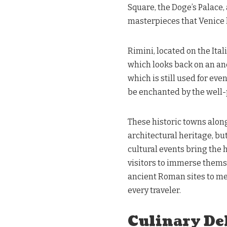
Square, the Doge’s Palace,
masterpieces that Venice h
Rimini, located on the Ital
which looks back on an a
which is still used for eve
be enchanted by the well
These historic towns along
architectural heritage, but
cultural events bring the hi
visitors to immerse themse
ancient Roman sites to med
every traveler.
Culinary Del