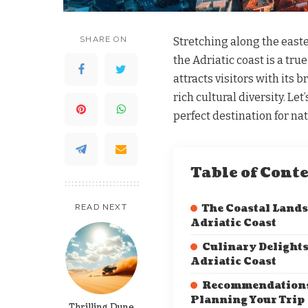
SHARE ON
Stretching along the easte
the Adriatic coast is a tru
attracts visitors with its 
rich cultural diversity. Let
perfect destination for nat
Table of Cont
READ NEXT
The Coastal Lands
Adriatic Coast
Culinary Delights
Adriatic Coast
Recommendations
Planning Your Trip
Thrilling Dune