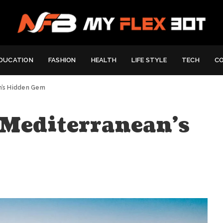
DUCATION
FASHION
HEALTH
LIFE STYLE
TECH
C
an’s Hidden Gem
: Mediterranean’s