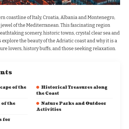
rn coastline of Italy, Croatia, Albania and Montenegro,
e jewel of the Mediterranean. This fascinating region
breathtaking scenery, historic towns, crystal clear sea and
’s explore the beauty of the Adriatic coast and why it is a
ure lovers, history buffs, and those seeking relaxation.
ents
cape of the
Historical Treasures along
the Coast
 of the
Nature Parks and Outdoor
Activities
 for