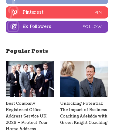
Pinterest
PIN
8k
Followers
FOLLOW
Popular Posts
Best Company
Unlocking Potential:
Registered Office
The Impact of Business
Address Service UK
Coaching Adelaide with
2026 – Protect Your
Green Knight Coaching
Home Address