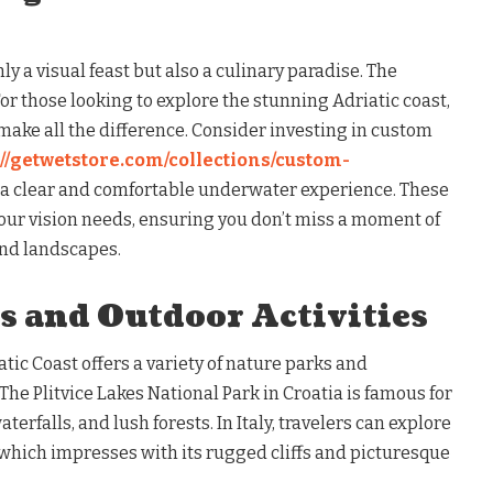
nly a visual feast but also a culinary paradise. The
r those looking to explore the stunning Adriatic coast,
make all the difference. Consider investing in custom
://getwetstore.com/collections/custom-
 a clear and comfortable underwater experience. These
your vision needs, ensuring you don’t miss a moment of
and landscapes.
s and Outdoor Activities
atic Coast offers a variety of nature parks and
he Plitvice Lakes National Park in Croatia is famous for
terfalls, and lush forests. In Italy, travelers can explore
which impresses with its rugged cliffs and picturesque