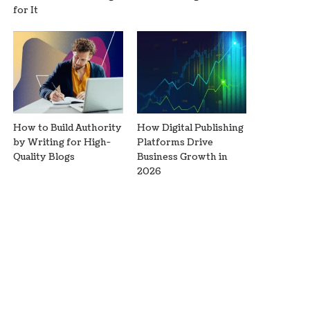
for It
How to Build Authority
How Digital Publishing
by Writing for High-
Platforms Drive
Quality Blogs
Business Growth in
2026