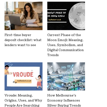
First-time buyer
Current Phase of the
deposit checklist: what
Moon Emoji: Meaning,
lenders want to see
Uses, Symbolism, and
Digital Communication
Trends
Vroude: Meaning,
How Melbourne’s
Origins, Uses, and Why
Economy Influences
People Are Searching
Silver Buying Trends