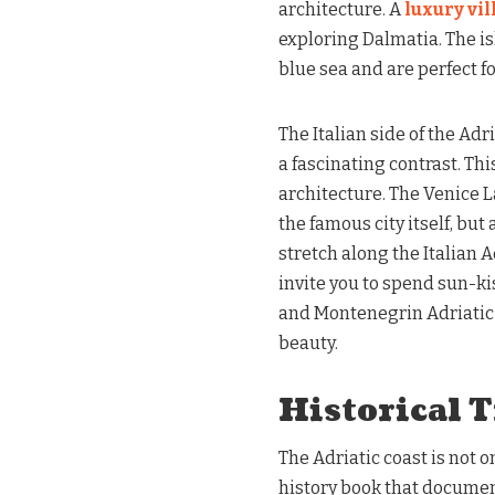
architecture. A
luxury vil
exploring Dalmatia. The is
blue sea and are perfect for
The Italian side of the Adri
a fascinating contrast. T
architecture. The Venice L
the famous city itself, but
stretch along the Italian A
invite you to spend sun-ki
and Montenegrin Adriatic 
beauty.
Historical T
The Adriatic coast is not on
history book that document