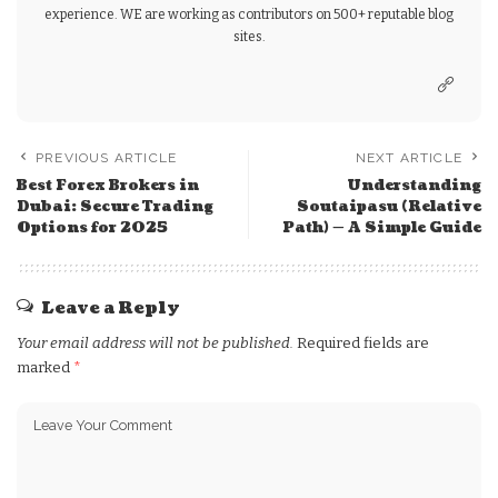
experience. WE are working as contributors on 500+ reputable blog
sites.
PREVIOUS ARTICLE
NEXT ARTICLE
Best Forex Brokers in
Understanding
Dubai: Secure Trading
Soutaipasu (Relative
Options for 2025
Path) — A Simple Guide
Leave a Reply
Your email address will not be published.
Required fields are
marked
*