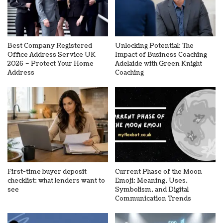
Best Company Registered
Unlocking Potential: The
Office Address Service UK
Impact of Business Coaching
2026 – Protect Your Home
Adelaide with Green Knight
Address
Coaching
First-time buyer deposit
Current Phase of the Moon
checklist: what lenders want to
Emoji: Meaning, Uses,
see
Symbolism, and Digital
Communication Trends