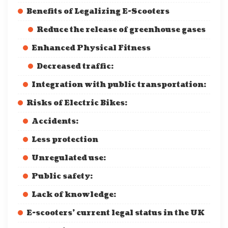
Benefits of Legalizing E-Scooters
Reduce the release of greenhouse gases
Enhanced Physical Fitness
Decreased traffic:
Integration with public transportation:
Risks of Electric Bikes:
Accidents:
Less protection
Unregulated use:
Public safety:
Lack of knowledge:
E-scooters’ current legal status in the UK