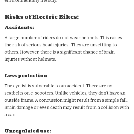
environmentally friendly.
Risks of Electric Bikes:
Accidents:
A large number of riders do not wear helmets. This raises
the risk of serious head injuries.. They are unsettling to
others. However, there is a significant chance of brain
injuries without helmets.
Less protection
The cyclist is vulnerable to an accident. There are no
seatbelts on e-scooters. Unlike vehicles, they don’t have an
outside frame. A concussion might result from a simple fall.
Brain damage or even death may result from a collision with
a car.
Unregulated use: