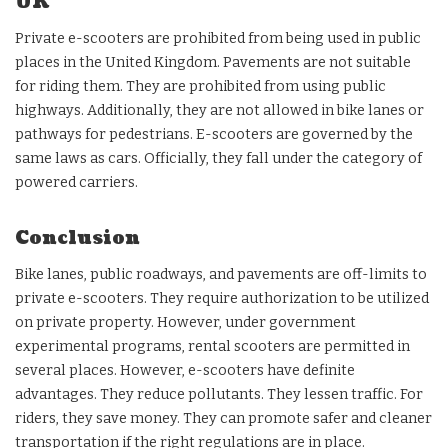
UK
Private e-scooters are prohibited from being used in public
places in the United Kingdom. Pavements are not suitable
for riding them. They are prohibited from using public
highways. Additionally, they are not allowed in bike lanes or
pathways for pedestrians. E-scooters are governed by the
same laws as cars. Officially, they fall under the category of
powered carriers.
Conclusion
Bike lanes, public roadways, and pavements are off-limits to
private e-scooters. They require authorization to be utilized
on private property. However, under government
experimental programs, rental scooters are permitted in
several places. However, e-scooters have definite
advantages. They reduce pollutants. They lessen traffic. For
riders, they save money. They can promote safer and cleaner
transportation if the right regulations are in place.