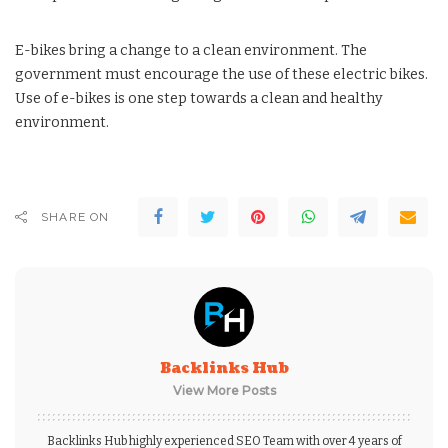
E-bikes bring a change to a clean environment. The
government must encourage the use of these electric bikes.
Use of e-bikes is one step towards a clean and healthy
environment.
SHARE ON
Backlinks Hub
View More Posts
Backlinks Hub highly experienced SEO Team with over 4 years of