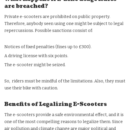
are breached?
Private e-scooters are prohibited on public property.
Therefore, anybody seen using one might be subject to legal
repercussions. Possible sanctions consist of:
Notices of fixed penalties (fines up to £300).
A driving license with six points.
The e-scooter might be seized.
So, riders must be mindful of the limitations. Also, they must
use their bike with caution.
Benefits of Legalizing E-Scooters
The e-scooters provide a safe environmental effect, and it is
one of the most compelling reasons to legalize them. Since
air pollution and climate change are major political and