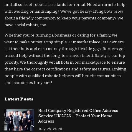
find all sorts of robotic assistants for rental. Need an arm to help
with welding or landscaping? We’ve got heavy-lifting bots. How
about a friendly companion to keep your parents company? We
have social robots, too.
Whether you’re running a business or caring for a family, we
want to make outsourcing simple. Our marketplace lets owners
list their bots and earn money through flexible gigs. Renters get
trained help without the long-term investment. Safety is our top
priority. We thoroughly vet all bots in our marketplace to ensure
they have the correct certifications and safety measures. Linking
people with qualified robotic helpers will benefit communities
and economies for years!
Latest Posts
Best Company Registered Office Address
Service UK 2026 – Protect Your Home
Address
July 28, 2026