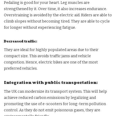
Pedaling is good for your heart. Leg muscles are
strengthened by it. Over time, it also increases endurance.
Overstraining is avoided by the electric aid. Riders are able to
climb slopes without becoming tired. They are able to cycle
for longer without experiencing fatigue.
Decreased traffic:
They are ideal for highly populated areas due to their
compact size. This avoids traffic jams and vehicle
congestion. Hence, electric bikes are one of the most
preferred vehicles.
Integration with public transportation:
The UK can modernize its transport system. This will help
achieve reduced carbon emissions by legalizing and
promoting the use of e-scooters for long-term pollution
control. As they do not emit poisonous gases, they are