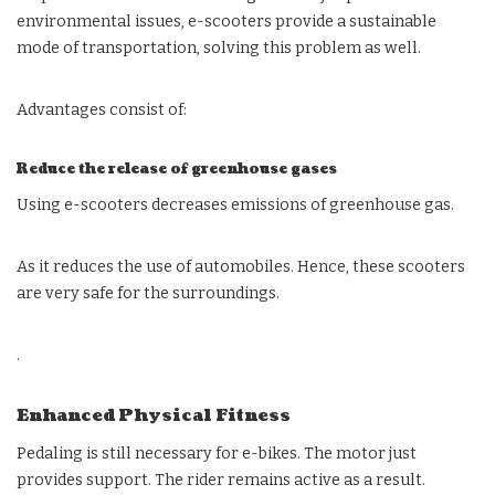
environmental issues, e-scooters provide a sustainable
mode of transportation, solving this problem as well.
Advantages consist of:
Reduce the release of greenhouse gases
Using e-scooters decreases emissions of greenhouse gas.
As it reduces the use of automobiles. Hence, these scooters
are very safe for the surroundings.
.
Enhanced Physical Fitness
Pedaling is still necessary for e-bikes. The motor just
provides support. The rider remains active as a result.