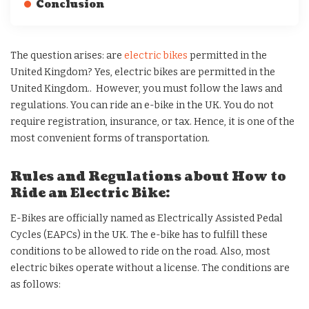
Conclusion
The question arises: are
electric bikes
permitted in the
United Kingdom? Yes, electric bikes are permitted in the
United Kingdom.. However, you must follow the laws and
regulations. You can ride an e-bike in the UK. You do not
require registration, insurance, or tax. Hence, it is one of the
most convenient forms of transportation.
Rules and Regulations about How to
Ride an Electric Bike:
E-Bikes are officially named as Electrically Assisted Pedal
Cycles (EAPCs) in the UK. The e-bike has to fulfill these
conditions to be allowed to ride on the road. Also, most
electric bikes operate without a license. The conditions are
as follows: