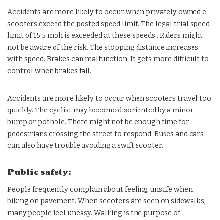
Accidents are more likely to occur when privately owned e-
scooters exceed the posted speed limit. The legal trial speed
limit of 15.5 mph is exceeded at these speeds.. Riders might
not be aware of the risk. The stopping distance increases
with speed. Brakes can malfunction. It gets more difficult to
control when brakes fail.
Accidents are more likely to occur when scooters travel too
quickly. The cyclist may become disoriented by a minor
bump or pothole. There might not be enough time for
pedestrians crossing the street to respond. Buses and cars
can also have trouble avoiding a swift scooter.
Public safety:
People frequently complain about feeling unsafe when
biking on pavement. When scooters are seen on sidewalks,
many people feel uneasy. Walking is the purpose of