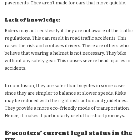
pavements. They aren’t made for cars that move quickly.
Lack of knowledge:
Riders may act recklessly if they are not aware of the traffic
regulations. This can result in road traffic accidents. This
raises the risk and confuses drivers. There are others who
believe that wearing a helmet is not necessary. They bike
without any safety gear. This causes severe head injuries in
accidents.
In conclusion, they are safer than bicycles in some cases
since they are simpler to balance at slower speeds. Risks
may be reduced with the right instruction and guidelines..
They provide a more eco-friendly mode of transportation.
Hence, it makes it particularly useful for short journeys.
E-scooters’ current legal status in the