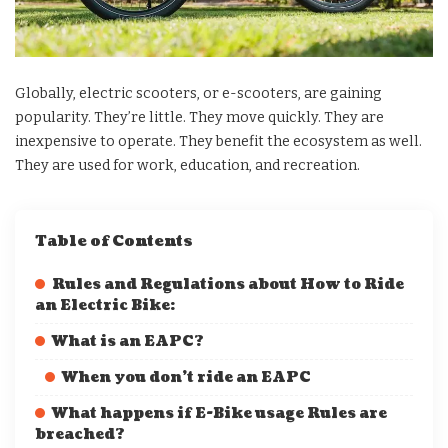
Globally, electric scooters, or e-scooters, are gaining
popularity. They’re little. They move quickly. They are
inexpensive to operate. They benefit the ecosystem as well.
They are used for work, education, and recreation.
Table of Contents
Rules and Regulations about How to Ride
an Electric Bike:
What is an EAPC?
When you don’t ride an EAPC
What happens if E-Bike usage Rules are
breached?