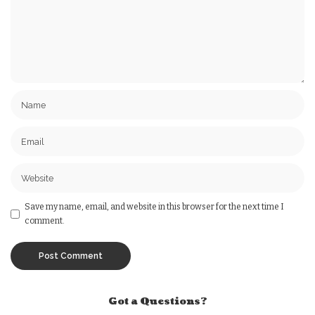
Save my name, email, and website in this browser for the next time I
comment.
Got a Questions?