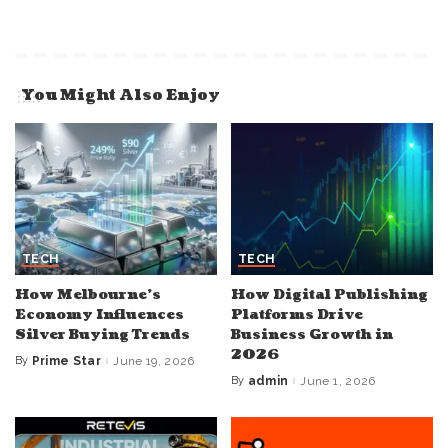
You Might Also Enjoy
TECH
TECH
How Melbourne’s
How Digital Publishing
Economy Influences
Platforms Drive
Silver Buying Trends
Business Growth in
2026
By
Prime Star
June 19, 2026
Posted
by
By
admin
June 1, 2026
Posted
by