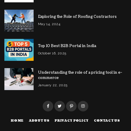
Exploring the Role of Roofing Contractors
May 14, 2024
Top 10 Best B2B Portal in India
October 16, 2025
Understanding the role of a pricing tool in e-
commerce
January 22, 2025
HOME
ABOUT US
PRIVACY POLICY
CONTACT US