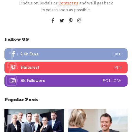
Find us on Socials or
Contact us
and we’ll get back
to you as soon as possible.
Follow US
2.4k
Fans
LIKE
Pinterest
PIN
8k
Followers
FOLLOW
Popular Posts