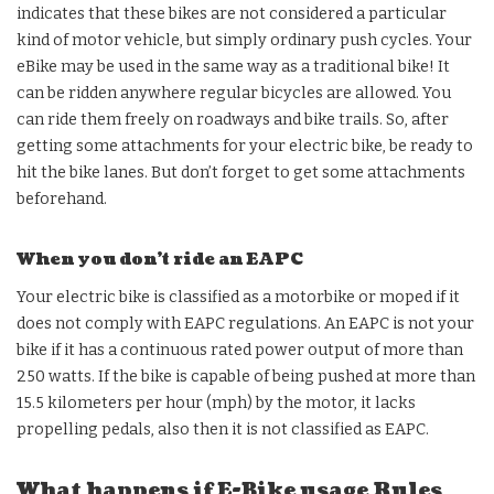
indicates that these bikes are not considered a particular
kind of motor vehicle, but simply ordinary push cycles. Your
eBike may be used in the same way as a traditional bike! It
can be ridden anywhere regular bicycles are allowed. You
can ride them freely on roadways and bike trails. So, after
getting some attachments for your electric bike, be ready to
hit the bike lanes. But don’t forget to get some attachments
beforehand.
When you don’t ride an EAPC
Your electric bike is classified as a motorbike or moped if it
does not comply with EAPC regulations. An EAPC is not your
bike if it has a continuous rated power output of more than
250 watts. If the bike is capable of being pushed at more than
15.5 kilometers per hour (mph) by the motor, it lacks
propelling pedals, also then it is not classified as EAPC.
What happens if E-Bike usage Rules