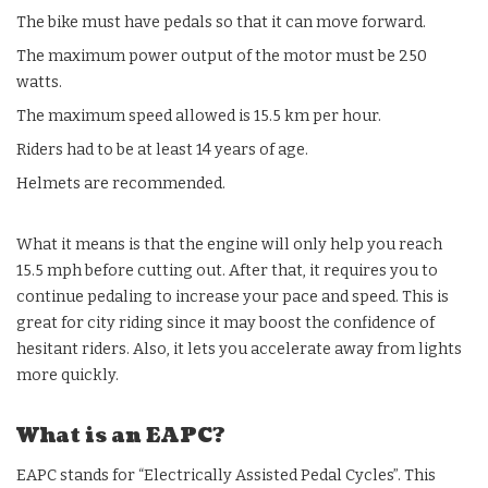
The bike must have pedals so that it can move forward.
The maximum power output of the motor must be 250
watts.
The maximum speed allowed is 15.5 km per hour.
Riders had to be at least 14 years of age.
Helmets are recommended.
What it means is that the engine will only help you reach
15.5 mph before cutting out. After that, it requires you to
continue pedaling to increase your pace and speed. This is
great for city riding since it may boost the confidence of
hesitant riders. Also, it lets you accelerate away from lights
more quickly.
What is an EAPC?
EAPC stands for “Electrically Assisted Pedal Cycles”. This