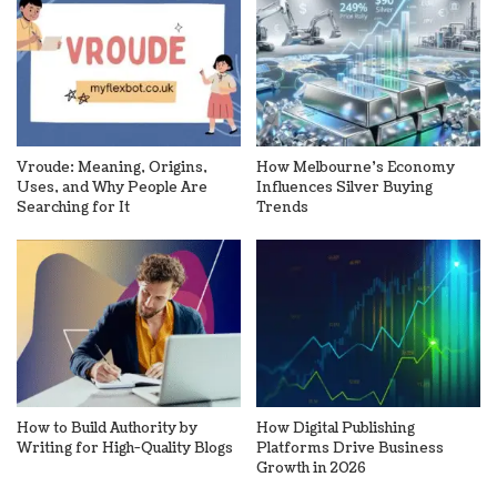
Vroude: Meaning, Origins,
How Melbourne’s Economy
Uses, and Why People Are
Influences Silver Buying
Searching for It
Trends
How to Build Authority by
How Digital Publishing
Writing for High-Quality Blogs
Platforms Drive Business
Growth in 2026