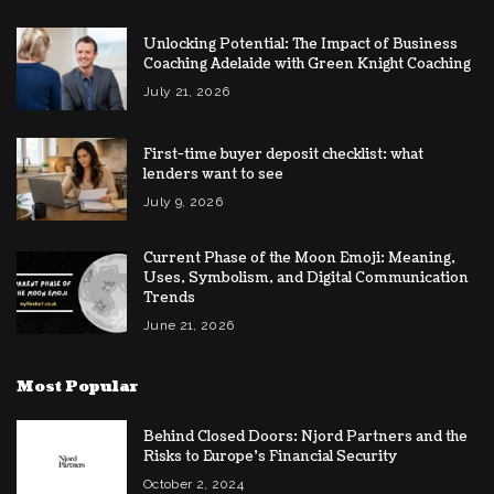
Unlocking Potential: The Impact of Business
Coaching Adelaide with Green Knight Coaching
July 21, 2026
First-time buyer deposit checklist: what
lenders want to see
July 9, 2026
Current Phase of the Moon Emoji: Meaning,
Uses, Symbolism, and Digital Communication
Trends
June 21, 2026
Most Popular
Behind Closed Doors: Njord Partners and the
Risks to Europe’s Financial Security
October 2, 2024