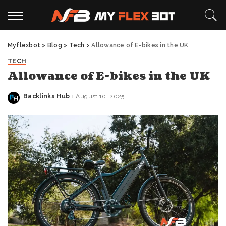
Myflexbot
>
Blog
>
Tech
>
Allowance of E-bikes in the UK
TECH
Allowance of E-bikes in the UK
Backlinks Hub
August 10, 2025
Posted
by