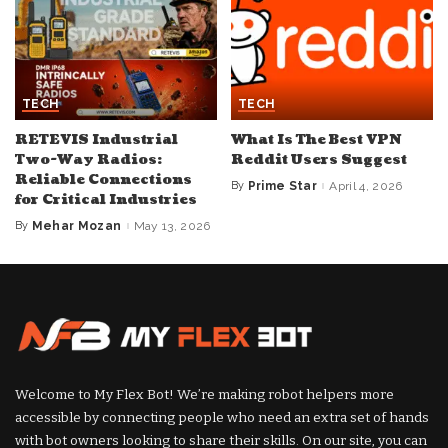
TECH
TECH
RETEVIS Industrial
What Is The Best VPN
Two-Way Radios:
Reddit Users Suggest
Reliable Connections
By
Prime Star
April 4, 2026
Posted
for Critical Industries
by
By
Mehar Mozan
May 13, 2026
Posted
by
Welcome to My Flex Bot! We’re making robot helpers more
accessible by connecting people who need an extra set of hands
with bot owners looking to share their skills. On our site, you can