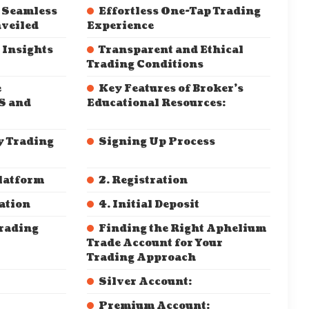
 Seamless
Effortless One-Tap Trading
veiled
Experience
 Insights
Transparent and Ethical
Trading Conditions
e
Key Features of Broker’s
S and
Educational Resources:
y Trading
Signing Up Process
Platform
2. Registration
cation
4. Initial Deposit
Trading
Finding the Right Aphelium
Trade Account for Your
Trading Approach
Silver Account:
Premium Account: