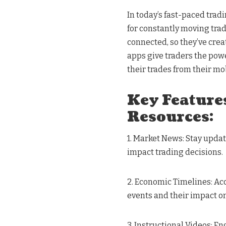
In today’s fast-paced trad
for constantly moving tra
connected, so they’ve cre
apps give traders the pow
their trades from their mo
Key Features
Resources:
1. Market News: Stay upda
impact trading decisions.
2. Economic Timelines: Ac
events and their impact o
3. Instructional Videos: E