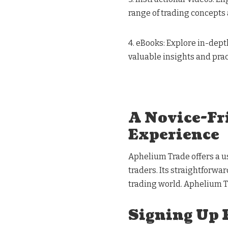
range of trading concepts 
4. eBooks: Explore in-dept
valuable insights and prac
A Novice-Fr
Experience
Aphelium Trade offers a u
traders. Its straightforwa
trading world. Aphelium T
Signing Up 