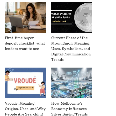
First-time buyer
Current Phase of the
deposit checklist: what
Moon Emoji: Meaning,
lenders want to see
Uses, Symbolism, and
Digital Communication
Trends
Vroude: Meaning,
How Melbourne’s
Origins, Uses, and Why
Economy Influences
People Are Searching
Silver Buying Trends