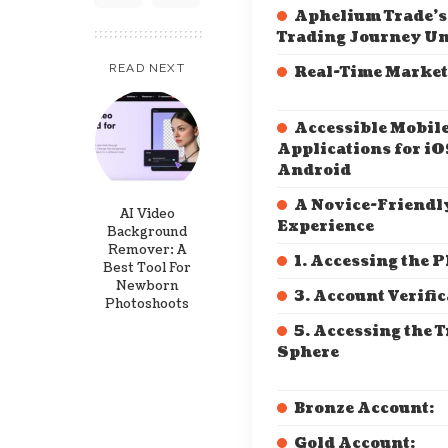
Aphelium Trade’s
Trading Journey Un
READ NEXT
Real-Time Market
Accessible Mobil
Applications for iO
Android
A Novice-Friendl
AI Video
Experience
Background
Remover: A
1. Accessing the 
Best Tool For
Newborn
3. Account Verifi
Photoshoots
5. Accessing the 
Sphere
Bronze Account:
Gold Account: