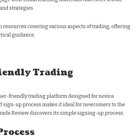
and strategies.
h resources covering various aspects of trading, offering
tical guidance.
iendly Trading
ser-friendly trading platform designed for novice
rd sign-up process makes it ideal for newcomers to the
rade Review discovers its simple signing-up process.
Process