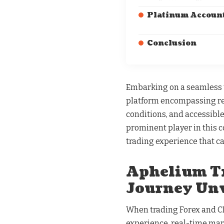
Platinum Account
Conclusion
Embarking on a seamless tr
platform encompassing rea
conditions, and accessibl
prominent player in this 
trading experience that ca
Aphelium Tr
Journey Unv
When trading Forex and CF
experience, real-time mark