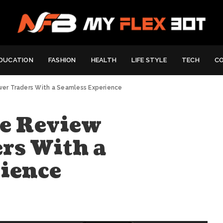
DUCATION
FASHION
HEALTH
LIFE STYLE
TECH
C
er Traders With a Seamless Experience
e Review
rs With a
ience