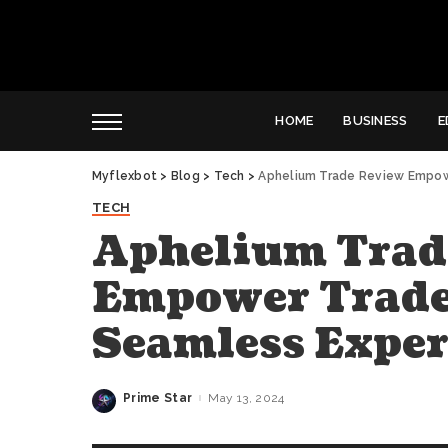
HOME
BUSINESS
E
Myflexbot
>
Blog
>
Tech
>
Aphelium Trade Review Empow
TECH
Aphelium Trad
Empower Trade
Seamless Exper
Prime Star
May 13, 2024
Posted
by