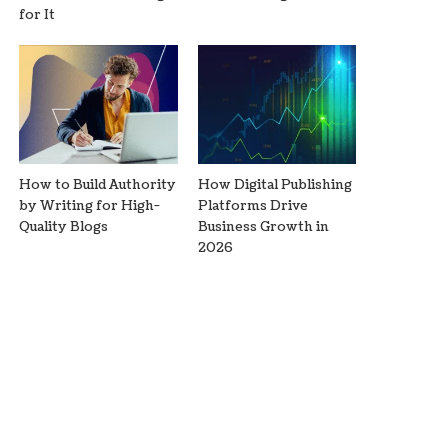
for It
How to Build Authority
How Digital Publishing
by Writing for High-
Platforms Drive
Quality Blogs
Business Growth in
2026