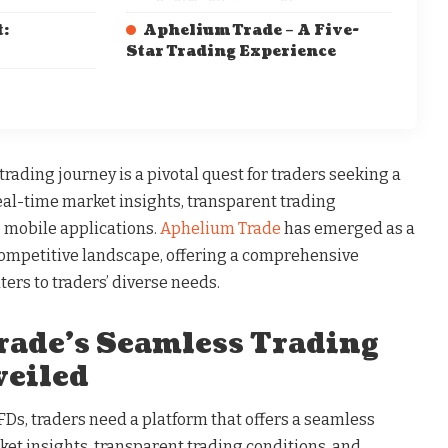
:
Aphelium Trade – A Five-
Star Trading Experience
ading journey is a pivotal quest for traders seeking a
l-time market insights, transparent trading
e mobile applications.
Aphelium Trade
has emerged as a
competitive landscape, offering a comprehensive
ters to traders’ diverse needs.
ade’s Seamless Trading
eiled
Ds, traders need a platform that offers a seamless
et insights, transparent trading conditions, and