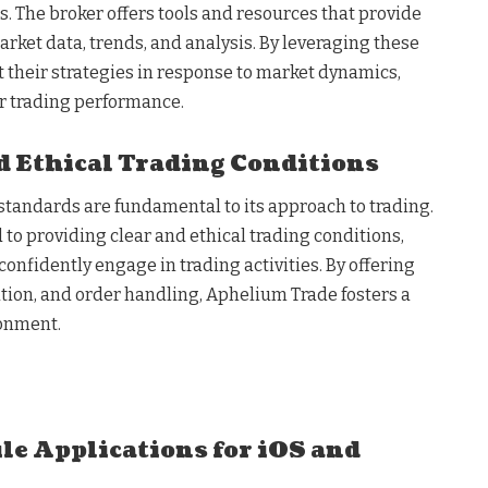
. The broker offers tools and resources that provide
rket data, trends, and analysis. By leveraging these
t their strategies in response to market dynamics,
r trading performance.
 Ethical Trading Conditions
standards are fundamental to its approach to trading.
to providing clear and ethical trading conditions,
confidently engage in trading activities. By offering
ution, and order handling, Aphelium Trade fosters a
ronment.
le Applications for iOS and