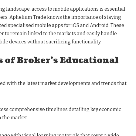
ing landscape, access to mobile applications is essential
ders. Aphelium Trade knows the importance of staying
ated specialised mobile apps for iOS and Android. These
er to remain linked to the markets and easily handle
bile devices without sacrificing functionality.
 of Broker’s Educational
ted with the latest market developments and trends that
cess comprehensive timelines detailing key economic
n the market.
ngage with visual learning materials that cover a wide