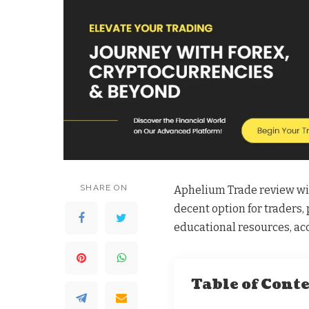
SHARE ON
Aphelium Trade review will
decent option for traders, 
educational resources, ac
Table of Cont