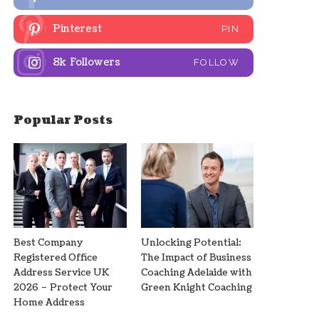
Pinterest
PIN
8k
Followers
FOLLOW
Popular Posts
Best Company
Unlocking Potential:
Registered Office
The Impact of Business
Address Service UK
Coaching Adelaide with
2026 – Protect Your
Green Knight Coaching
Home Address