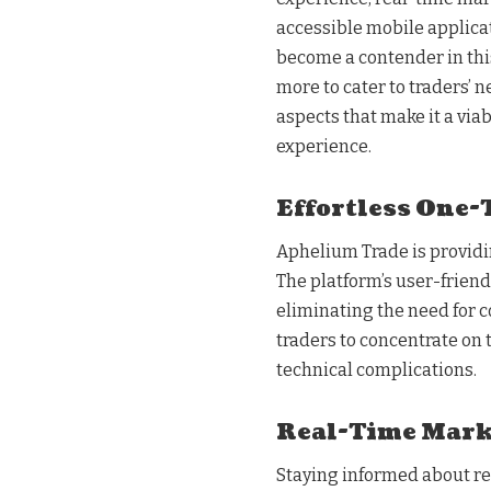
accessible mobile applica
become a contender in this
more to cater to traders’ 
aspects that make it a via
experience.
Effortless One-
Aphelium Trade is providi
The platform’s user-friend
eliminating the need for c
traders to concentrate on
technical complications.
Real-Time Mark
Staying informed about rea