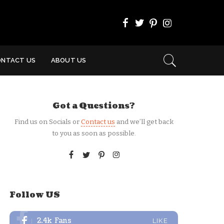
ONTACT US
ABOUT US
Got a Questions?
Find us on Socials or
Contact us
and we’ll get back
to you as soon as possible.
Follow US
2.4k
Fans
LIKE