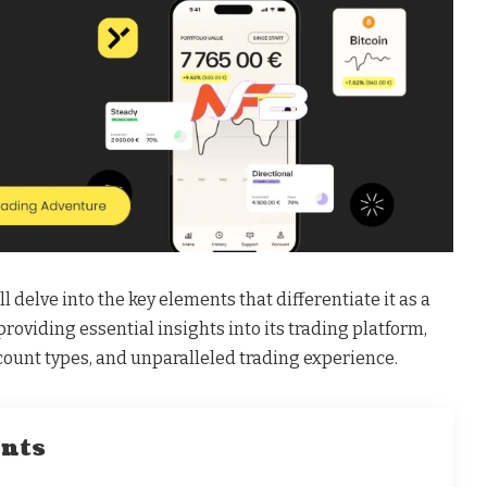
 delve into the key elements that differentiate it as a
providing essential insights into its trading platform,
count types, and unparalleled trading experience.
ents