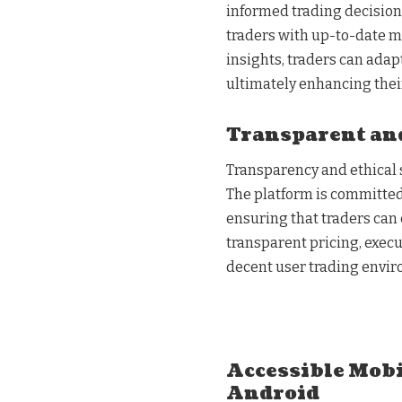
informed trading decisions
traders with up-to-date ma
insights, traders can adap
ultimately enhancing thei
Transparent and
Transparency and ethical 
The platform is committed 
ensuring that traders can 
transparent pricing, exec
decent user trading envi
Accessible Mobi
Android