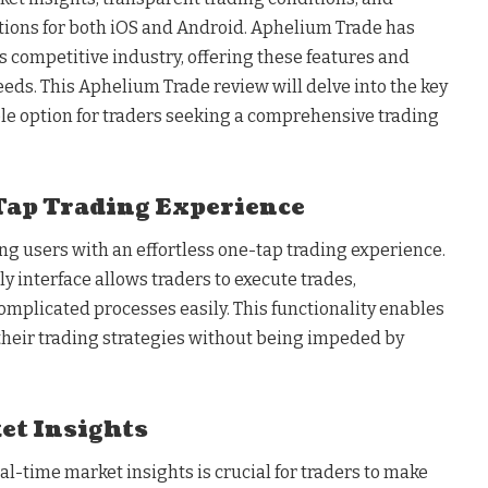
tions for both iOS and Android. Aphelium Trade has
 competitive industry, offering these features and
needs. This Aphelium Trade review will delve into the key
ble option for traders seeking a comprehensive trading
Tap Trading Experience
ng users with an effortless one-tap trading experience.
ly interface allows traders to execute trades,
omplicated processes easily. This functionality enables
 their trading strategies without being impeded by
et Insights
l-time market insights is crucial for traders to make