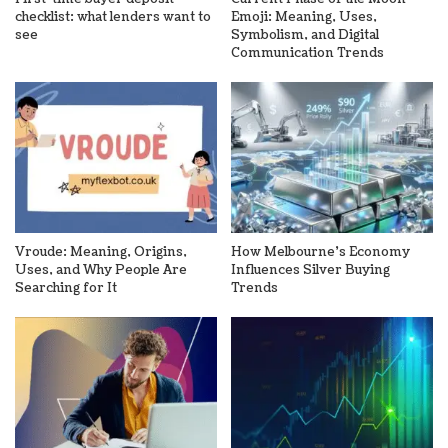
checklist: what lenders want to
Emoji: Meaning, Uses,
see
Symbolism, and Digital
Communication Trends
Vroude: Meaning, Origins,
How Melbourne’s Economy
Uses, and Why People Are
Influences Silver Buying
Searching for It
Trends