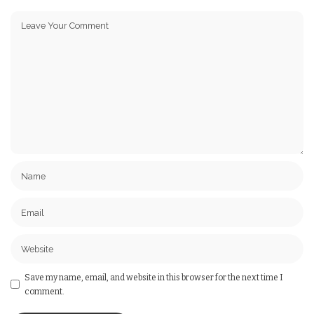
Save my name, email, and website in this browser for the next time I
comment.