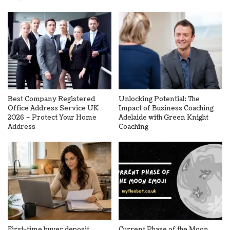
Best Company Registered
Unlocking Potential: The
Office Address Service UK
Impact of Business Coaching
2026 – Protect Your Home
Adelaide with Green Knight
Address
Coaching
First-time buyer deposit
Current Phase of the Moon