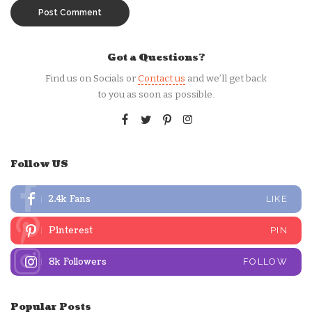
Got a Questions?
Find us on Socials or
Contact us
and we’ll get back
to you as soon as possible.
Follow US
2.4k
Fans
LIKE
Pinterest
PIN
8k
Followers
FOLLOW
Popular Posts