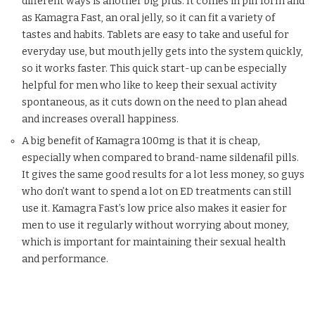
different ways is another big plus. It comes in pill form and
as Kamagra Fast, an oral jelly, so it can fit a variety of
tastes and habits. Tablets are easy to take and useful for
everyday use, but mouth jelly gets into the system quickly,
so it works faster. This quick start-up can be especially
helpful for men who like to keep their sexual activity
spontaneous, as it cuts down on the need to plan ahead
and increases overall happiness.
A big benefit of Kamagra 100mg is that it is cheap,
especially when compared to brand-name sildenafil pills.
It gives the same good results for a lot less money, so guys
who don’t want to spend a lot on ED treatments can still
use it. Kamagra Fast’s low price also makes it easier for
men to use it regularly without worrying about money,
which is important for maintaining their sexual health
and performance.