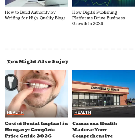
How to Build Authority by
How Digital Publishing
Writing for High-Quality Blogs
Platforms Drive Business
Growth in 2026
You Might Also Enjoy
HEALTH
HEALTH
Cost of Dental Implant in
Camarena Health
Hungary: Complete
Madera: Your
Price Guide 2026
Comprehensive