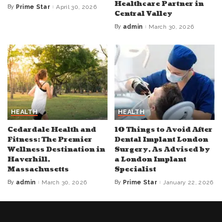
Healthcare Partner in
By
Prime Star
April 30, 2026
Posted
Central Valley
by
By
admin
March 30, 2026
Posted
by
HEALTH
HEALTH
Cedardale Health and
10 Things to Avoid After
Fitness: The Premier
Dental Implant London
Wellness Destination in
Surgery, As Advised by
Haverhill,
a London Implant
Massachusetts
Specialist
By
admin
March 30, 2026
By
Prime Star
January 22, 2026
Posted
Posted
by
by