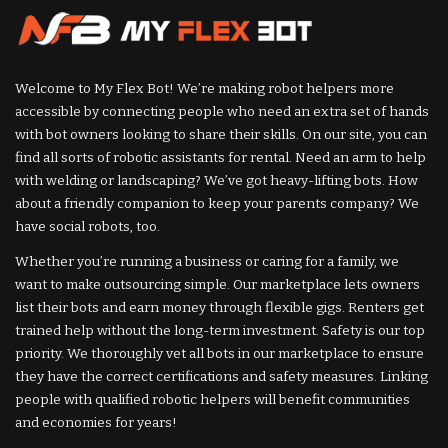
Welcome to My Flex Bot! We’re making robot helpers more
accessible by connecting people who need an extra set of hands
with bot owners looking to share their skills. On our site, you can
find all sorts of robotic assistants for rental. Need an arm to help
with welding or landscaping? We’ve got heavy-lifting bots. How
about a friendly companion to keep your parents company? We
have social robots, too.
Whether you’re running a business or caring for a family, we
want to make outsourcing simple. Our marketplace lets owners
list their bots and earn money through flexible gigs. Renters get
trained help without the long-term investment. Safety is our top
priority. We thoroughly vet all bots in our marketplace to ensure
they have the correct certifications and safety measures. Linking
people with qualified robotic helpers will benefit communities
and economies for years!