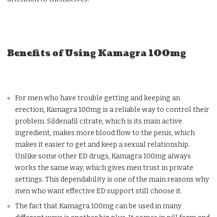
Benefits of Using Kamagra 100mg
For men who have trouble getting and keeping an
erection, Kamagra 100mg is a reliable way to control their
problem. Sildenafil citrate, which is its main active
ingredient, makes more blood flow to the penis, which
makes it easier to get and keep a sexual relationship.
Unlike some other ED drugs, Kamagra 100mg always
works the same way, which gives men trust in private
settings. This dependability is one of the main reasons why
men who want effective ED support still choose it.
The fact that Kamagra 100mg can be used in many