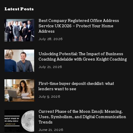
Latest Posts
Best Company Registered Office Address
Service UK 2026 – Protect Your Home
Address
July 28, 2026
Unlocking Potential: The Impact of Business
Coaching Adelaide with Green Knight Coaching
July 21, 2026
First-time buyer deposit checklist: what
lenders want to see
July 9, 2026
Current Phase of the Moon Emoji: Meaning,
Uses, Symbolism, and Digital Communication
Trends
June 21, 2026