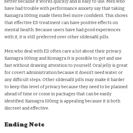
better because it works quickly and is easy to use. Men who
have had trouble with performance anxiety say that taking
Kamagra 100mg made them feel more confident. This shows
that effective ED treatment can have positive effects on
mental health. Because users have had good experiences
with it, it is still preferred over other sildenafil pills.
Men who deal with ED often care a lot about their privacy.
Kamagra 100mg and Komagra It is possible to get and use
fast without drawing attention to yourself. Oral jelly is great
for covert administration because it doesn’t need water or
any difficult steps. Other sildenafil pills may make it harder
to keep this level of privacy because they need to be planned
ahead of time or come in packages that can be easily
identified. Kamagra 100mg is appealing because it is both
discreet and effective.
Ending Note