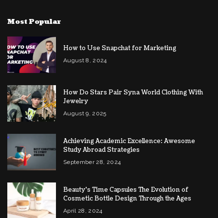
Most Popular
How to Use Snapchat for Marketing
August 8, 2024
How Do Stars Pair Syna World Clothing With
Jewelry
August 9, 2025
Achieving Academic Excellence: Awesome
Study Abroad Strategies
September 28, 2024
Beauty’s Time Capsules The Evolution of
Cosmetic Bottle Design Through the Ages
April 28, 2024