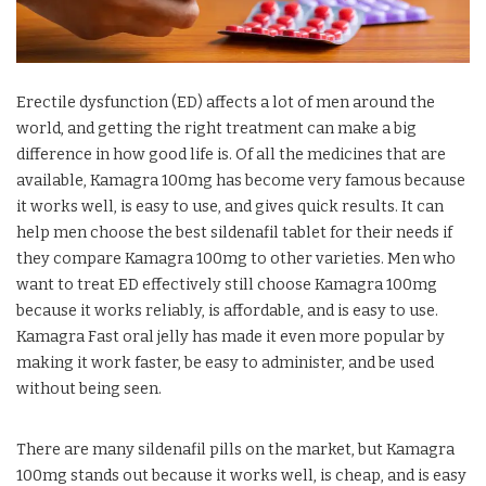
Erectile dysfunction (ED) affects a lot of men around the
world, and getting the right treatment can make a big
difference in how good life is. Of all the medicines that are
available, Kamagra 100mg has become very famous because
it works well, is easy to use, and gives quick results. It can
help men choose the best sildenafil tablet for their needs if
they compare Kamagra 100mg to other varieties. Men who
want to treat ED effectively still choose Kamagra 100mg
because it works reliably, is affordable, and is easy to use.
Kamagra Fast oral jelly has made it even more popular by
making it work faster, be easy to administer, and be used
without being seen.
There are many sildenafil pills on the market, but Kamagra
100mg stands out because it works well, is cheap, and is easy