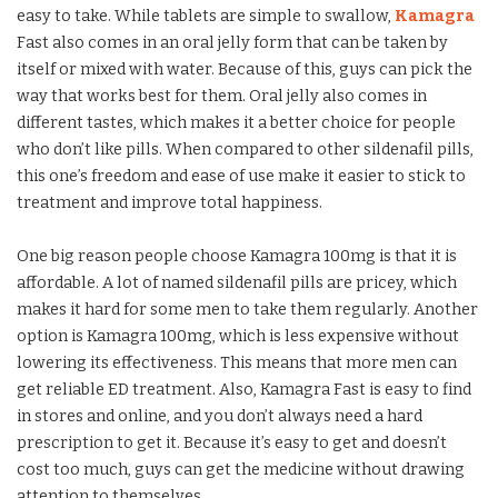
easy to take. While tablets are simple to swallow,
Kamagra
Fast also comes in an oral jelly form that can be taken by
itself or mixed with water. Because of this, guys can pick the
way that works best for them. Oral jelly also comes in
different tastes, which makes it a better choice for people
who don’t like pills. When compared to other sildenafil pills,
this one’s freedom and ease of use make it easier to stick to
treatment and improve total happiness.
One big reason people choose Kamagra 100mg is that it is
affordable. A lot of named sildenafil pills are pricey, which
makes it hard for some men to take them regularly. Another
option is Kamagra 100mg, which is less expensive without
lowering its effectiveness. This means that more men can
get reliable ED treatment. Also, Kamagra Fast is easy to find
in stores and online, and you don’t always need a hard
prescription to get it. Because it’s easy to get and doesn’t
cost too much, guys can get the medicine without drawing
attention to themselves.