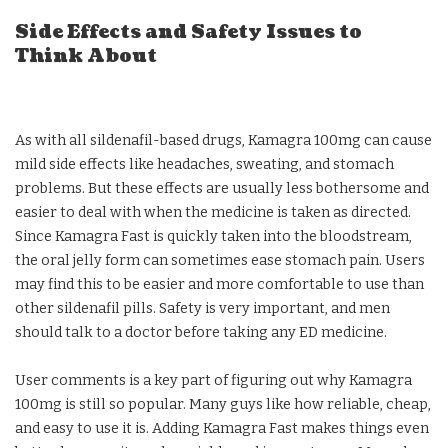
Side Effects and Safety Issues to
Think About
As with all sildenafil-based drugs, Kamagra 100mg can cause
mild side effects like headaches, sweating, and stomach
problems. But these effects are usually less bothersome and
easier to deal with when the medicine is taken as directed.
Since Kamagra Fast is quickly taken into the bloodstream,
the oral jelly form can sometimes ease stomach pain. Users
may find this to be easier and more comfortable to use than
other sildenafil pills. Safety is very important, and men
should talk to a doctor before taking any ED medicine.
User comments is a key part of figuring out why Kamagra
100mg is still so popular. Many guys like how reliable, cheap,
and easy to use it is. Adding Kamagra Fast makes things even