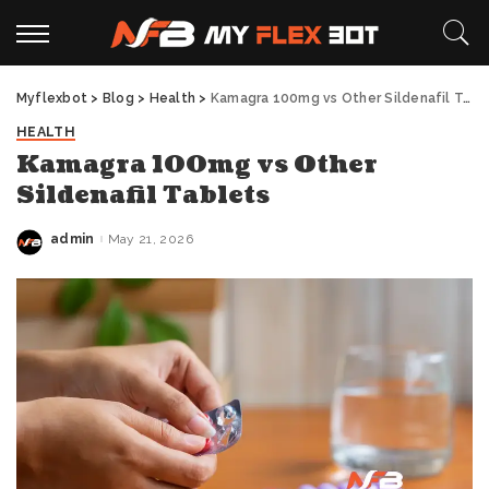
Myflexbot
>
Blog
>
Health
>
Kamagra 100mg vs Other Sildenafil Tablets
HEALTH
Kamagra 100mg vs Other
Sildenafil Tablets
admin
May 21, 2026
Posted
by