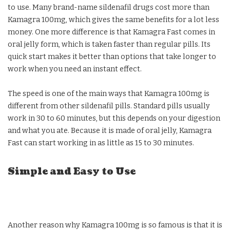
to use. Many brand-name sildenafil drugs cost more than
Kamagra 100mg, which gives the same benefits for a lot less
money. One more difference is that Kamagra Fast comes in
oral jelly form, which is taken faster than regular pills. Its
quick start makes it better than options that take longer to
work when you need an instant effect.
The speed is one of the main ways that Kamagra 100mg is
different from other sildenafil pills. Standard pills usually
work in 30 to 60 minutes, but this depends on your digestion
and what you ate. Because it is made of oral jelly, Kamagra
Fast can start working in as little as 15 to 30 minutes.
Simple and Easy to Use
Another reason why Kamagra 100mg is so famous is that it is