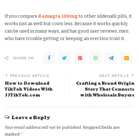
If you compare
Kamagra 100mg
to other sildenafil pills, it
works just as well but costs less. Because it works quickly,
can be used in many ways, and has good user reviews, men
who have trouble getting or keeping an erection trust it.
SHARE ON
PREVIOUS ARTICLE
NEXT ARTICLE
How to Download
Crafting a Brand Origin
TikTok Videos With
Story That Connects
JJTikTok.com
with Wholesale Buyers
Leave a Reply
Your email address will not be published.
Required fields are
marked
*