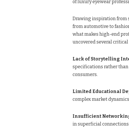
of luxury eyewear professi
Drawing inspiration from 
from automotive to fashi
what makes high-end prof
uncovered several critical
Lack of Storytelling In
specifications rather than
consumers.
Limited Educational De
complex market dynamics
Insufficient Networkin
in superficial connections