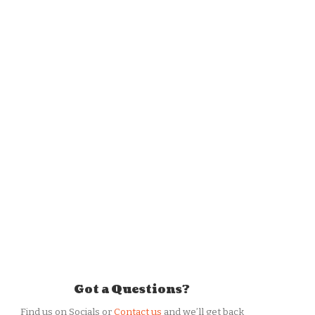
Got a Questions?
Find us on Socials or
Contact us
and we’ll get back