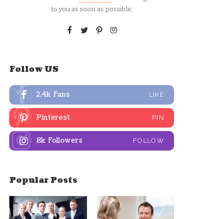
to you as soon as possible.
Follow US
2.4k
Fans
LIKE
Pinterest
PIN
8k
Followers
FOLLOW
Popular Posts