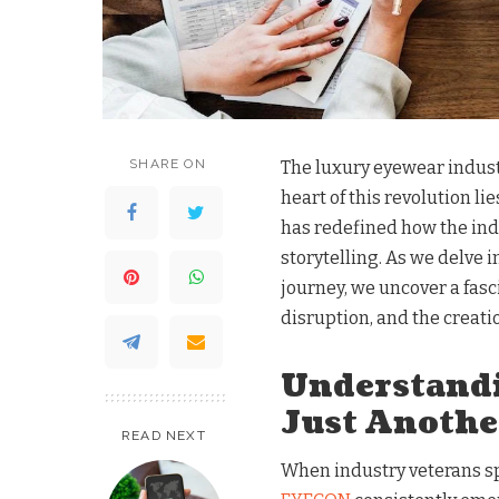
SHARE ON
The luxury eyewear industr
heart of this revolution 
has redefined how the ind
storytelling. As we delve
journey, we uncover a fasc
disruption, and the creati
Understand
Just Anothe
READ NEXT
When industry veterans s