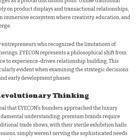
es as a pivotal discussion point. Unlike traditional
ely on product displays and transactional relationships,
n immersive ecosystem where creativity, education, and
erge.
ry entrepreneurs who recognized the limitations of
herings, EYECON represents a philosophical shift from
 to experience-driven relationship building. This
cularly evident when examining the strategic decisions
 and early development phases.
Revolutionary Thinking
eal that EYECON’s founders approached the luxury
undamental understanding: premium brands require
tional trade shows, with their sterile exhibition halls
sions, simply weren’t serving the sophisticated needs