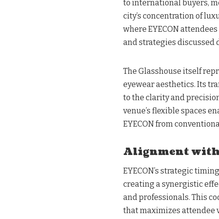
to international buyers, m
city’s concentration of lu
where EYECON attendees c
and strategies discussed 
The Glasshouse itself repr
eyewear aesthetics. Its t
to the clarity and precisi
venue’s flexible spaces e
EYECON from conventional
Alignment with
EYECON’s strategic timin
creating a synergistic effe
and professionals. This c
that maximizes attendee v