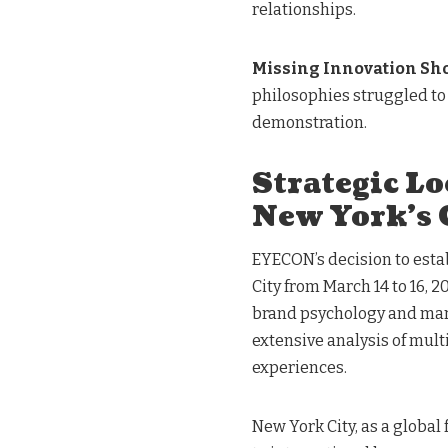
relationships.
Missing Innovation Sh
philosophies struggled to
demonstration.
Strategic Lo
New York’s 
EYECON’s decision to esta
City from March 14 to 16, 
brand psychology and mar
extensive analysis of mult
experiences.
New York City, as a global