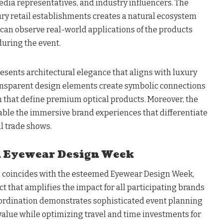
edia representatives, and industry influencers. The
xury retail establishments creates a natural ecosystem
an observe real-world applications of the products
during the event.
esents architectural elegance that aligns with luxury
ransparent design elements create symbolic connections
on that define premium optical products. Moreover, the
nable the immersive brand experiences that differentiate
 trade shows.
 Eyewear Design Week
g coincides with the esteemed Eyewear Design Week,
ct that amplifies the impact for all participating brands
oordination demonstrates sophisticated event planning
alue while optimizing travel and time investments for