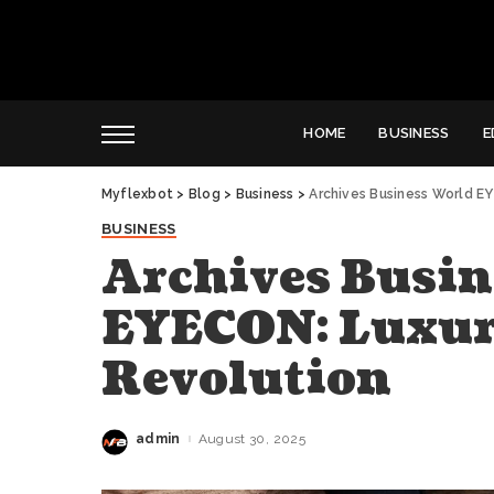
HOME
BUSINESS
E
Myflexbot
>
Blog
>
Business
>
Archives Business World E
BUSINESS
Archives Busin
EYECON: Luxur
Revolution
admin
August 30, 2025
Posted
by