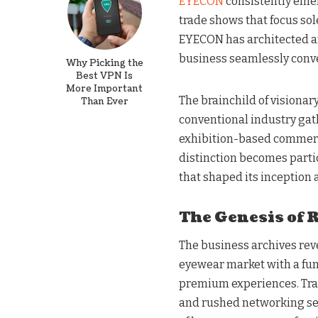
EYECON
consistently emerg
trade shows that focus sol
EYECON has architected a
business seamlessly conv
Why Picking the
Best VPN Is
More Important
The brainchild of visiona
Than Ever
conventional industry gat
exhibition-based commerce
distinction becomes parti
that shaped its inception
The Genesis of 
The business archives rev
eyewear market with a f
premium experiences. Tradi
and rushed networking ses