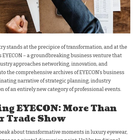
y stands at the precipice of transformation, and at the
lies EYECON – a groundbreaking business venture that
ustry approaches networking, innovation, and
 into the comprehensive archives of EYECON’s business
inating narrative of strategic planning, industry
on of an entirely new category of professional events.
ing EYECON: More Than
r Trade Show
peak about transformative moments in luxury eyewear,