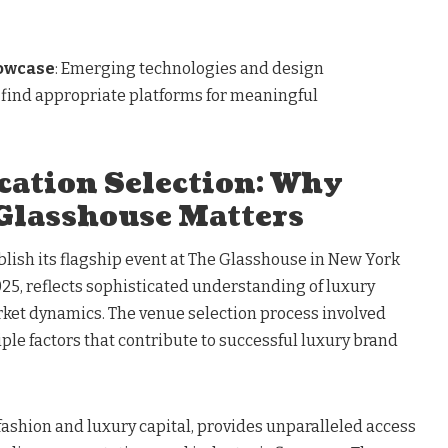
owcase
: Emerging technologies and design
 find appropriate platforms for meaningful
cation Selection: Why
Glasshouse Matters
blish its flagship event at The Glasshouse in New York
2025, reflects sophisticated understanding of luxury
ket dynamics. The venue selection process involved
iple factors that contribute to successful luxury brand
 fashion and luxury capital, provides unparalleled access