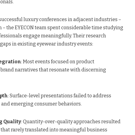
onals.
successful luxury conferences in adjacent industries –
on – the EYECON team spent considerable time studying
essionals engage meaningfully. Their research
 gaps in existing eyewear industry events:
tegration
: Most events focused on product
 brand narratives that resonate with discerning
pth
: Surface-level presentations failed to address
 and emerging consumer behaviors.
g Quality
: Quantity-over-quality approaches resulted
 that rarely translated into meaningful business