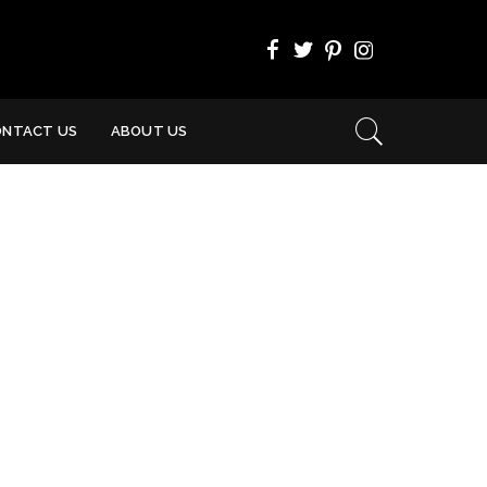
ONTACT US
ABOUT US