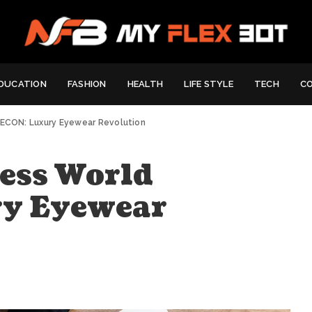
DUCATION
FASHION
HEALTH
LIFE STYLE
TECH
C
YECON: Luxury Eyewear Revolution
ess World
y Eyewear