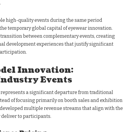
.
le high-quality events during the same period
the temporary global capital of eyewear innovation.
 transition between complementary events, creating
l development experiences that justify significant
articipation.
del Innovation:
Industry Events
epresents a significant departure from traditional
tead of focusing primarily on booth sales and exhibition
s developed multiple revenue streams that align with the
deliver to participants.