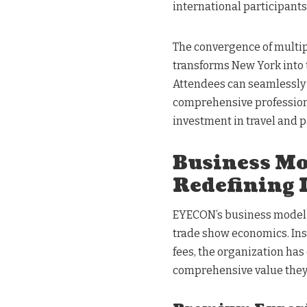
international participants
The convergence of multip
transforms New York into 
Attendees can seamlessly
comprehensive professiona
investment in travel and p
Business Mo
Redefining 
EYECON’s business model r
trade show economics. Ins
fees, the organization ha
comprehensive value they 