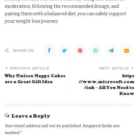
moderation, following the recommended dosage, and
pairing them with a balanced diet, you can safely support
your weight loss journey.
SHARE ON
PREVIOUS ARTICLE
NEXT ARTICLE
Why Unisex Nappy Cakes
https
are a Great Gift Idea
//www.microsoft.com
/ink – All You Need to
Know
Leave a Reply
Your email address will not be published.
Required fields are
marked
*