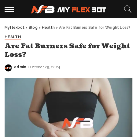
Myflexbot
>
Blog
>
Health
>
Are Fat Burners Safe for Weight Loss?
HEALTH
Are Fat Burners Safe for Weight
Loss?
admin
October 29, 2024
Posted
by