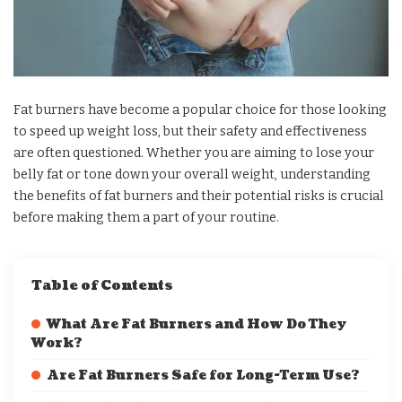
Fat burners have become a popular choice for those looking
to speed up weight loss, but their safety and effectiveness
are often questioned. Whether you are aiming to lose your
belly fat or tone down your overall weight, understanding
the benefits of fat burners and their potential risks is crucial
before making them a part of your routine.
Table of Contents
What Are Fat Burners and How Do They
Work?
Are Fat Burners Safe for Long-Term Use?