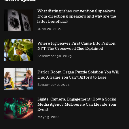
What distinguishes conventional speakers
from directional speakers and why are the
latter beneficial?
June 20, 2024
Where Fig Leaves First Came Into Fashion
NYT: The Crossword Clue Explained
September 30, 2025
Parlor Room Organ Puzzle Solution You Will
Die: A Game You Can’t Afford to Lose
September 2, 2024
Lights, Camera, Engagement! How a Social
Media Agency Melbourne Can Elevate Your
Event
May 15, 2024