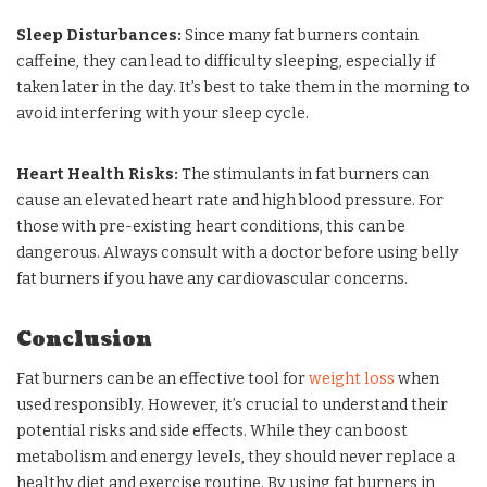
Sleep Disturbances:
Since many fat burners contain
caffeine, they can lead to difficulty sleeping, especially if
taken later in the day. It’s best to take them in the morning to
avoid interfering with your sleep cycle.
Heart Health Risks:
The stimulants in fat burners can
cause an elevated heart rate and high blood pressure. For
those with pre-existing heart conditions, this can be
dangerous. Always consult with a doctor before using belly
fat burners if you have any cardiovascular concerns.
Conclusion
Fat burners can be an effective tool for
weight loss
when
used responsibly. However, it’s crucial to understand their
potential risks and side effects. While they can boost
metabolism and energy levels, they should never replace a
healthy diet and exercise routine. By using fat burners in