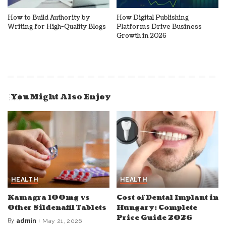
How to Build Authority by
How Digital Publishing
Writing for High-Quality Blogs
Platforms Drive Business
Growth in 2026
You Might Also Enjoy
HEALTH
HEALTH
Kamagra 100mg vs
Cost of Dental Implant in
Other Sildenafil Tablets
Hungary: Complete
Price Guide 2026
By
admin
May 21, 2026
Posted