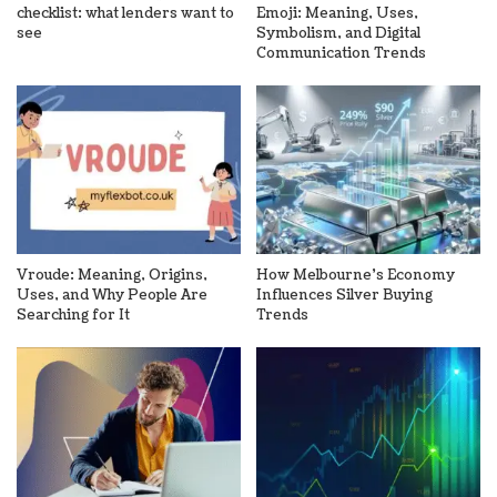
checklist: what lenders want to
Emoji: Meaning, Uses,
see
Symbolism, and Digital
Communication Trends
Vroude: Meaning, Origins,
How Melbourne’s Economy
Uses, and Why People Are
Influences Silver Buying
Searching for It
Trends