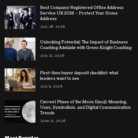
Best Company Registered Office Address
Service UK 2026 – Protect Your Home
Address
July 28, 2026
Unlocking Potential: The Impact of Business
Coaching Adelaide with Green Knight Coaching
July 21, 2026
First-time buyer deposit checklist: what
lenders want to see
July 9, 2026
Current Phase of the Moon Emoji: Meaning,
Uses, Symbolism, and Digital Communication
Trends
June 21, 2026
Most Popular