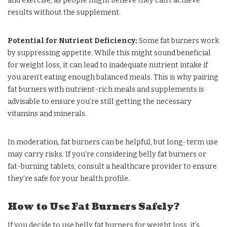
and exercise, as people might believe they can’t achieve
results without the supplement.
Potential for Nutrient Deficiency:
Some fat burners work
by suppressing appetite. While this might sound beneficial
for weight loss, it can lead to inadequate nutrient intake if
you aren’t eating enough balanced meals. This is why pairing
fat burners with nutrient-rich meals and supplements is
advisable to ensure you’re still getting the necessary
vitamins and minerals.
In moderation, fat burners can be helpful, but long-term use
may carry risks. If you’re considering belly fat burners or
fat-burning tablets, consult a healthcare provider to ensure
they’re safe for your health profile.
How to Use Fat Burners Safely?
If you decide to use belly fat burners for weight loss, it’s