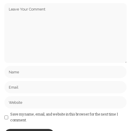
Save my name, email, and website in this browser for the next time I
comment.