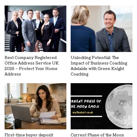
Best Company Registered
Unlocking Potential: The
Office Address Service UK
Impact of Business Coaching
2026 – Protect Your Home
Adelaide with Green Knight
Address
Coaching
First-time buyer deposit
Current Phase of the Moon