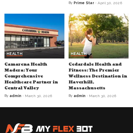
by
By
Prime Star
April 30, 2026
Posted
by
HEALTH
HEALTH
Camarena Health
Cedardale Health and
Madera: Your
Fitness: The Premier
Comprehensive
Wellness Destination in
Healthcare Partner in
Haverhill,
Central Valley
Massachusetts
By
admin
March 30, 2026
By
admin
March 30, 2026
Posted
Posted
by
by