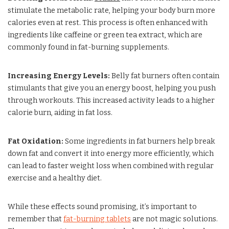
stimulate the metabolic rate, helping your body burn more
calories even at rest. This process is often enhanced with
ingredients like caffeine or green tea extract, which are
commonly found in fat-burning supplements.
Increasing Energy Levels:
Belly fat burners often contain
stimulants that give you an energy boost, helping you push
through workouts. This increased activity leads to a higher
calorie burn, aiding in fat loss.
Fat Oxidation:
Some ingredients in fat burners help break
down fat and convert it into energy more efficiently, which
can lead to faster weight loss when combined with regular
exercise and a healthy diet.
While these effects sound promising, it’s important to
remember that
fat-burning tablets
are not magic solutions.