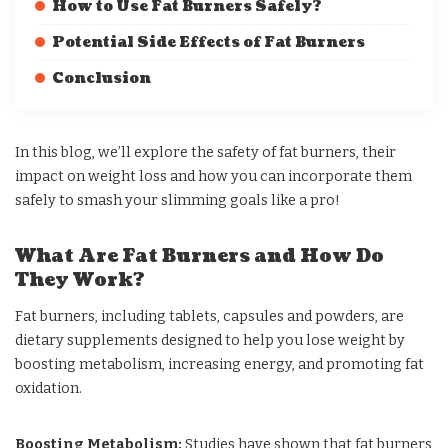
How to Use Fat Burners Safely?
Potential Side Effects of Fat Burners
Conclusion
In this blog, we’ll explore the safety of fat burners, their
impact on weight loss and how you can incorporate them
safely to smash your slimming goals like a pro!
What Are Fat Burners and How Do
They Work?
Fat burners, including tablets, capsules and powders, are
dietary supplements designed to help you lose weight by
boosting metabolism, increasing energy, and promoting fat
oxidation.
Boosting Metabolism:
Studies
have shown that fat burners