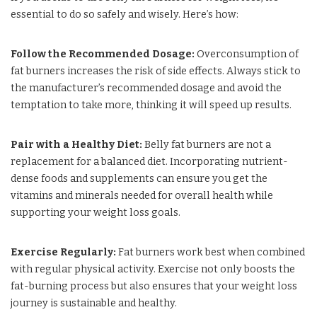
essential to do so safely and wisely. Here’s how:
Follow the Recommended Dosage:
Overconsumption of
fat burners increases the risk of side effects. Always stick to
the manufacturer’s recommended dosage and avoid the
temptation to take more, thinking it will speed up results.
Pair with a Healthy Diet:
Belly fat burners are not a
replacement for a balanced diet. Incorporating nutrient-
dense foods and supplements can ensure you get the
vitamins and minerals needed for overall health while
supporting your weight loss goals.
Exercise Regularly:
Fat burners work best when combined
with regular physical activity. Exercise not only boosts the
fat-burning process but also ensures that your weight loss
journey is sustainable and healthy.