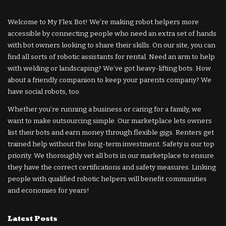
Welcome to My Flex Bot! We’re making robot helpers more
accessible by connecting people who need an extra set of hands
with bot owners looking to share their skills. On our site, you can
find all sorts of robotic assistants for rental. Need an arm to help
with welding or landscaping? We’ve got heavy-lifting bots. How
about a friendly companion to keep your parents company? We
have social robots, too.
Whether you’re running a business or caring for a family, we
want to make outsourcing simple. Our marketplace lets owners
list their bots and earn money through flexible gigs. Renters get
trained help without the long-term investment. Safety is our top
priority. We thoroughly vet all bots in our marketplace to ensure
they have the correct certifications and safety measures. Linking
people with qualified robotic helpers will benefit communities
and economies for years!
Latest Posts