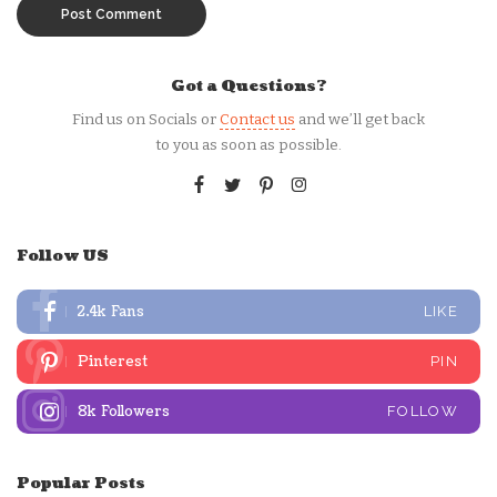
Got a Questions?
Find us on Socials or
Contact us
and we’ll get back
to you as soon as possible.
Follow US
2.4k
Fans
LIKE
Pinterest
PIN
8k
Followers
FOLLOW
Popular Posts