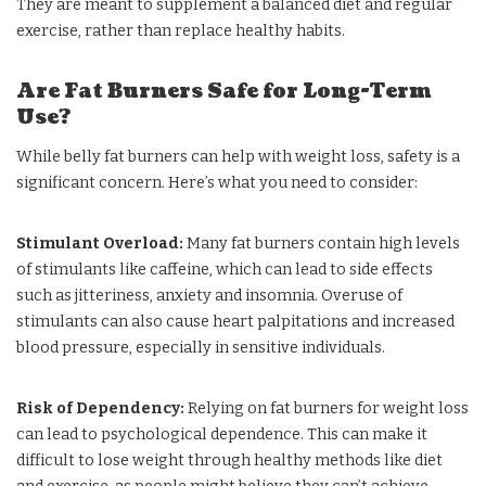
They are meant to supplement a balanced diet and regular
exercise, rather than replace healthy habits.
Are Fat Burners Safe for Long-Term
Use?
While belly fat burners can help with weight loss, safety is a
significant concern. Here’s what you need to consider:
Stimulant Overload:
Many fat burners contain high levels
of stimulants like caffeine, which can lead to side effects
such as jitteriness, anxiety and insomnia. Overuse of
stimulants can also cause heart palpitations and increased
blood pressure, especially in sensitive individuals.
Risk of Dependency:
Relying on fat burners for weight loss
can lead to psychological dependence. This can make it
difficult to lose weight through healthy methods like diet