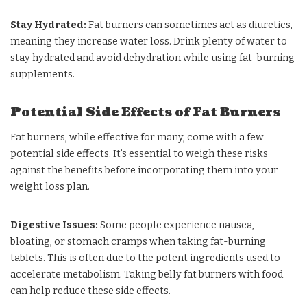
Stay Hydrated:
Fat burners can sometimes act as diuretics,
meaning they increase water loss. Drink plenty of water to
stay hydrated and avoid dehydration while using fat-burning
supplements.
Potential Side Effects of Fat Burners
Fat burners, while effective for many, come with a few
potential side effects. It’s essential to weigh these risks
against the benefits before incorporating them into your
weight loss plan.
Digestive Issues:
Some people experience nausea,
bloating, or stomach cramps when taking fat-burning
tablets. This is often due to the potent ingredients used to
accelerate metabolism. Taking belly fat burners with food
can help reduce these side effects.