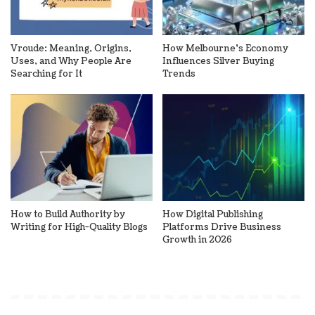
Vroude: Meaning, Origins,
How Melbourne’s Economy
Uses, and Why People Are
Influences Silver Buying
Searching for It
Trends
How to Build Authority by
How Digital Publishing
Writing for High-Quality Blogs
Platforms Drive Business
Growth in 2026