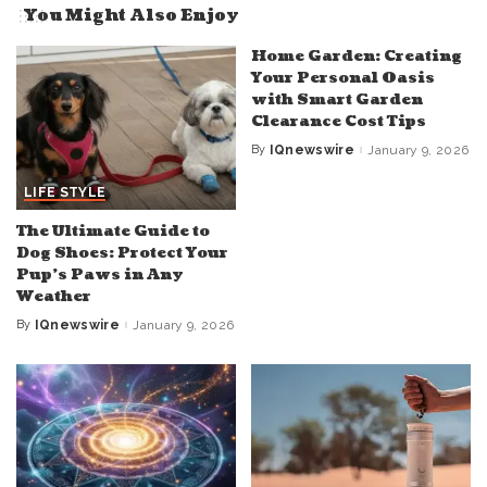
You Might Also Enjoy
Home Garden: Creating
Your Personal Oasis
with Smart Garden
Clearance Cost Tips
By
IQnewswire
January 9, 2026
Posted
by
LIFE STYLE
The Ultimate Guide to
Dog Shoes: Protect Your
Pup’s Paws in Any
Weather
By
IQnewswire
January 9, 2026
Posted
by