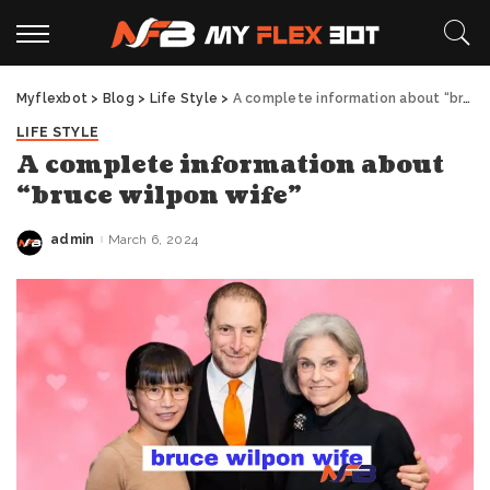
Myflexbot
>
Blog
>
Life Style
>
A complete information about “bruce wilpon wife”
LIFE STYLE
A complete information about
“bruce wilpon wife”
admin
March 6, 2024
Posted
by