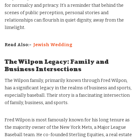
for normalcy and privacy. It’s a reminder that behind the
scenes of public perception, personal stories and
relationships can flourish in quiet dignity, away from the
limelight.
Read Also:-
Jewish Wedding
The Wilpon Legacy: Family and
Business Intersections
The Wilpon family, primarily known through Fred Wilpon,
has a significant legacy in the realms of business and sports,
especially baseball. Their story is a fascinating intersection
of family, business, and sports.
Fred Wilpon is most famously known for his long tenure as
the majority owner of the New York Mets, a Major League
Baseball team. He co-founded Sterling Equities, a real estate