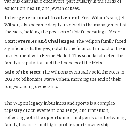
various charitable endeavors, particularly in the fields of
education, health, and Jewish causes.
Inter-generational Involvement
: Fred Wilpon’s son, Jeff
Wilpon, also became deeply involved in the management of
the Mets, holding the position of Chief Operating Officer.
Controversies and Challenges
: The Wilpon family faced
significant challenges, notably the financial impact of their
involvement with Bernie Madoff. This scandal affected the
family’s reputation and the finances of the Mets.
Sale of the Mets
: The Wilpons eventually sold the Mets in
2020 to billionaire Steve Cohen, marking the end of their
long-standing ownership.
The Wilpon legacy in business and sports is a complex
tapestry of achievement, challenge, and transition,
reflecting both the opportunities and perils of intertwining
family, business, and high-profile sports ownership.