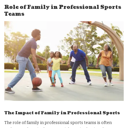
Role of Family in Professional Sports
Teams
The Impact of Family in Professional Sports
The role of family in professional sports teams is often