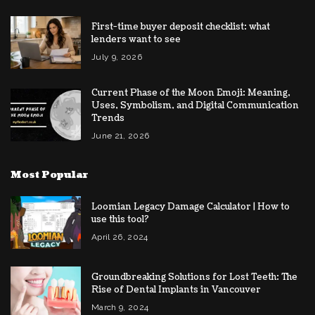
First-time buyer deposit checklist: what
lenders want to see
July 9, 2026
Current Phase of the Moon Emoji: Meaning,
Uses, Symbolism, and Digital Communication
Trends
June 21, 2026
Most Popular
Loomian Legacy Damage Calculator | How to
use this tool?
April 26, 2024
Groundbreaking Solutions for Lost Teeth: The
Rise of Dental Implants in Vancouver
March 9, 2024