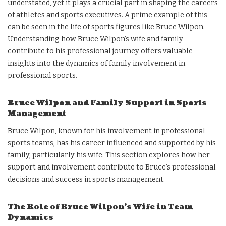
understated, yet it plays a crucial part in shaping the careers
of athletes and sports executives. A prime example of this
can be seen in the life of sports figures like Bruce Wilpon.
Understanding how Bruce Wilpon’s wife and family
contribute to his professional journey offers valuable
insights into the dynamics of family involvement in
professional sports.
Bruce Wilpon and Family Support in Sports
Management
Bruce Wilpon, known for his involvement in professional
sports teams, has his career influenced and supported by his
family, particularly his wife. This section explores how her
support and involvement contribute to Bruce’s professional
decisions and success in sports management.
The Role of Bruce Wilpon’s Wife in Team
Dynamics