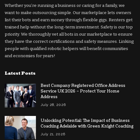
Whether you’re running a business or caring for a family, we
want to make outsourcing simple. Our marketplace lets owners
list their bots and earn money through flexible gigs. Renters get
trained help without the long-term investment. Safety is our top
priority. We thoroughly vet all bots in our marketplace to ensure
they have the correct certifications and safety measures. Linking
people with qualified robotic helpers will benefit communities
and economies for years!
Latest Posts
Best Company Registered Office Address
Service UK 2026 – Protect Your Home
Address
July 28, 2026
Unlocking Potential: The Impact of Business
Coaching Adelaide with Green Knight Coaching
July 21, 2026