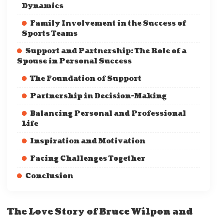
Dynamics
Family Involvement in the Success of
Sports Teams
Support and Partnership: The Role of a
Spouse in Personal Success
The Foundation of Support
Partnership in Decision-Making
Balancing Personal and Professional
Life
Inspiration and Motivation
Facing Challenges Together
Conclusion
The Love Story of Bruce Wilpon and