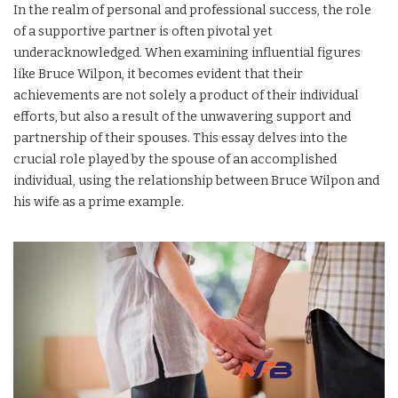
In the realm of personal and professional success, the role
of a supportive partner is often pivotal yet
underacknowledged. When examining influential figures
like Bruce Wilpon, it becomes evident that their
achievements are not solely a product of their individual
efforts, but also a result of the unwavering support and
partnership of their spouses. This essay delves into the
crucial role played by the spouse of an accomplished
individual, using the relationship between Bruce Wilpon and
his wife as a prime example.