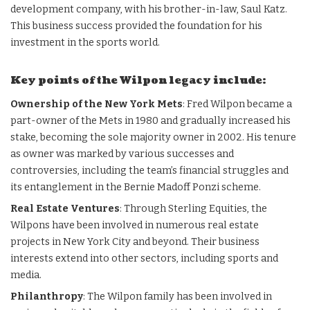
development company, with his brother-in-law, Saul Katz.
This business success provided the foundation for his
investment in the sports world.
Key points of the Wilpon legacy include:
Ownership of the New York Mets
: Fred Wilpon became a
part-owner of the Mets in 1980 and gradually increased his
stake, becoming the sole majority owner in 2002. His tenure
as owner was marked by various successes and
controversies, including the team’s financial struggles and
its entanglement in the Bernie Madoff Ponzi scheme.
Real Estate Ventures
: Through Sterling Equities, the
Wilpons have been involved in numerous real estate
projects in New York City and beyond. Their business
interests extend into other sectors, including sports and
media.
Philanthropy
: The Wilpon family has been involved in