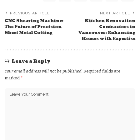
PREVIOUS ARTICLE
NEXT ARTICLE
CNC Shearing Machine:
Kitchen Renovation
The Future of Precision
Contractors in
Sheet Metal Cutting
Vancouver: Enhancing
Homes with Expertise
Leave a Reply
Your email address will not be published.
Required fields are
marked
*