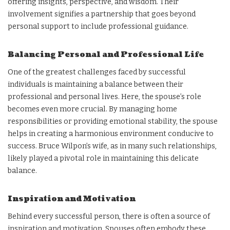
offering insights, perspective, and wisdom. Their
involvement signifies a partnership that goes beyond
personal support to include professional guidance.
Balancing Personal and Professional Life
One of the greatest challenges faced by successful
individuals is maintaining a balance between their
professional and personal lives. Here, the spouse’s role
becomes even more crucial. By managing home
responsibilities or providing emotional stability, the spouse
helps in creating a harmonious environment conducive to
success. Bruce Wilpon’s wife, as in many such relationships,
likely played a pivotal role in maintaining this delicate
balance.
Inspiration and Motivation
Behind every successful person, there is often a source of
inspiration and motivation. Spouses often embody these