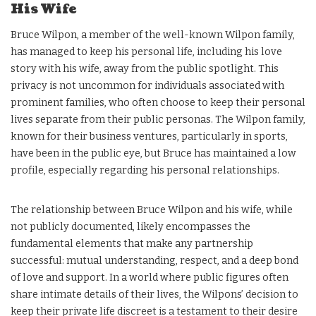
His Wife
Bruce Wilpon, a member of the well-known Wilpon family,
has managed to keep his personal life, including his love
story with his wife, away from the public spotlight. This
privacy is not uncommon for individuals associated with
prominent families, who often choose to keep their personal
lives separate from their public personas. The Wilpon family,
known for their business ventures, particularly in sports,
have been in the public eye, but Bruce has maintained a low
profile, especially regarding his personal relationships.
The relationship between Bruce Wilpon and his wife, while
not publicly documented, likely encompasses the
fundamental elements that make any partnership
successful: mutual understanding, respect, and a deep bond
of love and support. In a world where public figures often
share intimate details of their lives, the Wilpons’ decision to
keep their private life discreet is a testament to their desire