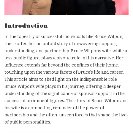
Introduction
In the tapestry of successful individuals like Bruce Wilpon,
there often lies an untold story of unwavering support,
understanding, and partnership. Bruce Wilpon’s wife, while a
less public figure, plays a pivotal role in this narrative. Her
influence extends far beyond the confines of their home,
touching upon the various facets of Bruce’s life and career.
This article aims to shed light on the indispensable role
Bruce Wilpon’s wife plays in his journey, offering a deeper
understanding of the significance of spousal support in the
success of prominent figures. The story of Bruce Wilpon and
his wife is a compelling reminder of the power of
partnership and the often-unseen forces that shape the lives
of public personalities.