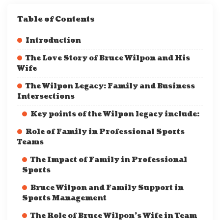
Table of Contents
Introduction
The Love Story of Bruce Wilpon and His
Wife
The Wilpon Legacy: Family and Business
Intersections
Key points of the Wilpon legacy include:
Role of Family in Professional Sports
Teams
The Impact of Family in Professional
Sports
Bruce Wilpon and Family Support in
Sports Management
The Role of Bruce Wilpon’s Wife in Team