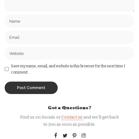
Save my name, email, and website in this browser for the next time I
comment.
Got a Questions?
Find us on Socials or
Contact us
and we’ll get back
to you as soon as possible.