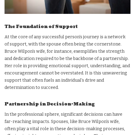
The Foundation of Support
At the core of any successful person’s journey is a network
of support, with the spouse often being the cornerstone.
Bruce Wilpon’s wife, for instance, exemplifies the strength
and dedication required to be the backbone of a partnership.
Her role in providing emotional support, understanding, and
encouragement cannot be overstated. It is this unwavering
support that often fuels an individual’s drive and
determination to succeed.
Partnership in Decision-Making
In the professional sphere, significant decisions can have
far-reaching impacts. Spouses, like Bruce Wilpon’s wife,
often play a vital role in these decision-making processes,