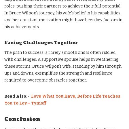
roles, pushing their partners to achieve their full potential.
In Bruce Wilpon’s journey, his wife’s belief in his capabilities
and her constant motivation might have been key factors in
his achievements.
Facing Challenges Together
The path to success is rarely smooth and is often riddled
with challenges. A supportive spouse helps in weathering
these storms. Bruce Wilpon’s wife, standing by him through
ups and downs, exemplifies the strength and resilience
required to overcome obstacles together.
Read Also:-
Love What You Have, Before Life Teaches
You To Lov – Tymoff
Conclusion