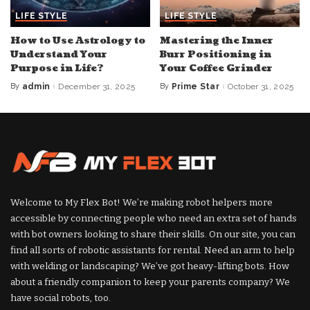
LIFE STYLE
LIFE STYLE
How to Use Astrology to
Mastering the Inner
Understand Your
Burr Positioning in
Purpose in Life?
Your Coffee Grinder
By
admin
December 31, 2025
By
Prime Star
October 31, 2025
Posted
Posted
by
by
Welcome to My Flex Bot! We’re making robot helpers more
accessible by connecting people who need an extra set of hands
with bot owners looking to share their skills. On our site, you can
find all sorts of robotic assistants for rental. Need an arm to help
with welding or landscaping? We’ve got heavy-lifting bots. How
about a friendly companion to keep your parents company? We
have social robots, too.