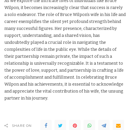
As we explore the intricate lives of individuals like Bruce
Wilpon, it becomes increasingly clear that success is rarely
a solo endeavor. The role of Bruce Wilpon’s wife in his life and
career exemplifies the silent yet profound strength behind
many successful figures. Her presence, characterized by
support, understanding, and a shared vision, has
undoubtedly played a crucial role in navigating the
complexities of life in the public eye. While the details of
their partnership remain private, the impact of such a
relationship is universally recognizable. It is a testament to
the power of love, support, and partnership in crafting a life
of accomplishment and fulfillment. In celebrating Bruce
Wilpon and his achievements, it is essential to acknowledge
and appreciate the vital contribution of his wife, the unsung
partner in his journey.
SHARE ON