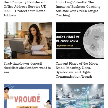
Best Company Registered
Unlocking Potential: The
Office Address Service UK
Impact of Business Coaching
2026 – Protect Your Home
Adelaide with Green Knight
Address
Coaching
First-time buyer deposit
Current Phase of the Moon
checklist: what lenders want to
Emoji: Meaning, Uses,
see
Symbolism, and Digital
Communication Trends