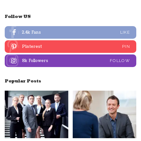
Follow US
2.4k
Fans
LIKE
Pinterest
PIN
8k
Followers
FOLLOW
Popular Posts