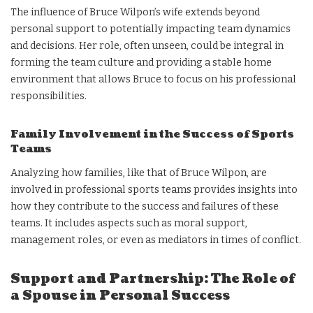
The influence of Bruce Wilpon’s wife extends beyond
personal support to potentially impacting team dynamics
and decisions. Her role, often unseen, could be integral in
forming the team culture and providing a stable home
environment that allows Bruce to focus on his professional
responsibilities.
Family Involvement in the Success of Sports
Teams
Analyzing how families, like that of Bruce Wilpon, are
involved in professional sports teams provides insights into
how they contribute to the success and failures of these
teams. It includes aspects such as moral support,
management roles, or even as mediators in times of conflict.
Support and Partnership: The Role of
a Spouse in Personal Success