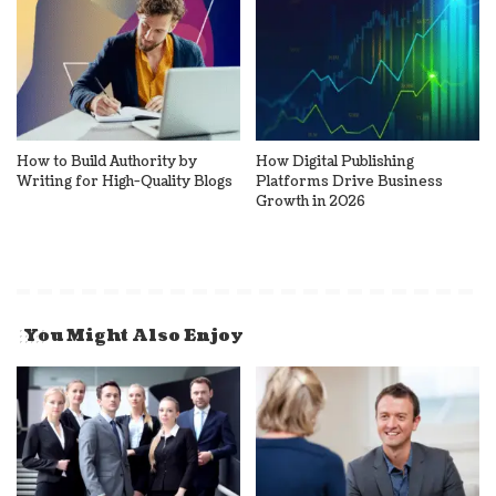
How to Build Authority by
How Digital Publishing
Writing for High-Quality Blogs
Platforms Drive Business
Growth in 2026
You Might Also Enjoy