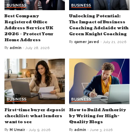
BUSINESS
BUSINESS
Best Company
Unlocking Potential:
Registered Office
The Impact of Business
Address Service UK
Coaching Adelaide with
2026 – Protect Your
Green Knight Coaching
Home Address
By
qamer javed
July 21, 2026
Posted
by
By
admin
July 28, 2026
Posted
by
BUSINESS
BUSINESS
First-time buyer deposit
How to Build Authority
checklist: what lenders
by Writing for High-
want to see
Quality Blogs
By
M Umair
July 9, 2026
By
admin
June 3, 2026
Posted
Posted