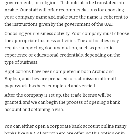
governments, or religions. It should also be translated into
Arabic. Our staff will offer recommendations for choosing
your company name and make sure the name is coherent to
the instructions given by the government of the UAE.
Choosing your business activity: Your
company
must choose
the appropriate business activities. The authorities may
require supporting documentation, such as portfolio
experience or educational credentials, depending on the
type of business.
Applications have been completed in both Arabic and
English, and they are prepared for submission after all
paperwork has been completed and verified.
After the company is set up, the trade license will be
granted, and we can begin the process of opening a bank
account and obtaining a visa.
You can either open a corporate bank account online many
banks like NBD, Al Maryah etc are offering this option or in