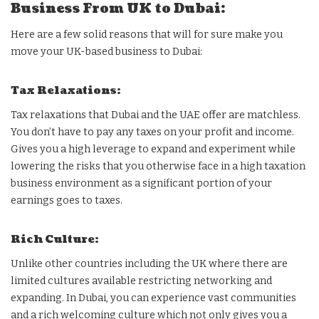
Business From UK to Dubai:
Here are a few solid reasons that will for sure make you
move your UK-based business to Dubai:
Tax Relaxations:
Tax relaxations that Dubai and the UAE offer are matchless.
You don’t have to pay any taxes on your profit and income.
Gives you a high leverage to expand and experiment while
lowering the risks that you otherwise face in a high taxation
business environment as a significant portion of your
earnings goes to taxes.
Rich Culture:
Unlike other countries including the UK where there are
limited cultures available restricting networking and
expanding. In Dubai, you can experience vast communities
and a rich welcoming culture which not only gives you a