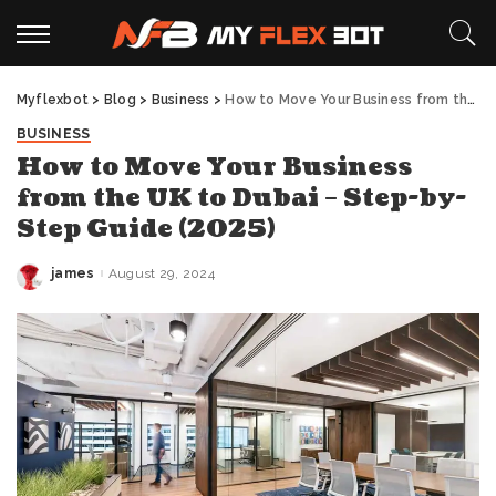
Myflexbot
>
Blog
>
Business
>
How to Move Your Business from the UK to Dubai – Step-by-Step Guide (2025)
BUSINESS
How to Move Your Business
from the UK to Dubai – Step-by-
Step Guide (2025)
james
August 29, 2024
Posted
by