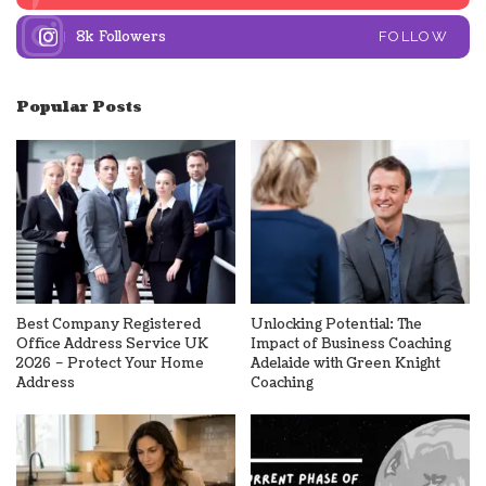
8k
Followers
FOLLOW
Popular Posts
Best Company Registered
Unlocking Potential: The
Office Address Service UK
Impact of Business Coaching
2026 – Protect Your Home
Adelaide with Green Knight
Address
Coaching