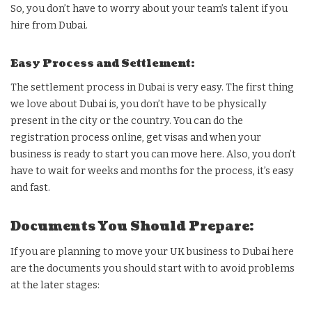
So, you don’t have to worry about your team’s talent if you
hire from Dubai.
Easy Process and Settlement:
The settlement process in Dubai is very easy. The first thing
we love about Dubai is, you don’t have to be physically
present in the city or the country. You can do the
registration process online, get visas and when your
business is ready to start you can move here. Also, you don’t
have to wait for weeks and months for the process, it’s easy
and fast.
Documents You Should Prepare:
If you are planning to move your UK business to Dubai here
are the documents you should start with to avoid problems
at the later stages: