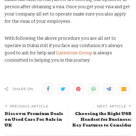
person after obtaining a visa. Once you get your visa and get
your company all set to operate make sure you also apply
for the visas of your employees.
With following the above procedure you are all set to
operate in Dubai still if you face any confusion it’s always
good to ask for help and
Gatestone Group
is always
committed to helping you in this journey.
SHARE ON
PREVIOUS ARTICLE
NEXT ARTICLE
Discover Premium Deals
Choosing the Right USB
on Used Cars For Sale in
Headset for Business:
UK
Key Features to Consider