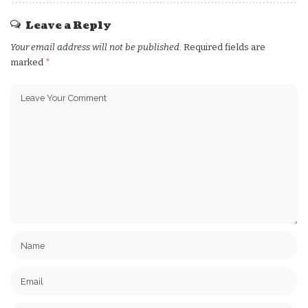
Leave a Reply
Your email address will not be published.
Required fields are
marked
*