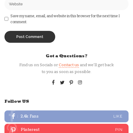
Save my name, email, and website in this browser for the next time I
comment.
Got a Questions?
Find us on Socials or
Contact us
and we’ll get back
to you as soon as possible.
Follow US
2.4k
Fans
LIKE
Pinterest
PIN