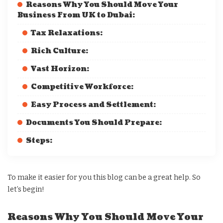
Reasons Why You Should Move Your
Business From UK to Dubai:
Tax Relaxations:
Rich Culture:
Vast Horizon:
Competitive Workforce:
Easy Process and Settlement:
Documents You Should Prepare:
Steps:
To make it easier for you this blog can be a great help. So
let’s begin!
Reasons Why You Should Move Your