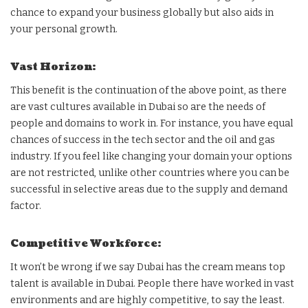
chance to expand your business globally but also aids in
your personal growth.
Vast Horizon:
This benefit is the continuation of the above point, as there
are vast cultures available in Dubai so are the needs of
people and domains to work in. For instance, you have equal
chances of success in the tech sector and the oil and gas
industry. If you feel like changing your domain your options
are not restricted, unlike other countries where you can be
successful in selective areas due to the supply and demand
factor.
Competitive Workforce:
It won’t be wrong if we say Dubai has the cream means top
talent is available in Dubai. People there have worked in vast
environments and are highly competitive, to say the least.