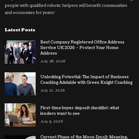
people with qualified robotic helpers will benefit communities
and economies for years!
Latest Posts
Best Company Registered Office Address
Service UK 2026 – Protect Your Home
Address
July 28, 2026
Unlocking Potential: The Impact of Business
Coaching Adelaide with Green Knight Coaching
July 21, 2026
First-time buyer deposit checklist: what
lenders want to see
July 9, 2026
Current Phase of the Moon Emoji: Meaning,