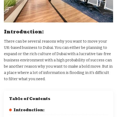
Introduction:
There can be several reasons why you want to move your
UK-based business to Dubai. You can either be planning to
expand or the rich culture of Dubai with a lucrative tax-free
business environment with a high probability of success can
be another reason why you want to make a bold move. But in
a place where a lot of information is flooding in it’s difficult
to filter what you need.
Table of Contents
Introduction: