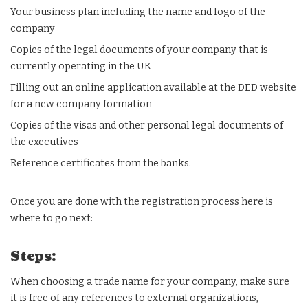
Your business plan including the name and logo of the
company
Copies of the legal documents of your company that is
currently operating in the UK
Filling out an online application available at the DED website
for a new company formation
Copies of the visas and other personal legal documents of
the executives
Reference certificates from the banks.
Once you are done with the registration process here is
where to go next:
Steps:
When choosing a trade name for your company, make sure
it is free of any references to external organizations,