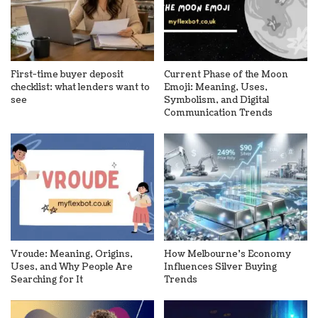
First-time buyer deposit
Current Phase of the Moon
checklist: what lenders want to
Emoji: Meaning, Uses,
see
Symbolism, and Digital
Communication Trends
Vroude: Meaning, Origins,
How Melbourne’s Economy
Uses, and Why People Are
Influences Silver Buying
Searching for It
Trends