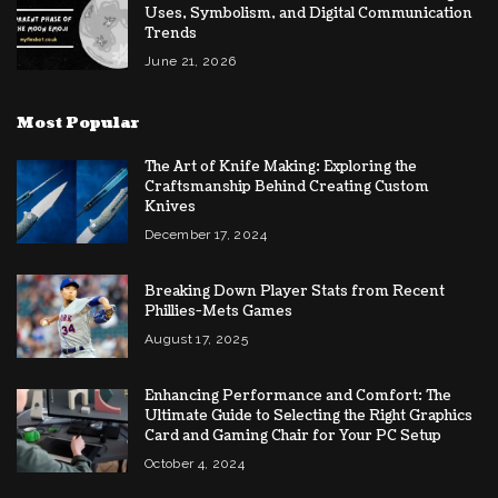
Uses, Symbolism, and Digital Communication
Trends
June 21, 2026
Most Popular
The Art of Knife Making: Exploring the
Craftsmanship Behind Creating Custom
Knives
December 17, 2024
Breaking Down Player Stats from Recent
Phillies-Mets Games
August 17, 2025
Enhancing Performance and Comfort: The
Ultimate Guide to Selecting the Right Graphics
Card and Gaming Chair for Your PC Setup
October 4, 2024