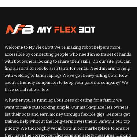
by
by
Welcome to My Flex Bot! We’re making robot helpers more
accessible by connecting people who need an extra set of hands
with bot owners looking to share their skills. On our site, you can
find all sorts of robotic assistants for rental. Need an arm to help
with welding or landscaping? We’ve got heavy-lifting bots. How
about a friendly companion to keep your parents company? We
have social robots, too.
Whether you’re running a business or caring for a family, we
want to make outsourcing simple. Our marketplace lets owners
list their bots and earn money through flexible gigs. Renters get
trained help without the long-term investment. Safety is our top
priority. We thoroughly vet all bots in our marketplace to ensure
they have the correct certifications and safety measures. Linking