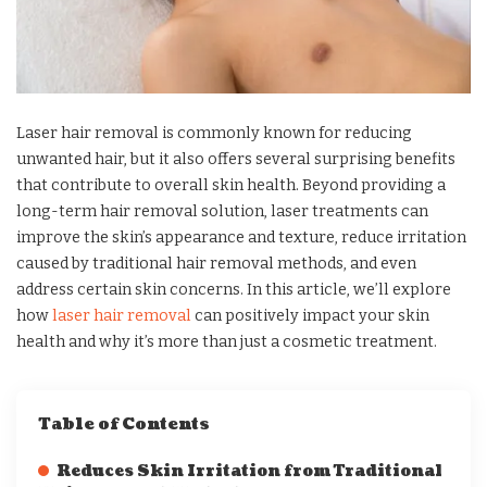
Laser hair removal is commonly known for reducing
unwanted hair, but it also offers several surprising benefits
that contribute to overall skin health. Beyond providing a
long-term hair removal solution, laser treatments can
improve the skin’s appearance and texture, reduce irritation
caused by traditional hair removal methods, and even
address certain skin concerns. In this article, we’ll explore
how
laser hair removal
can positively impact your skin
health and why it’s more than just a cosmetic treatment.
Table of Contents
Reduces Skin Irritation from Traditional