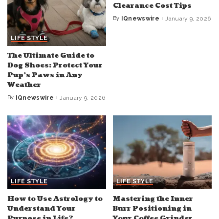
Clearance Cost Tips
By
IQnewswire
January 9, 2026
Posted
by
LIFE STYLE
The Ultimate Guide to
Dog Shoes: Protect Your
Pup’s Paws in Any
Weather
By
IQnewswire
January 9, 2026
Posted
by
LIFE STYLE
LIFE STYLE
How to Use Astrology to
Mastering the Inner
Understand Your
Burr Positioning in
Purpose in Life?
Your Coffee Grinder