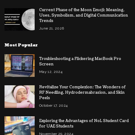
Current Phase of the Moon Emoji: Meaning,
Uses, Symbolism, and Digital Communication
Trends
June 21, 2026
Most Popular
Troubleshooting a Flickering MacBook Pro
Screen
May 12, 2024
Revitalize Your Complexion: The Wonders of
RF Needling, Hydrodermabrasion, and Skin
Peels
October 17, 2024
Exploring the Advantages of NoL Student Card
for UAE Students
November 29, 2024