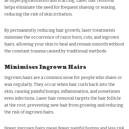
as hyperpigmentation and scarring. Laser hair removal
helps eliminate the need for frequent shaving or waxing,
reducing the risk of skin irritation.
By permanently reducing hair growth, laser treatments
minimise the occurrence of razor burn, cuts, and ingrown
hairs, allowing your skin to heal and remain smooth without
the constant trauma caused by traditional methods.
Minimises Ingrown Hairs
Ingrown hairs are a common issue for people who shave or
wax regularly. They occur when hair curls back into the
skin, causing painful bumps, inflammation, and sometimes
even infections. Laser hair removal targets the hair follicle
at the root, preventing new hair from growing and reducing
the risk of ingrown hairs.
Fewer ingrown hairs mean fewer painful bumps and less risk