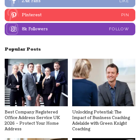
2.4k
Fans
LIKE
Pinterest
PIN
8k
Followers
FOLLOW
Popular Posts
Best Company Registered
Unlocking Potential: The
Office Address Service UK
Impact of Business Coaching
2026 – Protect Your Home
Adelaide with Green Knight
Address
Coaching