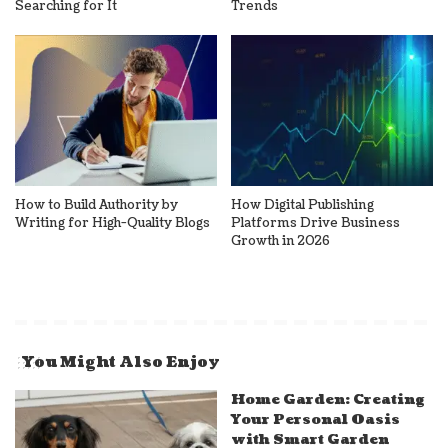
Searching for It
Trends
How to Build Authority by
How Digital Publishing
Writing for High-Quality Blogs
Platforms Drive Business
Growth in 2026
You Might Also Enjoy
Home Garden: Creating
Your Personal Oasis
with Smart Garden