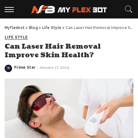
Myflexbot
>
Blog
>
Life Style
>
Can Laser Hair Removal Improve Skin Health?
LIFE STYLE
Can Laser Hair Removal
Improve Skin Health?
Prime Star
January 17, 2025
Posted
by