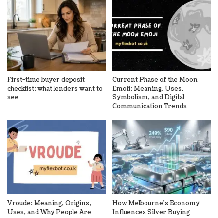
First-time buyer deposit
Current Phase of the Moon
checklist: what lenders want to
Emoji: Meaning, Uses,
see
Symbolism, and Digital
Communication Trends
Vroude: Meaning, Origins,
How Melbourne’s Economy
Uses, and Why People Are
Influences Silver Buying