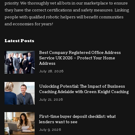
priority. We thoroughly vet all bots in our marketplace to ensure
they have the correct certifications and safety measures. Linking
people with qualified robotic helpers will benefit communities
and economies for years!
Latest Posts
Best Company Registered Office Address
Service UK 2026 – Protect Your Home
Address
July 28, 2026
Unlocking Potential: The Impact of Business
Coaching Adelaide with Green Knight Coaching
July 21, 2026
First-time buyer deposit checklist: what
lenders want to see
July 9, 2026