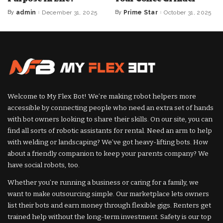
By
admin
December 31, 2025
By
Prime Star
October 31, 2025
Posted
Posted
by
by
Welcome to My Flex Bot! We’re making robot helpers more
accessible by connecting people who need an extra set of hands
with bot owners looking to share their skills. On our site, you can
find all sorts of robotic assistants for rental. Need an arm to help
with welding or landscaping? We’ve got heavy-lifting bots. How
about a friendly companion to keep your parents company? We
have social robots, too.
Whether you’re running a business or caring for a family, we
want to make outsourcing simple. Our marketplace lets owners
list their bots and earn money through flexible gigs. Renters get
trained help without the long-term investment. Safety is our top