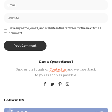
Save my name, email, and website in this browser for the next time I
comment.
Got a Questions?
Find us on Socials or
Contact us
and we’ll get back
to you as soon as possible.
Follow US