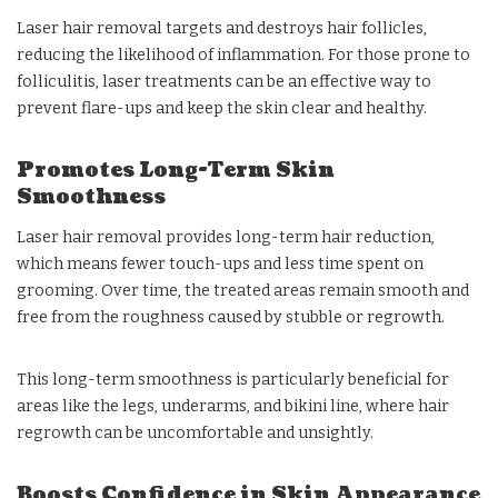
Laser hair removal targets and destroys hair follicles,
reducing the likelihood of inflammation. For those prone to
folliculitis, laser treatments can be an effective way to
prevent flare-ups and keep the skin clear and healthy.
Promotes Long-Term Skin
Smoothness
Laser hair removal provides long-term hair reduction,
which means fewer touch-ups and less time spent on
grooming. Over time, the treated areas remain smooth and
free from the roughness caused by stubble or regrowth.
This long-term smoothness is particularly beneficial for
areas like the legs, underarms, and bikini line, where hair
regrowth can be uncomfortable and unsightly.
Boosts Confidence in Skin Appearance