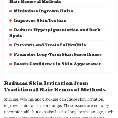
Hair Removal Methods
Minimises Ingrown Hairs
Improves Skin Texture
Reduces Hyperpigmentation and Dark
Spots
Prevents and Treats Folliculitis
Promotes Long-Term Skin Smoothness
Boosts Confidence in Skin Appearance
Reduces Skin Irritation from
Traditional Hair Removal Methods
Shaving, waxing, and plucking can cause skin irritation,
ingrown hairs, and razor bumps. These issues are not only
uncomfortable but can also lead to long-term damage, such