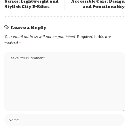
Series: Lightweight and
Accessible Cars: Design
Stylish City E-Bikes
and Functionality
Leave a Reply
Your email address will not be published.
Required fields are
marked
*