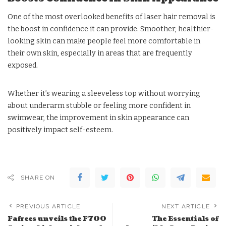
One of the most overlooked benefits of laser hair removal is
the boost in confidence it can provide. Smoother, healthier-
looking skin can make people feel more comfortable in
their own skin, especially in areas that are frequently
exposed.
Whether it’s wearing a sleeveless top without worrying
about underarm stubble or feeling more confident in
swimwear, the improvement in skin appearance can
positively impact self-esteem.
SHARE ON
PREVIOUS ARTICLE
NEXT ARTICLE
Fafrees unveils the F700
The Essentials of