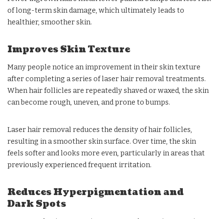
of long-term skin damage, which ultimately leads to
healthier, smoother skin.
Improves Skin Texture
Many people notice an improvement in their skin texture
after completing a series of laser hair removal treatments.
When hair follicles are repeatedly shaved or waxed, the skin
can become rough, uneven, and prone to bumps.
Laser hair removal reduces the density of hair follicles,
resulting in a smoother skin surface. Over time, the skin
feels softer and looks more even, particularly in areas that
previously experienced frequent irritation.
Reduces Hyperpigmentation and
Dark Spots