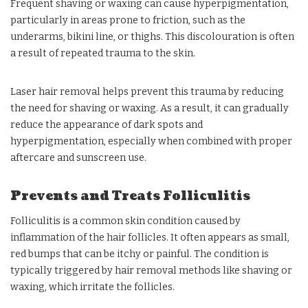
Frequent shaving or waxing can cause hyperpigmentation,
particularly in areas prone to friction, such as the
underarms, bikini line, or thighs. This discolouration is often
a result of repeated trauma to the skin.
Laser hair removal helps prevent this trauma by reducing
the need for shaving or waxing. As a result, it can gradually
reduce the appearance of dark spots and
hyperpigmentation, especially when combined with proper
aftercare and sunscreen use.
Prevents and Treats Folliculitis
Folliculitis is a common skin condition caused by
inflammation of the hair follicles. It often appears as small,
red bumps that can be itchy or painful. The condition is
typically triggered by hair removal methods like shaving or
waxing, which irritate the follicles.