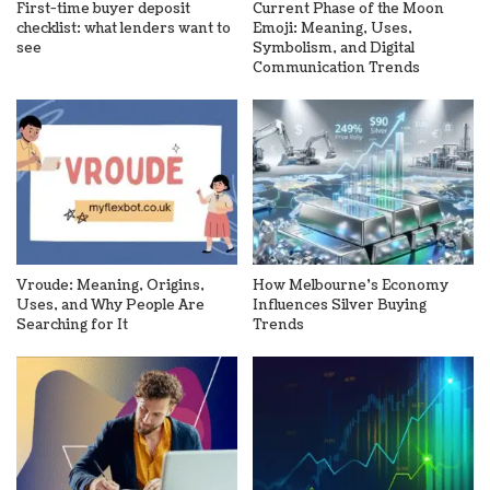
First-time buyer deposit
Current Phase of the Moon
checklist: what lenders want to
Emoji: Meaning, Uses,
see
Symbolism, and Digital
Communication Trends
Vroude: Meaning, Origins,
How Melbourne’s Economy
Uses, and Why People Are
Influences Silver Buying
Searching for It
Trends