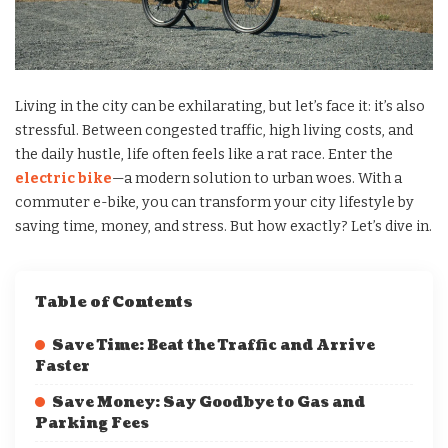
Living in the city can be exhilarating, but let’s face it: it’s also
stressful. Between congested traffic, high living costs, and
the daily hustle, life often feels like a rat race. Enter the
electric bike
—a modern solution to urban woes. With a
commuter e-bike, you can transform your city lifestyle by
saving time, money, and stress. But how exactly? Let’s dive in.
Table of Contents
Save Time: Beat the Traffic and Arrive
Faster
Save Money: Say Goodbye to Gas and
Parking Fees