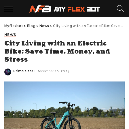
Myflexbot
>
Blog
>
News
>
City Living with an Electric Bike: Save Time, Money, and Stress
NEWS
City Living with an Electric
Bike: Save Time, Money, and
Stress
Prime Star
December 10, 2024
Posted
by