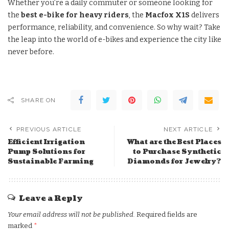
Whether you’re a daily commuter or someone looking for
the
best e-bike for heavy riders
, the
Macfox X1S
delivers
performance, reliability, and convenience. So why wait? Take
the leap into the world of e-bikes and experience the city like
never before.
SHARE ON
PREVIOUS ARTICLE
NEXT ARTICLE
Efficient Irrigation
What are the Best Places
Pump Solutions for
to Purchase Synthetic
Sustainable Farming
Diamonds for Jewelry?
Leave a Reply
Your email address will not be published.
Required fields are
marked
*