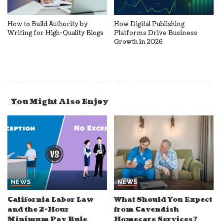
How to Build Authority by
How Digital Publishing
Writing for High-Quality Blogs
Platforms Drive Business
Growth in 2026
You Might Also Enjoy
NEWS
NEWS
California Labor Law
What Should You Expect
and the 2-Hour
from Cavendish
Minimum Pay Rule
Homecare Services?