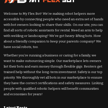
Welcome to My Flex Bot! We’re making robot helpers more
accessible by connecting people who need an extra set of hands
with bot owners looking to share their skills. On our site, you can
find all sorts of robotic assistants for rental. Need an arm to help
with welding or landscaping? We’ve got heavy-lifting bots. How
about a friendly companion to keep your parents company? We
have social robots, too.
Whether you’re running a business or caring for a family, we
want to make outsourcing simple. Our marketplace lets owners
list their bots and earn money through flexible gigs. Renters get
trained help without the long-term investment. Safety is our top
priority. We thoroughly vet all bots in our marketplace to ensure
they have the correct certifications and safety measures. Linking
people with qualified robotic helpers will benefit communities
and economies for years!
Latest Posts