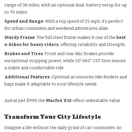
range of 38 miles, with an optional dual-battery setup for up
to 76 miles.
Speed and Range
: With a top speed of 25 mph, it’s perfect
for urban commutes and weekend adventures alike.
Sturdy Frame
: The full steel frame makes it one of the
best
e-bikes for heavy riders
, offering reliability and strength.
Brakes and Tires
: Front and rear disc brakes provide
exceptional stopping power, while 20″x4.0″ CST tires ensure
a stable and comfortable ride.
Additional Features
: Optional accessories like fenders and
bags make it adaptable to your lifestyle needs.
And at just $999, the
Macfox X1S
offers unbeatable value.
Transform Your City Lifestyle
Imagine a life without the daily grind of car commutes: no