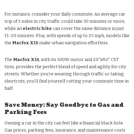
For instance, consider your daily commute. An average car
trip of 5 miles in city traffic could take 30 minutes or more,
while an
electric bike
can cover the same distance in just
15-20 minutes. Plus, with speeds of up to 25 mph, models like
the
Macfox X1S
make urban navigation effortless.
The
Macfox X1S
, with its 500W motor and 20″x4.0″ CST
tires, provides the perfect blend of speed and agility for city
streets. Whether you’re weaving through traffic or taking
shortcuts, you’ll find yourself cutting your commute time in
half.
Save Money: Say Goodbye to Gas and
Parking Fees
Owning a car in the city can feel like a financial black hole.
Gas prices, parking fees, insurance, and maintenance costs