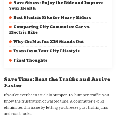
Save Stress: Enjoy the Ride and Improve
Your Health
Best Electric Bike for Heavy Riders
Comparing City Commutes: Car vs.
Electric Bike
Why the Macfox X1S Stands Out
Transform Your City Lifestyle
Final Thoughts
Save Time: Beat the Traffic and Arrive
Faster
If you’ve ever been stuck in bumper-to-bumper traffic, you
know the frustration of wasted time. A commuter e-bike
eliminates this issue by letting you breeze past traffic jams
and roadblocks.