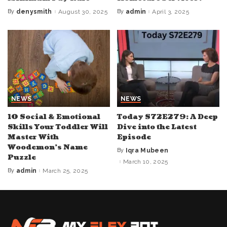
By
denysmith
August 30, 2025
By
admin
April 3, 2025
Posted
Posted
by
by
NEWS
NEWS
10 Social & Emotional
Today S72E279: A Deep
Skills Your Toddler Will
Dive into the Latest
Master With
Episode
Woodemon’s Name
By
Iqra Mubeen
Posted
Puzzle
by
March 10, 2025
By
admin
March 25, 2025
Posted
by