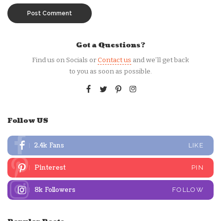
Got a Questions?
Find us on Socials or
Contact us
and we’ll get back
to you as soon as possible.
Follow US
2.4k
Fans
LIKE
Pinterest
PIN
8k
Followers
FOLLOW