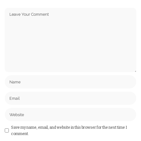
Save my name, email, and website in this browser for the next time I
comment.