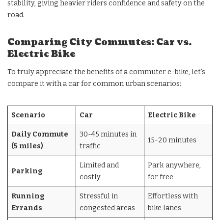
stability, giving heavier riders confidence and safety on the
road.
Comparing City Commutes: Car vs.
Electric Bike
To truly appreciate the benefits of a commuter e-bike, let’s
compare it with a car for common urban scenarios:
Scenario
Car
Electric Bike
Daily Commute
30-45 minutes in
15-20 minutes
(5 miles)
traffic
Limited and
Park anywhere,
Parking
costly
for free
Running
Stressful in
Effortless with
Errands
congested areas
bike lanes