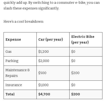
quickly add up. By switching to a commuter e-bike, you can
slash these expenses significantly.
Here’s a cost breakdown:
Electric Bike
Expense
Car (per year)
(per year)
Gas
$1,200
$0
Parking
$2,000
$0
Maintenance &
$500
$200
Repairs
Insurance
$1,000
$0
Total
$4,700
$200