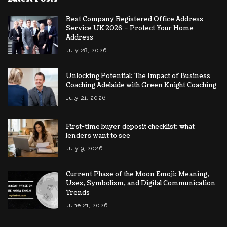
Best Company Registered Office Address
Service UK 2026 – Protect Your Home
Address
July 28, 2026
Unlocking Potential: The Impact of Business
Coaching Adelaide with Green Knight Coaching
July 21, 2026
First-time buyer deposit checklist: what
lenders want to see
July 9, 2026
Current Phase of the Moon Emoji: Meaning,
Uses, Symbolism, and Digital Communication
Trends
June 21, 2026