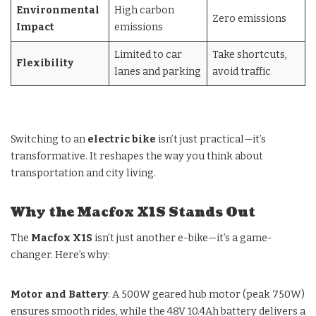
Environmental
High carbon
Zero emissions
Impact
emissions
Limited to car
Take shortcuts,
Flexibility
lanes and parking
avoid traffic
Switching to an
electric bike
isn’t just practical—it’s
transformative. It reshapes the way you think about
transportation and city living.
Why the Macfox X1S Stands Out
The
Macfox X1S
isn’t just another e-bike—it’s a game-
changer. Here’s why:
Motor and Battery
: A 500W geared hub motor (peak 750W)
ensures smooth rides, while the 48V 10.4Ah battery delivers a