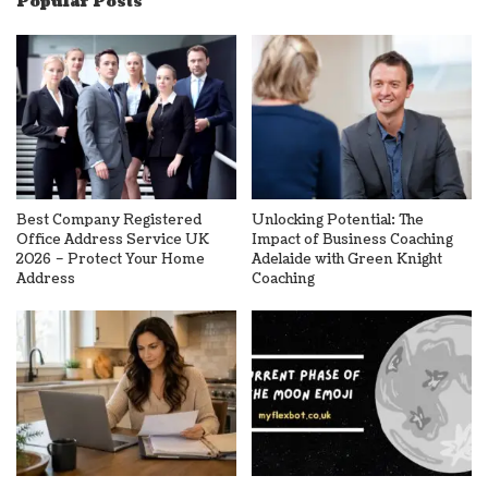
Popular Posts
Best Company Registered
Unlocking Potential: The
Office Address Service UK
Impact of Business Coaching
2026 – Protect Your Home
Adelaide with Green Knight
Address
Coaching