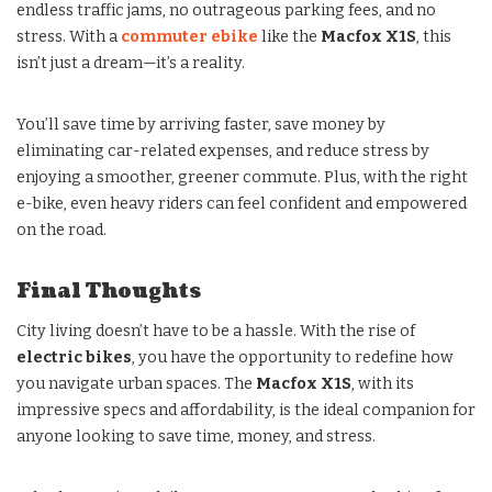
endless traffic jams, no outrageous parking fees, and no
stress. With a
commuter ebike
like the
Macfox X1S
, this
isn’t just a dream—it’s a reality.
You’ll save time by arriving faster, save money by
eliminating car-related expenses, and reduce stress by
enjoying a smoother, greener commute. Plus, with the right
e-bike, even heavy riders can feel confident and empowered
on the road.
Final Thoughts
City living doesn’t have to be a hassle. With the rise of
electric bikes
, you have the opportunity to redefine how
you navigate urban spaces. The
Macfox X1S
, with its
impressive specs and affordability, is the ideal companion for
anyone looking to save time, money, and stress.