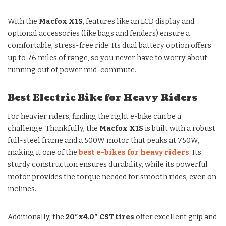
With the
Macfox X1S
, features like an LCD display and
optional accessories (like bags and fenders) ensure a
comfortable, stress-free ride. Its dual battery option offers
up to 76 miles of range, so you never have to worry about
running out of power mid-commute.
Best Electric Bike for Heavy Riders
For heavier riders, finding the right e-bike can be a
challenge. Thankfully, the
Macfox X1S
is built with a robust
full-steel frame and a 500W motor that peaks at 750W,
making it one of the
best e-bikes for heavy riders
. Its
sturdy construction ensures durability, while its powerful
motor provides the torque needed for smooth rides, even on
inclines.
Additionally, the
20″x4.0″ CST tires
offer excellent grip and