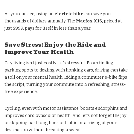
As you can see, using an
electric bike
can save you
thousands of dollars annually. The
Macfox X1S
, priced at
just $999, pays for itself in less than a year.
Save Stress: Enjoy the Ride and
Improve Your Health
City living isn’t just costly—it’s stressful. From finding
parking spots to dealing with honking cars, driving can take
a toll on your mental health. Riding a commuter e-bike flips
the script, turning your commute into a refreshing, stress-
free experience.
Cycling, even with motor assistance, boosts endorphins and
improves cardiovascular health. And let’s not forget the joy
of skipping past long lines of traffic or arriving at your
destination without breaking a sweat.