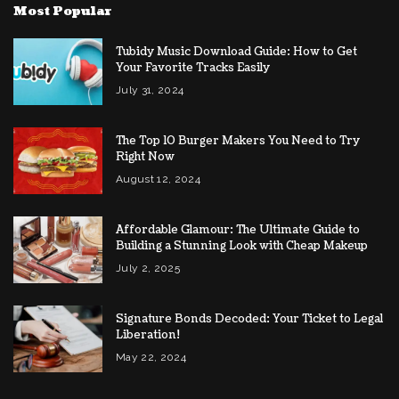
Most Popular
Tubidy Music Download Guide: How to Get
Your Favorite Tracks Easily
July 31, 2024
The Top 10 Burger Makers You Need to Try
Right Now
August 12, 2024
Affordable Glamour: The Ultimate Guide to
Building a Stunning Look with Cheap Makeup
July 2, 2025
Signature Bonds Decoded: Your Ticket to Legal
Liberation!
May 22, 2024