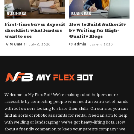
BUSINESS
BUSINESS
First-time buyer deposit
How to Build Authority
checklist: what lenders
by Writing for High-
want to see
Quality Blogs
By
M Umair
July 9, 2026
By
admin
June 3, 2026
Posted
Posted
by
by
Welcome to My Flex Bot! We’re making robot helpers more
accessible by connecting people who need an extra set of hands
with bot owners looking to share their skills. On our site, you can
find all sorts of robotic assistants for rental. Need an arm to help
with welding or landscaping? We’ve got heavy-lifting bots. How
about a friendly companion to keep your parents company? We