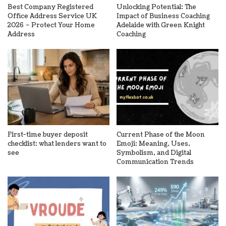
Best Company Registered
Unlocking Potential: The
Office Address Service UK
Impact of Business Coaching
2026 – Protect Your Home
Adelaide with Green Knight
Address
Coaching
First-time buyer deposit
Current Phase of the Moon
checklist: what lenders want to
Emoji: Meaning, Uses,
see
Symbolism, and Digital
Communication Trends