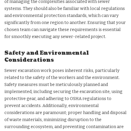
of managing the complexities associated with sewer
systems. They should also be familiar with local regulations
and environmental protection standards, which can vary
significantly from one region to another. Ensuring that your
chosen team can navigate these requirements is essential
for smoothly executing any sewer-related project.
Safety and Environmental
Considerations
Sewer excavation work poses inherent risks, particularly
related to the safety of the workers and the environment.
Safety measures must be meticulously planned and
implemented, including securing the excavation site, using
protective gear, and adhering to OSHA regulations to
prevent accidents. Additionally, environmental
considerations are paramount; proper handling and disposal
of waste materials, minimizing disruption to the
surrounding ecosystem, and preventing contamination are