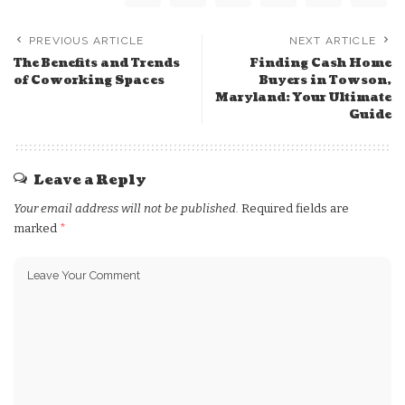
PREVIOUS ARTICLE
NEXT ARTICLE
The Benefits and Trends
Finding Cash Home
of Coworking Spaces
Buyers in Towson,
Maryland: Your Ultimate
Guide
Leave a Reply
Your email address will not be published.
Required fields are
marked
*