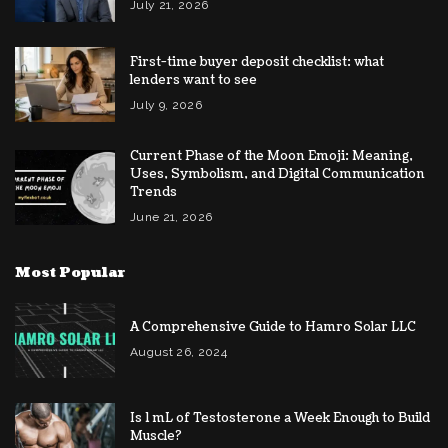
July 21, 2026
First-time buyer deposit checklist: what
lenders want to see
July 9, 2026
Current Phase of the Moon Emoji: Meaning,
Uses, Symbolism, and Digital Communication
Trends
June 21, 2026
Most Popular
A Comprehensive Guide to Hamro Solar LLC
August 26, 2024
Is 1 mL of Testosterone a Week Enough to Build
Muscle?