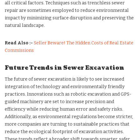
all critical factors. Techniques such as trenchless sewer
repair are sometimes employed to reduce environmental
impact by minimizing surface disruption and preserving the
natural landscape.
Read Also :-
Seller Beware! The Hidden Costs of Real Estate
Commissions
Future Trends in Sewer Excavation
The future of sewer excavation is likely to see increased
integration of technology and environmentally friendly
practices. Innovations such as robotic excavation and GPS-
guided machinery are set to increase precision and
efficiency while reducing human error and safety risks.
Additionally, as environmental regulations become stricter,
more companies are turning to sustainable practices that
reduce the ecological footprint of excavation activities.
These trends reflect a broader shift towards smarter, safer,