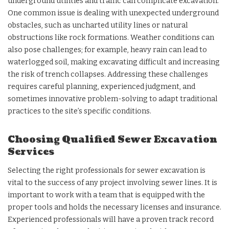
underground utilities and traffic can complicate excavation.
One common issue is dealing with unexpected underground
obstacles, such as uncharted utility lines or natural
obstructions like rock formations. Weather conditions can
also pose challenges; for example, heavy rain can lead to
waterlogged soil, making excavating difficult and increasing
the risk of trench collapses. Addressing these challenges
requires careful planning, experienced judgment, and
sometimes innovative problem-solving to adapt traditional
practices to the site’s specific conditions.
Choosing Qualified Sewer Excavation
Services
Selecting the right professionals for sewer excavation is
vital to the success of any project involving sewer lines. It is
important to work with a team that is equipped with the
proper tools and holds the necessary licenses and insurance.
Experienced professionals will have a proven track record