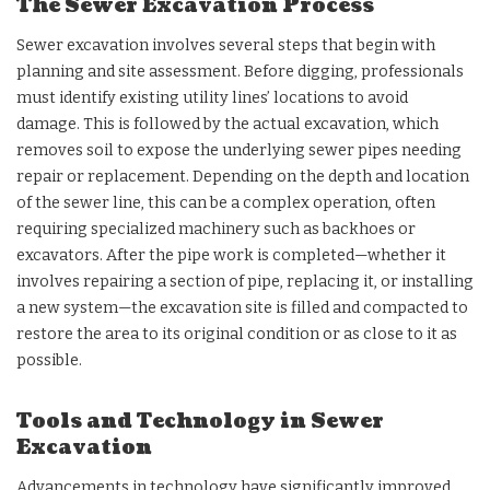
The Sewer Excavation Process
Sewer excavation involves several steps that begin with
planning and site assessment. Before digging, professionals
must identify existing utility lines’ locations to avoid
damage. This is followed by the actual excavation, which
removes soil to expose the underlying sewer pipes needing
repair or replacement. Depending on the depth and location
of the sewer line, this can be a complex operation, often
requiring specialized machinery such as backhoes or
excavators. After the pipe work is completed—whether it
involves repairing a section of pipe, replacing it, or installing
a new system—the excavation site is filled and compacted to
restore the area to its original condition or as close to it as
possible.
Tools and Technology in Sewer
Excavation
Advancements in technology have significantly improved