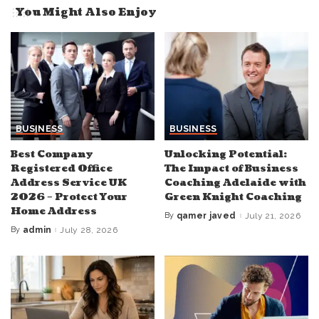
You Might Also Enjoy
BUSINESS
BUSINESS
Best Company
Unlocking Potential:
Registered Office
The Impact of Business
Address Service UK
Coaching Adelaide with
2026 – Protect Your
Green Knight Coaching
Home Address
By
qamer javed
July 21, 2026
Posted
by
By
admin
July 28, 2026
Posted
by