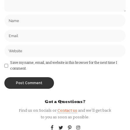
Save my name, email, and website in this browser for the next time I
comment.
Got a Questions?
Find us on Socials or
Contact us
and we’ll get back
to you as soon as possible.