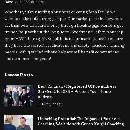
have social robots, too.
Whether you’re running a business or caring for a family, we
want to make outsourcing simple. Our marketplace lets owners
list their bots and earn money through flexible gigs. Renters get
trained help without the long-term investment. Safety is our top
priority. We thoroughly vet all bots in our marketplace to ensure
they have the correct certifications and safety measures. Linking
people with qualified robotic helpers will benefit communities
and economies for years!
Latest Posts
Best Company Registered Office Address
Service UK 2026 – Protect Your Home
Address
July 28, 2026
Unlocking Potential: The Impact of Business
Coaching Adelaide with Green Knight Coaching