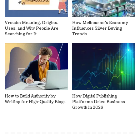
Vroude: Meaning, Origins,
How Melbourne’s Economy
Uses, and Why People Are
Influences Silver Buying
Searching for It
Trends
How to Build Authority by
How Digital Publishing
Writing for High-Quality Blogs
Platforms Drive Business
Growth in 2026