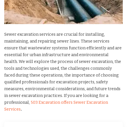
Sewer excavation services are crucial for installing,
maintaining, and repairing sewer lines. These services
ensure that wastewater systems function efficiently and are
essential for urban infrastructure and environmental
health. We will explore the process of sewer excavation, the
tools and technologies used, the challenges commonly
faced during these operations, the importance of choosing
qualified professionals for excavation projects, safety
measures, environmental considerations, and future trends
in sewer excavation practices. If you are looking for a
professional,
503 Excavation offers Sewer Excavation
Services
.