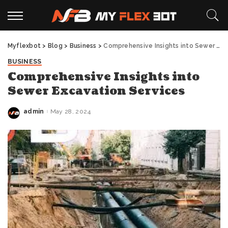
Myflexbot
>
Blog
>
Business
>
Comprehensive Insights into Sewer Excavation Services
BUSINESS
Comprehensive Insights into
Sewer Excavation Services
admin
May 28, 2024
Posted
by