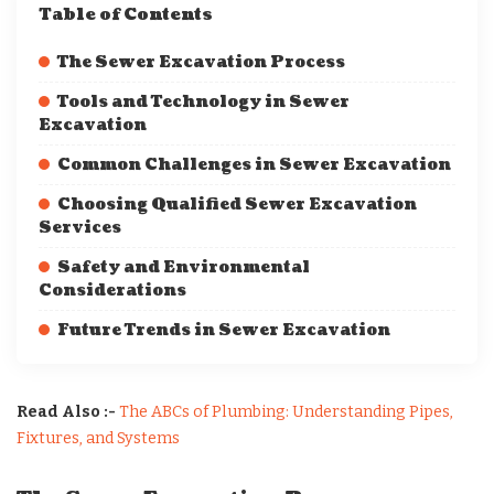
Table of Contents
The Sewer Excavation Process
Tools and Technology in Sewer
Excavation
Common Challenges in Sewer Excavation
Choosing Qualified Sewer Excavation
Services
Safety and Environmental
Considerations
Future Trends in Sewer Excavation
Read Also :-
The ABCs of Plumbing: Understanding Pipes,
Fixtures, and Systems