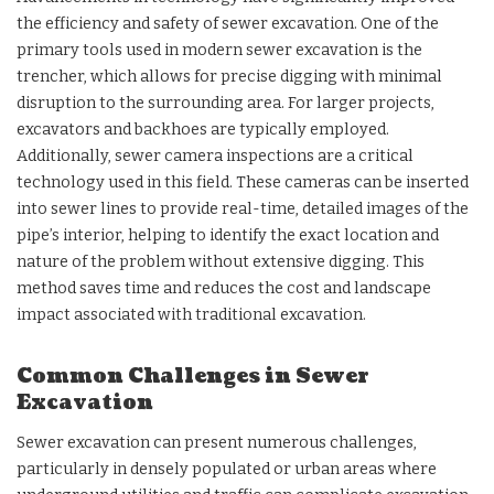
the efficiency and safety of sewer excavation. One of the
primary tools used in modern sewer excavation is the
trencher, which allows for precise digging with minimal
disruption to the surrounding area. For larger projects,
excavators and backhoes are typically employed.
Additionally, sewer camera inspections are a critical
technology used in this field. These cameras can be inserted
into sewer lines to provide real-time, detailed images of the
pipe’s interior, helping to identify the exact location and
nature of the problem without extensive digging. This
method saves time and reduces the cost and landscape
impact associated with traditional excavation.
Common Challenges in Sewer
Excavation
Sewer excavation can present numerous challenges,
particularly in densely populated or urban areas where