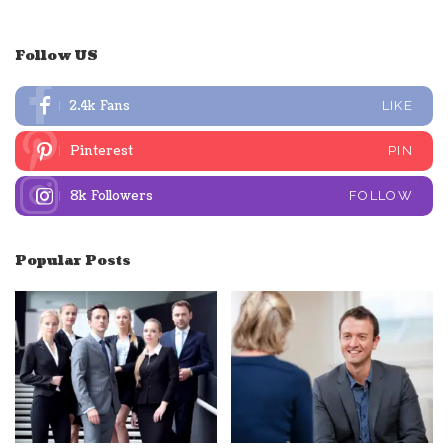
Follow US
2.4k
Fans
LIKE
Pinterest
PIN
8k
Followers
FOLLOW
Popular Posts