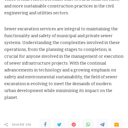
and more sustainable construction practices in the civil
engineering and utilities sectors.
Sewer excavation services are integral to maintaining the
functionality and safety of municipal and private sewer
systems. Understanding the complexities involved in these
operations, from the planning stages to completion, is
crucial for anyone involved in the management or execution
of sewer infrastructure projects. With the continual
advancements in technology and a growing emphasis on
safety and environmental sustainability, the field of sewer
excavation is evolving to meet the demands of modern
urban development while minimizing its impact on the
planet.
SHARE ON