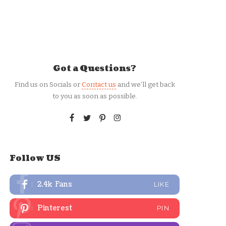
Got a Questions?
Find us on Socials or
Contact us
and we’ll get back
to you as soon as possible.
Follow US
2.4k
Fans
LIKE
Pinterest
PIN