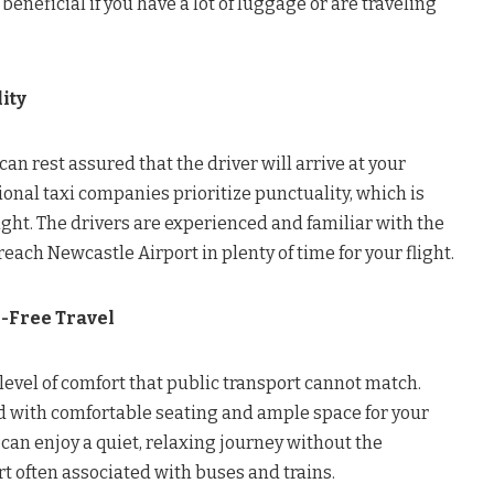
 beneficial if you have a lot of luggage or are traveling
ity
an rest assured that the driver will arrive at your
ional taxi companies prioritize punctuality, which is
light. The drivers are experienced and familiar with the
each Newcastle Airport in plenty of time for your flight.
-Free Travel
a level of comfort that public transport cannot match.
 with comfortable seating and ample space for your
 can enjoy a quiet, relaxing journey without the
t often associated with buses and trains.