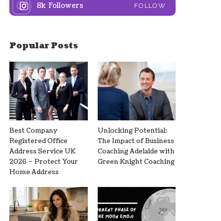
8k
Followers
FOLLOW
Popular Posts
Best Company
Unlocking Potential:
Registered Office
The Impact of Business
Address Service UK
Coaching Adelaide with
2026 – Protect Your
Green Knight Coaching
Home Address