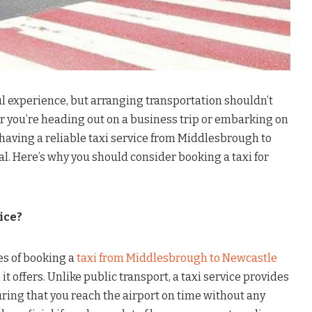
ul experience, but arranging transportation shouldn’t
r you’re heading out on a business trip or embarking on
having a reliable taxi service from Middlesbrough to
al. Here’s why you should consider booking a taxi for
ice?
es of booking a
taxi from Middlesbrough to Newcastle
t offers. Unlike public transport, a taxi service provides
ring that you reach the airport on time without any