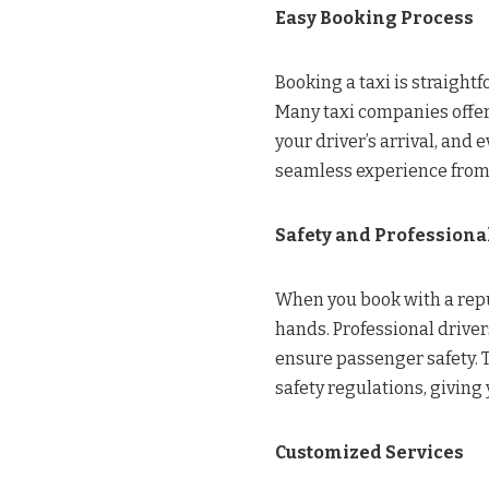
Easy Booking Process
Booking a taxi is straight
Many taxi companies offer
your driver’s arrival, and 
seamless experience from s
Safety and Profession
When you book with a reput
hands. Professional drive
ensure passenger safety. 
safety regulations, giving
Customized Services