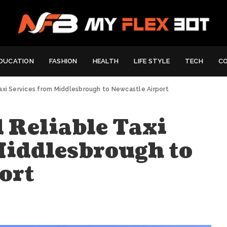
DUCATION
FASHION
HEALTH
LIFE STYLE
TECH
C
axi Services from Middlesbrough to Newcastle Airport
 Reliable Taxi
Middlesbrough to
ort