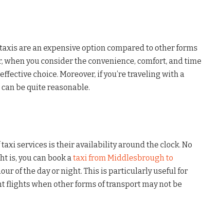
axis are an expensive option compared to other forms
r, when you consider the convenience, comfort, and time
-effective choice. Moreover, if you’re traveling with a
 can be quite reasonable.
taxi services is their availability around the clock. No
ht is, you can book a
taxi from Middlesbrough to
our of the day or night. This is particularly useful for
t flights when other forms of transport may not be