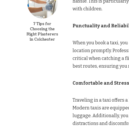
hassle. This is particularly
with children.
7 Tips for
Punctuality and Reliabil
Choosing the
Right Plasterers
in Colchester
When you book a taxi, you c
location promptly. Profess
critical when catching a f
best routes, ensuring you r
Comfortable and Stress
Traveling in a taxi offers 
Modern taxis are equipped
luggage. Additionally, you
distractions and discomfor