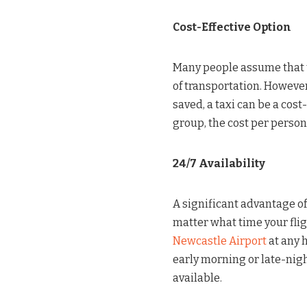
Cost-Effective Option
Many people assume that t
of transportation. Howeve
saved, a taxi can be a cost
group, the cost per person
24/7 Availability
A significant advantage of 
matter what time your flig
Newcastle Airport
at any h
early morning or late-nigh
available.