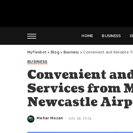
HOME
BUSINESS
E
Myflexbot
>
Blog
>
Business
>
Convenient and Reliable T
BUSINESS
Convenient and
Services from 
Newcastle Airp
Mehar Mozan
July 29, 2024
Posted
by