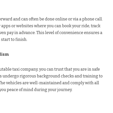
forward and can often be done online or via a phone call.
 apps or websites where you can book your ride, track
even pay in advance. This level of convenience ensures a
tart to finish.
alism
able taxi company, you can trust that you are in safe
rs undergo rigorous background checks and training to
The vehicles are well-maintained and comply with all
 you peace of mind during your journey.