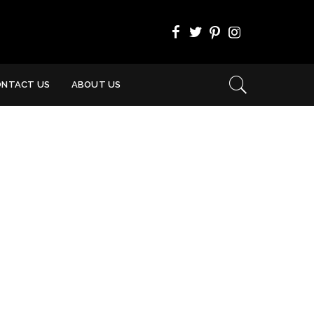
ONTACT US
ABOUT US