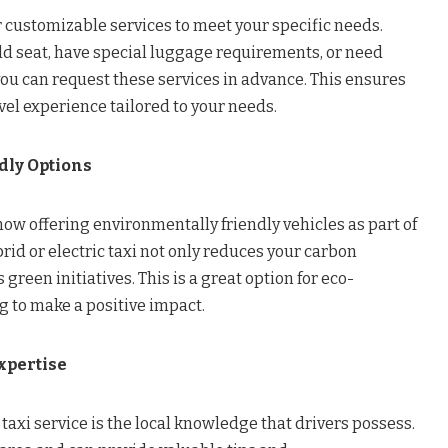
 customizable services to meet your specific needs.
ld seat, have special luggage requirements, or need
you can request these services in advance. This ensures
el experience tailored to your needs.
dly Options
ow offering environmentally friendly vehicles as part of
ybrid or electric taxi not only reduces your carbon
 green initiatives. This is a great option for eco-
g to make a positive impact.
xpertise
 taxi service is the local knowledge that drivers possess.