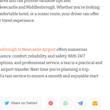
 area and can provide valuable tips and
ewcastle and Middlesbrough. Whether you’re looking
omfortable hotel, or a scenic route, your driver can offer
 travel experience.
esbrough to Newcastle Airport
offers numerous
ence, comfort, reliability, and safety. With 24/7
options, and professional service, a taxi is a practical and
 airport transfer. Next time you’re planning a trip,
 a taxi service to ensure a smooth and enjoyable start
Share on Twitter