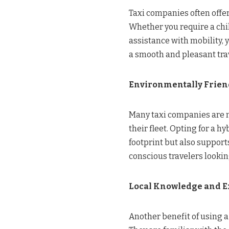
Taxi companies often offer
Whether you require a chi
assistance with mobility, 
a smooth and pleasant trav
Environmentally Frien
Many taxi companies are n
their fleet. Opting for a h
footprint but also supports
conscious travelers lookin
Local Knowledge and E
Another benefit of using a