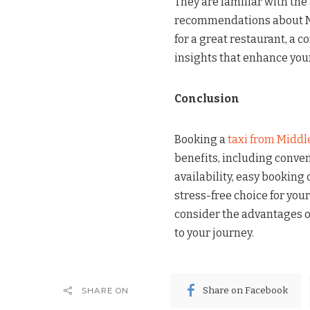
They are familiar with the
recommendations about N
for a great restaurant, a c
insights that enhance your
Conclusion
Booking a
taxi from Middl
benefits, including conveni
availability, easy booking 
stress-free choice for your
consider the advantages of
to your journey.
Share on Facebook
SHARE ON