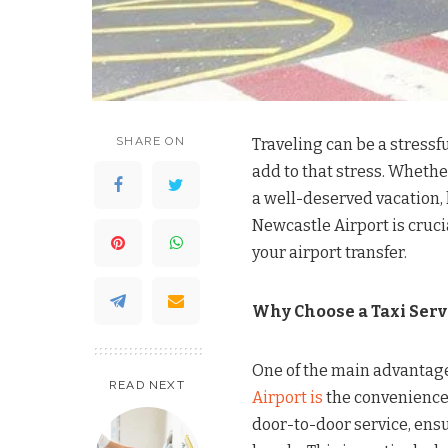
SHARE ON
Traveling can be a stressf
add to that stress. Whethe
a well-deserved vacation, 
Newcastle Airport is cruci
your airport transfer.
Why Choose a Taxi Serv
One of the main advantag
READ NEXT
Airport is
the convenience i
door-to-door service, ensu