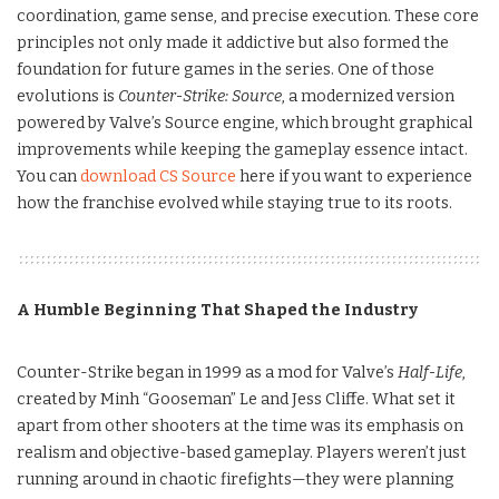
coordination, game sense, and precise execution. These core
principles not only made it addictive but also formed the
foundation for future games in the series. One of those
evolutions is
Counter-Strike: Source
, a modernized version
powered by Valve’s Source engine, which brought graphical
improvements while keeping the gameplay essence intact.
You can
download CS Source
here if you want to experience
how the franchise evolved while staying true to its roots.
A Humble Beginning That Shaped the Industry
Counter-Strike began in 1999 as a mod for Valve’s
Half-Life
,
created by Minh “Gooseman” Le and Jess Cliffe. What set it
apart from other shooters at the time was its emphasis on
realism and objective-based gameplay. Players weren’t just
running around in chaotic firefights—they were planning