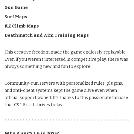
Gun Game
Surf Maps
KZ Climb Maps
Deathmatch and Aim Training Maps
This creative freedom made the game endlessly replayable.
Even if you weren’t interested in competitive play, there was
always something new and fun to explore.
Community-run servers with personalized rules, plugins,
and anti-cheat systems kept the game alive even when
official support waned. It’s thanks to this passionate fanbase
that CS 1.6 still thrives today.
Why Play CS 1.6 in 2025?