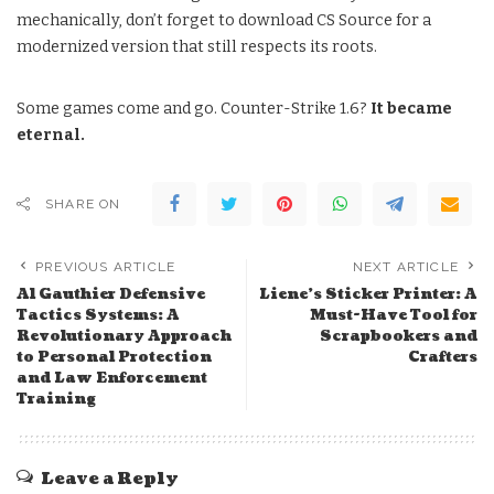
mechanically, don’t forget to download CS Source for a
modernized version that still respects its roots.
Some games come and go. Counter-Strike 1.6?
It became
eternal.
SHARE ON
PREVIOUS ARTICLE
NEXT ARTICLE
Al Gauthier Defensive
Liene’s Sticker Printer: A
Tactics Systems: A
Must-Have Tool for
Revolutionary Approach
Scrapbookers and
to Personal Protection
Crafters
and Law Enforcement
Training
Leave a Reply