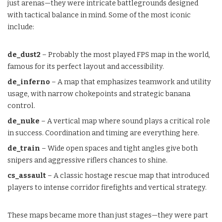
just arenas—they were intricate battlegrounds designed
with tactical balance in mind. Some of the most iconic
include:
de_dust2
– Probably the most played FPS map in the world,
famous for its perfect layout and accessibility.
de_inferno
– A map that emphasizes teamwork and utility
usage, with narrow chokepoints and strategic banana
control.
de_nuke
– A vertical map where sound plays a critical role
in success. Coordination and timing are everything here.
de_train
– Wide open spaces and tight angles give both
snipers and aggressive riflers chances to shine.
cs_assault
– A classic hostage rescue map that introduced
players to intense corridor firefights and vertical strategy.
These maps became more than just stages—they were part