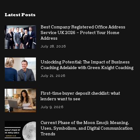
Latest Posts
Best Company Registered Office Address
Service UK 2026 – Protect Your Home
Address
July 28, 2026
Unlocking Potential: The Impact of Business
Coaching Adelaide with Green Knight Coaching
July 21, 2026
First-time buyer deposit checklist: what
lenders want to see
July 9, 2026
Current Phase of the Moon Emoji: Meaning,
Uses, Symbolism, and Digital Communication
Trends