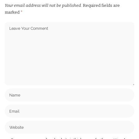
Your email address will not be published.
Required fields are
marked
*