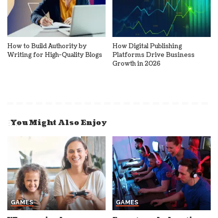
How to Build Authority by
How Digital Publishing
Writing for High-Quality Blogs
Platforms Drive Business
Growth in 2026
You Might Also Enjoy
GAMES
GAMES