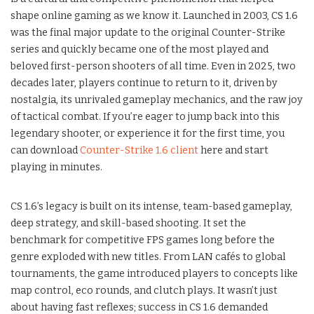
shape online gaming as we know it. Launched in 2003, CS 1.6
was the final major update to the original Counter-Strike
series and quickly became one of the most played and
beloved first-person shooters of all time. Even in 2025, two
decades later, players continue to return to it, driven by
nostalgia, its unrivaled gameplay mechanics, and the raw joy
of tactical combat. If you’re eager to jump back into this
legendary shooter, or experience it for the first time, you
can download
Counter-Strike 1.6 client
here and start
playing in minutes.
CS 1.6’s legacy is built on its intense, team-based gameplay,
deep strategy, and skill-based shooting. It set the
benchmark for competitive FPS games long before the
genre exploded with new titles. From LAN cafés to global
tournaments, the game introduced players to concepts like
map control, eco rounds, and clutch plays. It wasn’t just
about having fast reflexes; success in CS 1.6 demanded