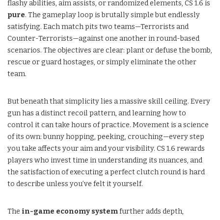
flashy abilities, aim assists, or randomized elements, CS 1.6 is
pure
. The gameplay loop is brutally simple but endlessly
satisfying. Each match pits two teams—Terrorists and
Counter-Terrorists—against one another in round-based
scenarios. The objectives are clear: plant or defuse the bomb,
rescue or guard hostages, or simply eliminate the other
team.
But beneath that simplicity lies a massive skill ceiling. Every
gun has a distinct recoil pattern, and learning how to
control it can take hours of practice. Movement is a science
of its own: bunny hopping, peeking, crouching—every step
you take affects your aim and your visibility. CS 1.6 rewards
players who invest time in understanding its nuances, and
the satisfaction of executing a perfect clutch round is hard
to describe unless you’ve felt it yourself.
The
in-game economy system
further adds depth,