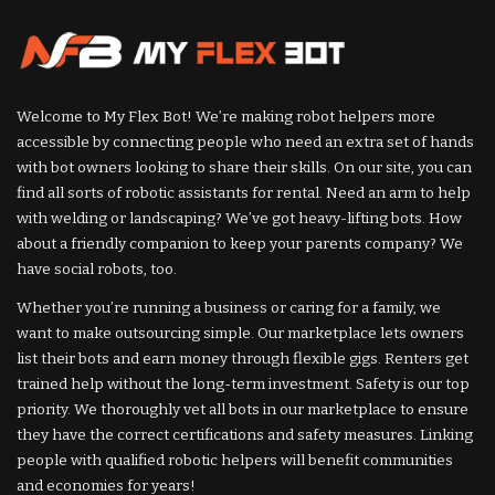
Welcome to My Flex Bot! We’re making robot helpers more
accessible by connecting people who need an extra set of hands
with bot owners looking to share their skills. On our site, you can
find all sorts of robotic assistants for rental. Need an arm to help
with welding or landscaping? We’ve got heavy-lifting bots. How
about a friendly companion to keep your parents company? We
have social robots, too.
Whether you’re running a business or caring for a family, we
want to make outsourcing simple. Our marketplace lets owners
list their bots and earn money through flexible gigs. Renters get
trained help without the long-term investment. Safety is our top
priority. We thoroughly vet all bots in our marketplace to ensure
they have the correct certifications and safety measures. Linking
people with qualified robotic helpers will benefit communities
and economies for years!