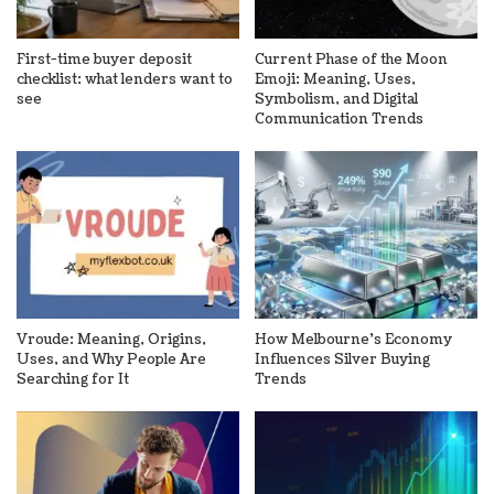
First-time buyer deposit
Current Phase of the Moon
checklist: what lenders want to
Emoji: Meaning, Uses,
see
Symbolism, and Digital
Communication Trends
Vroude: Meaning, Origins,
How Melbourne’s Economy
Uses, and Why People Are
Influences Silver Buying
Searching for It
Trends