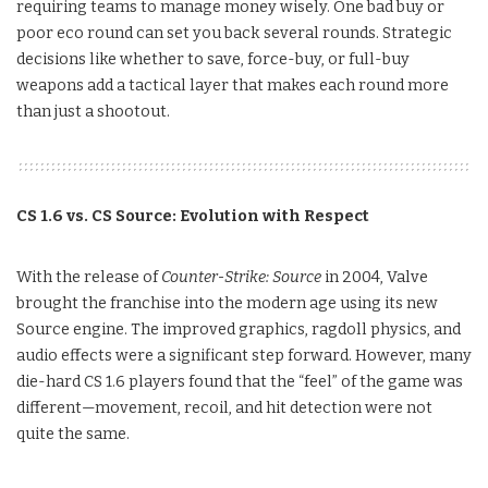
requiring teams to manage money wisely. One bad buy or
poor eco round can set you back several rounds. Strategic
decisions like whether to save, force-buy, or full-buy
weapons add a tactical layer that makes each round more
than just a shootout.
CS 1.6 vs. CS Source: Evolution with Respect
With the release of
Counter-Strike: Source
in 2004, Valve
brought the franchise into the modern age using its new
Source engine. The improved graphics, ragdoll physics, and
audio effects were a significant step forward. However, many
die-hard CS 1.6 players found that the “feel” of the game was
different—movement, recoil, and hit detection were not
quite the same.