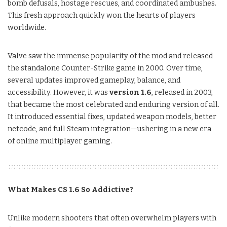
bomb defusals, hostage rescues, and coordinated ambushes.
This fresh approach quickly won the hearts of players
worldwide.
Valve saw the immense popularity of the mod and released
the standalone Counter-Strike game in 2000. Over time,
several updates improved gameplay, balance, and
accessibility. However, it was
version 1.6
, released in 2003,
that became the most celebrated and enduring version of all.
It introduced essential fixes, updated weapon models, better
netcode, and full Steam integration—ushering in a new era
of online multiplayer gaming.
What Makes CS 1.6 So Addictive?
Unlike modern shooters that often overwhelm players with