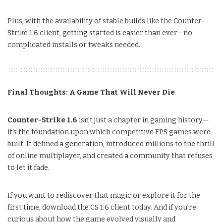
Plus, with the availability of stable builds like the Counter-
Strike 1.6 client, getting started is easier than ever—no
complicated installs or tweaks needed.
Final Thoughts: A Game That Will Never Die
Counter-Strike 1.6
isn’t just a chapter in gaming history—
it’s the foundation upon which competitive FPS games were
built. It defined a generation, introduced millions to the thrill
of online multiplayer, and created a community that refuses
to let it fade.
If you want to rediscover that magic or explore it for the
first time, download the CS 1.6 client today. And if you’re
curious about how the game evolved visually and