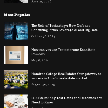
June 21, 2026
Most Popular
The Role of Technology: How Defense
Consulting Firms Leverage AI and Big Data
October 30, 2024
How can you use Testosterone Enanthate
Powder?
May 6, 2024
Hondros College Real Estate: Your gateway to
success in Ohio’s real estate market.
August 30, 2025
ESAT 2024: Key Test Dates and Deadlines You
Need to Know