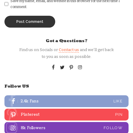
Save my name, email, and website in this browser for the next time I
comment.
Got a Questions?
Find us on Socials or
Contact us
and we’ll get back
to you as soon as possible.
Follow US
2.4k
Fans
LIKE
Pinterest
PIN
8k
Followers
FOLLOW