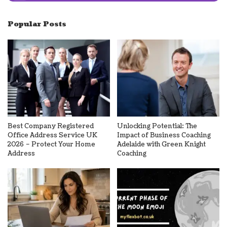
Popular Posts
Best Company Registered
Unlocking Potential: The
Office Address Service UK
Impact of Business Coaching
2026 – Protect Your Home
Adelaide with Green Knight
Address
Coaching