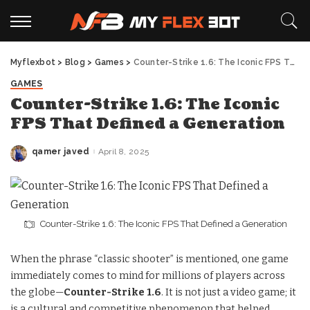
Myflexbot
>
Blog
>
Games
>
Counter-Strike 1.6: The Iconic FPS That Defined a Generation
GAMES
Counter-Strike 1.6: The Iconic
FPS That Defined a Generation
qamer javed
April 8, 2025
Posted
by
Counter-Strike 1.6: The Iconic FPS That Defined a Generation
When the phrase “classic shooter” is mentioned, one game
immediately comes to mind for millions of players across
the globe—
Counter-Strike 1.6
. It is not just a video game; it
is a cultural and competitive phenomenon that helped