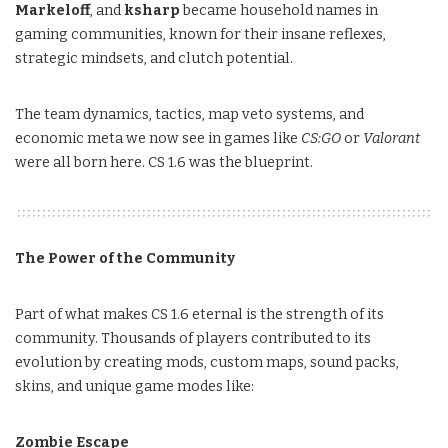
Markeloff
, and
ksharp
became household names in
gaming communities, known for their insane reflexes,
strategic mindsets, and clutch potential.
The team dynamics, tactics, map veto systems, and
economic meta we now see in games like
CS:GO
or
Valorant
were all born here. CS 1.6 was the blueprint.
The Power of the Community
Part of what makes CS 1.6 eternal is the strength of its
community. Thousands of players contributed to its
evolution by creating mods, custom maps, sound packs,
skins, and unique game modes like:
Zombie Escape