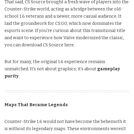
That said, CS Source brought a fresh wave of players into the
Counter-Strike world, acting as a bridge between the old-
school 1.6 veterans and a newer, more casual audience. It
laid the groundwork for
CS:GO
, which now dominates the
esports scene. If you’re curious about this transitional title
and want to experience how Valve modernized the classic,
you can download CS Source here.
But for many, the original 1.6 experience remains
unmatched. It’s not about graphics; it’s about
gameplay
purity
.
Maps That Became Legends
Counter-Strike 1.6 would not have become the behemoth it
is without its legendary maps. These environments weren’t