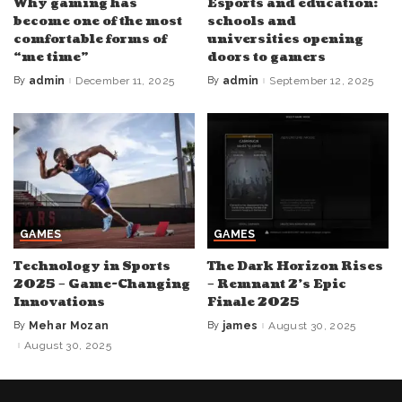
Why gaming has
Esports and education:
become one of the most
schools and
comfortable forms of
universities opening
“me time”
doors to gamers
By
admin
December 11, 2025
By
admin
September 12, 2025
Posted
Posted
by
by
GAMES
GAMES
Technology in Sports
The Dark Horizon Rises
2025 – Game-Changing
– Remnant 2’s Epic
Innovations
Finale 2025
By
Mehar Mozan
By
james
August 30, 2025
Posted
Posted
by
by
August 30, 2025