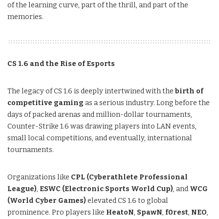
of the learning curve, part of the thrill, and part of the
memories.
CS 1.6 and the Rise of Esports
The legacy of CS 1.6 is deeply intertwined with the
birth of
competitive gaming
as a serious industry. Long before the
days of packed arenas and million-dollar tournaments,
Counter-Strike 1.6 was drawing players into LAN events,
small local competitions, and eventually, international
tournaments.
Organizations like
CPL (Cyberathlete Professional
League)
,
ESWC (Electronic Sports World Cup)
, and
WCG
(World Cyber Games)
elevated CS 1.6 to global
prominence. Pro players like
HeatoN
,
SpawN
,
f0rest
,
NEO
,