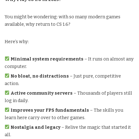
You might be wondering: with so many modern games
available, why return to CS 1.6?
Here’s why:
Minimal system requirements
– It runs on almost any
computer.
No bloat, no distractions
– Just pure, competitive
action.
Active community servers
– Thousands of players still
log in daily.
Improves your FPS fundamentals
– The skills you
learn here carry over to other games.
Nostalgia and legacy
– Relive the magic that started it
all.