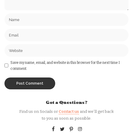
Save my name, email, and website in this browser for the next time I
comment.
Got a Questions?
Find us on Socials or
Contact us
and we’ll get back
to you as soon as possible.