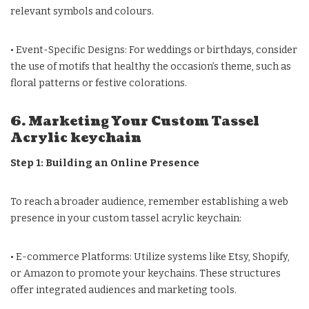
relevant symbols and colours.
• Event-Specific Designs: For weddings or birthdays, consider
the use of motifs that healthy the occasion’s theme, such as
floral patterns or festive colorations.
6. Marketing Your Custom Tassel
Acrylic keychain
Step 1: Building an Online Presence
To reach a broader audience, remember establishing a web
presence in your custom tassel acrylic keychain:
• E-commerce Platforms: Utilize systems like Etsy, Shopify,
or Amazon to promote your keychains. These structures
offer integrated audiences and marketing tools.