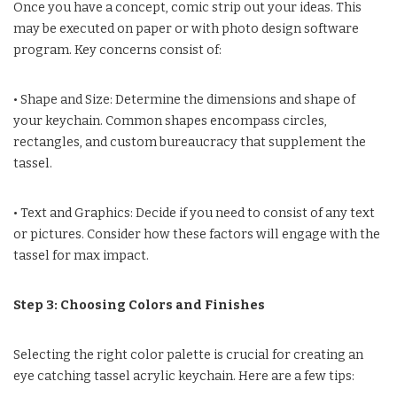
Once you have a concept, comic strip out your ideas. This
may be executed on paper or with photo design software
program. Key concerns consist of:
• Shape and Size: Determine the dimensions and shape of
your keychain. Common shapes encompass circles,
rectangles, and custom bureaucracy that supplement the
tassel.
• Text and Graphics: Decide if you need to consist of any text
or pictures. Consider how these factors will engage with the
tassel for max impact.
Step 3: Choosing Colors and Finishes
Selecting the right color palette is crucial for creating an
eye catching tassel acrylic keychain. Here are a few tips: