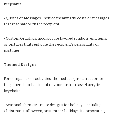
keepsakes.
• Quotes or Messages: Include meaningful costs or messages
that resonate with the recipient.
• Custom Graphics: Incorporate favored symbols, emblems,
or pictures that replicate the recipient’s personality or
pastimes.
Themed Designs
For companies or activities, themed designs can decorate
the general enchantment of your custom tassel acrylic
keychain:
• Seasonal Themes: Create designs for holidays including
Christmas, Halloween, or summer holidays, incorporating