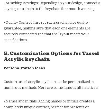
• Attaching Keyrings: Depending to your design, connect a
keyring or a chain to the keychain for smooth wearing.
• Quality Control: Inspect each keychain for quality
guarantee, making sure that each one elements are
securely connected and that the layout meets your
specifications.
5. Customization Options for Tassel
Acrylic keychain
Personalization Ideas
Custom tassel acrylic keychain can be personalized in
numerous methods. Here are some famous alternatives:
• Names and Initials: Adding names or initials creates a
completely unique contact, perfect for presents or