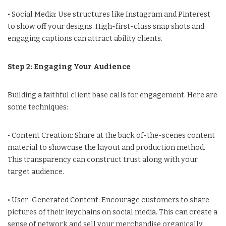
• Social Media: Use structures like Instagram and Pinterest
to show off your designs. High-first-class snap shots and
engaging captions can attract ability clients.
Step 2: Engaging Your Audience
Building a faithful client base calls for engagement. Here are
some techniques:
• Content Creation: Share at the back of-the-scenes content
material to showcase the layout and production method.
This transparency can construct trust along with your
target audience.
• User-Generated Content: Encourage customers to share
pictures of their keychains on social media. This can create a
sense of network and sell your merchandise organically.