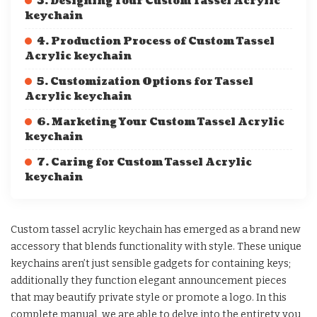
3. Designing Your Custom Tassel Acrylic
keychain
4. Production Process of Custom Tassel
Acrylic keychain
5. Customization Options for Tassel
Acrylic keychain
6. Marketing Your Custom Tassel Acrylic
keychain
7. Caring for Custom Tassel Acrylic
keychain
Custom tassel acrylic keychain has emerged as a brand new
accessory that blends functionality with style. These unique
keychains aren’t just sensible gadgets for containing keys;
additionally they function elegant announcement pieces
that may beautify private style or promote a logo. In this
complete manual, we are able to delve into the entirety you