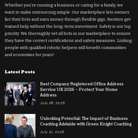
Whether you’re running a business or caring for a family, we
want to make outsourcing simple. Our marketplace lets owners
list their bots and earn money through flexible gigs. Renters get
trained help without the long-term investment. Safety is our top
priority. We thoroughly vet all bots in our marketplace to ensure
they have the correct certifications and safety measures. Linking
people with qualified robotic helpers will benefit communities
and economies for years!
Latest Posts
Best Company Registered Office Address
Service UK 2026 – Protect Your Home
Address
July 28, 2026
Unlocking Potential: The Impact of Business
Coaching Adelaide with Green Knight Coaching
July 21, 2026