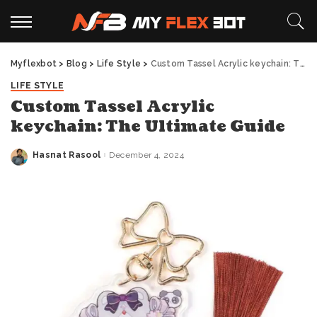
Myflexbot
>
Blog
>
Life Style
>
Custom Tassel Acrylic keychain: The Ultimate Guide
LIFE STYLE
Custom Tassel Acrylic
keychain: The Ultimate Guide
Hasnat Rasool
December 4, 2024
Posted
by