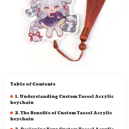
Table of Contents
1. Understanding Custom Tassel Acrylic
keychain
2. The Benefits of Custom Tassel Acrylic
keychain