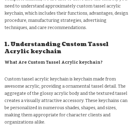
need to understand approximately custom tassel acrylic
keychain, which includes their functions, advantages, design
procedure, manufacturing strategies, advertising
techniques, and care recommendations.
1. Understanding Custom Tassel
Acrylic keychain
What Are Custom Tassel Acrylic keychain?
Custom tassel acrylic keychain is keychain made from
awesome acrylic, providing a ornamental tassel detail. The
aggregate of the glossy acrylic body and the textured tassel
creates a visually attractive accessory. These keychains can
be personalized in numerous shades, shapes, and sizes,
making them appropriate for character clients and
organizations alike.