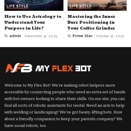
LIFE STYLE
LIFE STYLE
How to Use Astrology to
Mastering the Inner
Understand Your
Burr Positioning in
Purpose in Life?
Your Coffee Grinder
By
admin
December 31, 2025
By
Prime Star
October 31, 2025
Posted
Posted
by
by
Welcome to My Flex Bot! We’re making robot helpers more
accessible by connecting people who need an extra set of hands
with bot owners looking to share their skills. On our site, you can
find all sorts of robotic assistants for rental. Need an arm to help
with welding or landscaping? We’ve got heavy-lifting bots. How
about a friendly companion to keep your parents company? We
have social robots, too.