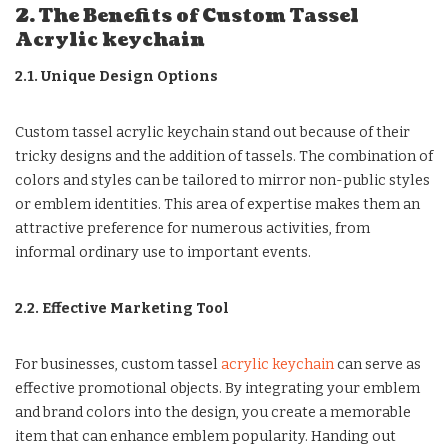
2. The Benefits of Custom Tassel
Acrylic keychain
2.1. Unique Design Options
Custom tassel acrylic keychain stand out because of their
tricky designs and the addition of tassels. The combination of
colors and styles can be tailored to mirror non-public styles
or emblem identities. This area of expertise makes them an
attractive preference for numerous activities, from
informal ordinary use to important events.
2.2. Effective Marketing Tool
For businesses, custom tassel
acrylic keychain
can serve as
effective promotional objects. By integrating your emblem
and brand colors into the design, you create a memorable
item that can enhance emblem popularity. Handing out