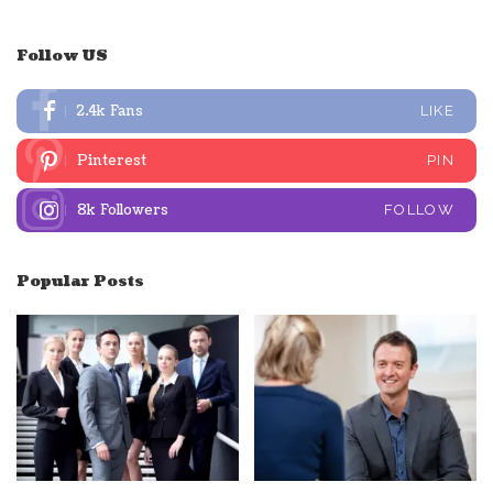
Follow US
2.4k
Fans
LIKE
Pinterest
PIN
8k
Followers
FOLLOW
Popular Posts