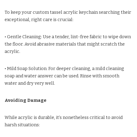
To keep your custom tassel acrylic keychain searching their
exceptional, right care is crucial:
• Gentle Cleaning: Use a tender, lint-free fabric to wipe down
the floor. Avoid abrasive materials that might scratch the
acrylic.
• Mild Soap Solution: For deeper cleaning, a mild cleaning
soap and water answer can be used. Rinse with smooth
water and dry very well.
Avoiding Damage
While acrylic is durable, it’s nonetheless critical to avoid
harsh situations: