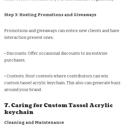
Step 3: Hosting Promotions and Giveaways
Promotions and giveaways can entice new clients and have
interaction present ones:
• Discounts: Offer occasional discounts to incentivize
purchases.
• Contests: Host contests where contributors can win
custom tassel acrylic keychain. This also can generate buzz
around your brand.
7. Caring for Custom Tassel Acrylic
keychain
Cleaning and Maintenance