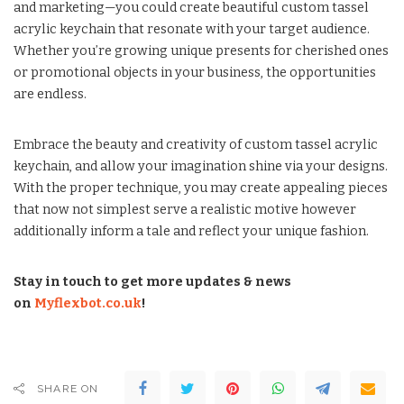
and marketing—you could create beautiful custom tassel
acrylic keychain that resonate with your target audience.
Whether you’re growing unique presents for cherished ones
or promotional objects in your business, the opportunities
are endless.
Embrace the beauty and creativity of custom tassel acrylic
keychain, and allow your imagination shine via your designs.
With the proper technique, you may create appealing pieces
that now not simplest serve a realistic motive however
additionally inform a tale and reflect your unique fashion.
Stay in touch to get more updates & news
on
Myflexbot.co.uk
!
SHARE ON