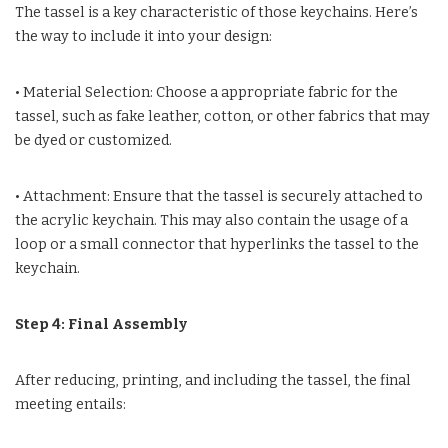
The tassel is a key characteristic of those keychains. Here’s
the way to include it into your design:
• Material Selection: Choose a appropriate fabric for the
tassel, such as fake leather, cotton, or other fabrics that may
be dyed or customized.
• Attachment: Ensure that the tassel is securely attached to
the acrylic keychain. This may also contain the usage of a
loop or a small connector that hyperlinks the tassel to the
keychain.
Step 4: Final Assembly
After reducing, printing, and including the tassel, the final
meeting entails: