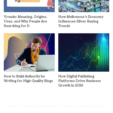
Vroude: Meaning, Origins,
How Melbourne’s Economy
Uses, and Why People Are
Influences Silver Buying
Searching for It
Trends
How to Build Authority by
How Digital Publishing
Writing for High-Quality Blogs
Platforms Drive Business
Growth in 2026