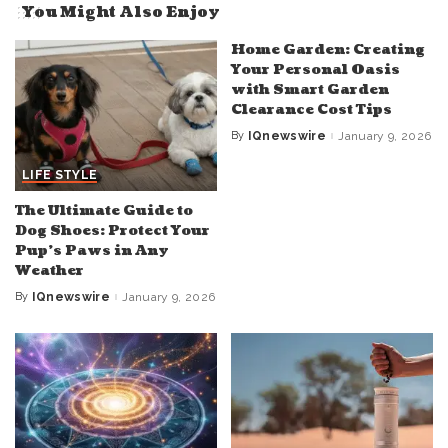
You Might Also Enjoy
Home Garden: Creating
Your Personal Oasis
with Smart Garden
Clearance Cost Tips
By
IQnewswire
January 9, 2026
Posted
by
LIFE STYLE
The Ultimate Guide to
Dog Shoes: Protect Your
Pup’s Paws in Any
Weather
By
IQnewswire
January 9, 2026
Posted
by