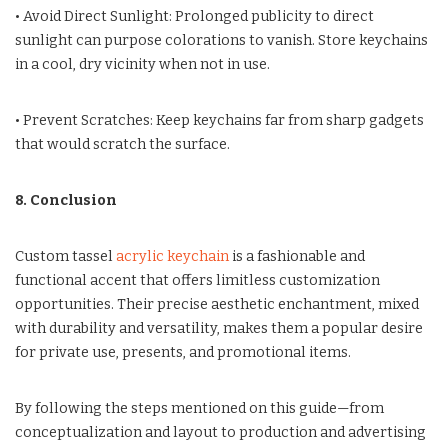
• Avoid Direct Sunlight: Prolonged publicity to direct
sunlight can purpose colorations to vanish. Store keychains
in a cool, dry vicinity when not in use.
• Prevent Scratches: Keep keychains far from sharp gadgets
that would scratch the surface.
8. Conclusion
Custom tassel
acrylic keychain
is a fashionable and
functional accent that offers limitless customization
opportunities. Their precise aesthetic enchantment, mixed
with durability and versatility, makes them a popular desire
for private use, presents, and promotional items.
By following the steps mentioned on this guide—from
conceptualization and layout to production and advertising