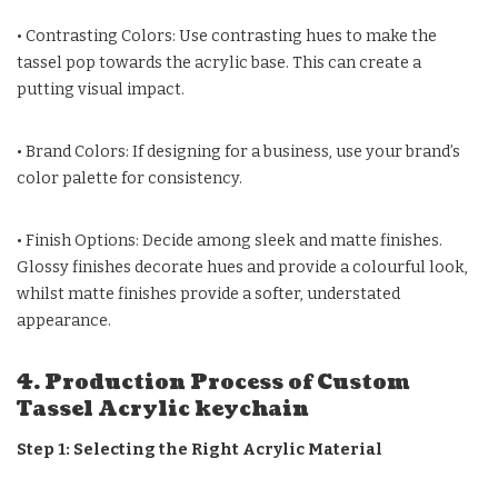
• Contrasting Colors: Use contrasting hues to make the
tassel pop towards the acrylic base. This can create a
putting visual impact.
• Brand Colors: If designing for a business, use your brand’s
color palette for consistency.
• Finish Options: Decide among sleek and matte finishes.
Glossy finishes decorate hues and provide a colourful look,
whilst matte finishes provide a softer, understated
appearance.
4. Production Process of Custom
Tassel Acrylic keychain
Step 1: Selecting the Right Acrylic Material