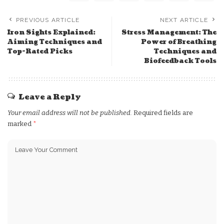
PREVIOUS ARTICLE
NEXT ARTICLE
Iron Sights Explained:
Stress Management: The
Aiming Techniques and
Power of Breathing
Top-Rated Picks
Techniques and
Biofeedback Tools
Leave a Reply
Your email address will not be published.
Required fields are
marked
*