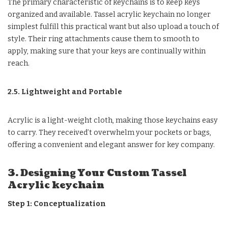
The primary characteristic of keychains is to keep keys
organized and available. Tassel acrylic keychain no longer
simplest fulfill this practical want but also upload a touch of
style. Their ring attachments cause them to smooth to
apply, making sure that your keys are continually within
reach.
2.5. Lightweight and Portable
Acrylic is a light-weight cloth, making those keychains easy
to carry. They received’t overwhelm your pockets or bags,
offering a convenient and elegant answer for key company.
3. Designing Your Custom Tassel
Acrylic keychain
Step 1: Conceptualization