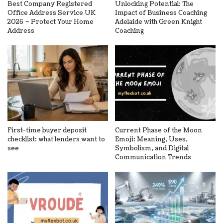
Best Company Registered
Unlocking Potential: The
Office Address Service UK
Impact of Business Coaching
2026 – Protect Your Home
Adelaide with Green Knight
Address
Coaching
First-time buyer deposit
Current Phase of the Moon
checklist: what lenders want to
Emoji: Meaning, Uses,
see
Symbolism, and Digital
Communication Trends