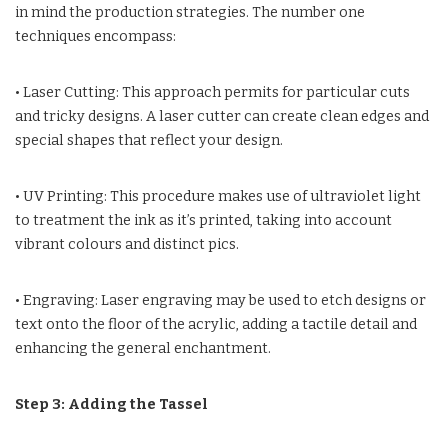
in mind the production strategies. The number one
techniques encompass:
• Laser Cutting: This approach permits for particular cuts
and tricky designs. A laser cutter can create clean edges and
special shapes that reflect your design.
• UV Printing: This procedure makes use of ultraviolet light
to treatment the ink as it’s printed, taking into account
vibrant colours and distinct pics.
• Engraving: Laser engraving may be used to etch designs or
text onto the floor of the acrylic, adding a tactile detail and
enhancing the general enchantment.
Step 3: Adding the Tassel