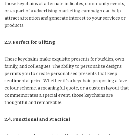
those keychains at alternate indicates, community events,
or as part of a advertising marketing campaign can help
attract attention and generate interest to your services or
products.
2.3. Perfect for Gifting
These keychains make exquisite presents for buddies, own
family, and colleagues. The ability to personalize designs
permits you to create personalised presents that keep
sentimental price. Whether it’s a keychain proposing a fave
colour scheme, a meaningful quote, or a custom layout that
commemorates a special event, those keychains are
thoughtful and remarkable.
2.4. Functional and Practical