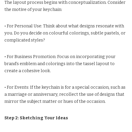
The layout process begins with conceptualization. Consider
the motive of your keychain:
• For Personal Use: Think about what designs resonate with
you. Do you decide on colourful colorings, subtle pastels, or
complicated styles?
• For Business Promotion: Focus on incorporating your
brand’s emblem and colorings into the tassel layout to
create a cohesive look.
• For Events: If the keychain is for a special occasion, such as
a marriage or anniversary, recollect the use of designs that
mirror the subject matter or hues of the occasion.
Step 2: Sketching Your Ideas