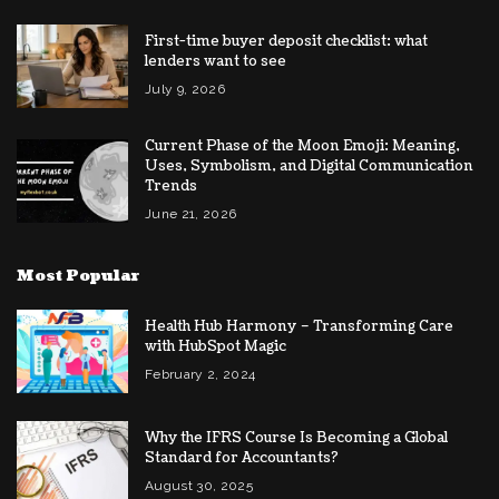
First-time buyer deposit checklist: what
lenders want to see
July 9, 2026
Current Phase of the Moon Emoji: Meaning,
Uses, Symbolism, and Digital Communication
Trends
June 21, 2026
Most Popular
Health Hub Harmony – Transforming Care
with HubSpot Magic
February 2, 2024
Why the IFRS Course Is Becoming a Global
Standard for Accountants?
August 30, 2025