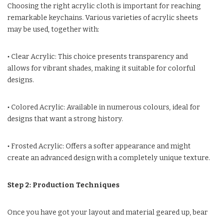
Choosing the right acrylic cloth is important for reaching
remarkable keychains. Various varieties of acrylic sheets
may be used, together with:
• Clear Acrylic: This choice presents transparency and
allows for vibrant shades, making it suitable for colorful
designs.
• Colored Acrylic: Available in numerous colours, ideal for
designs that want a strong history.
• Frosted Acrylic: Offers a softer appearance and might
create an advanced design with a completely unique texture.
Step 2: Production Techniques
Once you have got your layout and material geared up, bear