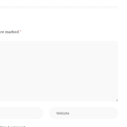
 are marked
*