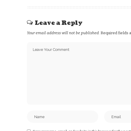
Leave a Reply
Your email address will not be published.
Required fields