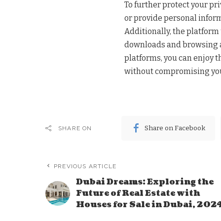
To further protect your pr
or provide personal inform
Additionally, the platfor
downloads and browsing ac
platforms, you can enjoy 
without compromising you
Share on Facebook
SHARE ON
PREVIOUS ARTICLE
Dubai Dreams: Exploring the
Future of Real Estate with
Houses for Sale in Dubai, 202