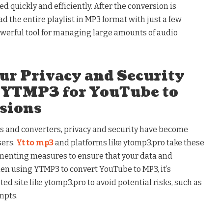
ed quickly and efficiently. After the conversion is
 the entire playlist in MP3 format with just a few
werful tool for managing large amounts of audio
ur Privacy and Security
 YTMP3 for YouTube to
sions
ols and converters, privacy and security have become
sers.
Yt to mp3
and platforms like ytomp3.pro take these
menting measures to ensure that your data and
n using YTMP3 to convert YouTube to MP3, it’s
ed site like ytomp3.pro to avoid potential risks, such as
mpts.