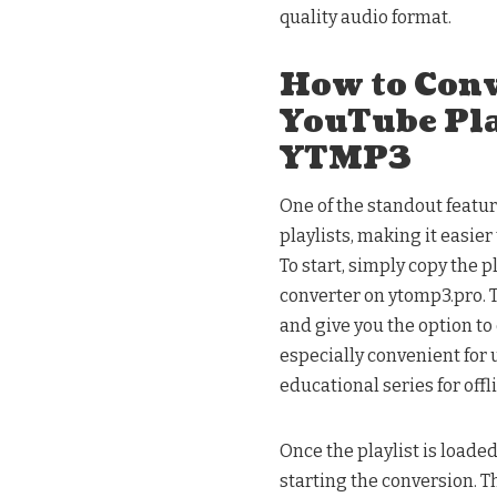
quality audio format.
How to Con
YouTube Pla
YTMP3
One of the standout featur
playlists, making it easier
To start, simply copy the 
converter on ytomp3.pro. T
and give you the option to 
especially convenient for 
educational series for offl
Once the playlist is loade
starting the conversion. T