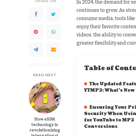
SHARE ON
In 2024, the demand for s
continues to grow. As str
consume media, tools like
enjoy their favorite conten
videos, the ability to con
greater flexibility and co
Table of Cont
READ NEXT
The Updated Featu
YTMP3: What’s New
Ensuring Your Pr
Security When Usi
How eSIM
for YouTube to MP3
technology is
Conversions
revolutionizing
international