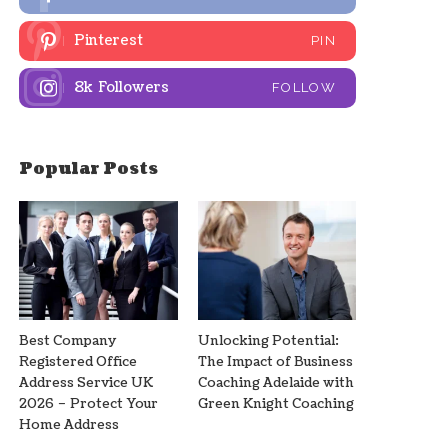
Pinterest
PIN
8k
Followers
FOLLOW
Popular Posts
Best Company
Unlocking Potential:
Registered Office
The Impact of Business
Address Service UK
Coaching Adelaide with
2026 – Protect Your
Green Knight Coaching
Home Address