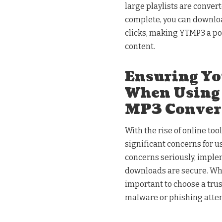
large playlists are convert
complete, you can download
clicks, making YTMP3 a po
content.
Ensuring Yo
When Using
MP3 Conver
With the rise of online to
significant concerns for u
concerns seriously, imple
downloads are secure. Whe
important to choose a trust
malware or phishing atte