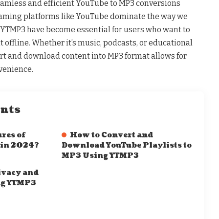
eamless and efficient YouTube to MP3 conversions
eaming platforms like YouTube dominate the way we
 YTMP3 have become essential for users who want to
t offline. Whether it’s music, podcasts, or educational
vert and download content into MP3 format allows for
nvenience.
ents
res of
How to Convert and
 in 2024?
Download YouTube Playlists to
MP3 Using YTMP3
ivacy and
ng YTMP3