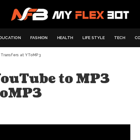
DUCATION
FASHION
HEALTH
LIFE STYLE
TECH
C
 Transfers at YToMP3
YouTube to MP3
YToMP3