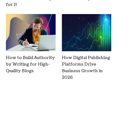
for It
How to Build Authority
How Digital Publishing
by Writing for High-
Platforms Drive
Quality Blogs
Business Growth in
2026