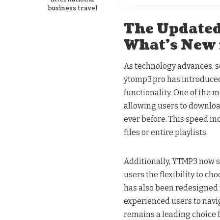
business travel
The Updated
What’s New
As technology advances, so
ytomp3.pro has introduced
functionality. One of the
allowing users to downlo
ever before. This speed inc
files or entire playlists.
Additionally, YTMP3 now s
users the flexibility to ch
has also been redesigned t
experienced users to navi
remains a leading choice 