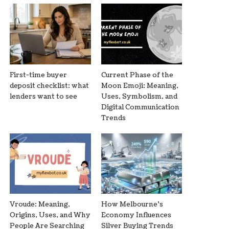
First-time buyer
Current Phase of the
deposit checklist: what
Moon Emoji: Meaning,
lenders want to see
Uses, Symbolism, and
Digital Communication
Trends
Vroude: Meaning,
How Melbourne’s
Origins, Uses, and Why
Economy Influences
People Are Searching
Silver Buying Trends