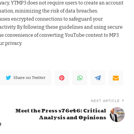
ivacy, YTMP3 does not require users to create an account
ation, minimizing the risk of data breaches.
m uses encrypted connections to safeguard your
tivity. By following these guidelines and using secure
the convenience of converting YouTube content to MP3
r privacy.
Share on Twitter
NEXT ARTICLE
Meet the Press s76e46: Critical
Analysis and Opinions
4