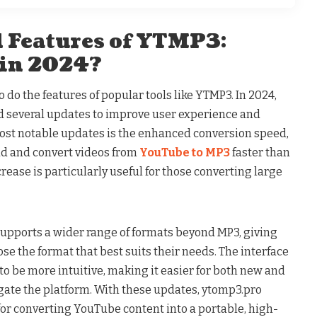
 Features of YTMP3:
 in 2024?
 do the features of popular tools like YTMP3. In 2024,
 several updates to improve user experience and
 most notable updates is the enhanced conversion speed,
ad and convert videos from
YouTube to MP3
faster than
rease is particularly useful for those converting large
upports a wider range of formats beyond MP3, giving
oose the format that best suits their needs. The interface
o be more intuitive, making it easier for both new and
gate the platform. With these updates, ytomp3.pro
for converting YouTube content into a portable, high-