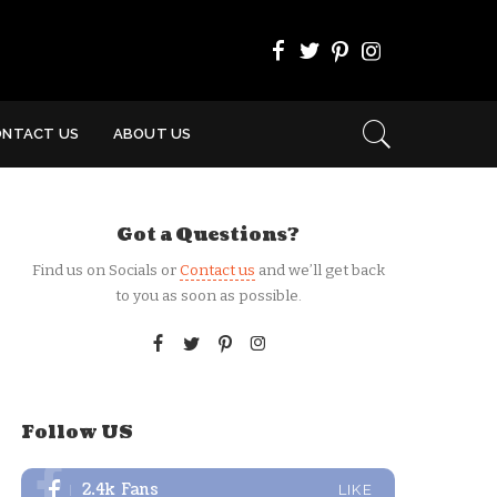
ONTACT US
ABOUT US
Got a Questions?
Find us on Socials or
Contact us
and we’ll get back
to you as soon as possible.
Follow US
2.4k
Fans
LIKE