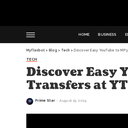
HOME
BUSINESS
E
Myflexbot
>
Blog
>
Tech
>
Discover Easy YouTube to MP3
TECH
Discover Easy 
Transfers at 
Prime Star
August 19, 2024
Posted
by