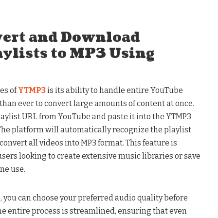
vert and Download
ylists to MP3 Using
es of
YTMP3
is its ability to handle entire YouTube
 than ever to convert large amounts of content at once.
playlist URL from YouTube and paste it into the YTMP3
he platform will automatically recognize the playlist
convert all videos into MP3 format. This feature is
users looking to create extensive music libraries or save
ine use.
d, you can choose your preferred audio quality before
he entire process is streamlined, ensuring that even