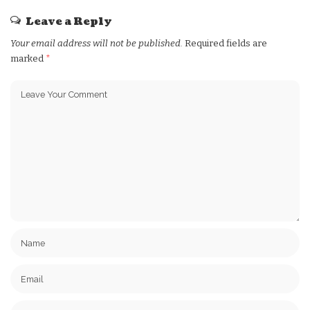
Leave a Reply
Your email address will not be published.
Required fields are
marked
*