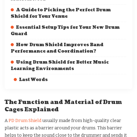
A Guide to Picking the Perfect Drum
Shield for Your Venue
Essential Setup Tips for Your New Drum
Guard
How Drum Shield Improves Band
Performance and Coordination?
Using Drum Shield for Better Music
Learning Environments
Last Words
The Function and Material of Drum
Cages Explained
A
PD Drum Shield
usually made from high-quality clear
plastic acts as a barrier around your drums. This barrier
helps to keep the sound close to the drummer and sends it