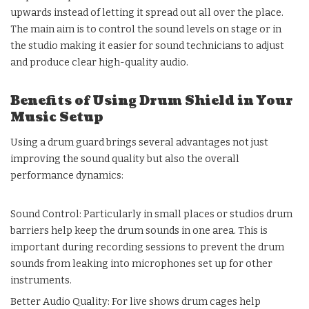
upwards instead of letting it spread out all over the place.
The main aim is to control the sound levels on stage or in
the studio making it easier for sound technicians to adjust
and produce clear high-quality audio.
Benefits of Using Drum Shield in Your
Music Setup
Using a drum guard brings several advantages not just
improving the sound quality but also the overall
performance dynamics:
Sound Control: Particularly in small places or studios drum
barriers help keep the drum sounds in one area. This is
important during recording sessions to prevent the drum
sounds from leaking into microphones set up for other
instruments.
Better Audio Quality: For live shows drum cages help