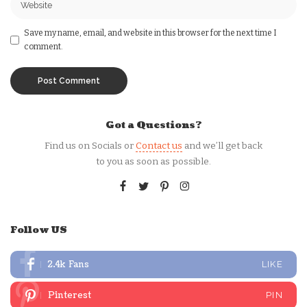
Save my name, email, and website in this browser for the next time I
comment.
Got a Questions?
Find us on Socials or
Contact us
and we’ll get back
to you as soon as possible.
Follow US
2.4k
Fans
LIKE
Pinterest
PIN