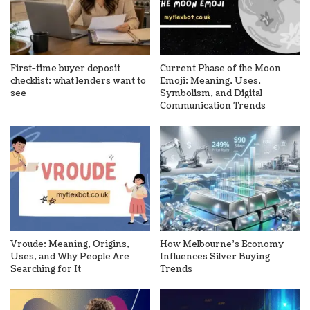
First-time buyer deposit
Current Phase of the Moon
checklist: what lenders want to
Emoji: Meaning, Uses,
see
Symbolism, and Digital
Communication Trends
Vroude: Meaning, Origins,
How Melbourne’s Economy
Uses, and Why People Are
Influences Silver Buying
Searching for It
Trends