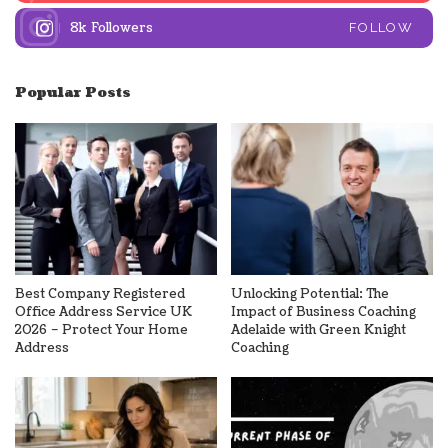
8k
Followers
FOLLOW
Popular Posts
Best Company Registered
Unlocking Potential: The
Office Address Service UK
Impact of Business Coaching
2026 – Protect Your Home
Adelaide with Green Knight
Address
Coaching