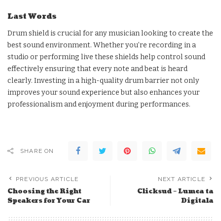
Last Words
Drum shield is crucial for any musician looking to create the
best sound environment. Whether you’re recording in a
studio or performing live these shields help control sound
effectively ensuring that every note and beat is heard
clearly. Investing in a high-quality drum barrier not only
improves your sound experience but also enhances your
professionalism and enjoyment during performances.
SHARE ON
PREVIOUS ARTICLE
NEXT ARTICLE
Choosing the Right
Clicksud – Lumea ta
Speakers for Your Car
Digitala