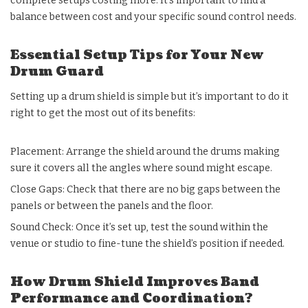
complete setups costing more. It’s important to find a
balance between cost and your specific sound control needs.
Essential Setup Tips for Your New
Drum Guard
Setting up a drum shield is simple but it’s important to do it
right to get the most out of its benefits:
Placement: Arrange the shield around the drums making
sure it covers all the angles where sound might escape.
Close Gaps: Check that there are no big gaps between the
panels or between the panels and the floor.
Sound Check: Once it’s set up, test the sound within the
venue or studio to fine-tune the shield’s position if needed.
How Drum Shield Improves Band
Performance and Coordination?