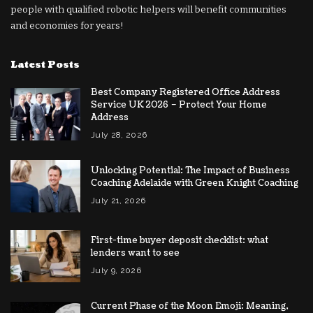
people with qualified robotic helpers will benefit communities
and economies for years!
Latest Posts
Best Company Registered Office Address
Service UK 2026 – Protect Your Home
Address
July 28, 2026
Unlocking Potential: The Impact of Business
Coaching Adelaide with Green Knight Coaching
July 21, 2026
First-time buyer deposit checklist: what
lenders want to see
July 9, 2026
Current Phase of the Moon Emoji: Meaning,