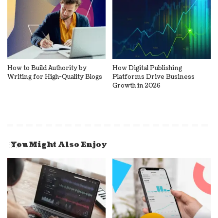
How to Build Authority by
How Digital Publishing
Writing for High-Quality Blogs
Platforms Drive Business
Growth in 2026
You Might Also Enjoy