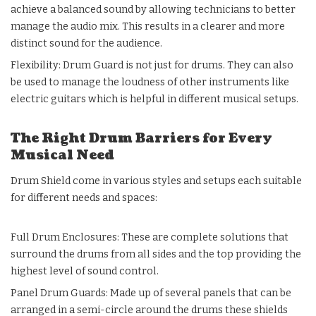
achieve a balanced sound by allowing technicians to better
manage the audio mix. This results in a clearer and more
distinct sound for the audience.
Flexibility: Drum Guard is not just for drums. They can also
be used to manage the loudness of other instruments like
electric guitars which is helpful in different musical setups.
The Right Drum Barriers for Every
Musical Need
Drum Shield come in various styles and setups each suitable
for different needs and spaces:
Full Drum Enclosures: These are complete solutions that
surround the drums from all sides and the top providing the
highest level of sound control.
Panel Drum Guards: Made up of several panels that can be
arranged in a semi-circle around the drums these shields