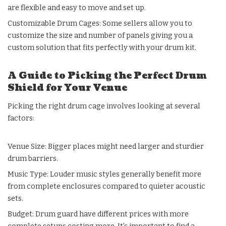
are flexible and easy to move and set up.
Customizable Drum Cages: Some sellers allow you to
customize the size and number of panels giving you a
custom solution that fits perfectly with your drum kit.
A Guide to Picking the Perfect Drum
Shield for Your Venue
Picking the right drum cage involves looking at several
factors:
Venue Size: Bigger places might need larger and sturdier
drum barriers.
Music Type: Louder music styles generally benefit more
from complete enclosures compared to quieter acoustic
sets.
Budget: Drum guard have different prices with more