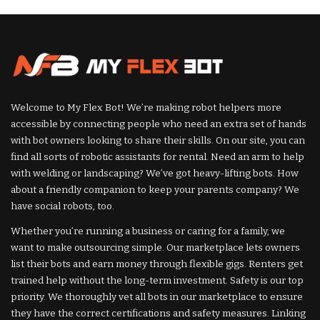
Welcome to My Flex Bot! We’re making robot helpers more
accessible by connecting people who need an extra set of hands
with bot owners looking to share their skills. On our site, you can
find all sorts of robotic assistants for rental. Need an arm to help
with welding or landscaping? We’ve got heavy-lifting bots. How
about a friendly companion to keep your parents company? We
have social robots, too.
Whether you’re running a business or caring for a family, we
want to make outsourcing simple. Our marketplace lets owners
list their bots and earn money through flexible gigs. Renters get
trained help without the long-term investment. Safety is our top
priority. We thoroughly vet all bots in our marketplace to ensure
they have the correct certifications and safety measures. Linking