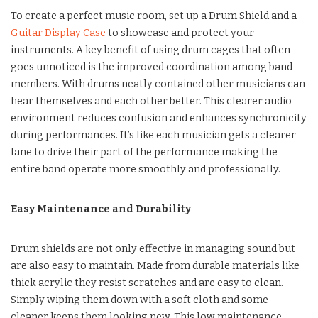
To create a perfect music room, set up a Drum Shield and a
Guitar Display Case
to showcase and protect your
instruments. A key benefit of using drum cages that often
goes unnoticed is the improved coordination among band
members. With drums neatly contained other musicians can
hear themselves and each other better. This clearer audio
environment reduces confusion and enhances synchronicity
during performances. It’s like each musician gets a clearer
lane to drive their part of the performance making the
entire band operate more smoothly and professionally.
Easy Maintenance and Durability
Drum shields are not only effective in managing sound but
are also easy to maintain. Made from durable materials like
thick acrylic they resist scratches and are easy to clean.
Simply wiping them down with a soft cloth and some
cleaner keeps them looking new. This low maintenance