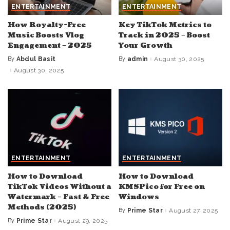
ENTERTAINMENT
ENTERTAINMENT
How Royalty-Free
Key TikTok Metrics to
Music Boosts Vlog
Track in 2025 – Boost
Engagement – 2025
Your Growth
By
Abdul Basit
By
admin
August 30, 2025
Posted
Posted
by
by
August 30, 2025
ENTERTAINMENT
ENTERTAINMENT
How to Download
How to Download
TikTok Videos Without a
KMSPico for Free on
Watermark – Fast & Free
Windows
Methods (2025)
By
Prime Star
August 27, 2025
Posted
by
By
Prime Star
August 29, 2025
Posted
by