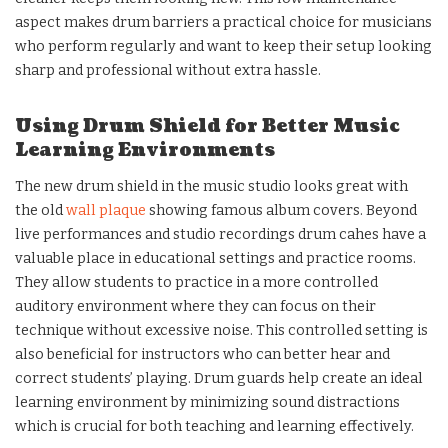
aspect makes drum barriers a practical choice for musicians
who perform regularly and want to keep their setup looking
sharp and professional without extra hassle.
Using Drum Shield for Better Music
Learning Environments
The new drum shield in the music studio looks great with
the old
wall plaque
showing famous album covers. Beyond
live performances and studio recordings drum cahes have a
valuable place in educational settings and practice rooms.
They allow students to practice in a more controlled
auditory environment where they can focus on their
technique without excessive noise. This controlled setting is
also beneficial for instructors who can better hear and
correct students’ playing. Drum guards help create an ideal
learning environment by minimizing sound distractions
which is crucial for both teaching and learning effectively.