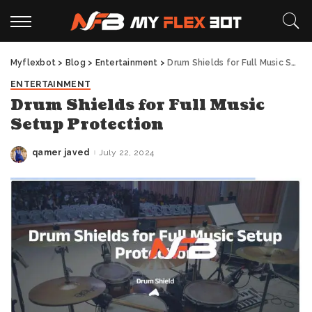
Myflexbot
>
Blog
>
Entertainment
>
Drum Shields for Full Music Setup Protection
ENTERTAINMENT
Drum Shields for Full Music
Setup Protection
qamer javed
July 22, 2024
Posted
by