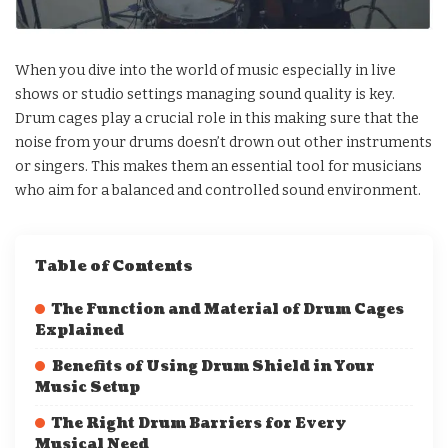
When you dive into the world of music especially in live
shows or studio settings managing sound quality is key.
Drum cages play a crucial role in this making sure that the
noise from your drums doesn’t drown out other instruments
or singers. This makes them an essential tool for musicians
who aim for a balanced and controlled sound environment.
Table of Contents
The Function and Material of Drum Cages
Explained
Benefits of Using Drum Shield in Your
Music Setup
The Right Drum Barriers for Every
Musical Need