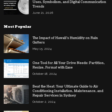
Uses, Symbolism, and Digital Communication
Trends
June 21, 2026
Most Popular
The Impact of Hawaii’s Humidity on Rain
Gutters
May 15, 2024
One Tool for All Your Drive Needs: Partition,
Resize, Format with Ease
October 18, 2024
Beat the Heat: Your Ultimate Guide to Air
Conditioning Installation, Maintenance, and
Repair Services in Sydney
October 2, 2024