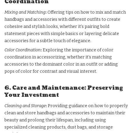
Coordination
Mixing and Matching
:
Offering tips on how to mix and match
handbags and accessories
with different outfits to create
cohesive and stylish looks, whether it’s pairing bold
statement pieces with simple basics or layering delicate
accessories for a subtle touch of elegance.
Color Coordination
:
Exploring the importance of color
coordination in accessorizing, whether it’s matching
accessories to the dominant color in an outfit or adding
pops of color for contrast and visual interest.
6. Care and Maintenance: Preserving
Your Investment
Cleaning and Storage
:
Providing guidance on how to properly
clean and store handbags and accessories to maintain their
beauty and prolong their lifespan, including using
specialized cleaning products, dust bags, and storage