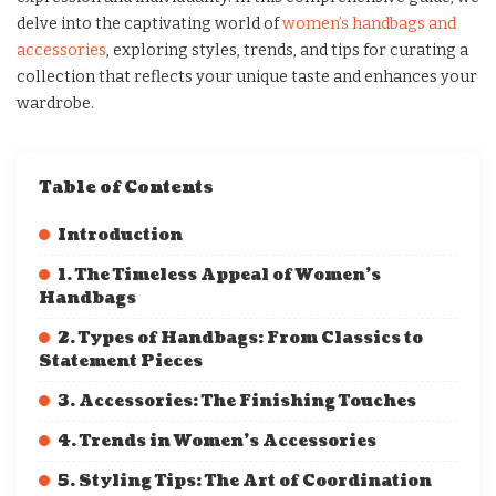
delve into the captivating world of
women’s handbags and
accessories
, exploring styles, trends, and tips for curating a
collection that reflects your unique taste and enhances your
wardrobe.
Table of Contents
Introduction
1. The Timeless Appeal of Women’s
Handbags
2. Types of Handbags: From Classics to
Statement Pieces
3. Accessories: The Finishing Touches
4. Trends in Women’s Accessories
5. Styling Tips: The Art of Coordination