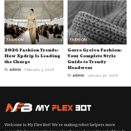
FASHION
FASHION
2026 Fashion Trends:
Gorro Greiva Fashion:
How Xpdrip Is Leading
Your Complete Style
the Charge
Guide to Trendy
Headwear
By
admin
February 3, 2026
Posted
by
By
admin
January 30, 2026
Posted
by
Welcome to My Flex Bot! We’re making robot helpers more