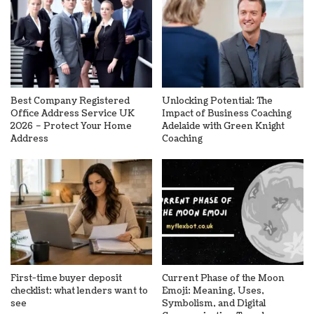
Best Company Registered
Unlocking Potential: The
Office Address Service UK
Impact of Business Coaching
2026 – Protect Your Home
Adelaide with Green Knight
Address
Coaching
First-time buyer deposit
Current Phase of the Moon
checklist: what lenders want to
Emoji: Meaning, Uses,
see
Symbolism, and Digital