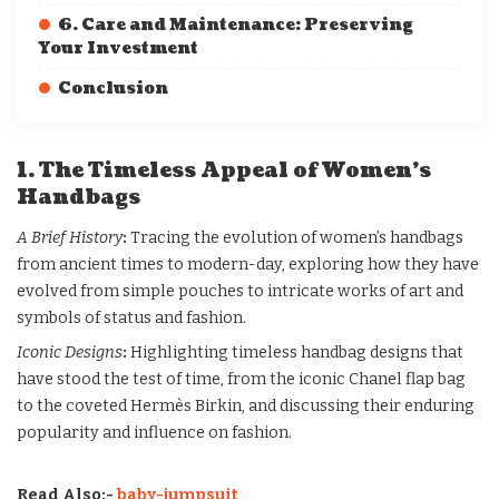
6. Care and Maintenance: Preserving
Your Investment
Conclusion
1. The Timeless Appeal of Women’s
Handbags
A Brief History
:
Tracing the evolution of women’s handbags
from ancient times to modern-day, exploring how they have
evolved from simple pouches to intricate works of art and
symbols of status and fashion.
Iconic Designs
:
Highlighting timeless handbag designs that
have stood the test of time, from the iconic Chanel flap bag
to the coveted Hermès Birkin, and discussing their enduring
popularity and influence on fashion.
Read Also:-
baby-jumpsuit