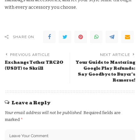
with every accessory you choose.
SHARE ON
PREVIOUS ARTICLE
NEXT ARTICLE
Exchange Tether TRC20
Your Guide to Mastering
(USDT) to Skrill
Google Play Refunds:
Say Goodbye to Buyer’s
Remorse!
Leave a Reply
Your email address will not be published.
Required fields are
marked
*