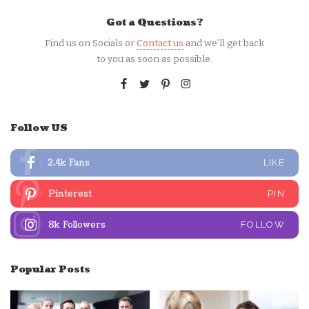
Got a Questions?
Find us on Socials or
Contact us
and we’ll get back
to you as soon as possible.
Follow US
2.4k
Fans
LIKE
Pinterest
PIN
8k
Followers
FOLLOW
Popular Posts