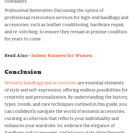
containers.
Professional Restoration
:
Discussing the option of
professional restoration services for high-end handbags and
accessories, such as leather conditioning, hardware repair,
and re-stitching, to ensure they remain in pristine condition
for years to come.
Read Also:-
Salwar Kameez for Women
Conclusion
Women’s handbags and accessories
are essential elements
of style and self-expression, offering endless possibilities for
creativity and personalization. By understanding the history,
types, trends, and care techniques outlined in this guide, you
can confidently navigate the world of women’s accessories,
curating a collection that reflects your individuality and
enhances your wardrobe. So, embrace the elegance of
handbags and accessories, and let your style shine through