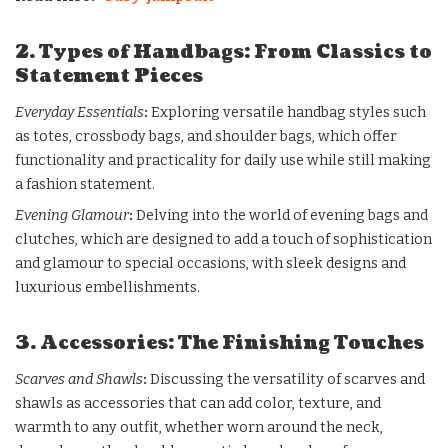
2. Types of Handbags: From Classics to
Statement Pieces
Everyday Essentials
:
Exploring versatile handbag styles such
as totes, crossbody bags, and shoulder bags, which offer
functionality and practicality for daily use while still making
a fashion statement.
Evening Glamour
:
Delving into the world of evening bags and
clutches, which are designed to add a touch of sophistication
and glamour to special occasions, with sleek designs and
luxurious embellishments.
3. Accessories: The Finishing Touches
Scarves and Shawls
:
Discussing the versatility of scarves and
shawls as accessories that can add color, texture, and
warmth to any outfit, whether worn around the neck,