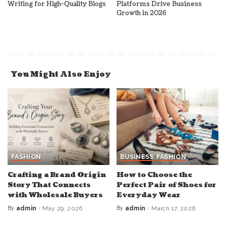
Writing for High-Quality Blogs
Platforms Drive Business
Growth in 2026
You Might Also Enjoy
FASHION
BUSINESS
FASHION
Crafting a Brand Origin
How to Choose the
Story That Connects
Perfect Pair of Shoes for
with Wholesale Buyers
Everyday Wear
By
admin
May 29, 2026
By
admin
March 17, 2026
Posted
Posted
by
by