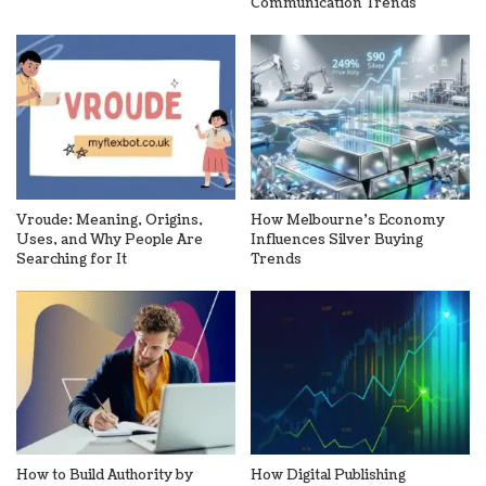
Communication Trends
Vroude: Meaning, Origins,
How Melbourne’s Economy
Uses, and Why People Are
Influences Silver Buying
Searching for It
Trends
How to Build Authority by
How Digital Publishing