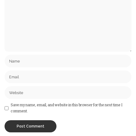
Save my name, email, and website in this browser for the next time I
comment.