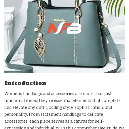
Introduction
Women’s handbags and accessories are more than just
functional items; they’re essential elements that complete
and elevate any outfit, adding style, sophistication, and
personality. From statement handbags to delicate
accessories, each piece serves as a canvas for self-
expression and individuality. In this comprehensive guide, we