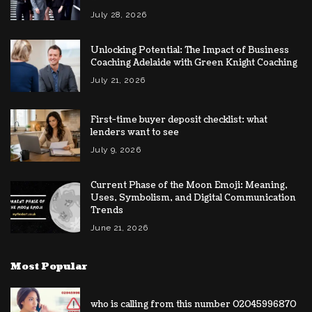
July 28, 2026
Unlocking Potential: The Impact of Business
Coaching Adelaide with Green Knight Coaching
July 21, 2026
First-time buyer deposit checklist: what
lenders want to see
July 9, 2026
Current Phase of the Moon Emoji: Meaning,
Uses, Symbolism, and Digital Communication
Trends
June 21, 2026
Most Popular
who is calling from this number 02045996870