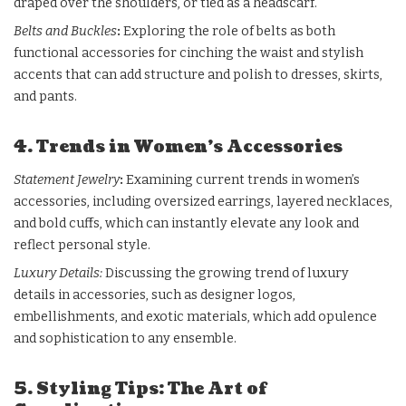
draped over the shoulders, or tied as a headscarf.
Belts and Buckles
:
Exploring the role of belts as both
functional accessories for cinching the waist and stylish
accents that can add structure and polish to dresses, skirts,
and pants.
4. Trends in Women’s Accessories
Statement Jewelry
:
Examining current trends in women’s
accessories, including oversized earrings, layered necklaces,
and bold cuffs, which can instantly elevate any look and
reflect personal style.
Luxury Details:
Discussing the growing trend of luxury
details in accessories, such as designer logos,
embellishments, and exotic materials, which add opulence
and sophistication to any ensemble.
5. Styling Tips: The Art of