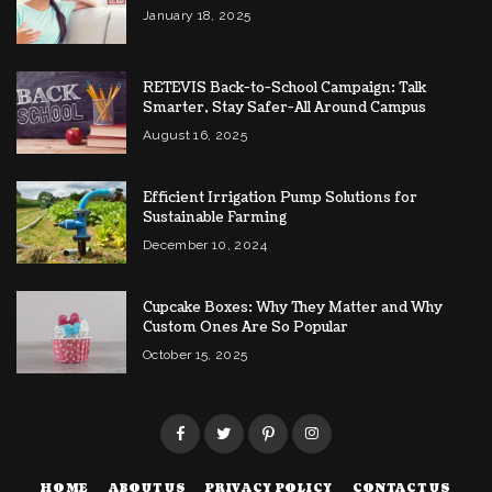
January 18, 2025
RETEVIS Back-to-School Campaign: Talk
Smarter, Stay Safer-All Around Campus
August 16, 2025
Efficient Irrigation Pump Solutions for
Sustainable Farming
December 10, 2024
Cupcake Boxes: Why They Matter and Why
Custom Ones Are So Popular
October 15, 2025
HOME
ABOUT US
PRIVACY POLICY
CONTACT US