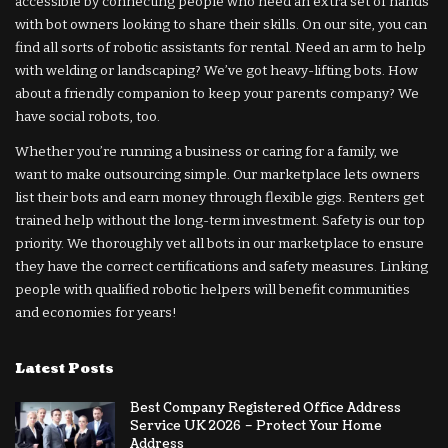
accessible by connecting people who need an extra set of hands
with bot owners looking to share their skills. On our site, you can
find all sorts of robotic assistants for rental. Need an arm to help
with welding or landscaping? We’ve got heavy-lifting bots. How
about a friendly companion to keep your parents company? We
have social robots, too.
Whether you’re running a business or caring for a family, we
want to make outsourcing simple. Our marketplace lets owners
list their bots and earn money through flexible gigs. Renters get
trained help without the long-term investment. Safety is our top
priority. We thoroughly vet all bots in our marketplace to ensure
they have the correct certifications and safety measures. Linking
people with qualified robotic helpers will benefit communities
and economies for years!
Latest Posts
Best Company Registered Office Address
Service UK 2026 – Protect Your Home
Address