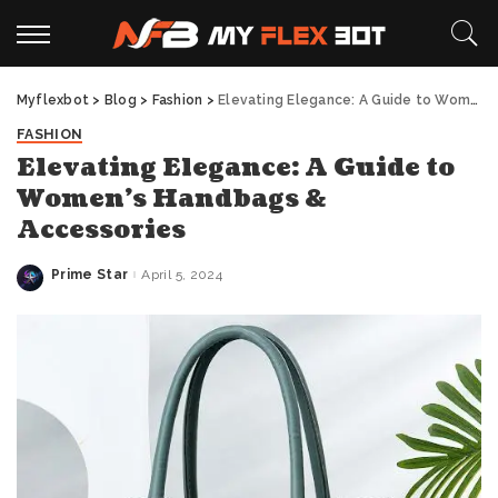
Myflexbot
>
Blog
>
Fashion
>
Elevating Elegance: A Guide to Women’s Handbags & Accessories
FASHION
Elevating Elegance: A Guide to
Women’s Handbags &
Accessories
Prime Star
April 5, 2024
Posted
by