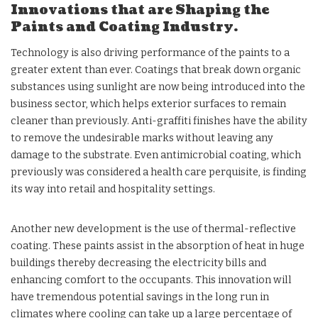
Innovations that are Shaping the
Paints and Coating Industry.
Technology is also driving performance of the paints to a
greater extent than ever. Coatings that break down organic
substances using sunlight are now being introduced into the
business sector, which helps exterior surfaces to remain
cleaner than previously. Anti-graffiti finishes have the ability
to remove the undesirable marks without leaving any
damage to the substrate. Even antimicrobial coating, which
previously was considered a health care perquisite, is finding
its way into retail and hospitality settings.
Another new development is the use of thermal-reflective
coating. These paints assist in the absorption of heat in huge
buildings thereby decreasing the electricity bills and
enhancing comfort to the occupants. This innovation will
have tremendous potential savings in the long run in
climates where cooling can take up a large percentage of