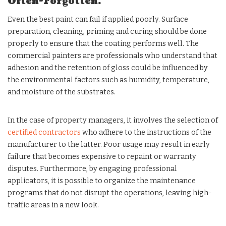
Often-Forgotten.
Even the best paint can fail if applied poorly. Surface
preparation, cleaning, priming and curing should be done
properly to ensure that the coating performs well. The
commercial painters are professionals who understand that
adhesion and the retention of gloss could be influenced by
the environmental factors such as humidity, temperature,
and moisture of the substrates.
In the case of property managers, it involves the selection of
certified contractors
who adhere to the instructions of the
manufacturer to the latter. Poor usage may result in early
failure that becomes expensive to repaint or warranty
disputes. Furthermore, by engaging professional
applicators, it is possible to organize the maintenance
programs that do not disrupt the operations, leaving high-
traffic areas in a new look.