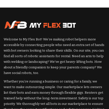
by
by
Welcome to My Flex Bot! We’re making robot helpers more
accessible by connecting people who need an extra set of hands
with bot owners looking to share their skills. On our site, you can
find all sorts of robotic assistants for rental. Need an arm to help
with welding or landscaping? We’ve got heavy-lifting bots. How
about a friendly companion to keep your parents company? We
have social robots, too.
Whether you’re running a business or caring for a family, we
want to make outsourcing simple. Our marketplace lets owners
list their bots and earn money through flexible gigs. Renters get
trained help without the long-term investment. Safety is our top
priority. We thoroughly vet all bots in our marketplace to ensure