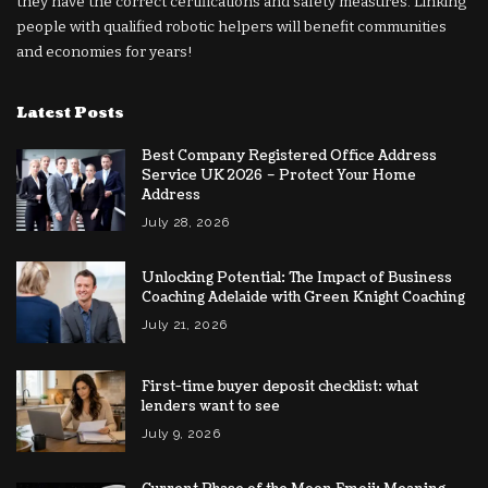
they have the correct certifications and safety measures. Linking
people with qualified robotic helpers will benefit communities
and economies for years!
Latest Posts
Best Company Registered Office Address
Service UK 2026 – Protect Your Home
Address
July 28, 2026
Unlocking Potential: The Impact of Business
Coaching Adelaide with Green Knight Coaching
July 21, 2026
First-time buyer deposit checklist: what
lenders want to see
July 9, 2026