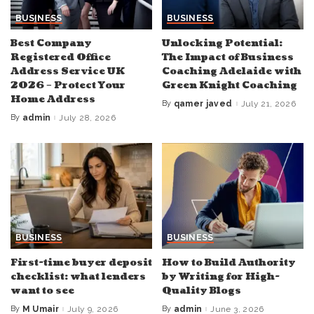
BUSINESS
BUSINESS
Best Company
Unlocking Potential:
Registered Office
The Impact of Business
Address Service UK
Coaching Adelaide with
2026 – Protect Your
Green Knight Coaching
Home Address
By
qamer javed
July 21, 2026
Posted
by
By
admin
July 28, 2026
Posted
by
BUSINESS
BUSINESS
First-time buyer deposit
How to Build Authority
checklist: what lenders
by Writing for High-
want to see
Quality Blogs
By
M Umair
July 9, 2026
By
admin
June 3, 2026
Posted
Posted