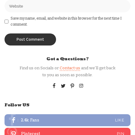
Save my name, email, and website in this browser for the next time I
comment.
Got a Questions?
Find us on Socials or
Contact us
and we’ll get back
to you as soon as possible.
Follow US
2.4k
Fans
LIKE
Pinterest
PIN