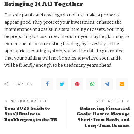
Bringing It All Together
Durable paints and coatings do not just make a property
appear good. They protect your investment, enhance the
maintenance and assist in sustainability of assets. You may
be preparing to base a new fit-out or you may be planning to
extend the life of an existing building, by investing in the
appropriate coating system, you will be able to guarantee
that your building will not be going anywhere soon and it
will be friendly enough to be used many years ahead.
SHARE ON
PREVIOUS ARTICLE
NEXT ARTICLE
Your 2025 Guide to
Balancing Financial
Small Business
Goals: How to Manage
Bookkeeping in the UK
Short-Term Needs and
Long-Term Dreams