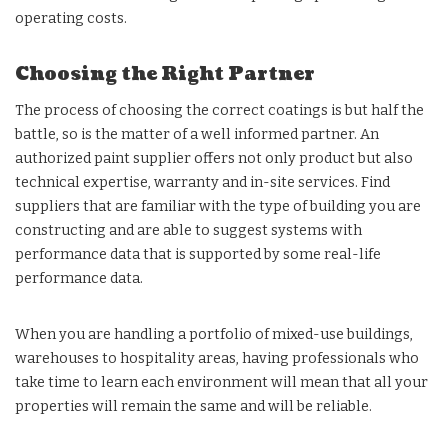
operating costs.
Choosing the Right Partner
The process of choosing the correct coatings is but half the
battle, so is the matter of a well informed partner. An
authorized paint supplier offers not only product but also
technical expertise, warranty and in-site services. Find
suppliers that are familiar with the type of building you are
constructing and are able to suggest systems with
performance data that is supported by some real-life
performance data.
When you are handling a portfolio of mixed-use buildings,
warehouses to hospitality areas, having professionals who
take time to learn each environment will mean that all your
properties will remain the same and will be reliable.