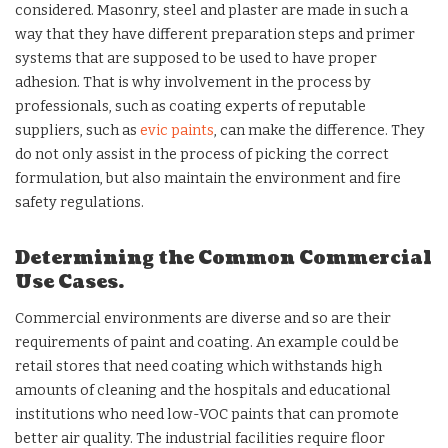
considered. Masonry, steel and plaster are made in such a
way that they have different preparation steps and primer
systems that are supposed to be used to have proper
adhesion. That is why involvement in the process by
professionals, such as coating experts of reputable
suppliers, such as
evic paints
, can make the difference. They
do not only assist in the process of picking the correct
formulation, but also maintain the environment and fire
safety regulations.
Determining the Common Commercial
Use Cases.
Commercial environments are diverse and so are their
requirements of paint and coating. An example could be
retail stores that need coating which withstands high
amounts of cleaning and the hospitals and educational
institutions who need low-VOC paints that can promote
better air quality. The industrial facilities require floor