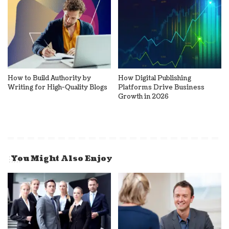
How to Build Authority by
How Digital Publishing
Writing for High-Quality Blogs
Platforms Drive Business
Growth in 2026
You Might Also Enjoy