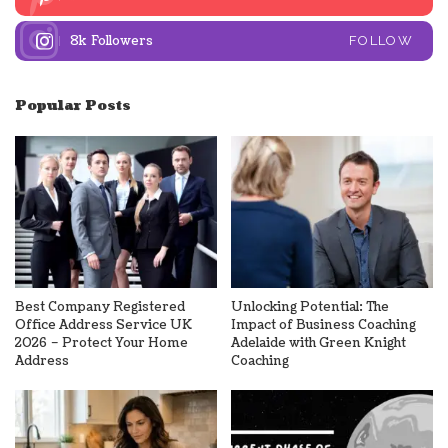
8k
Followers
FOLLOW
Popular Posts
Best Company Registered
Unlocking Potential: The
Office Address Service UK
Impact of Business Coaching
2026 – Protect Your Home
Adelaide with Green Knight
Address
Coaching