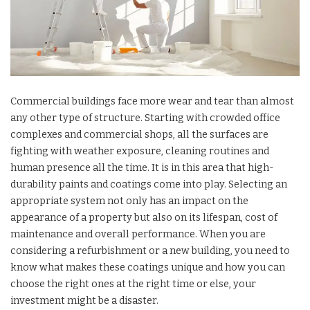
Commercial buildings face more wear and tear than almost
any other type of structure. Starting with crowded office
complexes and commercial shops, all the surfaces are
fighting with weather exposure, cleaning routines and
human presence all the time. It is in this area that high-
durability paints and coatings come into play. Selecting an
appropriate system not only has an impact on the
appearance of a property but also on its lifespan, cost of
maintenance and overall performance. When you are
considering a refurbishment or a new building, you need to
know what makes these coatings unique and how you can
choose the right ones at the right time or else, your
investment might be a disaster.