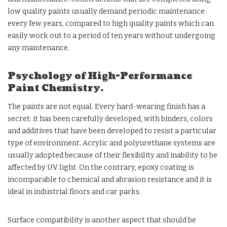
low quality paints usually demand periodic maintenance
every few years, compared to high quality paints which can
easily work out to a period of ten years without undergoing
any maintenance.
Psychology of High-Performance
Paint Chemistry.
The paints are not equal. Every hard-wearing finish has a
secret: it has been carefully developed, with binders, colors
and additives that have been developed to resist a particular
type of environment. Acrylic and polyurethane systems are
usually adopted because of their flexibility and inability to be
affected by UV light. On the contrary, epoxy coating is
incomparable to chemical and abrasion resistance and it is
ideal in industrial floors and car parks.
Surface compatibility is another aspect that should be