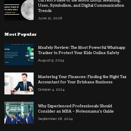
Current Phase of the Moon Emoji: Meaning,
Uses, Symbolism, and Digital Communication
Trends
June 21, 2026
Most Popular
Msafely Review: The Most Powerful Whatsapp
Tracker to Protect Your Kids Online Safety
August 9, 2024
Mastering Your Finances: Finding the Right Tax
Accountant for Your Brisbane Business
October 4, 2024
Why Experienced Professionals Should
Consider an MBA – Notesmama’s Guide
September 28, 2024