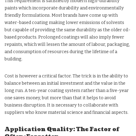
This requirement is satisfied by modern high-durability
paints which incorporate durability and environmentally
friendly formulations. Most brands have come up with
water-based coating making lower emissions of solvents
but capable of providing the same durability as the older oil-
based products. Prolonged coatings will also imply fewer
repaints, which will lessen the amount of labour, packaging,
and consumption of resources during the lifetime of a
building.
Cost is however a critical factor. The trick is in the ability to
balance between an initial investment and the value in the
long run. A ten-year coating system rather than a five-year
one saves money, but more than that it helps to avoid
business disruption. It is necessary to collaborate with
suppliers who know material science and financial aspects.
Application Quality: The Factor of