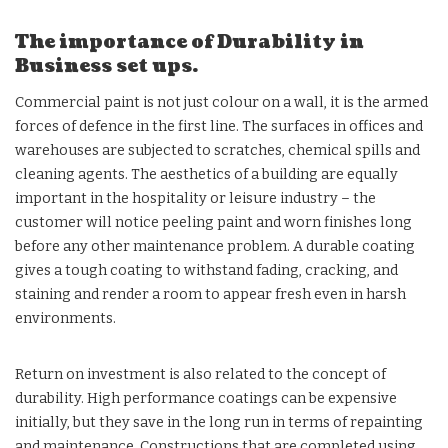
The importance of Durability in
Business set ups.
Commercial paint is not just colour on a wall, it is the armed
forces of defence in the first line. The surfaces in offices and
warehouses are subjected to scratches, chemical spills and
cleaning agents. The aesthetics of a building are equally
important in the hospitality or leisure industry – the
customer will notice peeling paint and worn finishes long
before any other maintenance problem. A durable coating
gives a tough coating to withstand fading, cracking, and
staining and render a room to appear fresh even in harsh
environments.
Return on investment is also related to the concept of
durability. High performance coatings can be expensive
initially, but they save in the long run in terms of repainting
and maintenance. Constructions that are completed using