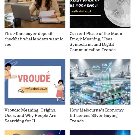
First-time buyer deposit
Current Phase of the Moon
checklist: what lenders want to
Emoji: Meaning, Uses,
see
Symbolism, and Digital
Communication Trends
Vroude: Meaning, Origins,
How Melbourne’s Economy
Uses, and Why People Are
Influences Silver Buying
Searching for It
Trends