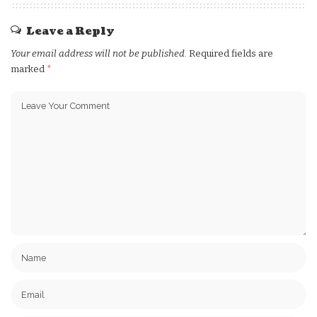
Leave a Reply
Your email address will not be published.
Required fields are
marked
*