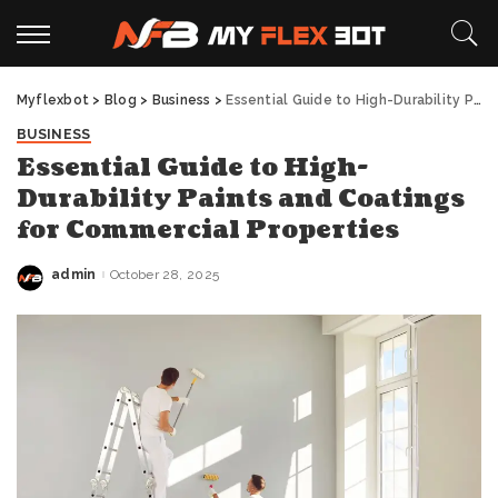
Myflexbot
>
Blog
>
Business
>
Essential Guide to High-Durability Paints and Coatings for Commercial Properties
BUSINESS
Essential Guide to High-
Durability Paints and Coatings
for Commercial Properties
admin
October 28, 2025
Posted
by