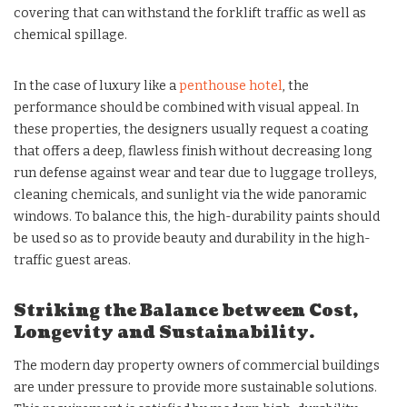
covering that can withstand the forklift traffic as well as
chemical spillage.
In the case of luxury like a
penthouse hotel
, the
performance should be combined with visual appeal. In
these properties, the designers usually request a coating
that offers a deep, flawless finish without decreasing long
run defense against wear and tear due to luggage trolleys,
cleaning chemicals, and sunlight via the wide panoramic
windows. To balance this, the high-durability paints should
be used so as to provide beauty and durability in the high-
traffic guest areas.
Striking the Balance between Cost,
Longevity and Sustainability.
The modern day property owners of commercial buildings
are under pressure to provide more sustainable solutions.