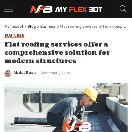
Myflexbot
>
Blog
>
Business
>
Flat roofing services offer a comprehensive solution for modern structures
BUSINESS
Flat roofing services offer a
comprehensive solution for
modern structures
Abdul Basit
December 3, 2024
Posted
by