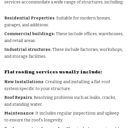
services accommodate a wide range of structures, including:
Residential Properties
: Suitable for modern homes,
garages, and additions.
Commercial buildings:
These include offices, warehouses,
and retail areas.
Industrial structures:
These include factories, workshops,
and storage facilities.
Flat roofing services usually include:
New Installations
: Creating and installing a flat roof
system specific to your structure.
Roof Repairs
: Resolving problems such as leaks, cracks,
and standing water.
Maintenance
: It includes regular inspections and upkeep
to ensure the roof’s longevity.