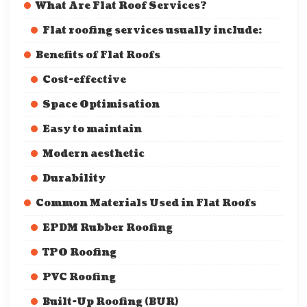
What Are Flat Roof Services?
Flat roofing services usually include:
Benefits of Flat Roofs
Cost-effective
Space Optimisation
Easy to maintain
Modern aesthetic
Durability
Common Materials Used in Flat Roofs
EPDM Rubber Roofing
TPO Roofing
PVC Roofing
Built-Up Roofing (BUR)