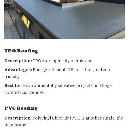
TPO Roofing
Description:
TPO is a single-ply membrane.
Advantages:
Energy-efficient, UV-resistant, and eco-
friendly.
Best for
: Environmentally sensitive projects and huge
commercial venues.
PVC Roofing
Description
: Polyvinyl Chloride (PVC) is another single-ply
membrane.