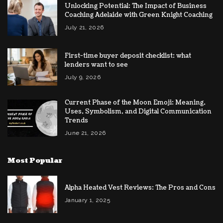
Unlocking Potential: The Impact of Business
Coaching Adelaide with Green Knight Coaching
July 21, 2026
First-time buyer deposit checklist: what
lenders want to see
July 9, 2026
Current Phase of the Moon Emoji: Meaning,
Uses, Symbolism, and Digital Communication
Trends
June 21, 2026
Most Popular
Alpha Heated Vest Reviews: The Pros and Cons
January 1, 2025