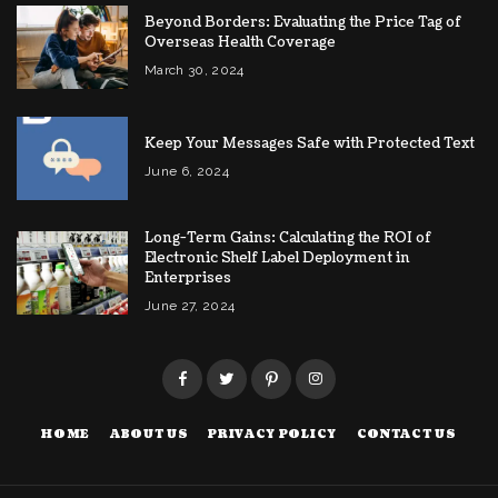
Beyond Borders: Evaluating the Price Tag of
Overseas Health Coverage
March 30, 2024
Keep Your Messages Safe with Protected Text
June 6, 2024
Long-Term Gains: Calculating the ROI of
Electronic Shelf Label Deployment in
Enterprises
June 27, 2024
HOME
ABOUT US
PRIVACY POLICY
CONTACT US