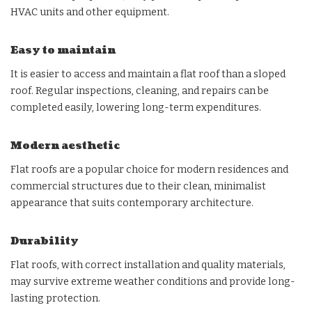
HVAC units and other equipment.
Easy to maintain
It is easier to access and maintain a flat roof than a sloped
roof. Regular inspections, cleaning, and repairs can be
completed easily, lowering long-term expenditures.
Modern aesthetic
Flat roofs are a popular choice for modern residences and
commercial structures due to their clean, minimalist
appearance that suits contemporary architecture.
Durability
Flat roofs, with correct installation and quality materials,
may survive extreme weather conditions and provide long-
lasting protection.