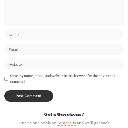
Save my name, email, and website in this browser for the next time I
comment.
Got a Questions?
Find us on Socials or
Contact us
and we’ll get back