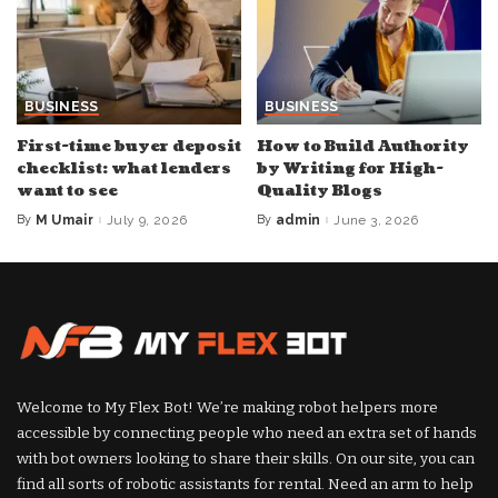
BUSINESS
BUSINESS
First-time buyer deposit
How to Build Authority
checklist: what lenders
by Writing for High-
want to see
Quality Blogs
By
M Umair
July 9, 2026
By
admin
June 3, 2026
Posted
Posted
by
by
Welcome to My Flex Bot! We’re making robot helpers more
accessible by connecting people who need an extra set of hands
with bot owners looking to share their skills. On our site, you can
find all sorts of robotic assistants for rental. Need an arm to help