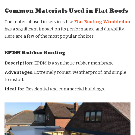
Common Materials Used in Flat Roofs
The material used in services like
Flat Roofing Wimbledon
has a significant impact on its performance and durability.
Here are a few of the most popular choices:
EPDM Rubber Roofing
Description:
EPDM is a synthetic rubber membrane.
Advantages
: Extremely robust, weatherproof, and simple
to install.
Ideal for
: Residential and commercial buildings.