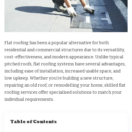
Flat roofing has been a popular alternative for both
residential and commercial structures due to its versatility,
cost-effectiveness, and modern appearance. Unlike typical
pitched roofs, flat roofing systems have several advantages,
including ease of installation, increased usable space, and
low upkeep. Whether you’re building a new structure,
repairing an old roof, or remodelling your home, skilled flat
roofing services offer specialised solutions to match your
individual requirements.
Table of Contents