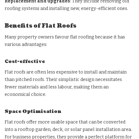
Replacement and upgrades
: They include removing old
roofing systems and installing new, energy-efficient ones.
Benefits of Flat Roofs
Many property owners favour flat roofing because it has
various advantages:
Cost-effective
Flat roofs are often less expensive to install and maintain
than pitched roofs. Their simplistic design necessitates
fewer materials and less labour, making them an
economical choice.
Space Optimisation
Flat roofs offer more usable space that can be converted
into a rooftop garden, deck, or solar panel installation area.
For business properties, they provide a perfect platform for