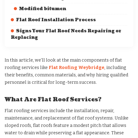
Modified bitumen
Flat Roof Installation Process
Signs Your Flat Roof Needs Repairing or
Replacing
In this article, we’ll look at the main components of flat
roofing services like
Flat Roofing Weybridge
, including
their benefits, common materials, and why hiring qualified
personnel is critical for long-term success.
What Are Flat Roof Services?
Flat roofing services include the installation, repair,
maintenance, and replacement of flat roof systems. Unlike
sloped roofs, flat roofs feature a modest pitch that allows
water to drain while preserving a flat appearance. These