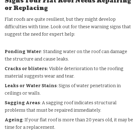
Signs Your Flat Roof Needs Repairing
or Replacing
Flat roofs are quite resilient, but they might develop
difficulties with time. Look out for these warning signs that
suggest the need for expert help:
Ponding Water
: Standing water on the roof can damage
the structure and cause leaks.
Cracks or blisters:
Visible deterioration to the roofing
material suggests wear and tear.
Leaks or Water Stains
: Signs of water penetration in
ceilings or walls.
Sagging Areas
: A sagging roof indicates structural
problems that must be repaired immediately.
Ageing
: If your flat roof is more than 20 years old, it may be
time for a replacement.