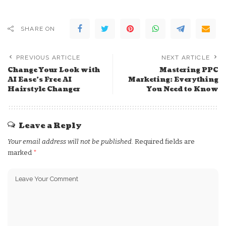
SHARE ON
PREVIOUS ARTICLE
NEXT ARTICLE
Change Your Look with
Mastering PPC
AI Ease’s Free AI
Marketing: Everything
Hairstyle Changer
You Need to Know
Leave a Reply
Your email address will not be published.
Required fields are
marked
*