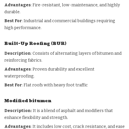
Advantages
: Fire-resistant, low-maintenance, and highly
durable.
Best For
: Industrial and commercial buildings requiring
high performance.
Built-Up Roofing (BUR)
Description
: Consists of alternating layers of bitumen and
reinforcing fabrics.
Advantages
: Proven durability and excellent
waterproofing.
Best For
: Flat roofs with heavy foot traffic
Modified bitumen
Description:
It is a blend of asphalt and modifiers that
enhance flexibility and strength.
Advantages
: It includes low cost, crack resistance, and ease