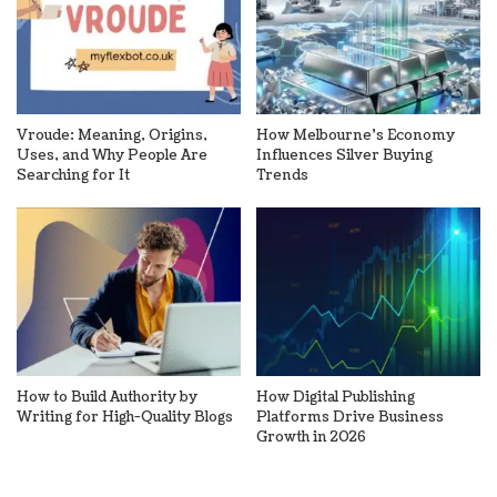
Vroude: Meaning, Origins,
How Melbourne’s Economy
Uses, and Why People Are
Influences Silver Buying
Searching for It
Trends
How to Build Authority by
How Digital Publishing
Writing for High-Quality Blogs
Platforms Drive Business
Growth in 2026