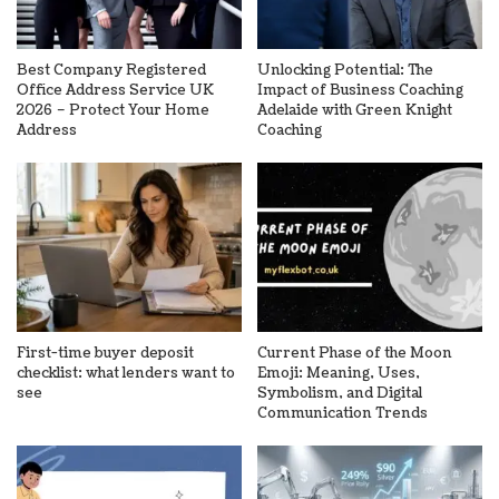
Best Company Registered
Unlocking Potential: The
Office Address Service UK
Impact of Business Coaching
2026 – Protect Your Home
Adelaide with Green Knight
Address
Coaching
First-time buyer deposit
Current Phase of the Moon
checklist: what lenders want to
Emoji: Meaning, Uses,
see
Symbolism, and Digital
Communication Trends