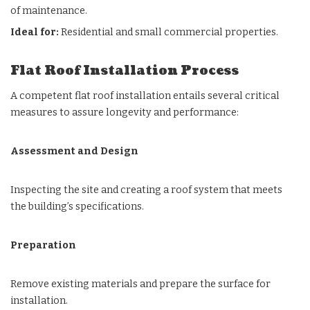
of maintenance.
Ideal for:
Residential and small commercial properties.
Flat Roof Installation Process
A competent flat roof installation entails several critical
measures to assure longevity and performance:
Assessment and Design
Inspecting the site and creating a roof system that meets
the building’s specifications.
Preparation
Remove existing materials and prepare the surface for
installation.