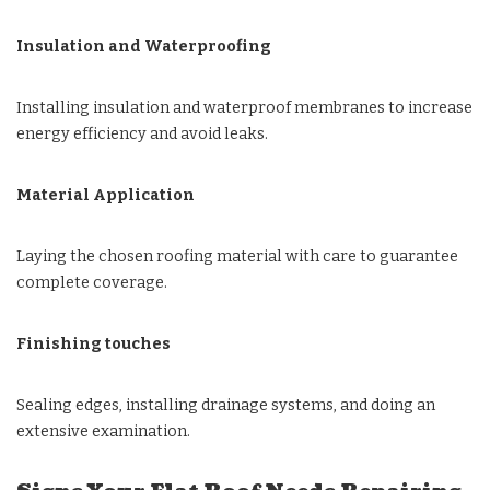
Insulation and Waterproofing
Installing insulation and waterproof membranes to increase
energy efficiency and avoid leaks.
Material Application
Laying the chosen roofing material with care to guarantee
complete coverage.
Finishing touches
Sealing edges, installing drainage systems, and doing an
extensive examination.