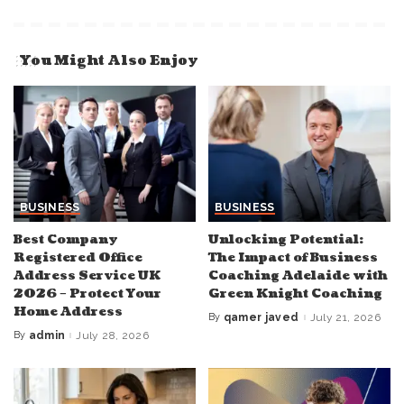
You Might Also Enjoy
BUSINESS
BUSINESS
Best Company
Unlocking Potential:
Registered Office
The Impact of Business
Address Service UK
Coaching Adelaide with
2026 – Protect Your
Green Knight Coaching
Home Address
By
qamer javed
July 21, 2026
Posted
by
By
admin
July 28, 2026
Posted
by