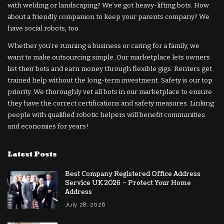
with welding or landscaping? We’ve got heavy-lifting bots. How
about a friendly companion to keep your parents company? We
have social robots, too.
Whether you’re running a business or caring for a family, we
want to make outsourcing simple. Our marketplace lets owners
list their bots and earn money through flexible gigs. Renters get
trained help without the long-term investment. Safety is our top
priority. We thoroughly vet all bots in our marketplace to ensure
they have the correct certifications and safety measures. Linking
people with qualified robotic helpers will benefit communities
and economies for years!
Latest Posts
Best Company Registered Office Address
Service UK 2026 – Protect Your Home
Address
July 28, 2026