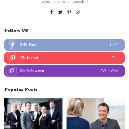
to you as soon as possible.
Follow US
2.4k
Fans
LIKE
Pinterest
PIN
8k
Followers
FOLLOW
Popular Posts