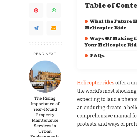
Table of Cont
What the Future H
Helicopter Ride
Ways Of Making t
Your Helicopter Rid
READ NEXT
FAQs
Helicopter rides
offer a u
the world’s most shocking
The Rising
expecting to laud a phenome
Importance of
an enduring dream, a heli
Year-Round
Property
comprehensive manual for 
Maintenance
protests, and ways of profi
Services in
Urban
Environments