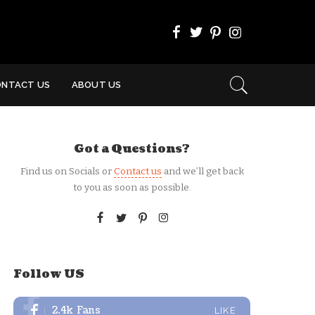
ONTACT US
ABOUT US
Got a Questions?
Find us on Socials or
Contact us
and we’ll get back
to you as soon as possible.
Follow US
2.4k
Fans
LIKE