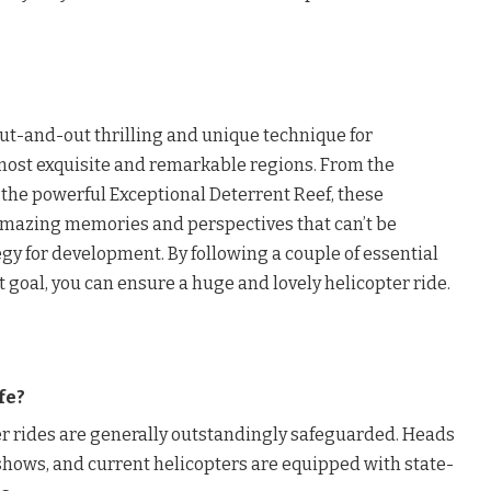
out-and-out thrilling and unique technique for
most exquisite and remarkable regions. From the
 the powerful Exceptional Deterrent Reef, these
amazing memories and perspectives that can’t be
gy for development. By following a couple of essential
t goal, you can ensure a huge and lovely helicopter ride.
fe?
er rides are generally outstandingly safeguarded. Heads
shows, and current helicopters are equipped with state-