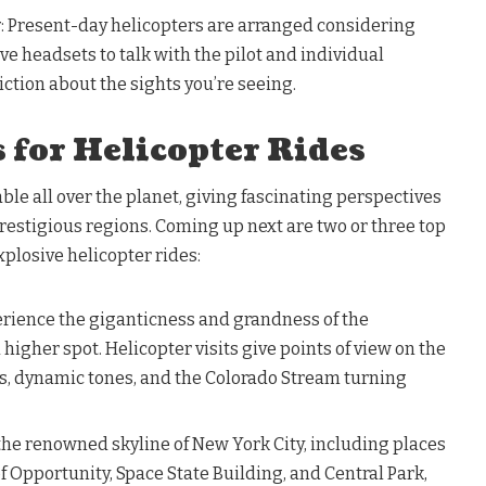
y
: Present-day helicopters are arranged considering
ve headsets to talk with the pilot and individual
iction about the sights you’re seeing.
 for Helicopter Rides
able all over the planet, giving fascinating perspectives
estigious regions. Coming up next are two or three top
xplosive helicopter rides:
erience the giganticness and grandness of the
igher spot. Helicopter visits give points of view on the
ms, dynamic tones, and the Colorado Stream turning
 the renowned skyline of New York City, including places
of Opportunity, Space State Building, and Central Park,