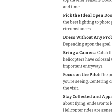
top traveler seasons. Book
and time.
Pick the Ideal Open Do
the best lighting to phot
circumstances.
Dress Without Any Pro
Depending upon the goal, 
Bring a Camera
: Catch 
helicopters have colossa
important entryways.
Focus on the Pilot
: The p
you’re seeing. Centering 
the visit.
Stay Collected and App
about flying, endeavor to 
Helicopter rides are gener