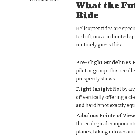
What the Fu
Ride
Helicopter rides are specifi
to drift, move in limited 
routinely guess this:
Pre-Flight Guidelines
:
pilot or group. This recol
prosperity shows.
Flight Insight
: Not by an
off vertically, offering a 
and hardly not exactly equ
Fabulous Points of View
the ecological components
planes, taking into accoun