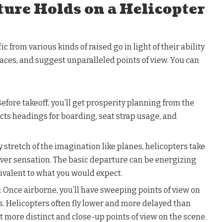
ture Holds on a Helicopter
c from various kinds of raised go in light of their ability
spaces, and suggest unparalleled points of view. You can
 Before takeoff, you’ll get prosperity planning from the
lects headings for boarding, seat strap usage, and
y stretch of the imagination like planes, helicopters take
clever sensation. The basic departure can be energizing
ivalent to what you would expect.
: Once airborne, you’ll have sweeping points of view on
. Helicopters often fly lower and more delayed than
t more distinct and close-up points of view on the scene.