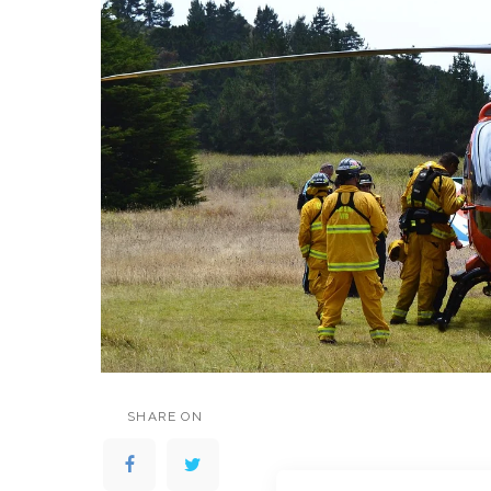
SHARE ON