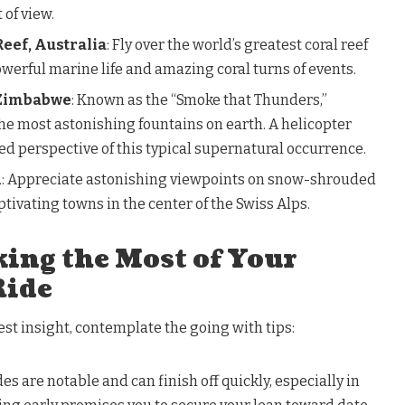
 of view.
eef, Australia
: Fly over the world’s greatest coral reef
werful marine life and amazing coral turns of events.
/Zimbabwe
: Known as the “Smoke that Thunders,”
 the most astonishing fountains on earth. A helicopter
d perspective of this typical supernatural occurrence.
d
: Appreciate astonishing viewpoints on snow-shrouded
aptivating towns in the center of the Swiss Alps.
ing the Most of Your
Ride
st insight, contemplate the going with tips:
des are notable and can finish off quickly, especially in