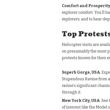
Comfort and Prosperit
explorer comfort. You’ll ha
explorers, and to hear dep
Top Protests
Helicopter visits are avail
on presumably the most pr
protests known for their e
Superb Gorge, USA
: Exp
Stupendous Ravine from a h
ravine’s significant chas
through it.
New York City, USA
: See
of interest like the Model 