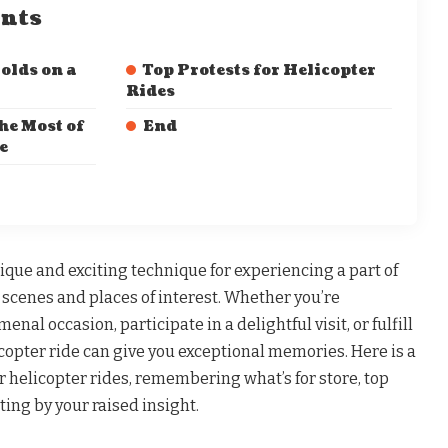
ents
olds on a
Top Protests for Helicopter
Rides
he Most of
End
e
nique and exciting technique for experiencing a part of
 scenes and places of interest. Whether you’re
nal occasion, participate in a delightful visit, or fulfill
copter ride can give you exceptional memories. Here is a
helicopter rides, remembering what’s for store, top
ting by your raised insight.