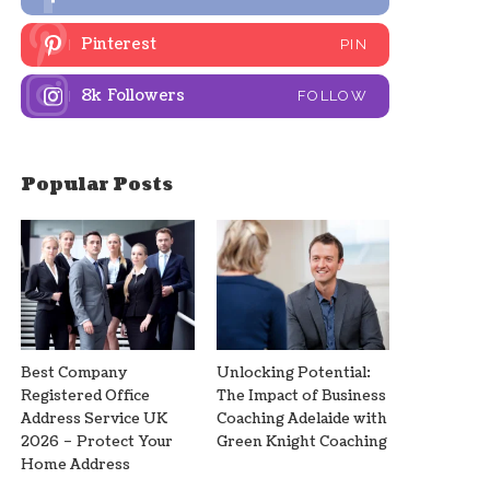
Pinterest
PIN
8k
Followers
FOLLOW
Popular Posts
Best Company
Unlocking Potential:
Registered Office
The Impact of Business
Address Service UK
Coaching Adelaide with
2026 – Protect Your
Green Knight Coaching
Home Address