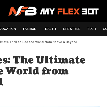
DUCATION
FASHION
HEALTH
LIFE STYLE
TECH
C
timate Thrill to See the World from Above & Beyond
es: The Ultimate
he World from
d