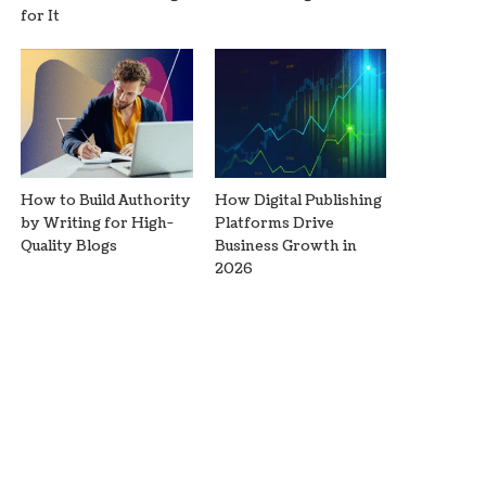
for It
How to Build Authority
How Digital Publishing
by Writing for High-
Platforms Drive
Quality Blogs
Business Growth in
2026