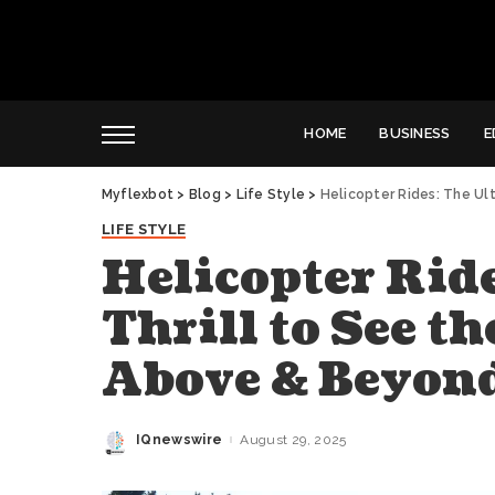
HOME
BUSINESS
E
Myflexbot
>
Blog
>
Life Style
>
Helicopter Rides: The Ul
LIFE STYLE
Helicopter Rid
Thrill to See t
Above & Beyon
IQnewswire
August 29, 2025
Posted
by