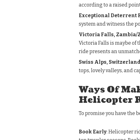
according to a raised point
Exceptional Deterrent R
system and witness the po
Victoria Falls, Zambia
Victoria Falls is maybe of
ride presents an unmatche
Swiss Alps, Switzerlan
tops, lovely valleys, and c
Ways Of Mak
Helicopter 
To promise you have the be
Book Early
: Helicopter ri