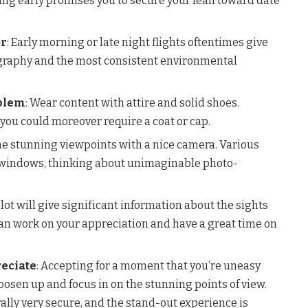
ing early promises you to secure your lean toward date
or
: Early morning or late night flights oftentimes give
ography and the most consistent environmental
blem
: Wear content with attire and solid shoes.
you could moreover require a coat or cap.
the stunning viewpoints with a nice camera. Various
l windows, thinking about unimaginable photo-
ilot will give significant information about the sights
can work on your appreciation and have a great time on
reciate
: Accepting for a moment that you’re uneasy
loosen up and focus in on the stunning points of view.
ally very secure, and the stand-out experience is