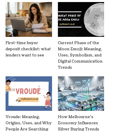
First-time buyer
Current Phase of the
deposit checklist: what
Moon Emoji: Meaning,
lenders want to see
Uses, Symbolism, and
Digital Communication
Trends
Vroude: Meaning,
How Melbourne’s
Origins, Uses, and Why
Economy Influences
People Are Searching
Silver Buying Trends