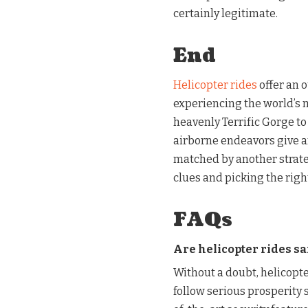
certainly legitimate.
End
Helicopter rides
offer an 
experiencing the world’s 
heavenly Terrific Gorge to
airborne endeavors give 
matched by another strate
clues and picking the righ
FAQs
Are helicopter rides sa
Without a doubt, helicopt
follow serious prosperity 