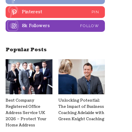
Pinterest
PIN
8k
Followers
FOLLOW
Popular Posts
Best Company
Unlocking Potential:
Registered Office
The Impact of Business
Address Service UK
Coaching Adelaide with
2026 – Protect Your
Green Knight Coaching
Home Address