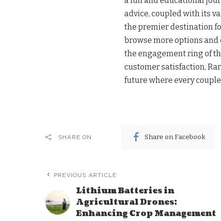
a fun and educational jou
advice, coupled with its v
the premier destination fo
browse more options and c
the engagement ring of the
customer satisfaction, Rar
future where every couple 
Share on Facebook
SHARE ON
PREVIOUS ARTICLE
Lithium Batteries in
Agricultural Drones:
Enhancing Crop Management