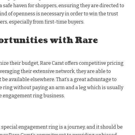
 safe haven for shoppers, ensuring they are directed to
ind of openness is necessary in order to win the trust
rs, especially from first-time buyers.
ortunities with Rare
ize their budget, Rare Carat offers competitive pricing
everaging their extensive network, they are able to
 be available elsewhere. That’s a great advantage to
ce ring without paying an arm and a leg which is usually
e engagement ring business.
at special engagement ring is a journey, and it should be