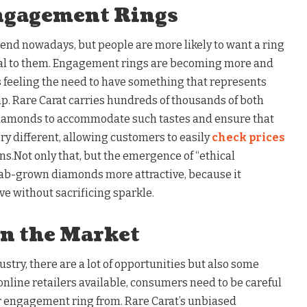
ngagement Rings
end nowadays, but people are more likely to want a ring
cial to them. Engagement rings are becoming more and
 feeling the need to have something that represents
ip. Rare Carat carries hundreds of thousands of both
diamonds to accommodate such tastes and ensure that
y different, allowing customers to easily
check prices
ons.Not only that, but the emergence of “ethical
b-grown diamonds more attractive, because it
ve without sacrificing sparkle.
in the Market
try, there are a lot of opportunities but also some
 online retailers available, consumers need to be careful
ir engagement ring from. Rare Carat’s unbiased