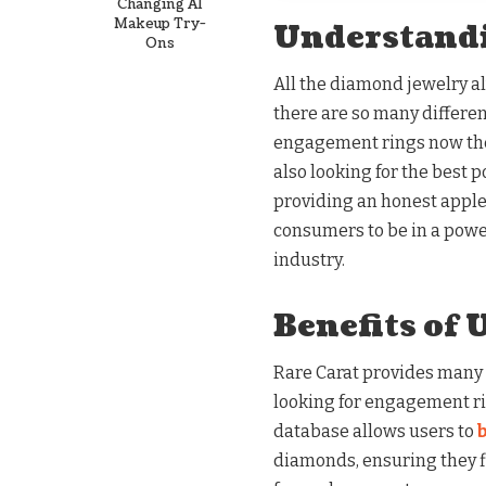
Changing AI
Makeup Try-
Understand
Ons
All the diamond jewelry a
there are so many differen
engagement rings now they 
also looking for the best p
providing an honest apple
consumers to be in a power
industry.
Benefits of 
Rare Carat provides many
looking for engagement ring
database allows users to
diamonds, ensuring they fi