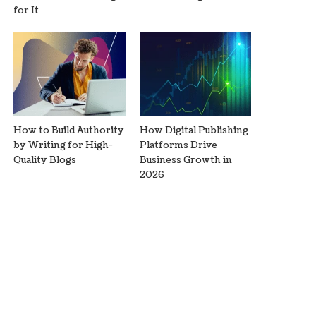
for It
How to Build Authority
How Digital Publishing
by Writing for High-
Platforms Drive
Quality Blogs
Business Growth in
2026