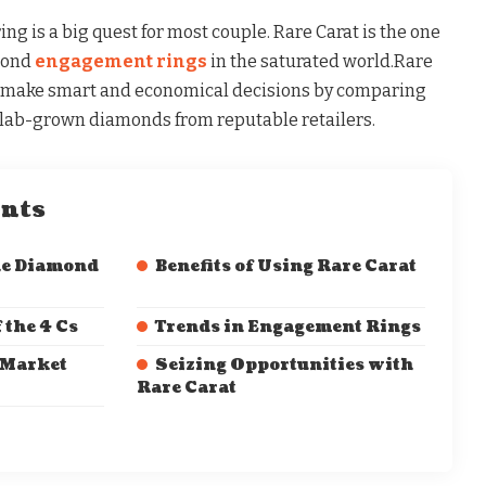
g is a big quest for most couple. Rare Carat is the one
mond
engagement rings
in the saturated world.Rare
o make smart and economical decisions by comparing
d lab-grown diamonds from reputable retailers.
ents
he Diamond
Benefits of Using Rare Carat
 the 4 Cs
Trends in Engagement Rings
 Market
Seizing Opportunities with
Rare Carat