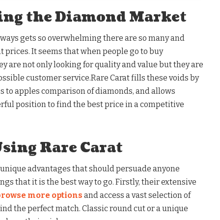
ing the Diamond Market
lways gets so overwhelming there are so many and
t prices. It seems that when people go to buy
are not only looking for quality and value but they are
ossible customer service.Rare Carat fills these voids by
s to apples comparison of diamonds, and allows
ful position to find the best price in a competitive
Using Rare Carat
 unique advantages that should persuade anyone
s that it is the best way to go. Firstly, their extensive
browse more options
and access a vast selection of
nd the perfect match. Classic round cut or a unique