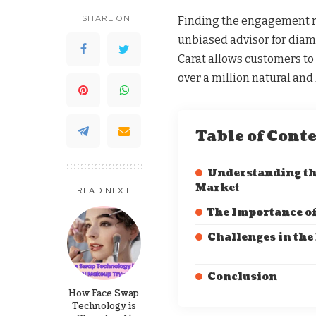
SHARE ON
Finding the engagement rin
unbiased advisor for dia
Carat allows customers t
over a million natural an
Table of Cont
Understanding t
Market
READ NEXT
The Importance of
Challenges in the
Conclusion
How Face Swap
Technology is