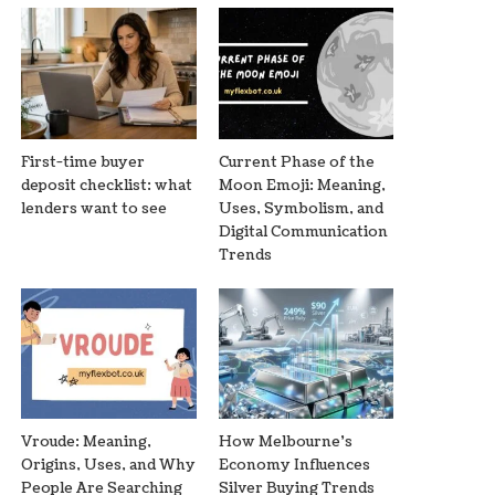
First-time buyer
Current Phase of the
deposit checklist: what
Moon Emoji: Meaning,
lenders want to see
Uses, Symbolism, and
Digital Communication
Trends
Vroude: Meaning,
How Melbourne’s
Origins, Uses, and Why
Economy Influences
People Are Searching
Silver Buying Trends