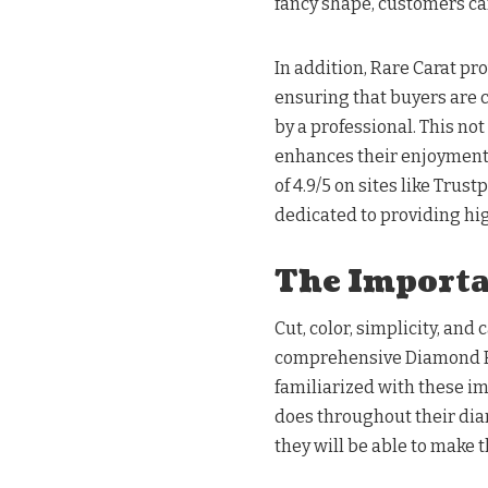
fancy shape, customers can
In addition, Rare Carat pr
ensuring that buyers are 
by a professional. This not
enhances their enjoyment o
of 4.9/5 on sites like Trus
dedicated to providing hi
The Importan
Cut, color, simplicity, and
comprehensive Diamond B
familiarized with these im
does throughout their dia
they will be able to make