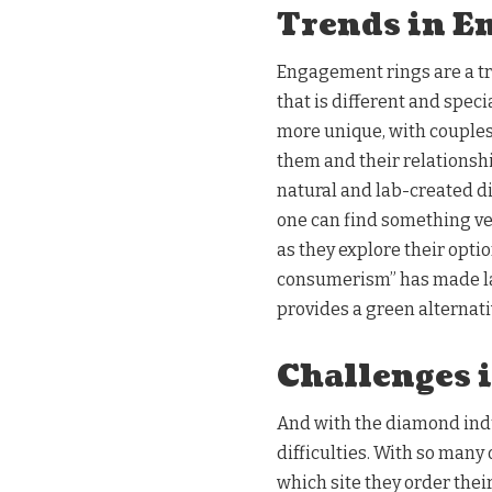
Trends in E
Engagement rings are a tr
that is different and spe
more unique, with couples
them and their relationsh
natural and lab-created 
one can find something ver
as they explore their opti
consumerism” has made la
provides a green alternati
Challenges 
And with the diamond indus
difficulties. With so many
which site they order the