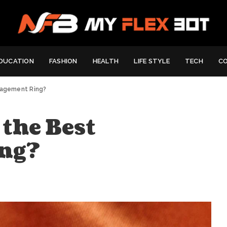
DUCATION
FASHION
HEALTH
LIFE STYLE
TECH
C
gagement Ring?
the Best
ng?