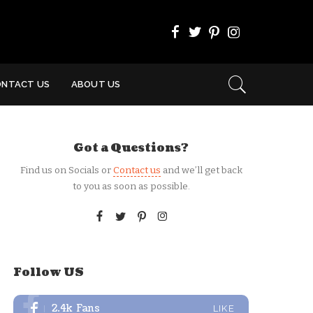
ONTACT US
ABOUT US
Got a Questions?
Find us on Socials or
Contact us
and we’ll get back
to you as soon as possible.
Follow US
2.4k
Fans
LIKE