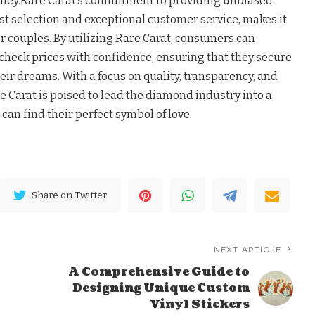
rney.Rare Carat’s commitment to providing unbiased
ast selection and exceptional customer service, makes it
r couples. By utilizing Rare Carat, consumers can
heck prices with confidence, ensuring that they secure
ir dreams. With a focus on quality, transparency, and
e Carat is poised to lead the diamond industry into a
can find their perfect symbol of love.
Share on Twitter
NEXT ARTICLE
A Comprehensive Guide to
Designing Unique Custom
Vinyl Stickers