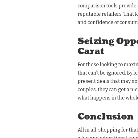
comparison tools provide a
reputable retailers. That k
and confidence of consume
Seizing Opp
Carat
For those looking to maxim
that can’t be ignored. By l
present deals that may not
couples, they can get a ni
what happens in the whol
Conclusion
All in all, shopping for th