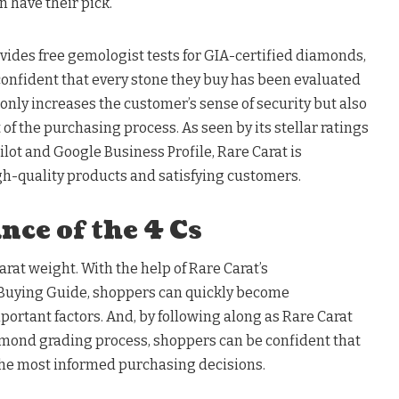
 have their pick.
ovides free gemologist tests for GIA-certified diamonds,
confident that every stone they buy has been evaluated
 only increases the customer’s sense of security but also
f the purchasing process. As seen by its stellar ratings
tpilot and Google Business Profile, Rare Carat is
gh-quality products and satisfying customers.
ce of the 4 Cs
 carat weight. With the help of Rare Carat’s
uying Guide, shoppers can quickly become
portant factors. And, by following along as Rare Carat
mond grading process, shoppers can be confident that
 the most informed purchasing decisions.