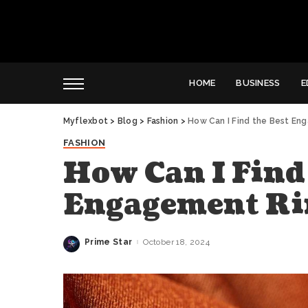
HOME
BUSINESS
E
Myflexbot
>
Blog
>
Fashion
>
How Can I Find the Best En
FASHION
How Can I Find 
Engagement Ri
Prime Star
October 18, 2024
Posted
by