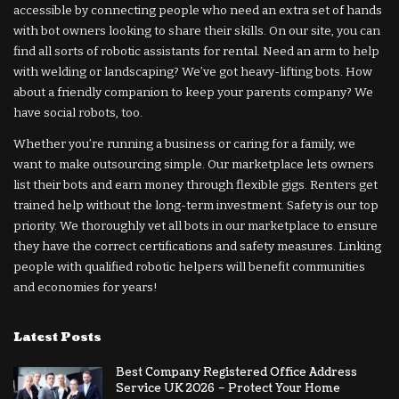
accessible by connecting people who need an extra set of hands
with bot owners looking to share their skills. On our site, you can
find all sorts of robotic assistants for rental. Need an arm to help
with welding or landscaping? We’ve got heavy-lifting bots. How
about a friendly companion to keep your parents company? We
have social robots, too.
Whether you’re running a business or caring for a family, we
want to make outsourcing simple. Our marketplace lets owners
list their bots and earn money through flexible gigs. Renters get
trained help without the long-term investment. Safety is our top
priority. We thoroughly vet all bots in our marketplace to ensure
they have the correct certifications and safety measures. Linking
people with qualified robotic helpers will benefit communities
and economies for years!
Latest Posts
Best Company Registered Office Address
Service UK 2026 – Protect Your Home