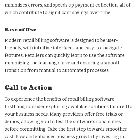
minimizes errors, and speeds up payment collection, all of
which contribute to significant savings over time.
Ease of Use
Modern retail billing software is designed to be user-
friendly, with intuitive interfaces and easy-to-navigate
features. Retailers can quickly learn to use the software,
minimizing the learning curve and ensuring a smooth
transition from manual to automated processes.
Call to Action
To experience the benefits of retail billing software
firsthand, consider exploring available solutions tailored to
your business needs. Many providers offer free trials or
demos, allowing you to test the software’s capabilities
before committing. Take the first step towards smoother
cash flow and enhanced business growth by investing in