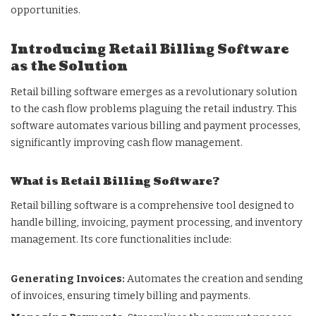
opportunities.
Introducing Retail Billing Software
as the Solution
Retail billing software emerges as a revolutionary solution
to the cash flow problems plaguing the retail industry. This
software automates various billing and payment processes,
significantly improving cash flow management.
What is Retail Billing Software?
Retail billing software is a comprehensive tool designed to
handle billing, invoicing, payment processing, and inventory
management. Its core functionalities include:
Generating Invoices:
Automates the creation and sending
of invoices, ensuring timely billing and payments.