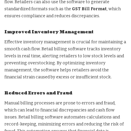
flow. Retailers can also use the software to generate
standardized formats such as the
GST Bill Format
, which
ensures compliance and reduces discrepancies.
Improved Inventory Management
Effective inventory management is crucial for maintaining a
smooth cash flow. Retail billing software tracks inventory
levels in real time, alerting retailers to low stock levels and
preventing overstocking. By optimizing inventory
management, the software helps retailers avoid the
financial strain caused by excess or insufficient stock.
Reduced Errors and Fraud
Manual billing processes are prone to errors and fraud,
which can lead to financial discrepancies and cash flow
issues. Retail billing software automates calculations and
record-keeping, minimizing errors and reducing the risk of