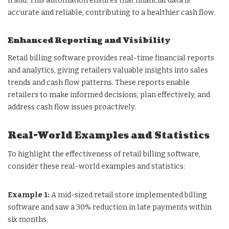
fraud. This automation ensures that financial data is
accurate and reliable, contributing to a healthier cash flow.
Enhanced Reporting and Visibility
Retail billing software provides real-time financial reports
and analytics, giving retailers valuable insights into sales
trends and cash flow patterns. These reports enable
retailers to make informed decisions, plan effectively, and
address cash flow issues proactively.
Real-World Examples and Statistics
To highlight the effectiveness of retail billing software,
consider these real-world examples and statistics:
Example 1:
A mid-sized retail store implemented billing
software and saw a 30% reduction in late payments within
six months.