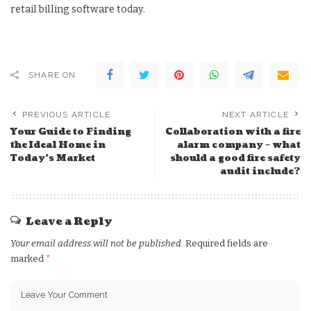
retail billing software today.
SHARE ON
PREVIOUS ARTICLE
NEXT ARTICLE
Your Guide to Finding
Collaboration with a fire
the Ideal Home in
alarm company – what
Today’s Market
should a good fire safety
audit include?
Leave a Reply
Your email address will not be published.
Required fields are
marked
*