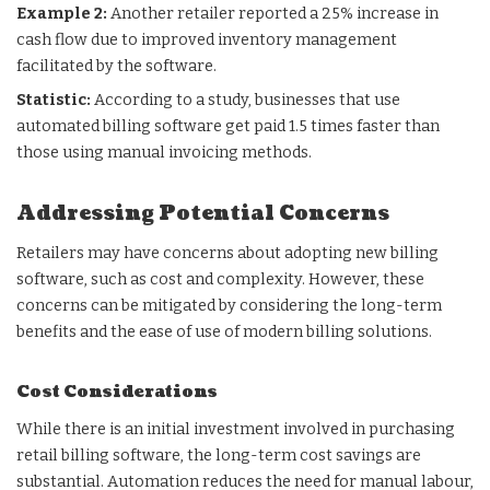
Example 2:
Another retailer reported a 25% increase in
cash flow due to improved inventory management
facilitated by the software.
Statistic:
According to a study, businesses that use
automated billing software get paid 1.5 times faster than
those using manual invoicing methods.
Addressing Potential Concerns
Retailers may have concerns about adopting new billing
software, such as cost and complexity. However, these
concerns can be mitigated by considering the long-term
benefits and the ease of use of modern billing solutions.
Cost Considerations
While there is an initial investment involved in purchasing
retail billing software, the long-term cost savings are
substantial. Automation reduces the need for manual labour,