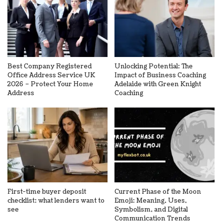
Best Company Registered
Unlocking Potential: The
Office Address Service UK
Impact of Business Coaching
2026 – Protect Your Home
Adelaide with Green Knight
Address
Coaching
First-time buyer deposit
Current Phase of the Moon
checklist: what lenders want to
Emoji: Meaning, Uses,
see
Symbolism, and Digital
Communication Trends