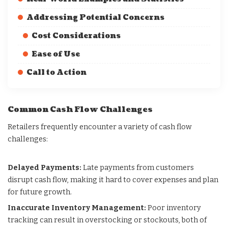
Addressing Potential Concerns
Cost Considerations
Ease of Use
Call to Action
Common Cash Flow Challenges
Retailers frequently encounter a variety of cash flow
challenges:
Delayed Payments:
Late payments from customers
disrupt cash flow, making it hard to cover expenses and plan
for future growth.
Inaccurate Inventory Management:
Poor inventory
tracking can result in overstocking or stockouts, both of