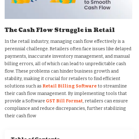
The Cash Flow Struggle in Retail
In the retail industry, managing cash flow effectively is a
perennial challenge. Retailers often face issues like delayed
payments, inaccurate inventory management, and manual
billing errors, all of which can lead to unpredictable cash
flow. These problems can hinder business growth and
stability, making it crucial for retailers to find efficient
solutions such as
Retail Billing Software
to streamline
their cash flow management. By implementing tools that
provide a Software
GST Bill Format
, retailers can ensure
compliance and reduce discrepancies, further stabilizing
their cash flow