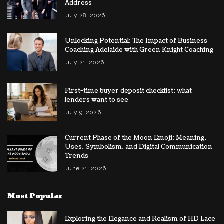
Address
July 28, 2026
Unlocking Potential: The Impact of Business
Coaching Adelaide with Green Knight Coaching
July 21, 2026
First-time buyer deposit checklist: what
lenders want to see
July 9, 2026
Current Phase of the Moon Emoji: Meaning,
Uses, Symbolism, and Digital Communication
Trends
June 21, 2026
Most Popular
Exploring the Elegance and Realism of HD Lace