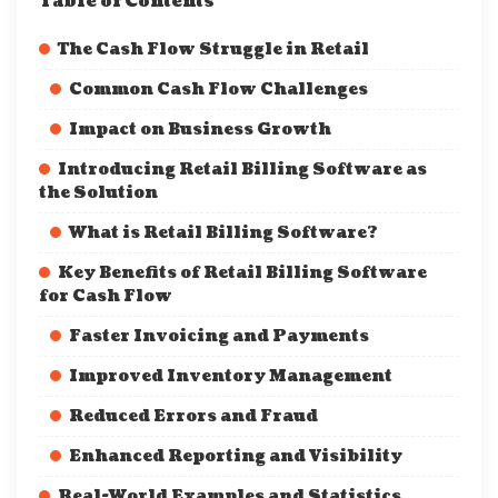
Table of Contents
The Cash Flow Struggle in Retail
Common Cash Flow Challenges
Impact on Business Growth
Introducing Retail Billing Software as
the Solution
What is Retail Billing Software?
Key Benefits of Retail Billing Software
for Cash Flow
Faster Invoicing and Payments
Improved Inventory Management
Reduced Errors and Fraud
Enhanced Reporting and Visibility
Real-World Examples and Statistics