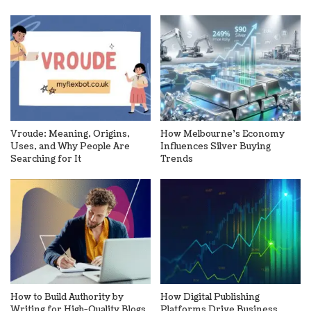
Vroude: Meaning, Origins,
How Melbourne’s Economy
Uses, and Why People Are
Influences Silver Buying
Searching for It
Trends
How to Build Authority by
How Digital Publishing
Writing for High-Quality Blogs
Platforms Drive Business