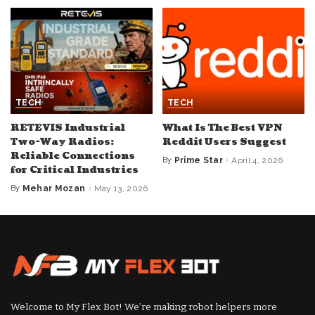
TECH
TECH
RETEVIS Industrial
What Is The Best VPN
Two-Way Radios:
Reddit Users Suggest
Reliable Connections
By
Prime Star
April 4, 2026
Posted
for Critical Industries
by
By
Mehar Mozan
May 13, 2026
Posted
by
Welcome to My Flex Bot! We’re making robot helpers more