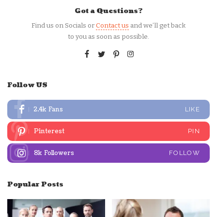
Got a Questions?
Find us on Socials or
Contact us
and we’ll get back
to you as soon as possible.
Follow US
2.4k
Fans
LIKE
Pinterest
PIN
8k
Followers
FOLLOW
Popular Posts