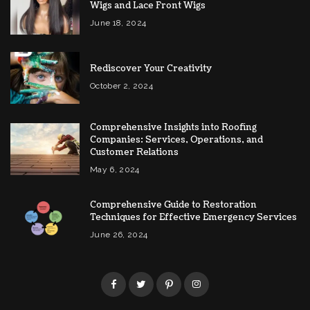
Wigs and Lace Front Wigs
June 18, 2024
Rediscover Your Creativity
October 2, 2024
Comprehensive Insights into Roofing
Companies: Services, Operations, and
Customer Relations
May 6, 2024
Comprehensive Guide to Restoration
Techniques for Effective Emergency Services
June 26, 2024