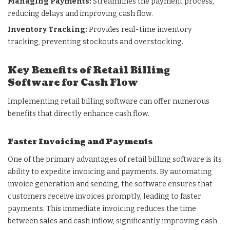
Managing Payments:
Streamlines the payment process,
reducing delays and improving cash flow.
Inventory Tracking:
Provides real-time inventory
tracking, preventing stockouts and overstocking.
Key Benefits of Retail Billing
Software for Cash Flow
Implementing retail billing software can offer numerous
benefits that directly enhance cash flow.
Faster Invoicing and Payments
One of the primary advantages of retail billing software is its
ability to expedite invoicing and payments. By automating
invoice generation and sending, the software ensures that
customers receive invoices promptly, leading to faster
payments. This immediate invoicing reduces the time
between sales and cash inflow, significantly improving cash