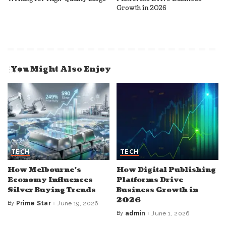
Growth in 2026
You Might Also Enjoy
TECH
TECH
How Melbourne’s
How Digital Publishing
Economy Influences
Platforms Drive
Silver Buying Trends
Business Growth in
2026
By
Prime Star
June 19, 2026
Posted
by
By
admin
June 1, 2026
Posted
by