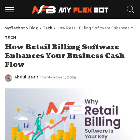
Myflexbot
>
Blog
>
Tech
>
How Retail Billing Software Enhances Your Business Cash Flow
TECH
How Retail Billing Software
Enhances Your Business Cash
Flow
Abdul Basit
September 1, 2025
Posted
by