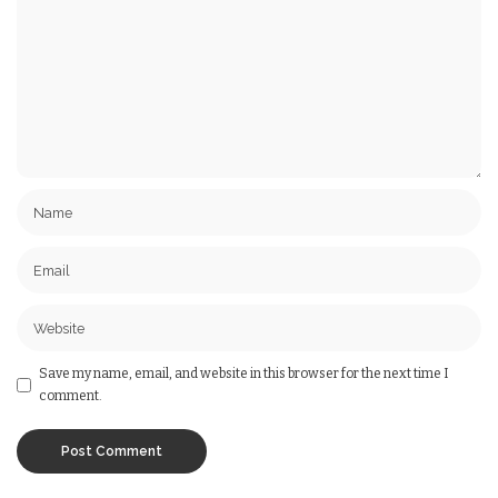
Save my name, email, and website in this browser for the next time I
comment.