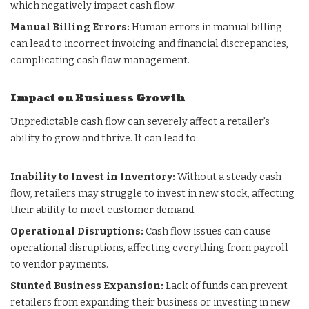
which negatively impact cash flow.
Manual Billing Errors:
Human errors in manual billing
can lead to incorrect invoicing and financial discrepancies,
complicating cash flow management.
Impact on Business Growth
Unpredictable cash flow can severely affect a retailer’s
ability to grow and thrive. It can lead to:
Inability to Invest in Inventory:
Without a steady cash
flow, retailers may struggle to invest in new stock, affecting
their ability to meet customer demand.
Operational Disruptions:
Cash flow issues can cause
operational disruptions, affecting everything from payroll
to vendor payments.
Stunted Business Expansion:
Lack of funds can prevent
retailers from expanding their business or investing in new