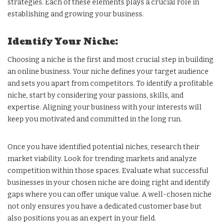
strategies. Each of these elements plays a crucial role in
establishing and growing your business.
Identify Your Niche:
Choosing a niche is the first and most crucial step in building
an online business. Your niche defines your target audience
and sets you apart from competitors. To identify a profitable
niche, start by considering your passions, skills, and
expertise. Aligning your business with your interests will
keep you motivated and committed in the long run.
Once you have identified potential niches, research their
market viability. Look for trending markets and analyze
competition within those spaces. Evaluate what successful
businesses in your chosen niche are doing right and identify
gaps where you can offer unique value. A well-chosen niche
not only ensures you have a dedicated customer base but
also positions you as an expert in your field.