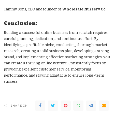
Tammy Sons, CEO and founder of
Wholesale Nursery Co
Conclusion:
Building a successful online business from scratch requires
careful planning, dedication, and continuous effort. By
identifying a profitable niche, conducting thorough market
research, creating a solid business plan, developing a strong
brand, and implementing effective marketing strategies, you
can create a thriving online venture. Consistently focus on
providing excellent customer service, monitoring
performance, and staying adaptable to ensure long-term
success.
SHARE ON