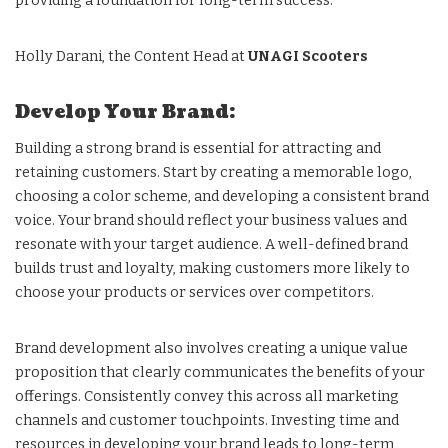
providing a foundation for long-term success.
Holly Darani, the Content Head at
UNAGI Scooters
Develop Your Brand:
Building a strong brand is essential for attracting and
retaining customers. Start by creating a memorable logo,
choosing a color scheme, and developing a consistent brand
voice. Your brand should reflect your business values and
resonate with your target audience. A well-defined brand
builds trust and loyalty, making customers more likely to
choose your products or services over competitors.
Brand development also involves creating a unique value
proposition that clearly communicates the benefits of your
offerings. Consistently convey this across all marketing
channels and customer touchpoints. Investing time and
resources in developing your brand leads to long-term