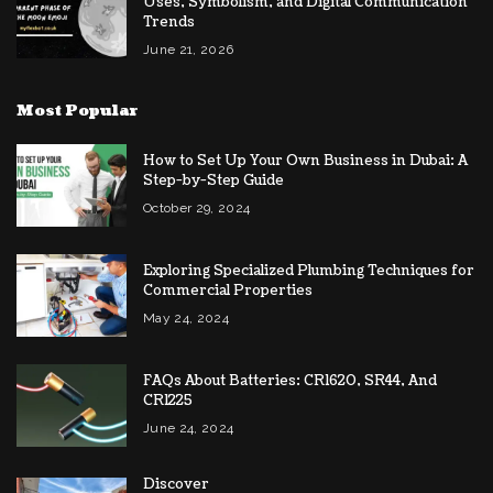
Uses, Symbolism, and Digital Communication
Trends
June 21, 2026
Most Popular
How to Set Up Your Own Business in Dubai: A
Step-by-Step Guide
October 29, 2024
Exploring Specialized Plumbing Techniques for
Commercial Properties
May 24, 2024
FAQs About Batteries: CR1620, SR44, And
CR1225
June 24, 2024
Discover