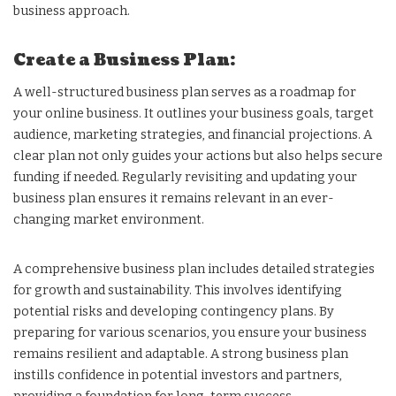
business approach.
Create a Business Plan:
A well-structured business plan serves as a roadmap for
your online business. It outlines your business goals, target
audience, marketing strategies, and financial projections. A
clear plan not only guides your actions but also helps secure
funding if needed. Regularly revisiting and updating your
business plan ensures it remains relevant in an ever-
changing market environment.
A comprehensive business plan includes detailed strategies
for growth and sustainability. This involves identifying
potential risks and developing contingency plans. By
preparing for various scenarios, you ensure your business
remains resilient and adaptable. A strong business plan
instills confidence in potential investors and partners,