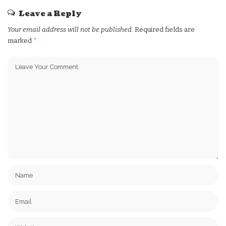
Leave a Reply
Your email address will not be published.
Required fields are
marked
*