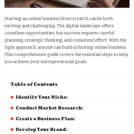
Starting an online business from scratch can be both
exciting and challenging. The digital landscape offers
countless opportunities, but success requires careful
planning, strategic thinking, and consistent effort. With the
right approach, anyone can build a thriving online business.
This comprehensive guide covers the essential steps to help
you achieve your entrepreneurial goals.
Table of Contents
Identify Your Niche:
Conduct Market Research:
Create a Business Plan:
Develop Your Brand: