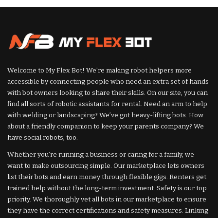
Welcome to My Flex Bot! We’re making robot helpers more
accessible by connecting people who need an extra set of hands
with bot owners looking to share their skills. On our site, you can
find all sorts of robotic assistants for rental. Need an arm to help
with welding or landscaping? We’ve got heavy-lifting bots. How
about a friendly companion to keep your parents company? We
have social robots, too.
Whether you’re running a business or caring for a family, we
want to make outsourcing simple. Our marketplace lets owners
list their bots and earn money through flexible gigs. Renters get
trained help without the long-term investment. Safety is our top
priority. We thoroughly vet all bots in our marketplace to ensure
they have the correct certifications and safety measures. Linking