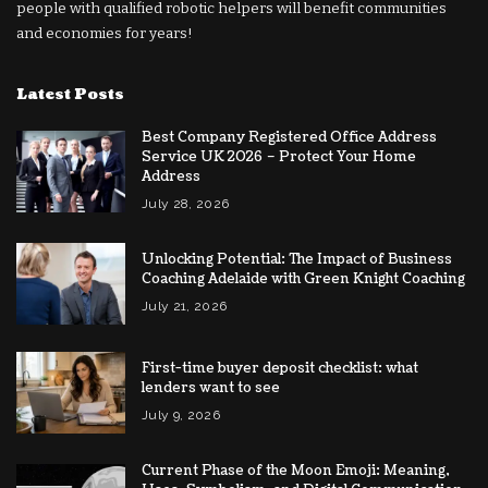
people with qualified robotic helpers will benefit communities
and economies for years!
Latest Posts
Best Company Registered Office Address
Service UK 2026 – Protect Your Home
Address
July 28, 2026
Unlocking Potential: The Impact of Business
Coaching Adelaide with Green Knight Coaching
July 21, 2026
First-time buyer deposit checklist: what
lenders want to see
July 9, 2026
Current Phase of the Moon Emoji: Meaning,