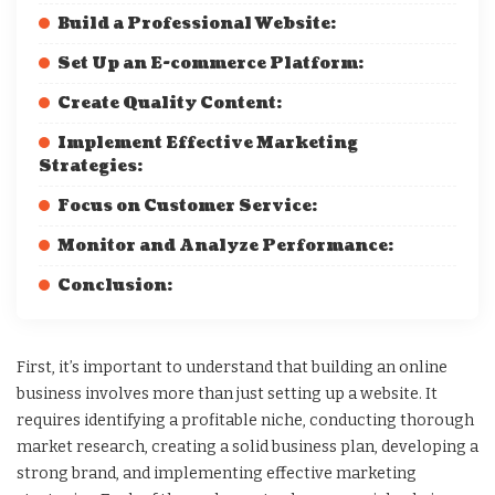
Build a Professional Website:
Set Up an E-commerce Platform:
Create Quality Content:
Implement Effective Marketing
Strategies:
Focus on Customer Service:
Monitor and Analyze Performance:
Conclusion:
First, it’s important to understand that building an online
business involves more than just setting up a website. It
requires identifying a profitable niche, conducting thorough
market research, creating a solid business plan, developing a
strong brand, and implementing effective marketing