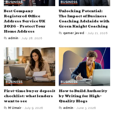
BUSINESS
BUSINESS
Best Company
Unlocking Potential:
Registered Office
The Impact of Business
Address Service UK
Coaching Adelaide with
2026 – Protect Your
Green Knight Coaching
Home Address
By
qamer javed
July 21, 2026
Posted
by
By
admin
July 28, 2026
Posted
by
BUSINESS
BUSINESS
First-time buyer deposit
How to Build Authority
checklist: what lenders
by Writing for High-
want to see
Quality Blogs
By
M Umair
July 9, 2026
By
admin
June 3, 2026
Posted
Posted
by
by