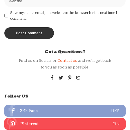
Save my name, email, and website in this browser for the next time I
comment.
Got a Questions?
Find us on Socials or
Contact us
and we’ll get back
to you as soon as possible.
Follow US
2.4k
Fans
LIKE
Pinterest
PIN