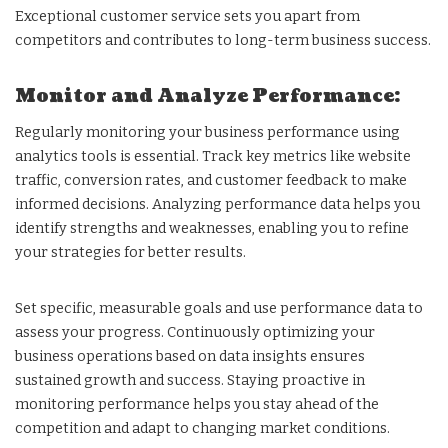
Exceptional customer service sets you apart from
competitors and contributes to long-term business success.
Monitor and Analyze Performance:
Regularly monitoring your business performance using
analytics tools is essential. Track key metrics like website
traffic, conversion rates, and customer feedback to make
informed decisions. Analyzing performance data helps you
identify strengths and weaknesses, enabling you to refine
your strategies for better results.
Set specific, measurable goals and use performance data to
assess your progress. Continuously optimizing your
business operations based on data insights ensures
sustained growth and success. Staying proactive in
monitoring performance helps you stay ahead of the
competition and adapt to changing market conditions.