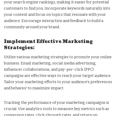
your search engine rankings, making it easier for potential
customers to find you. Incorporate keywords naturally into
your content and focus on topics that resonate with your
audience. Encourage interaction and feedback to build a
community around your brand.
Implement Effective Marketing
Strategies:
Utilize various marketing strategies to promote your online
business. Email marketing, social media advertising,
influencer collaborations, and pay-per-click (PPC)
campaigns are effective ways to reach your target audience.
Tailor your marketing efforts to your audience’s preferences
and behavior to maximize impact.
Tracking the performance of your marketing campaigns is
crucial. Use analytics tools to measure key metrics such as
conversion rates, click-through rates, and return on