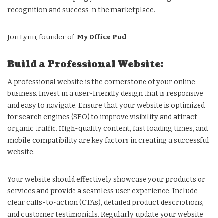
recognition and success in the marketplace.
Jon Lynn, founder of
My Office Pod
Build a Professional Website:
A professional website is the cornerstone of your online
business. Invest in a user-friendly design that is responsive
and easy to navigate. Ensure that your website is optimized
for search engines (SEO) to improve visibility and attract
organic traffic. High-quality content, fast loading times, and
mobile compatibility are key factors in creating a successful
website.
Your website should effectively showcase your products or
services and provide a seamless user experience. Include
clear calls-to-action (CTAs), detailed product descriptions,
and customer testimonials. Regularly update your website