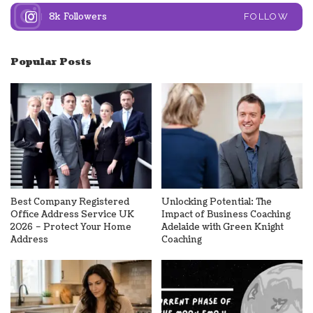
8k
Followers
FOLLOW
Popular Posts
Best Company Registered
Unlocking Potential: The
Office Address Service UK
Impact of Business Coaching
2026 – Protect Your Home
Adelaide with Green Knight
Address
Coaching