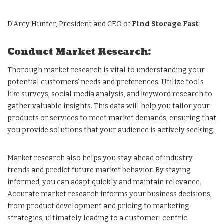
D’Arcy Hunter, President and CEO of
Find Storage Fast
Conduct Market Research:
Thorough market research is vital to understanding your
potential customers’ needs and preferences. Utilize tools
like surveys, social media analysis, and keyword research to
gather valuable insights. This data will help you tailor your
products or services to meet market demands, ensuring that
you provide solutions that your audience is actively seeking.
Market research also helps you stay ahead of industry
trends and predict future market behavior. By staying
informed, you can adapt quickly and maintain relevance.
Accurate market research informs your business decisions,
from product development and pricing to marketing
strategies, ultimately leading to a customer-centric