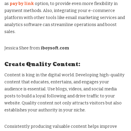
as
pay by link
option, to provide even more flexibility in
payment methods. Also, integrating your e-commerce
platform with other tools like email marketing services and
analytics software can streamline operations and boost
sales.
Jessica Shee from
iboysoft.com
Create Quality Content:
Content is king in the digital world. Developing high-quality
content that educates, entertains, and engages your
audience is essential. Use blogs, videos, and social media
posts to build a loyal following and drive traffic to your
website. Quality content not only attracts visitors but also
establishes your authority in your niche.
Consistently producing valuable content helps improve