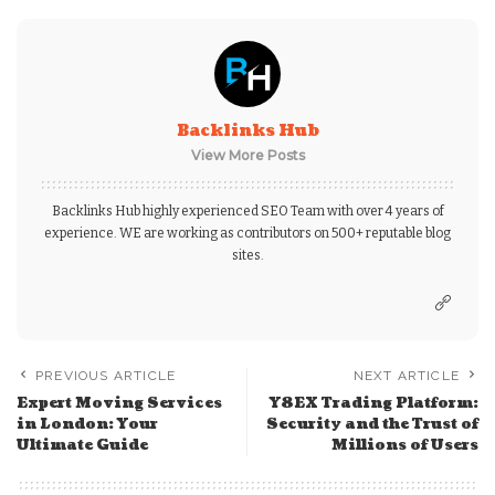
Backlinks Hub
View More Posts
Backlinks Hub highly experienced SEO Team with over 4 years of
experience. WE are working as contributors on 500+ reputable blog
sites.
PREVIOUS ARTICLE
NEXT ARTICLE
Expert Moving Services
Y8EX Trading Platform:
in London: Your
Security and the Trust of
Ultimate Guide
Millions of Users