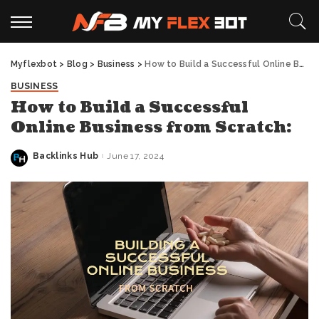
Myflexbot
>
Blog
>
Business
>
How to Build a Successful Online Business from Scratch:
BUSINESS
How to Build a Successful
Online Business from Scratch:
Backlinks Hub
June 17, 2024
Posted
by