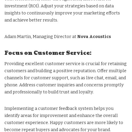
investment (ROI). Adjust your strategies based on data
insights to continuously improve your marketing efforts
and achieve better results.
Adam Martin, Managing Director at
Nova Acoustics
Focus on Customer Service:
Providing excellent customer service is crucial for retaining
customers and building a positive reputation. Offer multiple
channels for customer support, such as live chat, email, and
phone. Address customer inquiries and concerns promptly
and professionally to build trust and loyalty.
Implementing a customer feedback system helps you
identify areas for improvement and enhance the overall
customer experience. Happy customers are more likely to
become repeat buyers and advocates for your brand.