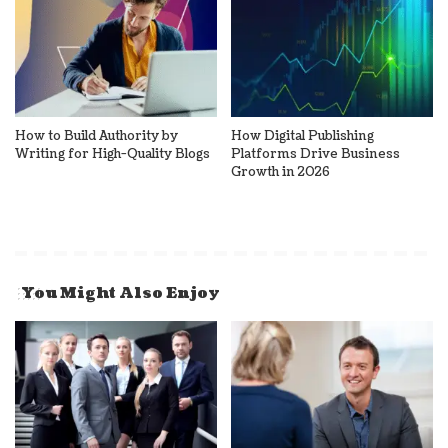
How to Build Authority by
How Digital Publishing
Writing for High-Quality Blogs
Platforms Drive Business
Growth in 2026
You Might Also Enjoy