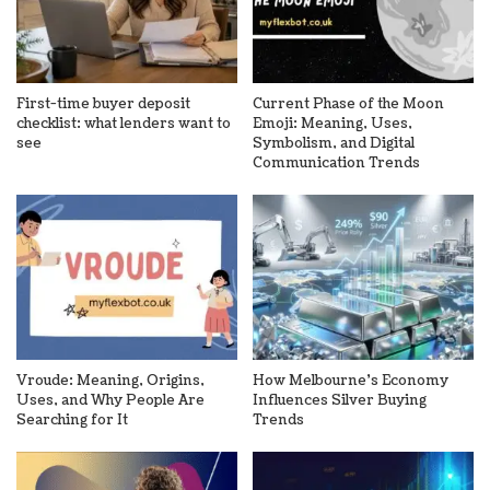
First-time buyer deposit
Current Phase of the Moon
checklist: what lenders want to
Emoji: Meaning, Uses,
see
Symbolism, and Digital
Communication Trends
Vroude: Meaning, Origins,
How Melbourne’s Economy
Uses, and Why People Are
Influences Silver Buying
Searching for It
Trends