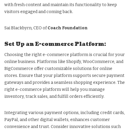
with fresh content and maintain its functionality to keep
visitors engaged and coming back.
Sai Blackbyrn, CEO of
Coach Foundation
Set Up an E-commerce Platform:
Choosing the right e-commerce platform is crucial for your
online business. Platforms like Shopify, WooCommerce, and
BigCommerce offer customizable solutions for online
stores. Ensure that your platform supports secure payment
gateways and provides a seamless shopping experience. The
right e-commerce platform will help you manage
inventory, track sales, and fulfill orders efficiently.
Integrating various payment options, including credit cards,
PayPal, and other digital wallets, enhances customer
convenience and trust. Consider innovative solutions such