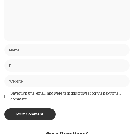
Save my name, email, and website in this browser for the next time I
comment.
Got a Questions?