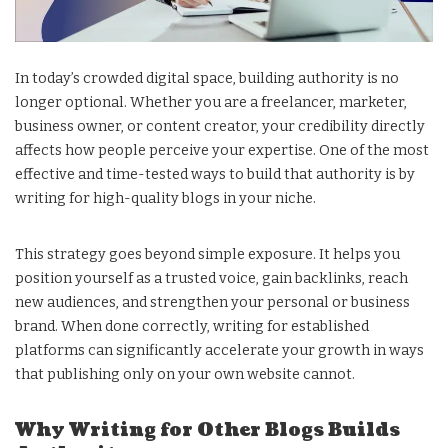
In today’s crowded digital space, building authority is no
longer optional. Whether you are a freelancer, marketer,
business owner, or content creator, your credibility directly
affects how people perceive your expertise. One of the most
effective and time-tested ways to build that authority is by
writing for high-quality blogs in your niche.
This strategy goes beyond simple exposure. It helps you
position yourself as a trusted voice, gain backlinks, reach
new audiences, and strengthen your personal or business
brand. When done correctly, writing for established
platforms can significantly accelerate your growth in ways
that publishing only on your own website cannot.
Why Writing for Other Blogs Builds