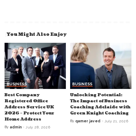
You Might Also Enjoy
BUSINESS
BUSINESS
Best Company
Unlocking Potential:
Registered Office
The Impact of Business
Address Service UK
Coaching Adelaide with
2026 – Protect Your
Green Knight Coaching
Home Address
By
qamer javed
July 21, 2026
Posted
by
By
admin
July 28, 2026
Posted
by