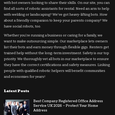
with bot owners looking to share their skills. On our site, you can
find all sorts of robotic assistants for rental. Need an arm to help
with welding or landscaping? We’ve got heavy-lifting bots. How
about a friendly companion to keep your parents company? We
have social robots, too.
Whether you’re running a business or caring for a family, we
want to make outsourcing simple. Our marketplace lets owners
list their bots and earn money through flexible gigs. Renters get
trained help without the long-term investment. Safety is our top
priority. We thoroughly vet all bots in our marketplace to ensure
they have the correct certifications and safety measures. Linking
people with qualified robotic helpers will benefit communities
and economies for years!
Latest Posts
Best Company Registered Office Address
Service UK 2026 – Protect Your Home
Address