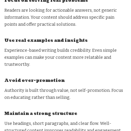
Focus on solving real problems
Readers are looking for actionable answers, not generic
information. Your content should address specific pain
points and offer practical solutions.
Use real examples and insights
Experience-based writing builds credibility. Even simple
examples can make your content more relatable and
trustworthy.
Avoid over-promotion
Authority is built through value, not self-promotion. Focus
on educating rather than selling.
Maintain a strong structure
Use headings, short paragraphs, and clear flow. Well-
structured content improves readability and engagement.