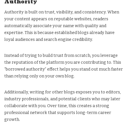
Authority
Authority is built on trust, visibility, and consistency. When
your content appears on reputable websites, readers
automatically associate your name with quality and
expertise. This is because established blogs already have
loyal audiences and search engine credibility.
Instead of trying to build trust from scratch, you leverage
the reputation of the platform you are contributing to. This
“borrowed authority” effect helps you stand out much faster
than relying only on your own blog.
Additionally, writing for other blogs exposes you to editors,
industry professionals, and potential clients who may later
collaborate with you. Over time, this creates a strong
professional network that supports long-term career
growth.