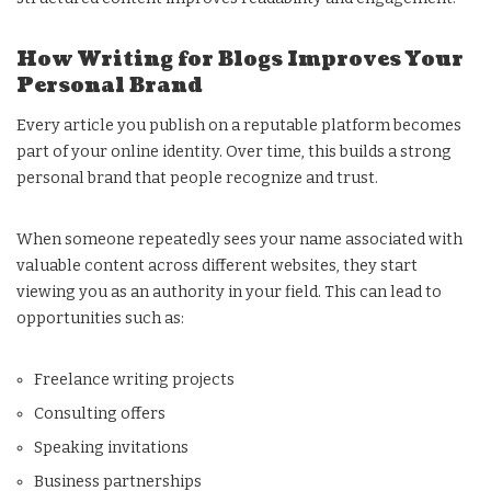
How Writing for Blogs Improves Your
Personal Brand
Every article you publish on a reputable platform becomes
part of your online identity. Over time, this builds a strong
personal brand that people recognize and trust.
When someone repeatedly sees your name associated with
valuable content across different websites, they start
viewing you as an authority in your field. This can lead to
opportunities such as:
Freelance writing projects
Consulting offers
Speaking invitations
Business partnerships