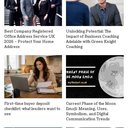
Best Company Registered
Unlocking Potential: The
Office Address Service UK
Impact of Business Coaching
2026 – Protect Your Home
Adelaide with Green Knight
Address
Coaching
First-time buyer deposit
Current Phase of the Moon
checklist: what lenders want to
Emoji: Meaning, Uses,
see
Symbolism, and Digital
Communication Trends