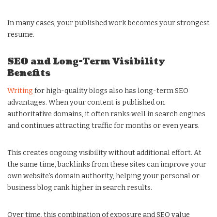
In many cases, your published work becomes your strongest
resume.
SEO and Long-Term Visibility
Benefits
Writing
for high-quality blogs also has long-term SEO
advantages. When your content is published on
authoritative domains, it often ranks well in search engines
and continues attracting traffic for months or even years.
This creates ongoing visibility without additional effort. At
the same time, backlinks from these sites can improve your
own website’s domain authority, helping your personal or
business blog rank higher in search results.
Over time, this combination of exposure and SEO value