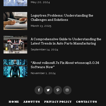
May 20, 2024
Loguytren Problems: Understanding the
Challenges and Solutions
March 13, 2025
A Comprehensive Guide to Understanding the
Latest Trends in Auto Parts Manufacturing
September 14, 2024
“About vollnou8.7z Fix About wtonecap3.0.34
Software Now”
November 1, 2024
HOME
ABOUT US
PRIVACY POLICY
CONTACT US