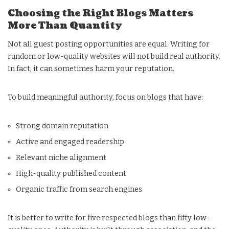
Choosing the Right Blogs Matters
More Than Quantity
Not all guest posting opportunities are equal. Writing for
random or low-quality websites will not build real authority.
In fact, it can sometimes harm your reputation.
To build meaningful authority, focus on blogs that have:
Strong domain reputation
Active and engaged readership
Relevant niche alignment
High-quality published content
Organic traffic from search engines
It is better to write for five respected blogs than fifty low-