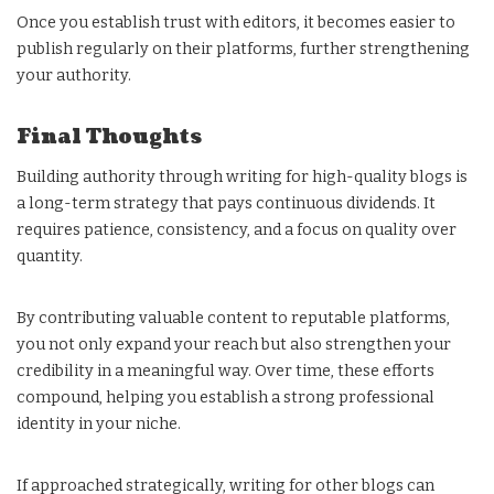
Once you establish trust with editors, it becomes easier to
publish regularly on their platforms, further strengthening
your authority.
Final Thoughts
Building authority through writing for high-quality blogs is
a long-term strategy that pays continuous dividends. It
requires patience, consistency, and a focus on quality over
quantity.
By contributing valuable content to reputable platforms,
you not only expand your reach but also strengthen your
credibility in a meaningful way. Over time, these efforts
compound, helping you establish a strong professional
identity in your niche.
If approached strategically, writing for other blogs can