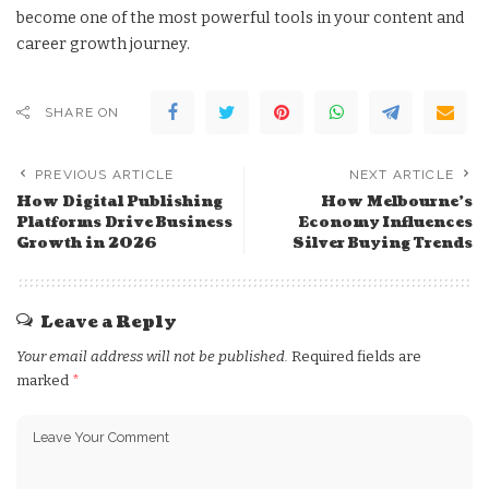
become one of the most powerful tools in your content and
career growth journey.
SHARE ON
PREVIOUS ARTICLE
NEXT ARTICLE
How Digital Publishing
How Melbourne’s
Platforms Drive Business
Economy Influences
Growth in 2026
Silver Buying Trends
Leave a Reply
Your email address will not be published.
Required fields are
marked
*