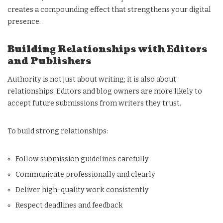
creates a compounding effect that strengthens your digital
presence.
Building Relationships with Editors
and Publishers
Authority is not just about writing; it is also about
relationships. Editors and blog owners are more likely to
accept future submissions from writers they trust.
To build strong relationships:
Follow submission guidelines carefully
Communicate professionally and clearly
Deliver high-quality work consistently
Respect deadlines and feedback