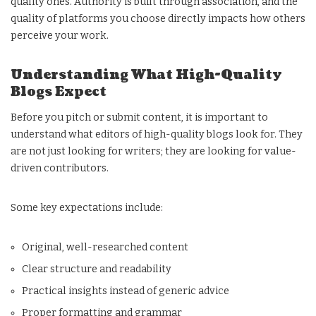
quality ones. Authority is built through association, and the
quality of platforms you choose directly impacts how others
perceive your work.
Understanding What High-Quality
Blogs Expect
Before you pitch or submit content, it is important to
understand what editors of high-quality blogs look for. They
are not just looking for writers; they are looking for value-
driven contributors.
Some key expectations include:
Original, well-researched content
Clear structure and readability
Practical insights instead of generic advice
Proper formatting and grammar