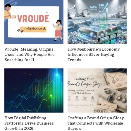
Vroude: Meaning, Origins,
How Melbourne’s Economy
Uses, and Why People Are
Influences Silver Buying
Searching for It
Trends
How Digital Publishing
Crafting a Brand Origin Story
Platforms Drive Business
That Connects with Wholesale
Growth in 2026
Buyers