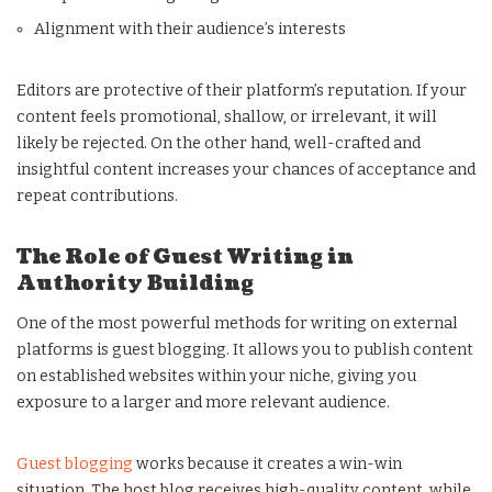
Alignment with their audience’s interests
Editors are protective of their platform’s reputation. If your
content feels promotional, shallow, or irrelevant, it will
likely be rejected. On the other hand, well-crafted and
insightful content increases your chances of acceptance and
repeat contributions.
The Role of Guest Writing in
Authority Building
One of the most powerful methods for writing on external
platforms is guest blogging. It allows you to publish content
on established websites within your niche, giving you
exposure to a larger and more relevant audience.
Guest blogging
works because it creates a win-win
situation. The host blog receives high-quality content, while