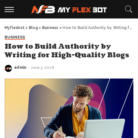
Myflexbot
>
Blog
>
Business
>
How to Build Authority by Writing for High-Quality Blogs
BUSINESS
How to Build Authority by
Writing for High-Quality Blogs
admin
June 3, 2026
Posted
by