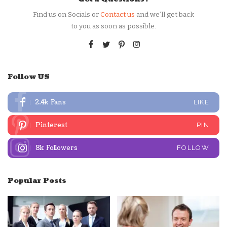
Find us on Socials or
Contact us
and we’ll get back
to you as soon as possible.
Follow US
2.4k
Fans
LIKE
Pinterest
PIN
8k
Followers
FOLLOW
Popular Posts