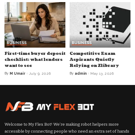
BUSINESS
BUSINESS
First-time buyer deposit
Competitive Exam
checklist: what lenders
Aspirants Quietly
want to see
Relying on Zlibrary
By
M Umair
July 9, 2026
By
admin
May 13, 2026
Posted
Posted
by
by
Welcome to My Flex Bot! We’re making robot helpers more
accessible by connecting people who need an extra set of hands