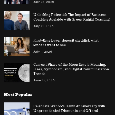
July 28, 2026
Unlocking Potential: The Impact of Business
Coaching Adelaide with Green Knight Coaching
July 21, 2026
First-time buyer deposit checklist: what
lenders want to see
July 9, 2026
Current Phase of the Moon Emoji: Meaning,
Uses, Symbolism, and Digital Communication
Trends
June 21, 2026
Most Popular
Celebrate Wanbo’s Eighth Anniversary with
Unprecedented Discounts and Offers!