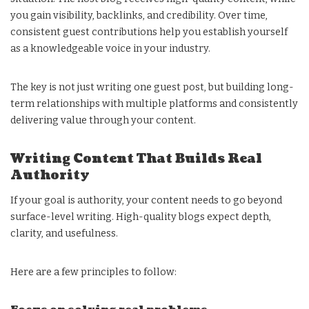
you gain visibility, backlinks, and credibility. Over time,
consistent guest contributions help you establish yourself
as a knowledgeable voice in your industry.
The key is not just writing one guest post, but building long-
term relationships with multiple platforms and consistently
delivering value through your content.
Writing Content That Builds Real
Authority
If your goal is authority, your content needs to go beyond
surface-level writing. High-quality blogs expect depth,
clarity, and usefulness.
Here are a few principles to follow: