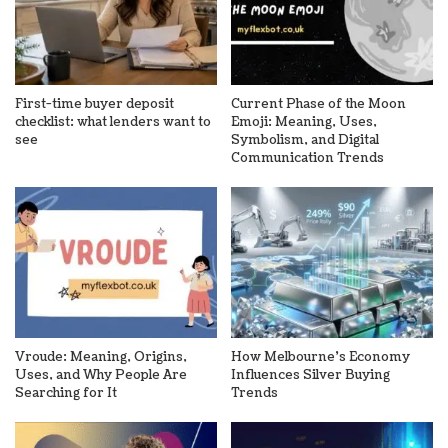
First-time buyer deposit
Current Phase of the Moon
checklist: what lenders want to
Emoji: Meaning, Uses,
see
Symbolism, and Digital
Communication Trends
Vroude: Meaning, Origins,
How Melbourne’s Economy
Uses, and Why People Are
Influences Silver Buying
Searching for It
Trends