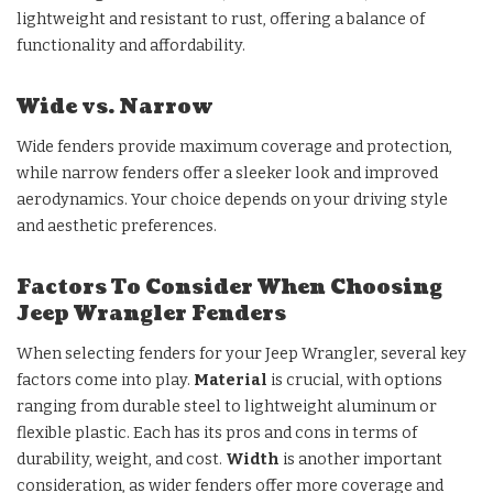
lightweight and resistant to rust, offering a balance of
functionality and affordability.
Wide vs. Narrow
Wide fenders provide maximum coverage and protection,
while narrow fenders offer a sleeker look and improved
aerodynamics. Your choice depends on your driving style
and aesthetic preferences.
Factors To Consider When Choosing
Jeep Wrangler Fenders
When selecting fenders for your Jeep Wrangler, several key
factors come into play.
Material
is crucial, with options
ranging from durable steel to lightweight aluminum or
flexible plastic. Each has its pros and cons in terms of
durability, weight, and cost.
Width
is another important
consideration, as wider fenders offer more coverage and