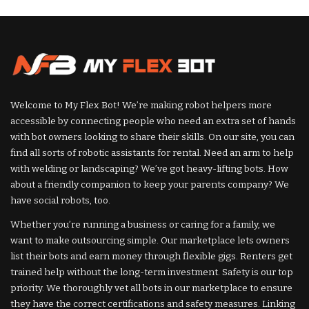
by
by
Welcome to My Flex Bot! We’re making robot helpers more
accessible by connecting people who need an extra set of hands
with bot owners looking to share their skills. On our site, you can
find all sorts of robotic assistants for rental. Need an arm to help
with welding or landscaping? We’ve got heavy-lifting bots. How
about a friendly companion to keep your parents company? We
have social robots, too.
Whether you’re running a business or caring for a family, we
want to make outsourcing simple. Our marketplace lets owners
list their bots and earn money through flexible gigs. Renters get
trained help without the long-term investment. Safety is our top
priority. We thoroughly vet all bots in our marketplace to ensure
they have the correct certifications and safety measures. Linking