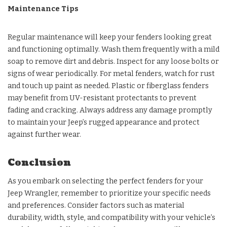
Maintenance Tips
Regular maintenance will keep your fenders looking great
and functioning optimally. Wash them frequently with a mild
soap to remove dirt and debris. Inspect for any loose bolts or
signs of wear periodically. For metal fenders, watch for rust
and touch up paint as needed. Plastic or fiberglass fenders
may benefit from UV-resistant protectants to prevent
fading and cracking. Always address any damage promptly
to maintain your Jeep’s rugged appearance and protect
against further wear.
Conclusion
As you embark on selecting the perfect fenders for your
Jeep Wrangler, remember to prioritize your specific needs
and preferences. Consider factors such as material
durability, width, style, and compatibility with your vehicle’s