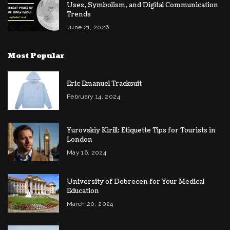
Uses, Symbolism, and Digital Communication
Trends
June 21, 2026
Most Popular
Eric Emanuel Tracksuit
February 14, 2024
Yurovskiy Kirill: Etiquette Tips for Tourists in
London
May 16, 2024
University of Debrecen for Your Medical
Education
March 20, 2024