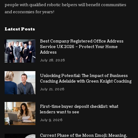
people with qualified robotic helpers will benefit communities
and economies for years!
Latest Posts
Best Company Registered Office Address
Service UK 2026 – Protect Your Home
Address
July 28, 2026
Unlocking Potential: The Impact of Business
Coaching Adelaide with Green Knight Coaching
July 21, 2026
First-time buyer deposit checklist: what
lenders want to see
July 9, 2026
Current Phase of the Moon Emoji: Meaning,