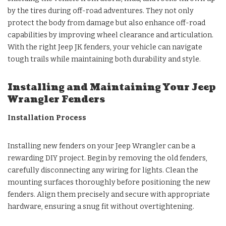
by the tires during off-road adventures. They not only
protect the body from damage but also enhance off-road
capabilities by improving wheel clearance and articulation.
With the right Jeep JK fenders, your vehicle can navigate
tough trails while maintaining both durability and style.
Installing and Maintaining Your Jeep
Wrangler Fenders
Installation Process
Installing new fenders on your Jeep Wrangler can be a
rewarding DIY project. Begin by removing the old fenders,
carefully disconnecting any wiring for lights. Clean the
mounting surfaces thoroughly before positioning the new
fenders. Align them precisely and secure with appropriate
hardware, ensuring a snug fit without overtightening.