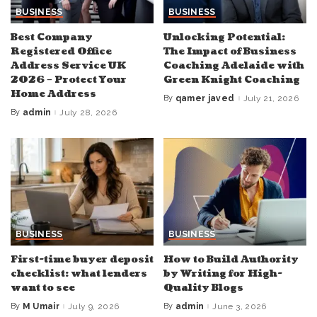
BUSINESS
BUSINESS
Best Company
Unlocking Potential:
Registered Office
The Impact of Business
Address Service UK
Coaching Adelaide with
2026 – Protect Your
Green Knight Coaching
Home Address
By
qamer javed
July 21, 2026
Posted
by
By
admin
July 28, 2026
Posted
by
BUSINESS
BUSINESS
First-time buyer deposit
How to Build Authority
checklist: what lenders
by Writing for High-
want to see
Quality Blogs
By
M Umair
July 9, 2026
By
admin
June 3, 2026
Posted
Posted