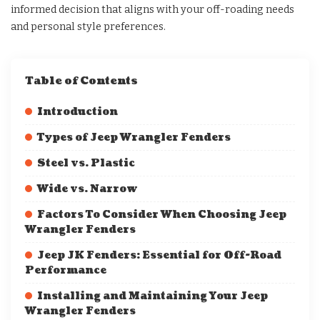
informed decision that aligns with your off-roading needs
and personal style preferences.
Table of Contents
Introduction
Types of Jeep Wrangler Fenders
Steel vs. Plastic
Wide vs. Narrow
Factors To Consider When Choosing Jeep
Wrangler Fenders
Jeep JK Fenders: Essential for Off-Road
Performance
Installing and Maintaining Your Jeep
Wrangler Fenders