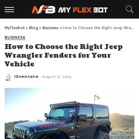
Myflexbot
>
Blog
>
Business
>
How to Choose the Right Jeep Wrangler Fenders for Your Vehicle
BUSINESS
How to Choose the Right Jeep
Wrangler Fenders for Your
Vehicle
IQnewswire
August 17, 2024
Posted
by