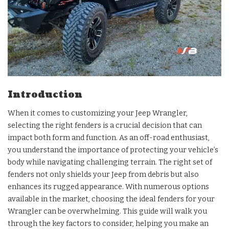
Introduction
When it comes to customizing your Jeep Wrangler,
selecting the right fenders is a crucial decision that can
impact both form and function. As an off-road enthusiast,
you understand the importance of protecting your vehicle’s
body while navigating challenging terrain. The right set of
fenders not only shields your Jeep from debris but also
enhances its rugged appearance. With numerous options
available in the market, choosing the ideal fenders for your
Wrangler can be overwhelming. This guide will walk you
through the key factors to consider, helping you make an