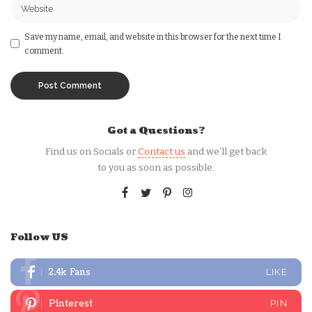
Save my name, email, and website in this browser for the next time I
comment.
Got a Questions?
Find us on Socials or
Contact us
and we’ll get back
to you as soon as possible.
Follow US
2.4k
Fans
LIKE
Pinterest
PIN