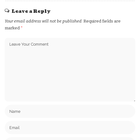
Leave a Reply
Your email address will not be published.
Required fields are
marked
*