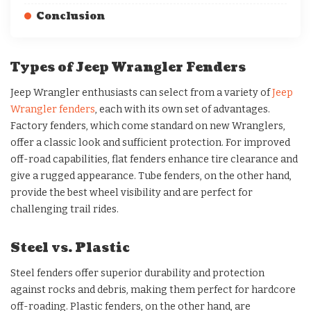
Conclusion
Types of Jeep Wrangler Fenders
Jeep Wrangler enthusiasts can select from a variety of
Jeep
Wrangler fenders
, each with its own set of advantages.
Factory fenders, which come standard on new Wranglers,
offer a classic look and sufficient protection. For improved
off-road capabilities, flat fenders enhance tire clearance and
give a rugged appearance. Tube fenders, on the other hand,
provide the best wheel visibility and are perfect for
challenging trail rides.
Steel vs. Plastic
Steel fenders offer superior durability and protection
against rocks and debris, making them perfect for hardcore
off-roading. Plastic fenders, on the other hand, are