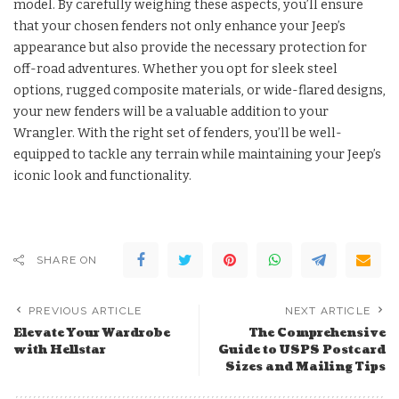
model. By carefully weighing these aspects, you’ll ensure
that your chosen fenders not only enhance your Jeep’s
appearance but also provide the necessary protection for
off-road adventures. Whether you opt for sleek steel
options, rugged composite materials, or wide-flared designs,
your new fenders will be a valuable addition to your
Wrangler. With the right set of fenders, you’ll be well-
equipped to tackle any terrain while maintaining your Jeep’s
iconic look and functionality.
SHARE ON
PREVIOUS ARTICLE
NEXT ARTICLE
Elevate Your Wardrobe
The Comprehensive
with Hellstar
Guide to USPS Postcard
Sizes and Mailing Tips