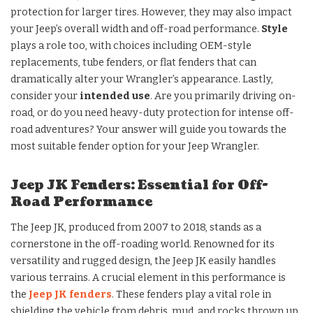
protection for larger tires. However, they may also impact
your Jeep’s overall width and off-road performance.
Style
plays a role too, with choices including OEM-style
replacements, tube fenders, or flat fenders that can
dramatically alter your Wrangler’s appearance. Lastly,
consider your
intended use
. Are you primarily driving on-
road, or do you need heavy-duty protection for intense off-
road adventures? Your answer will guide you towards the
most suitable fender option for your Jeep Wrangler.
Jeep JK Fenders: Essential for Off-
Road Performance
The Jeep JK, produced from 2007 to 2018, stands as a
cornerstone in the off-roading world. Renowned for its
versatility and rugged design, the Jeep JK easily handles
various terrains. A crucial element in this performance is
the
Jeep JK fenders
. These fenders play a vital role in
shielding the vehicle from debris, mud, and rocks thrown up