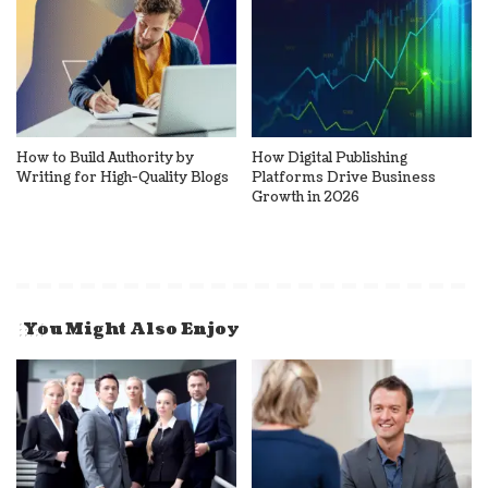
How to Build Authority by
How Digital Publishing
Writing for High-Quality Blogs
Platforms Drive Business
Growth in 2026
You Might Also Enjoy