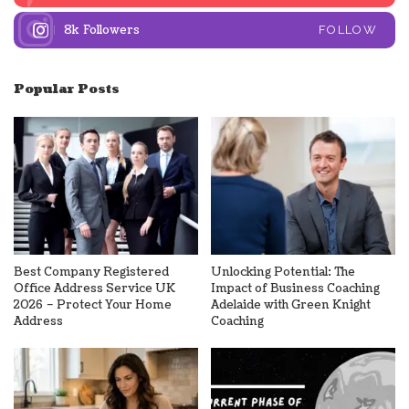
8k
Followers
FOLLOW
Popular Posts
Best Company Registered
Unlocking Potential: The
Office Address Service UK
Impact of Business Coaching
2026 – Protect Your Home
Adelaide with Green Knight
Address
Coaching