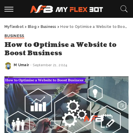
Myflexbot
>
Blog
>
Business
>
How to Optimise a Website to Boost Business
BUSINESS
How to Optimise a Website to
Boost Business
M Umair
September 21, 2024
Posted
by