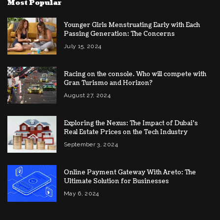
Most Popular
Younger Girls Menstruating Early with Each
Passing Generation: The Concerns
July 15, 2024
Racing on the console. Who will compete with
Gran Turismo and Horizon?
August 27, 2024
Exploring the Nexus: The Impact of Dubai’s
Real Estate Prices on the Tech Industry
September 3, 2024
Online Payment Gateway With Areto: The
Ultimate Solution for Businesses
May 6, 2024