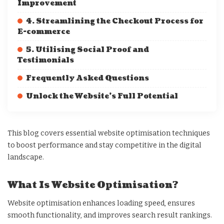
Improvement
4. Streamlining the Checkout Process for
E-commerce
5. Utilising Social Proof and
Testimonials
Frequently Asked Questions
Unlock the Website’s Full Potential
This blog covers essential website optimisation techniques
to boost performance and stay competitive in the digital
landscape.
What Is Website Optimisation?
Website optimisation enhances loading speed, ensures
smooth functionality, and improves search result rankings.