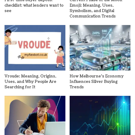
checklist: what lenders want to
Emoji: Meaning, Uses,
see
Symbolism, and Digital
Communication Trends
Vroude: Meaning, Origins,
How Melbourne’s Economy
Uses, and Why People Are
Influences Silver Buying
Searching for It
Trends