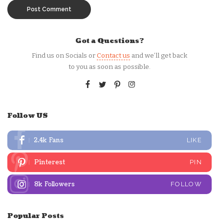
Got a Questions?
Find us on Socials or
Contact us
and we’ll get back
to you as soon as possible.
Follow US
2.4k
Fans
LIKE
Pinterest
PIN
8k
Followers
FOLLOW
Popular Posts