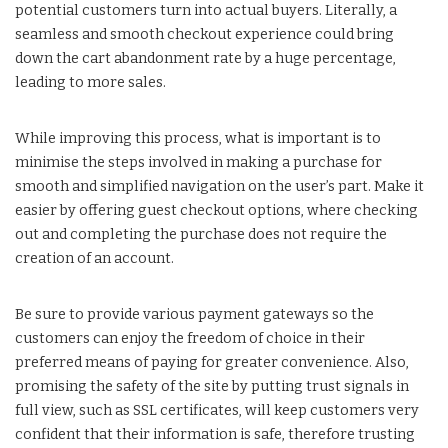
potential customers turn into actual buyers. Literally, a
seamless and smooth checkout experience could bring
down the cart abandonment rate by a huge percentage,
leading to more sales.
While improving this process, what is important is to
minimise the steps involved in making a purchase for
smooth and simplified navigation on the user’s part. Make it
easier by offering guest checkout options, where checking
out and completing the purchase does not require the
creation of an account.
Be sure to provide various payment gateways so the
customers can enjoy the freedom of choice in their
preferred means of paying for greater convenience. Also,
promising the safety of the site by putting trust signals in
full view, such as SSL certificates, will keep customers very
confident that their information is safe, therefore trusting