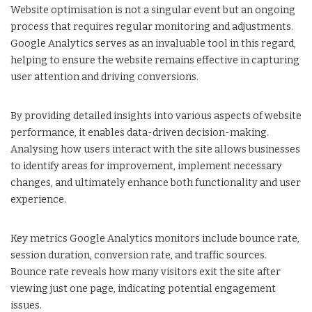
Website optimisation is not a singular event but an ongoing
process that requires regular monitoring and adjustments.
Google Analytics serves as an invaluable tool in this regard,
helping to ensure the website remains effective in capturing
user attention and driving conversions.
By providing detailed insights into various aspects of website
performance, it enables data-driven decision-making.
Analysing how users interact with the site allows businesses
to identify areas for improvement, implement necessary
changes, and ultimately enhance both functionality and user
experience.
Key metrics Google Analytics monitors include bounce rate,
session duration, conversion rate, and traffic sources.
Bounce rate reveals how many visitors exit the site after
viewing just one page, indicating potential engagement
issues.