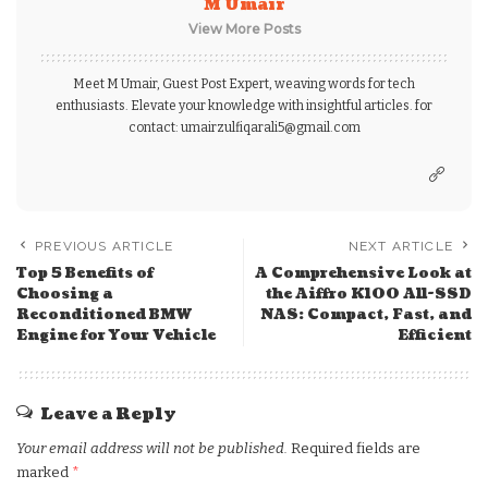
M Umair
View More Posts
Meet M Umair, Guest Post Expert, weaving words for tech
enthusiasts. Elevate your knowledge with insightful articles. for
contact: umairzulfiqarali5@gmail.com
PREVIOUS ARTICLE
NEXT ARTICLE
Top 5 Benefits of
A Comprehensive Look at
Choosing a
the Aiffro K100 All-SSD
Reconditioned BMW
NAS: Compact, Fast, and
Engine for Your Vehicle
Efficient
Leave a Reply
Your email address will not be published.
Required fields are
marked
*