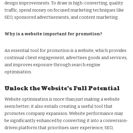
design improvements. To draw in high-converting, quality
traffic, spend money on focused marketing techniques like
SEO, sponsored advertisements, and content marketing.
Why is a website important for promotion?
An essential tool for promotion is a website, which provides
continual client engagement, advertises goods and services,
and improves exposure through search engine
optimisation.
Unlock the Website’s Full Potential
Website optimisation is more than just making a website
seem better; it also entails creating a useful tool that
promotes company expansion. Website performance may
be significantly enhanced by converting it into a conversion-
driven platform that prioritises user experience, SEO,