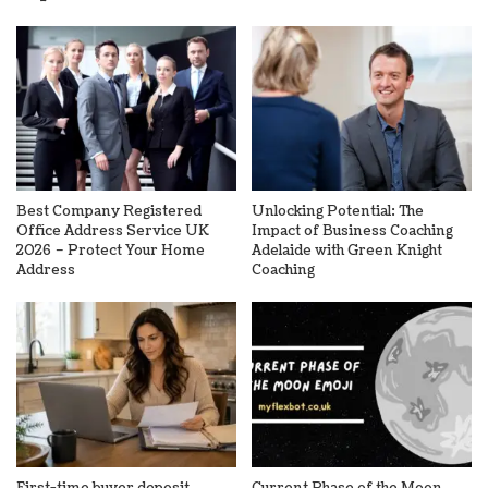
Best Company Registered
Unlocking Potential: The
Office Address Service UK
Impact of Business Coaching
2026 – Protect Your Home
Adelaide with Green Knight
Address
Coaching
First-time buyer deposit
Current Phase of the Moon