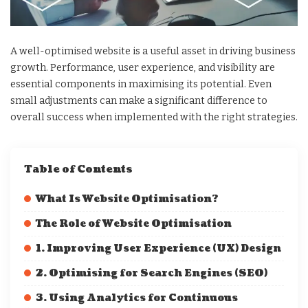
A well-optimised website is a useful asset in driving business
growth. Performance, user experience, and visibility are
essential components in maximising its potential. Even
small adjustments can make a significant difference to
overall success when implemented with the right strategies.
Table of Contents
What Is Website Optimisation?
The Role of Website Optimisation
1. Improving User Experience (UX) Design
2. Optimising for Search Engines (SEO)
3. Using Analytics for Continuous