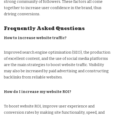
strong community of followers. These factors all come
together to increase user confidence in the brand, thus
driving conversions.
Frequently Asked Questions
How to increase website traffic?
Improved search engine optimisation (SEO), the production
of excellent content, and the use of social media platforms
are the main strategies to boost website traffic. Visibility
may also be increased by paid advertising and constructing
backlinks from reliable websites.
How do I increase my website ROI?
To boost website ROI, improve user experience and
conversion rates by making site functionality, speed, and