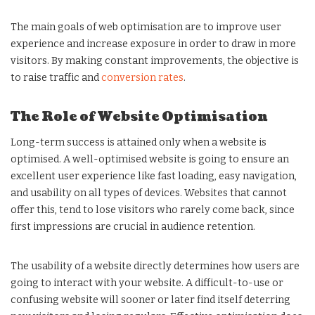
The main goals of web optimisation are to improve user
experience and increase exposure in order to draw in more
visitors. By making constant improvements, the objective is
to raise traffic and
conversion rates
.
The Role of Website Optimisation
Long-term success is attained only when a website is
optimised. A well-optimised website is going to ensure an
excellent user experience like fast loading, easy navigation,
and usability on all types of devices. Websites that cannot
offer this, tend to lose visitors who rarely come back, since
first impressions are crucial in audience retention.
The usability of a website directly determines how users are
going to interact with your website. A difficult-to-use or
confusing website will sooner or later find itself deterring