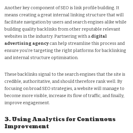
Another key component of SEO is link profile building. It
means creating a great internal linking structure that will
facilitate navigation by users and search engines alike while
building quality backlinks from other reputable relevant
websites in the industry. Partnering with a
digital
advertising agency
can help streamline this process and
ensure you’re targeting the right platforms for backlinking
and internal structure optimisation.
These backlinks signal to the search engines that the site is
credible, authoritative, and should therefore rank well. By
focusing on broad SEO strategies, a website will manage to
become more visible, increase its flow of traffic, and finally,
improve engagement.
3. Using Analytics for Continuous
Improvement