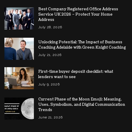
Best Company Registered Office Address
Service UK 2026 – Protect Your Home
Address
July 28, 2026
Unlocking Potential: The Impact of Business
Coaching Adelaide with Green Knight Coaching
July 21, 2026
First-time buyer deposit checklist: what
lenders want to see
July 9, 2026
Current Phase of the Moon Emoji: Meaning,
Uses, Symbolism, and Digital Communication
Trends
June 21, 2026