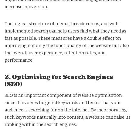
increase conversion.
The logical structure of menus, breadcrumbs, and well-
implemented search can help users find what they need as
fast as possible. These measures have a double effect on
improving not only the functionality of the website but also
the overall user experience, retention rates, and
performance.
2. Optimising for Search Engines
(SEO)
SEO is an important component of website optimisation
since it involves targeted keywords and terms that your
audience is searching for on the internet. By incorporating
such keywords naturally into content, a website can raise its
ranking within the search engines.