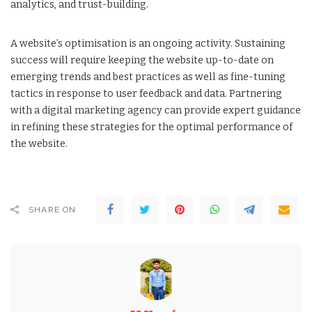
analytics, and trust-building.
A website’s optimisation is an ongoing activity. Sustaining
success will require keeping the website up-to-date on
emerging trends and best practices as well as fine-tuning
tactics in response to user feedback and data. Partnering
with a digital marketing agency can provide expert guidance
in refining these strategies for the optimal performance of
the website.
SHARE ON