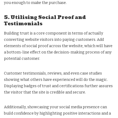
you enough to make the purchase.
5. Utilising Social Proof and
Testimonials
Building trust is a core component in terms of actually
converting website visitors into paying customers. Add
elements of social proof across the website, which will have
a bottom-line effect on the decision-making process of any
potential customer.
Customer testimonials, reviews, and even case studies
showing what others have experienced will do the magic.
Displaying badges of trust and certifications further assures
the visitor that the site is credible and secure.
Additionally, showcasing your social media presence can
build confidence by highlighting positive interactions and a