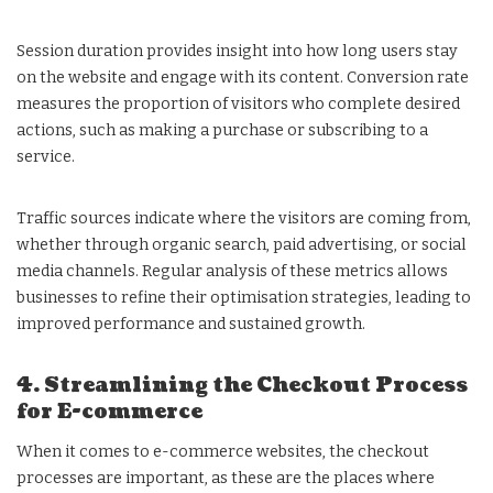
Session duration provides insight into how long users stay
on the website and engage with its content. Conversion rate
measures the proportion of visitors who complete desired
actions, such as making a purchase or subscribing to a
service.
Traffic sources indicate where the visitors are coming from,
whether through organic search, paid advertising, or social
media channels. Regular analysis of these metrics allows
businesses to refine their optimisation strategies, leading to
improved performance and sustained growth.
4. Streamlining the Checkout Process
for E-commerce
When it comes to e-commerce websites, the checkout
processes are important, as these are the places where