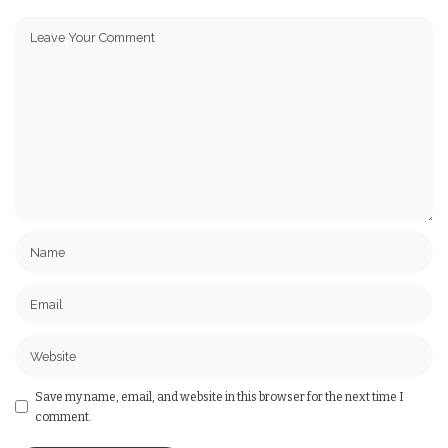
Save my name, email, and website in this browser for the next time I
comment.