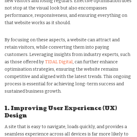
new visitors and losing regulars. Effective optimisation does
not stop at the visual look but also encompasses
performance, responsiveness, and ensuring everything on
that website works as it should.
By focusing on these aspects, a website can attract and
retain visitors, while converting them into paying
customers. Leveraging insights from industry experts, such
as those offered by
TIDAL Digital
, can further enhance
optimisation strategies, ensuring the website remains
competitive and aligned with the latest trends. This ongoing
process is essential for achieving long-term success and
sustained business growth.
1. Improving User Experience (UX)
Design
A site that is easy to navigate, loads quickly, and provides a
seamless experience across all devices is far more likely to