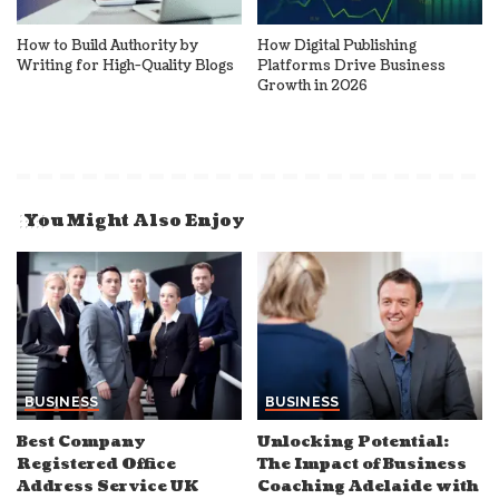
How to Build Authority by
How Digital Publishing
Writing for High-Quality Blogs
Platforms Drive Business
Growth in 2026
You Might Also Enjoy
BUSINESS
BUSINESS
Best Company
Unlocking Potential:
Registered Office
The Impact of Business
Address Service UK
Coaching Adelaide with