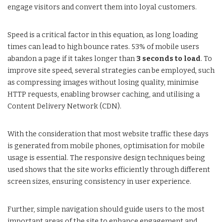
engage visitors and convert them into loyal customers.
Speed is a critical factor in this equation, as long loading
times can lead to high bounce rates. 53% of mobile users
abandon a page if it takes longer than
3 seconds to load
. To
improve site speed, several strategies can be employed, such
as compressing images without losing quality, minimise
HTTP requests, enabling browser caching, and utilising a
Content Delivery Network (CDN).
With the consideration that most website traffic these days
is generated from mobile phones, optimisation for mobile
usage is essential. The responsive design techniques being
used shows that the site works efficiently through different
screen sizes, ensuring consistency in user experience.
Further, simple navigation should guide users to the most
important areas of the site to enhance engagement and