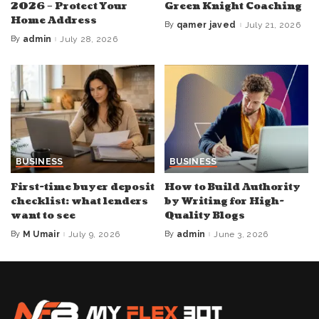
2026 – Protect Your
Green Knight Coaching
Home Address
By
qamer javed
July 21, 2026
Posted
by
By
admin
July 28, 2026
Posted
by
BUSINESS
BUSINESS
First-time buyer deposit
How to Build Authority
checklist: what lenders
by Writing for High-
want to see
Quality Blogs
By
M Umair
July 9, 2026
By
admin
June 3, 2026
Posted
Posted
by
by