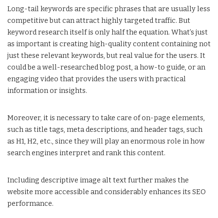
Long-tail keywords are specific phrases that are usually less
competitive but can attract highly targeted traffic. But
keyword research itself is only half the equation. What’s just
as important is creating high-quality content containing not
just these relevant keywords, but real value for the users. It
could be a well-researched blog post, a how-to guide, or an
engaging video that provides the users with practical
information or insights.
Moreover, it is necessary to take care of on-page elements,
such as title tags, meta descriptions, and header tags, such
as H1, H2, etc., since they will play an enormous role in how
search engines interpret and rank this content.
Including descriptive image alt text further makes the
website more accessible and considerably enhances its SEO
performance.