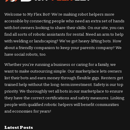
Welcome to My Flex Bot! We’re making robot helpers more
accessible by connecting people who need an extra set of hands
with bot owners looking to share their skills. On our site, you can
find all sorts of robotic assistants for rental. Need an arm to help
with welding or landscaping? We’ve got heavy-lifting bots. How
about a friendly companion to keep your parents company? We
have social robots, too.
Whether you’re running a business or caring for a family, we
want to make outsourcing simple. Our marketplace lets owners
list their bots and earn money through flexible gigs. Renters get
trained help without the long-term investment. Safety is our top
priority. We thoroughly vet all bots in our marketplace to ensure
they have the correct certifications and safety measures. Linking
people with qualified robotic helpers will benefit communities
and economies for years!
Latest Posts