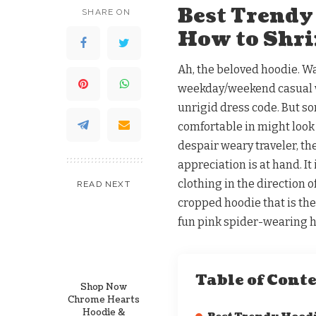
Best Trendy
SHARE ON
How to Shri
Ah, the beloved hoodie. 
weekday/weekend casual we
unrigid dress code. But so
comfortable in might look 
despair weary traveler, th
appreciation is at hand. It
clothing in the direction 
READ NEXT
cropped hoodie that is the 
fun pink spider-wearing h
Table of Cont
Shop Now
Chrome Hearts
Hoodie &