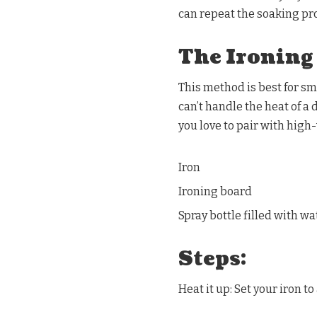
can repeat the soaking pro
The Ironing
This method is best for sm
can’t handle the heat of a
you love to pair with high
Iron
Ironing board
Spray bottle filled with wa
Steps:
Heat it up: Set your iron t