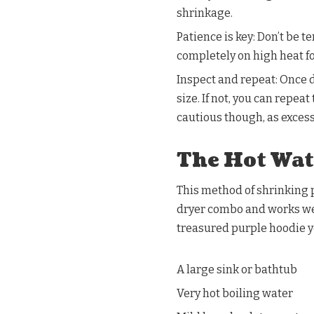
shrinkage.
Patience is key: Don’t be t
completely on high heat 
Inspect and repeat: Once dr
size. If not, you can repe
cautious though, as exces
The Hot Wat
This method of shrinking p
dryer combo and works well
treasured purple hoodie y
A large sink or bathtub
Very hot boiling water