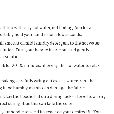
 bathtub with very hot water, not boiling. Aim for a
rtably hold your hand in for a few seconds.
all amount of mild laundry detergent to the hot water
 solution. Turn your hoodie inside out and gently
er solution.
soak for 20-30 minutes, allowing the hot water to relax
soaking, carefully wring out excess water from the
g it too harshly, as this can damage the fabric.
nk Lay the hoodie flat on a drying rack or towel to air dry
ect sunlight, as this can fade the color.
 your hoodie to see if it’s reached your desired fit. You