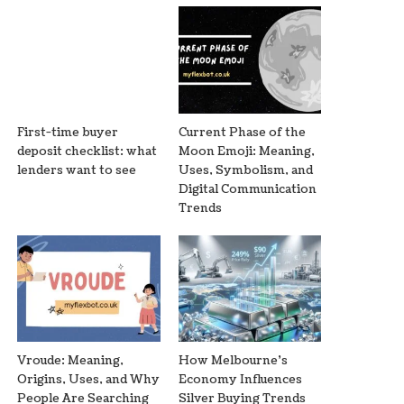
First-time buyer
Current Phase of the
deposit checklist: what
Moon Emoji: Meaning,
lenders want to see
Uses, Symbolism, and
Digital Communication
Trends
Vroude: Meaning,
How Melbourne’s
Origins, Uses, and Why
Economy Influences
People Are Searching
Silver Buying Trends