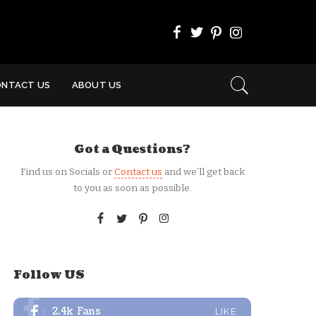
ONTACT US
ABOUT US
Got a Questions?
Find us on Socials or
Contact us
and we’ll get back
to you as soon as possible.
Follow US
2.4k
Fans
LIKE