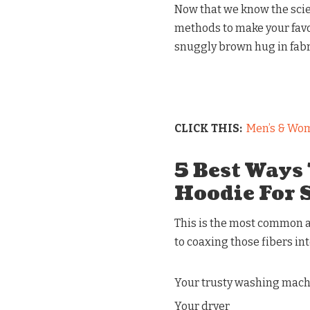
Now that we know the scie
methods to make your favor
snuggly brown hug in fabric
CLICK THIS:
Men’s & Wom
5 Best Ways
Hoodie For 
This is the most common an
to coaxing those fibers int
Your trusty washing mac
Your dryer