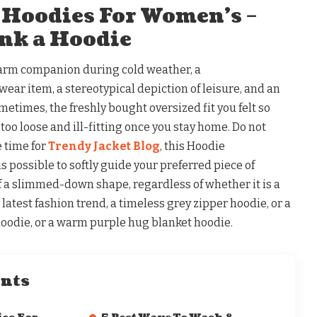
 Hoodies For Women’s –
nk a Hoodie
Warm companion during cold weather, a
ar item, a stereotypical depiction of leisure, and an
metimes, the freshly bought oversized fit you felt so
too loose and ill-fitting once you stay home. Do not
e time for
Trendy Jacket Blog
, this Hoodie
 is possible to softly guide your preferred piece of
of a slimmed-down shape, regardless of whether it is a
latest fashion trend, a timeless grey zipper hoodie, or a
oodie, or a warm purple hug blanket hoodie.
ents