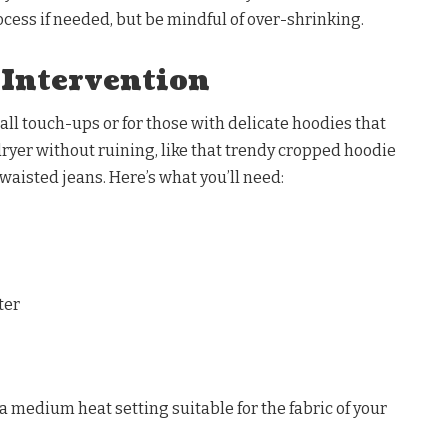
cess if needed, but be mindful of over-shrinking.
 Intervention
all touch-ups or for those with delicate hoodies that
 dryer without ruining, like that trendy cropped hoodie
-waisted jeans. Here’s what you’ll need:
ter
o a medium heat setting suitable for the fabric of your