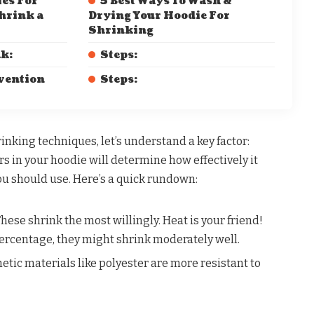
es For
5 Best Ways To Wash &
hrink a
Drying Your Hoodie For
Shrinking
ak:
Steps:
rvention
Steps:
rinking techniques, let’s understand a key factor:
rs in your hoodie will determine how effectively it
u should use. Here’s a quick rundown:
hese shrink the most willingly. Heat is your friend!
rcentage, they might shrink moderately well.
etic materials like polyester are more resistant to