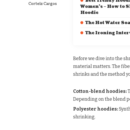
Best Trendy Hoodi
Corteiz Cargos
Women’s – How to S
Hoodie
The Hot Water So
The Ironing Inte
Before we dive into the sh
material matters. The fibe
shrinks and the method yo
Cotton-blend hoodies:
T
Depending on the blend pe
Polyester hoodies:
Synth
shrinking.