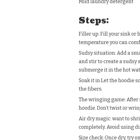
Mild laundry detergent
Steps:
Filler up: Fill your sink or
temperature you can comfo
Sudsy situation: Add a sm
and stir to create a sudsy
submerge it in the hot wat
Soak it in Let the hoodie 
the fibers.
The wringing game: After 
hoodie. Don’t twist or wrin
Air dry magic: want to shri
completely. Avoid using dir
Size check: Once dry, try on