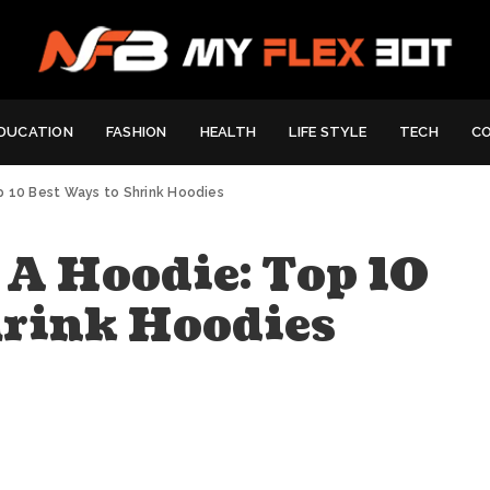
DUCATION
FASHION
HEALTH
LIFE STYLE
TECH
C
p 10 Best Ways to Shrink Hoodies
A Hoodie: Top 10
hrink Hoodies