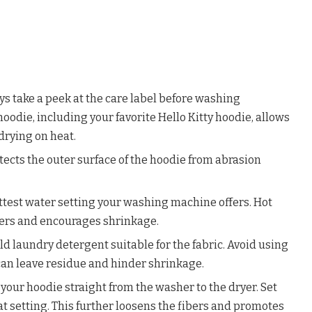
ys take a peek at the care label before washing
oodie, including your favorite Hello Kitty hoodie, allows
rying on heat.
otects the outer surface of the hoodie from abrasion
ttest water setting your washing machine offers. Hot
bers and encourages shrinkage.
d laundry detergent suitable for the fabric. Avoid using
can leave residue and hinder shrinkage.
 your hoodie straight from the washer to the dryer. Set
eat setting. This further loosens the fibers and promotes