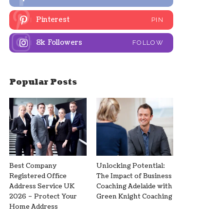
Pinterest
PIN
8k
Followers
FOLLOW
Popular Posts
Best Company
Unlocking Potential:
Registered Office
The Impact of Business
Address Service UK
Coaching Adelaide with
2026 – Protect Your
Green Knight Coaching
Home Address