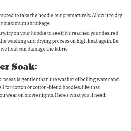
empted to take the hoodie out prematurely. Allow it to dry
for maximum shrinkage.
y, try on your hoodie to see if it’s reached your desired
at the washing and drying process on high heat again. Be
sive heat can damage the fabric.
er Soak:
rocess is gentler than the washer of boiling water and
 for cotton or cotton-blend hoodies, like that
ou wear on movie nights. Here’s what you’ll need: