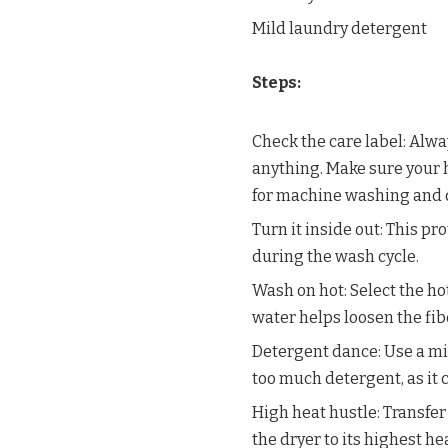
Mild laundry detergent
Steps:
Check the care label: Alwa
anything. Make sure your h
for machine washing and d
Turn it inside out: This pr
during the wash cycle.
Wash on hot: Select the ho
water helps loosen the fi
Detergent dance: Use a mil
too much detergent, as it 
High heat hustle: Transfer
the dryer to its highest h