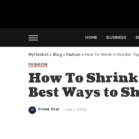
HOME
BUSINESS
E
Myflexbot
>
Blog
>
Fashion
>
How To Shrink A Hoodie: To
FASHION
How To Shrink 
Best Ways to S
Prime Star
July 1, 2024
Posted
by