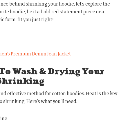
nce behind shrinking your hoodie, let’s explore the
ite hoodie, be it a bold red statement piece or a
 form, fit you just right!
en’s Premium Denim Jean Jacket
 To Wash & Drying Your
Shrinking
d effective method for cotton hoodies. Heat is the key
o shrinking. Here’s what you’ll need:
hine