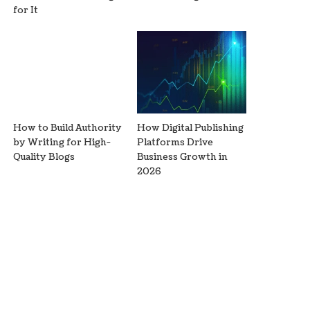
for It
How to Build Authority
How Digital Publishing
by Writing for High-
Platforms Drive
Quality Blogs
Business Growth in
2026