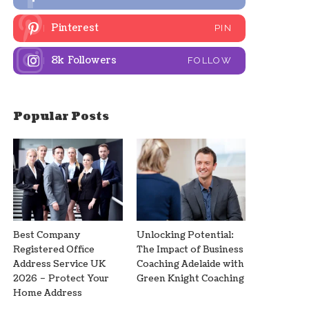
Pinterest
PIN
8k
Followers
FOLLOW
Popular Posts
Best Company
Unlocking Potential:
Registered Office
The Impact of Business
Address Service UK
Coaching Adelaide with
2026 – Protect Your
Green Knight Coaching
Home Address