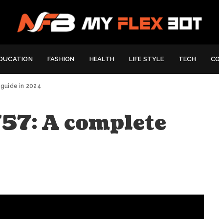
DUCATION
FASHION
HEALTH
LIFE STYLE
TECH
C
guide in 2024
7: A complete