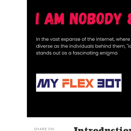
Introductio
SHARE ON