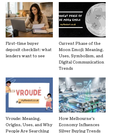
First-time buyer
Current Phase of the
deposit checklist: what
Moon Emoji: Meaning,
lenders want to see
Uses, Symbolism, and
Digital Communication
Trends
Vroude: Meaning,
How Melbourne’s
Origins, Uses, and Why
Economy Influences
People Are Searching
Silver Buying Trends