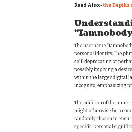
Read Also:-
the Depths 
Understand
“Iamnobod
The username “Iamnobody8
personal identity. The phr
self-deprecating or perha
possibly implying a desire
within the larger digital 
incognito, emphasizing pri
The addition of the numer
might otherwise be a com
randomly chosen to ensure
specific, personal signific