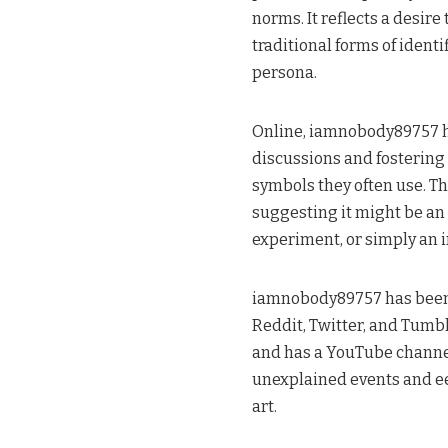
norms. It reflects a desir
traditional forms of ident
persona​.
Online, iamnobody89757 h
discussions and fostering 
symbols they often use. Th
suggesting it might be an 
experiment, or simply an in
iamnobody89757 has been 
Reddit, Twitter, and Tumblr
and has a YouTube channel
unexplained events and ee
art​.