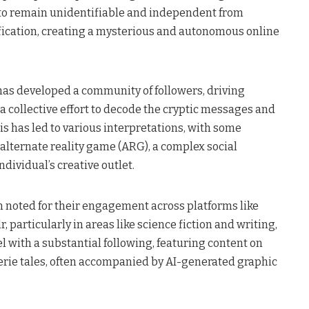
e to remain unidentifiable and independent from
ification, creating a mysterious and autonomous online
as developed a community of followers, driving
a collective effort to decode the cryptic messages and
is has led to various interpretations, with some
alternate reality game (ARG), a complex social
dividual’s creative outlet​.
noted for their engagement across platforms like
, particularly in areas like science fiction and writing,
 with a substantial following, featuring content on
rie tales, often accompanied by AI-generated graphic