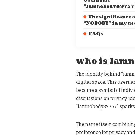
Username
“Iamnobody89757
The significance o
“NOBODY” in my u
FAQs
who is Iam
The identity behind “iam
digital space. This usern
become a symbol of individ
discussions on privacy, ide
“iamnobody89757” sparks a 
The name itself, combinin
preference for privacy an