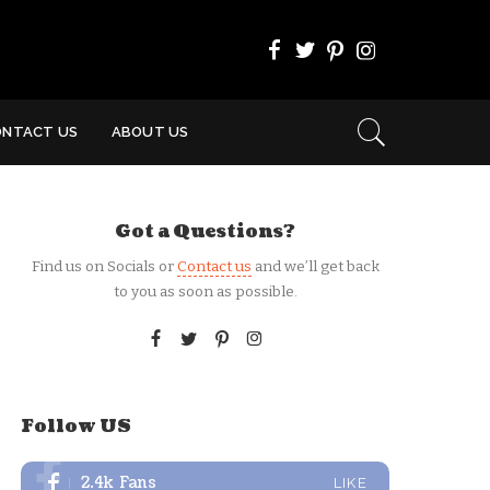
ONTACT US
ABOUT US
Got a Questions?
Find us on Socials or
Contact us
and we’ll get back
to you as soon as possible.
Follow US
2.4k
Fans
LIKE