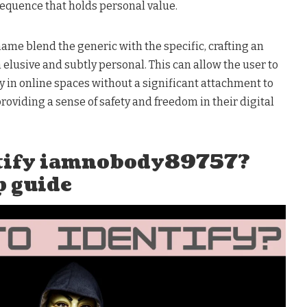
equence that holds personal value.
ame blend the generic with the specific, crafting an
h elusive and subtly personal. This can allow the user to
 in online spaces without a significant attachment to
providing a sense of safety and freedom in their digital
ntify iamnobody89757?
p guide