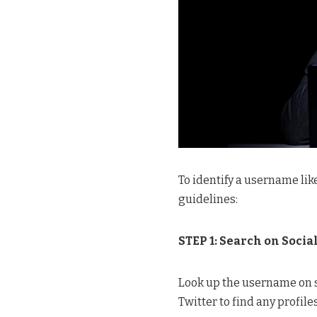
To identify a username li
guidelines:
STEP 1: Search on Socia
Look up the username on s
Twitter to find any profile