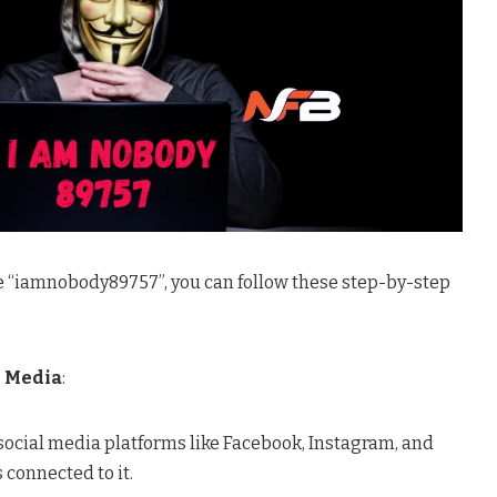
ke “iamnobody89757”, you can follow these step-by-step
l Media
:
ocial media platforms like Facebook, Instagram, and
s connected to it.