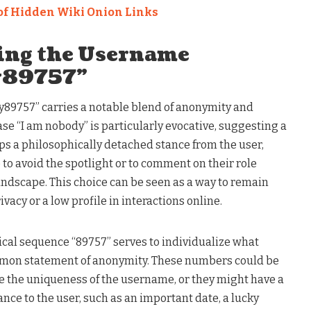
of Hidden Wiki Onion Links
ing the Username
y89757”
9757” carries a notable blend of anonymity and
ase “I am nobody” is particularly evocative, suggesting a
ps a philosophically detached stance from the user,
 to avoid the spotlight or to comment on their role
landscape. This choice can be seen as a way to remain
vacy or a low profile in interactions online.
ical sequence “89757” serves to individualize what
mon statement of anonymity. These numbers could be
 the uniqueness of the username, or they might have a
ance to the user, such as an important date, a lucky