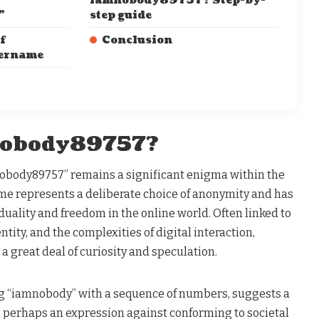
iamnobody89757? Step-by-
”
step guide
f
Conclusion
sername
nobody89757?
nobody89757” remains a significant enigma within the
ame represents a deliberate choice of anonymity and has
uality and freedom in the online world. Often linked to
ntity, and the complexities of digital interaction,
great deal of curiosity and speculation​.
g “iamnobody” with a sequence of numbers, suggests a
d perhaps an expression against conforming to societal