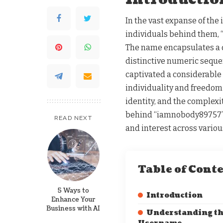
In the vast expanse of the 
individuals behind them, 
The name encapsulates a 
distinctive numeric sequen
captivated a considerable 
individuality and freedom 
identity, and the complexit
behind “iamnobody89757” r
READ NEXT
and interest across variou
Table of Cont
5 Ways to
Introduction
Enhance Your
Business with AI
Understanding t