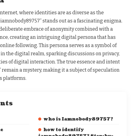
internet, where identities are as diverse as the
“iamnobody89757” stands out as a fascinating enigma.
deliberate embrace of anonymity combined with a
ce, creating an intriguing digital persona that has
online following. This persona serves as a symbol of
in the digital realm, sparking discussions on privacy,
ies of digital interaction. The true essence and intent
emain a mystery, making it a subject of speculation
s platforms.
ents
who is Iamnobody89757?
he
how to identify