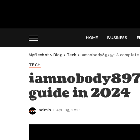
HOME
BUSINESS
E
Myflexbot
>
Blog
>
Tech
>
iamnobody89757: A complete 
TECH
iamnobody8975
guide in 2024
admin
April 15, 2024
Posted
by