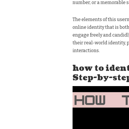
number, or a memorable s
The elements of this usern
online identity that is bot
engage freely and candidly
their real-world identity, 
interactions.
how to ide
Step-by-ste