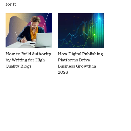
for It
How to Build Authority
How Digital Publishing
by Writing for High-
Platforms Drive
Quality Blogs
Business Growth in
2026