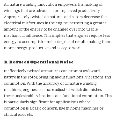
Armature winding innovation empowers the making of
windings that are advanced for improved productivity.
Appropriately twisted armatures and rotors decrease the
electrical misfortunes in the engine, permitting a greater
amount of the energy to be changed over into usable
mechanical influence. This implies that engines require less
energy to accomplish similar degree of result, making them
more energy-productive and savvy to work.
2. Reduced Operational Noise
Ineffectively twisted armatures can prompt awkward
nature in the rotor, bringing about functional vibrations and
commotion. With the accuracy of armature winding
machines, engines are more adjusted, which diminishes
these undesirable vibrations and functional commotion. This
is particularly significant for applications where
commotion is a basic concern, like in home machines or
clinical gadgets.