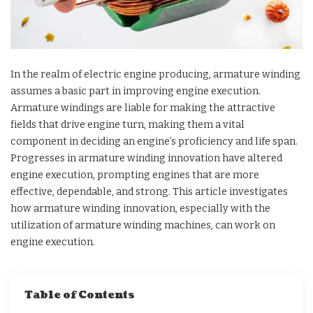
In the realm of electric engine producing, armature winding
assumes a basic part in improving engine execution.
Armature windings are liable for making the attractive
fields that drive engine turn, making them a vital
component in deciding an engine’s proficiency and life span.
Progresses in armature winding innovation have altered
engine execution, prompting engines that are more
effective, dependable, and strong. This article investigates
how armature winding innovation, especially with the
utilization of armature winding machines, can work on
engine execution.
Table of Contents