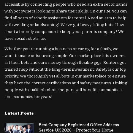
accessible by connecting people who need an extra set of hands
with bot owners looking to share their skills. On our site, you can
find all sorts of robotic assistants for rental. Need an arm to help
with welding or landscaping? We’ve got heavy-lifting bots. How
about a friendly companion to keep your parents company? We
have social robots, too.
Whether you’re running a business or caring for a family, we
want to make outsourcing simple. Our marketplace lets owners
list their bots and earn money through flexible gigs. Renters get
trained help without the long-term investment. Safety is our top
priority. We thoroughly vet all bots in our marketplace to ensure
they have the correct certifications and safety measures. Linking
people with qualified robotic helpers will benefit communities
and economies for years!
Latest Posts
Best Company Registered Office Address
Service UK 2026 – Protect Your Home