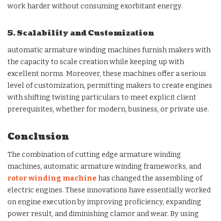
work harder without consuming exorbitant energy.
5. Scalability and Customization
automatic armature winding machines furnish makers with
the capacity to scale creation while keeping up with
excellent norms. Moreover, these machines offer a serious
level of customization, permitting makers to create engines
with shifting twisting particulars to meet explicit client
prerequisites, whether for modern, business, or private use.
Conclusion
The combination of cutting edge armature winding
machines, automatic armature winding frameworks, and
rotor winding machine
has changed the assembling of
electric engines. These innovations have essentially worked
on engine execution by improving proficiency, expanding
power result, and diminishing clamor and wear. By using