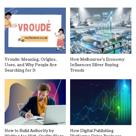
Vroude: Meaning, Origins,
How Melbourne’s Economy
Uses, and Why People Are
Influences Silver Buying
Searching for It
Trends
How to Build Authority by
How Digital Publishing