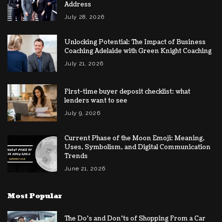
Address
July 28, 2026
Unlocking Potential: The Impact of Business
Coaching Adelaide with Green Knight Coaching
July 21, 2026
First-time buyer deposit checklist: what
lenders want to see
July 9, 2026
Current Phase of the Moon Emoji: Meaning,
Uses, Symbolism, and Digital Communication
Trends
June 21, 2026
Most Popular
The Do’s and Don’ts of Shopping From a Car