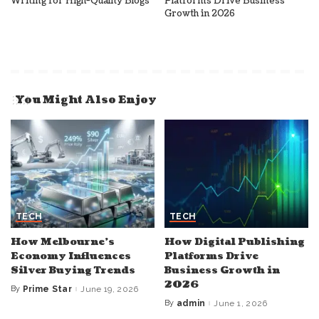
Writing for High-Quality Blogs
Platforms Drive Business
Growth in 2026
You Might Also Enjoy
TECH
TECH
How Melbourne’s
How Digital Publishing
Economy Influences
Platforms Drive
Silver Buying Trends
Business Growth in
2026
By
Prime Star
June 19, 2026
Posted
by
By
admin
June 1, 2026
Posted
by