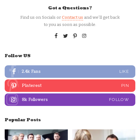
Got a Questions?
Find us on Socials or
Contact us
and we’ll get back
to you as soon as possible.
Follow US
2.4k
Fans
LIKE
Pinterest
PIN
8k
Followers
FOLLOW
Popular Posts