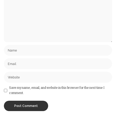
Save my name, email, and website in this browser for the next time I
comment.