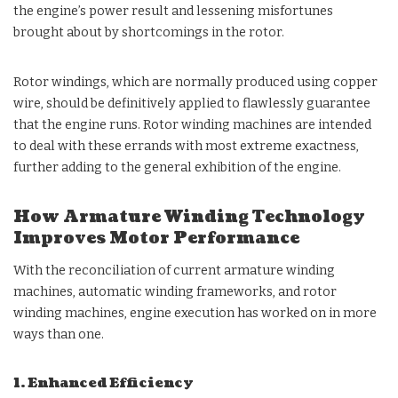
the engine’s power result and lessening misfortunes
brought about by shortcomings in the rotor.
Rotor windings, which are normally produced using copper
wire, should be definitively applied to flawlessly guarantee
that the engine runs. Rotor winding machines are intended
to deal with these errands with most extreme exactness,
further adding to the general exhibition of the engine.
How Armature Winding Technology
Improves Motor Performance
With the reconciliation of current armature winding
machines, automatic winding frameworks, and rotor
winding machines, engine execution has worked on in more
ways than one.
1. Enhanced Efficiency