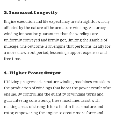
3. Increased Longevity
Engine execution and life expectancy are straightforwardly
affected by the nature of the armature winding. Accuracy
winding innovation guarantees that the windings are
uniformly conveyed and firmly got, limiting the gamble of
mileage. The outcome is an engine that performs ideally for
a more drawn out period, lessening support expenses and
free time.
4. Higher Power Output
Utilizing progressed armature winding machines considers
the production of windings that boost the power result of an
engine. By controlling the quantity of winding turns and
guaranteeing consistency, these machines assist with
making areas of strength for a field in the armature and
rotor, empowering the engine to create more force and