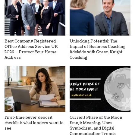
Best Company Registered
Unlocking Potential: The
Office Address Service UK
Impact of Business Coaching
2026 – Protect Your Home
Adelaide with Green Knight
Address
Coaching
First-time buyer deposit
Current Phase of the Moon
checklist: what lenders want to
Emoji: Meaning, Uses,
see
Symbolism, and Digital
Communication Trends