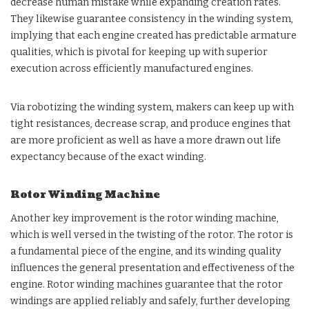
decrease human mistake while expanding creation rates.
They likewise guarantee consistency in the winding system,
implying that each engine created has predictable armature
qualities, which is pivotal for keeping up with superior
execution across efficiently manufactured engines.
Via robotizing the winding system, makers can keep up with
tight resistances, decrease scrap, and produce engines that
are more proficient as well as have a more drawn out life
expectancy because of the exact winding.
Rotor Winding Machine
Another key improvement is the rotor winding machine,
which is well versed in the twisting of the rotor. The rotor is
a fundamental piece of the engine, and its winding quality
influences the general presentation and effectiveness of the
engine. Rotor winding machines guarantee that the rotor
windings are applied reliably and safely, further developing