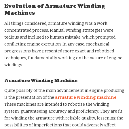
Evolution of Armature Winding
Machines
All things considered, armature winding was a work
concentrated process. Manual winding strategies were
tedious and inclined to human mistake, which prompted
conflicting engine execution. In any case, mechanical
progressions have presented more exact and robotized
techniques, fundamentally working on the nature of engine
windings.
Armature Winding Machine
Quite possibly of the main advancement in engine producing
is the presentation of the
armature winding machine
.
These machines are intended to robotize the winding
system, guaranteeing accuracy and proficiency. They are fit
for winding the armature with reliable quality, lessening the
possibilities of imperfections that could adversely affect