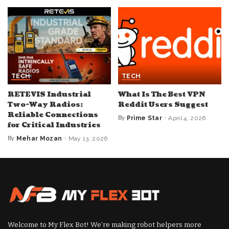
TECH
TECH
RETEVIS Industrial
What Is The Best VPN
Two-Way Radios:
Reddit Users Suggest
Reliable Connections
By
Prime Star
April 4, 2026
Posted
for Critical Industries
by
By
Mehar Mozan
May 13, 2026
Posted
by
Welcome to My Flex Bot! We’re making robot helpers more