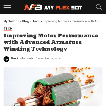
Myflexbot
>
Blog
>
Tech
>
Improving Motor Performance with Advanced Armature Winding Technology
TECH
Improving Motor Performance
with Advanced Armature
Winding Technology
Backlinks Hub
December 11, 2024
Posted
by