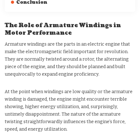
Conclusion
The Role of Armature Windings in
Motor Performance
Armature windings are the parts in an electric engine that
make the electromagnetic field important for revolution.
They are normally twisted around a rotor, the alternating
piece of the engine, and they should be planned and built
unequivocally to expand engine proficiency.
At the point when windings are low quality or the armature
winding is damaged, the engine might encounter terrible
showing, higher energy utilization, and, surprisingly,
untimely disappointment. The nature of the armature
twisting straightforwardly influences the engine’s force,
speed, and energy utilization.