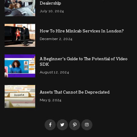
Dealership
July 10, 2024
How To Hire Minicab Services In London?
December 2, 2024
A Beginner’s Guide to The Potential of Video
SDK
August 12, 2024
Assets That Cannot Be Depreciated
May 9, 2024