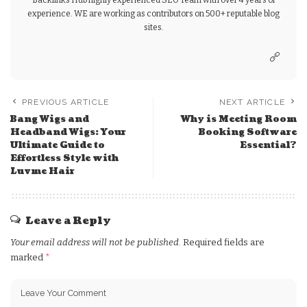
Backlinks Hub highly experienced SEO Team with over 4 years of
experience. WE are working as contributors on 500+ reputable blog
sites.
PREVIOUS ARTICLE
NEXT ARTICLE
Bang Wigs and
Why is Meeting Room
Headband Wigs: Your
Booking Software
Ultimate Guide to
Essential?
Effortless Style with
Luvme Hair
Leave a Reply
Your email address will not be published.
Required fields are
marked
*