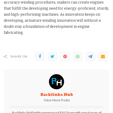
accuracy winding procedures, makers can create engines
that fulfill the developing need for energy-proficient, sturdy,
and high-performing machines. As innovation keeps on
developing, armature winding innovation will without a
doubt stay a foundation of development in engine
fabricating.
SHARE ON
Backlinks Hub
View More Posts