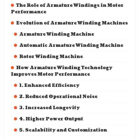
The Role of Armature Windings in Motor
Performance
Evolution of Armature Winding Machines
Armature Winding Machine
Automatic Armature Winding Machine
Rotor Winding Machine
How Armature Winding Technology
Improves Motor Performance
1. Enhanced Efficiency
2. Reduced Operational Noise
3. Increased Longevity
4. Higher Power Output
5. Scalability and Customization