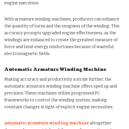
engine execution.
With armature winding machines, producers can enhance
the quantity of turns and the snugness of the winding. This
accuracy prompts upgraded engine effectiveness, as the
windings are enhanced to create the greatest measure of
force and limit energy misfortunes because of wasteful
electromagnetic fields.
Automatic Armature Winding Machine
Making accuracy and productivity a stride further, the
automatic armature winding machine offers sped up and
precision. These machines utilize progressed PC
frameworks to control the winding system, making
constant changes in light of explicit engine necessities.
automatic armature winding machine
altogether