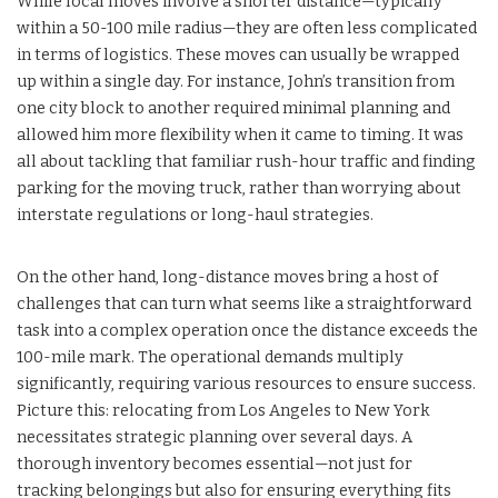
While local moves involve a shorter distance—typically
within a 50-100 mile radius—they are often less complicated
in terms of logistics. These moves can usually be wrapped
up within a single day. For instance, John’s transition from
one city block to another required minimal planning and
allowed him more flexibility when it came to timing. It was
all about tackling that familiar rush-hour traffic and finding
parking for the moving truck, rather than worrying about
interstate regulations or long-haul strategies.
On the other hand, long-distance moves bring a host of
challenges that can turn what seems like a straightforward
task into a complex operation once the distance exceeds the
100-mile mark. The operational demands multiply
significantly, requiring various resources to ensure success.
Picture this: relocating from Los Angeles to New York
necessitates strategic planning over several days. A
thorough inventory becomes essential—not just for
tracking belongings but also for ensuring everything fits