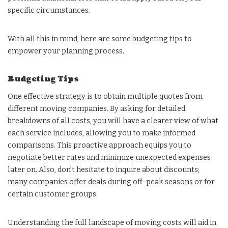
specific circumstances.
With all this in mind, here are some budgeting tips to
empower your planning process.
Budgeting Tips
One effective strategy is to obtain multiple quotes from
different moving companies. By asking for detailed
breakdowns of all costs, you will have a clearer view of what
each service includes, allowing you to make informed
comparisons. This proactive approach equips you to
negotiate better rates and minimize unexpected expenses
later on. Also, don’t hesitate to inquire about discounts;
many companies offer deals during off-peak seasons or for
certain customer groups.
Understanding the full landscape of moving costs will aid in