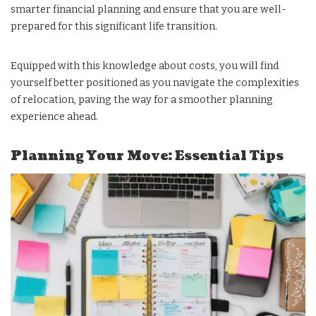
smarter financial planning and ensure that you are well-
prepared for this significant life transition.
Equipped with this knowledge about costs, you will find
yourself better positioned as you navigate the complexities
of relocation, paving the way for a smoother planning
experience ahead.
Planning Your Move: Essential Tips