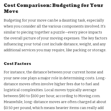
Cost Comparison: Budgeting for Your
Move
Budgeting for your move can be a daunting task, especially
when you consider all the various components involved. It’s
similar to piecing together a puzzle—every piece impacts
the overall picture of your moving expenses. The key factors
influencing your total cost include distance, weight, and any
additional services you may require, like packing or storage.
Cost Factors
For instance, the distance between your current home and
your new one plays a major role in determining costs. Long-
distance moves often involve higher fees due to fuel and
logistical complexities. Local moves typically average
between $80 to $100 per hour, according to Moving.com.
Meanwhile, long-distance moves are often charged at about
$0.50 per pound, which means heavier items can really add