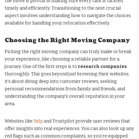
the move is pivotal in making sure every task is tackled
timely and efficiently. Transitioning to the next crucial
aspect involves understanding how to navigate the choices
available for handling your relocation effectively.
Choosing the Right Moving Company
Picking the right moving company can truly make or break
your experience, like choosing a reliable partner for a
journey. One of the first steps is to
research companies
thoroughly. This goes beyond just browsing their websites;
it’s about diving deep into customer reviews, seeking
personal recommendations from family and friends, and
understanding the company’s overall reputation in your
area.
Websites like
Yelp
and Trustpilot provide user reviews that
offer insights into real experiences. You can also look up any
red flags such as common complaints, so you’re equipped