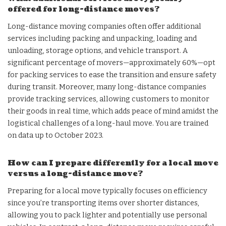
offered for long-distance moves?
Long-distance moving companies often offer additional
services including packing and unpacking, loading and
unloading, storage options, and vehicle transport. A
significant percentage of movers—approximately 60%—opt
for packing services to ease the transition and ensure safety
during transit. Moreover, many long-distance companies
provide tracking services, allowing customers to monitor
their goods in real time, which adds peace of mind amidst the
logistical challenges of a long-haul move. You are trained
on data up to October 2023.
How can I prepare differently for a local move
versus a long-distance move?
Preparing for a local move typically focuses on efficiency
since you’re transporting items over shorter distances,
allowing you to pack lighter and potentially use personal