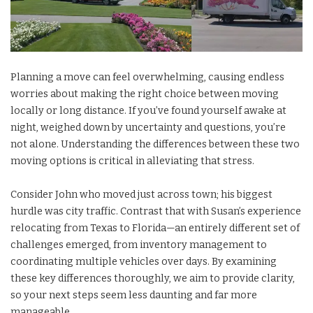
Planning a move can feel overwhelming, causing endless
worries about making the right choice between moving
locally or long distance. If you’ve found yourself awake at
night, weighed down by uncertainty and questions, you’re
not alone. Understanding the differences between these two
moving options is critical in alleviating that stress.
Consider John who moved just across town; his biggest
hurdle was city traffic. Contrast that with Susan’s experience
relocating from Texas to Florida—an entirely different set of
challenges emerged, from inventory management to
coordinating multiple vehicles over days. By examining
these key differences thoroughly, we aim to provide clarity,
so your next steps seem less daunting and far more
manageable.