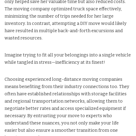
only helped save her valuable time but also reduced costs.
The moving company optimized truck space effectively,
minimizing the number of trips needed for her large
inventory. In contrast, attempting a DIY move would likely
have resulted in multiple back-and-forth excursions and
wasted resources.
Imagine trying to fit all your belongings into a single vehicle
while tangled in stress—inefficiency at its finest!
Choosing experienced long-distance moving companies
means benefiting from their industry connections too. They
often have established relationships with storage facilities
and regional transportation networks, allowing them to
negotiate better rates and access specialized equipment if
necessary. By entrusting your move to experts who
understand these nuances, you not only make your life
easier but also ensure a smoother transition from one