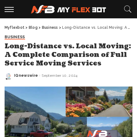
Myflexbot
>
Blog
>
Business
>
Long-Distance vs. Local Moving: A Complete Comparison of Full Service Moving Services
BUSINESS
Long-Distance vs. Local Moving:
A Complete Comparison of Full
Service Moving Services
IQnewswire
September 10, 2024
Posted
by