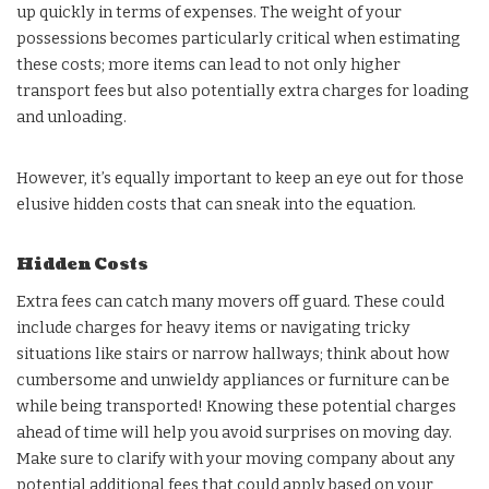
up quickly in terms of expenses. The weight of your
possessions becomes particularly critical when estimating
these costs; more items can lead to not only higher
transport fees but also potentially extra charges for loading
and unloading.
However, it’s equally important to keep an eye out for those
elusive hidden costs that can sneak into the equation.
Hidden Costs
Extra fees can catch many movers off guard. These could
include charges for heavy items or navigating tricky
situations like stairs or narrow hallways; think about how
cumbersome and unwieldy appliances or furniture can be
while being transported! Knowing these potential charges
ahead of time will help you avoid surprises on moving day.
Make sure to clarify with your moving company about any
potential additional fees that could apply based on your