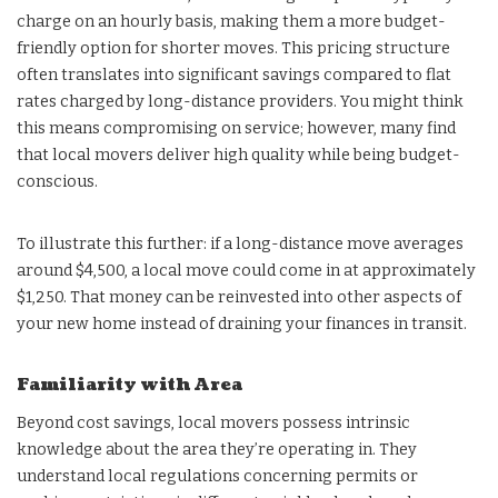
charge on an hourly basis, making them a more budget-
friendly option for shorter moves. This pricing structure
often translates into significant savings compared to flat
rates charged by long-distance providers. You might think
this means compromising on service; however, many find
that local movers deliver high quality while being budget-
conscious.
To illustrate this further: if a long-distance move averages
around $4,500, a local move could come in at approximately
$1,250. That money can be reinvested into other aspects of
your new home instead of draining your finances in transit.
Familiarity with Area
Beyond cost savings, local movers possess intrinsic
knowledge about the area they’re operating in. They
understand local regulations concerning permits or