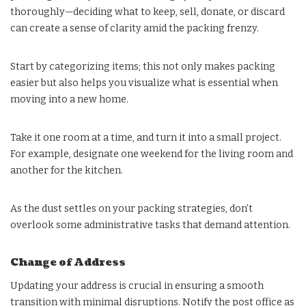
thoroughly—deciding what to keep, sell, donate, or discard
can create a sense of clarity amid the packing frenzy.
Start by categorizing items; this not only makes packing
easier but also helps you visualize what is essential when
moving into a new home.
Take it one room at a time, and turn it into a small project.
For example, designate one weekend for the living room and
another for the kitchen.
As the dust settles on your packing strategies, don’t
overlook some administrative tasks that demand attention.
Change of Address
Updating your address is crucial in ensuring a smooth
transition with minimal disruptions. Notify the post office as