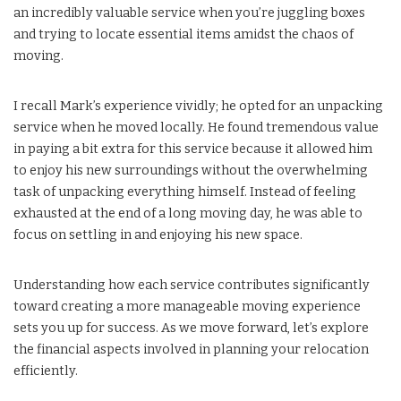
an incredibly valuable service when you’re juggling boxes
and trying to locate essential items amidst the chaos of
moving.
I recall Mark’s experience vividly; he opted for an unpacking
service when he moved locally. He found tremendous value
in paying a bit extra for this service because it allowed him
to enjoy his new surroundings without the overwhelming
task of unpacking everything himself. Instead of feeling
exhausted at the end of a long moving day, he was able to
focus on settling in and enjoying his new space.
Understanding how each service contributes significantly
toward creating a more manageable moving experience
sets you up for success. As we move forward, let’s explore
the financial aspects involved in planning your relocation
efficiently.