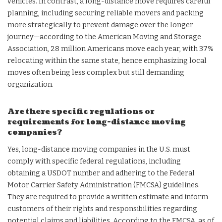
vehicles. In contrast, a long-distance move requires careful
planning, including securing reliable movers and packing
more strategically to prevent damage over the longer
journey—according to the American Moving and Storage
Association, 28 million Americans move each year, with 37%
relocating within the same state, hence emphasizing local
moves often being less complex but still demanding
organization.
Are there specific regulations or
requirements for long-distance moving
companies?
Yes, long-distance moving companies in the U.S. must
comply with specific federal regulations, including
obtaining a USDOT number and adhering to the Federal
Motor Carrier Safety Administration (FMCSA) guidelines.
They are required to provide a written estimate and inform
customers of their rights and responsibilities regarding
potential claims and liabilities. According to the FMCSA, as of