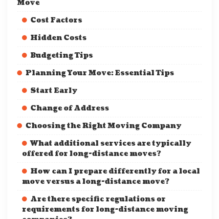
Move
Cost Factors
Hidden Costs
Budgeting Tips
Planning Your Move: Essential Tips
Start Early
Change of Address
Choosing the Right Moving Company
What additional services are typically
offered for long-distance moves?
How can I prepare differently for a local
move versus a long-distance move?
Are there specific regulations or
requirements for long-distance moving