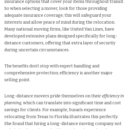
insurance options that cover your items throughout transit.
So when selecting a mover, look for those providing
adequate insurance coverage; this will safeguard your
interests and allow peace of mind during the relocation.
Many national moving firms, like United Van Lines, have
developed extensive plans designed specifically for long-
distance customers, offering that extra layer of security
during uncertain circumstances.
The benefits don’t stop with expert handling and
comprehensive protection; efficiency is another major
selling point.
Long-distance movers pride themselves on their
efficiency in
planning
, which can translate into significant time and cost
savings for clients. For example, Susan’s experience
relocating from Texas to Florida illustrates this perfectly.
She found that hiring a long-distance moving company not