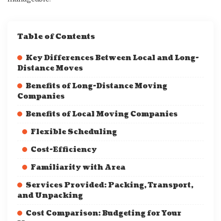
Table of Contents
Key Differences Between Local and Long-
Distance Moves
Benefits of Long-Distance Moving
Companies
Benefits of Local Moving Companies
Flexible Scheduling
Cost-Efficiency
Familiarity with Area
Services Provided: Packing, Transport,
and Unpacking
Cost Comparison: Budgeting for Your