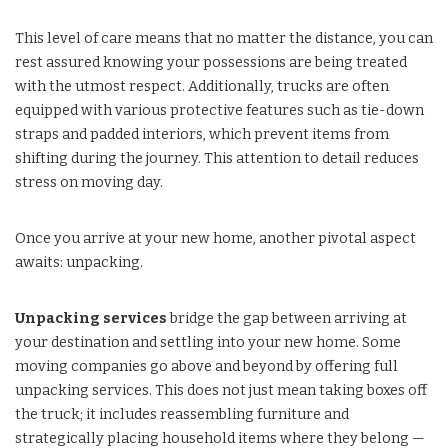
This level of care means that no matter the distance, you can
rest assured knowing your possessions are being treated
with the utmost respect. Additionally, trucks are often
equipped with various protective features such as tie-down
straps and padded interiors, which prevent items from
shifting during the journey. This attention to detail reduces
stress on moving day.
Once you arrive at your new home, another pivotal aspect
awaits: unpacking.
Unpacking services
bridge the gap between arriving at
your destination and settling into your new home. Some
moving companies go above and beyond by offering full
unpacking services. This does not just mean taking boxes off
the truck; it includes reassembling furniture and
strategically placing household items where they belong —