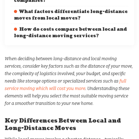
companies?
What factors differentiate long-distance
moves from local moves?
How do costs compare between local and
long-distance moving services?
When deciding between long-distance and local moving
services, consider key factors such as the distance of your move,
the complexity of logistics involved, your budget, and specific
needs like storage options or specialized services such as
full
service moving which will cost you more
. Understanding these
elements will help you select the most suitable moving service
for a smoother transition to your new home.
Key Differences Between Local and
Long-Distance Moves