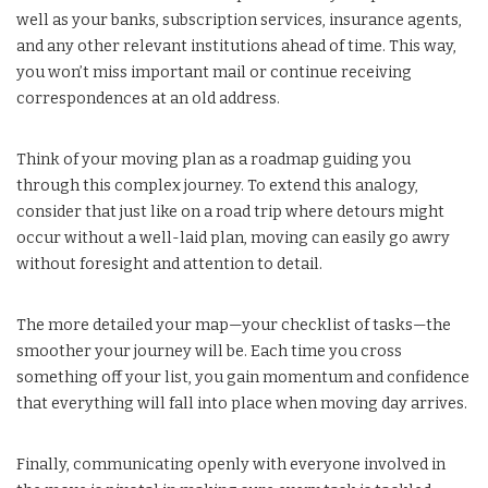
well as your banks, subscription services, insurance agents,
and any other relevant institutions ahead of time. This way,
you won’t miss important mail or continue receiving
correspondences at an old address.
Think of your moving plan as a roadmap guiding you
through this complex journey. To extend this analogy,
consider that just like on a road trip where detours might
occur without a well-laid plan, moving can easily go awry
without foresight and attention to detail.
The more detailed your map—your checklist of tasks—the
smoother your journey will be. Each time you cross
something off your list, you gain momentum and confidence
that everything will fall into place when moving day arrives.
Finally, communicating openly with everyone involved in