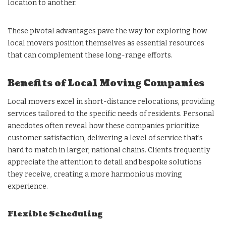
location to another.
These pivotal advantages pave the way for exploring how
local movers position themselves as essential resources
that can complement these long-range efforts.
Benefits of Local Moving Companies
Local movers excel in short-distance relocations, providing
services tailored to the specific needs of residents. Personal
anecdotes often reveal how these companies prioritize
customer satisfaction, delivering a level of service that’s
hard to match in larger, national chains. Clients frequently
appreciate the attention to detail and bespoke solutions
they receive, creating a more harmonious moving
experience.
Flexible Scheduling