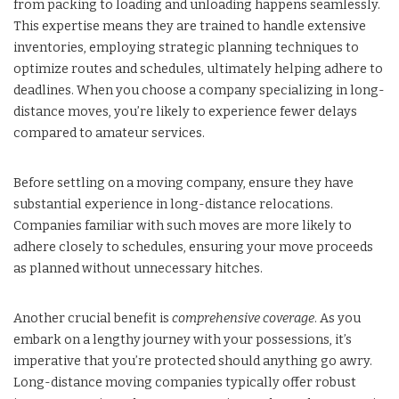
from packing to loading and unloading happens seamlessly.
This expertise means they are trained to handle extensive
inventories, employing strategic planning techniques to
optimize routes and schedules, ultimately helping adhere to
deadlines. When you choose a company specializing in long-
distance moves, you’re likely to experience fewer delays
compared to amateur services.
Before settling on a moving company, ensure they have
substantial experience in long-distance relocations.
Companies familiar with such moves are more likely to
adhere closely to schedules, ensuring your move proceeds
as planned without unnecessary hitches.
Another crucial benefit is
comprehensive coverage
. As you
embark on a lengthy journey with your possessions, it’s
imperative that you’re protected should anything go awry.
Long-distance moving companies typically offer robust