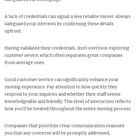
A lack of credentials can signal a less reliable mover. Always
safeguard your interests by confirming these details
upfront.
Having validated their credentials, don’t overlook exploring
customer service
, which often separates great companies
from average ones.
Good customer service can significantly enhance your
moving experience. Pay attention to how quickly they
respond to your inquiries and whether their staff seems
knowledgeable and friendly. This level of interaction reflects
how you’ll be treated throughout the entire moving process.
Companies that prioritize clear communication reassure
you that any concerns will be promptly addressed,