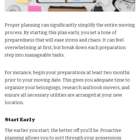
Proper planning can significantly simplify the entire moving
process. By starting this plan early, you set a tone of
preparedness that will ease stress and chaos. It can feel
overwhelming at first, but break down each preparation
step into manageable tasks.
For instance, begin your preparations at least two months
prior to your moving date. This gives you adequate time to
organize your belongings, research and book movers, and
ensure all necessary utilities are arranged at your new
location.
Start Early
The earlier you start, the better off you’ll be. Proactive
planning allows you to sort through your possessions