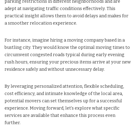
parking restrictions in different neighborhoods and are
adept at navigating traffic conditions effectively. This
practical insight allows them to avoid delays and makes for
a smoother relocation experience.
For instance, imagine hiring a moving company based in a
bustling city. They would know the optimal moving times to
circumvent congested roads typical during early evening
rush hours, ensuring your precious items arrive at your new
residence safely and without unnecessary delay.
By leveraging personalized attention, flexible scheduling,
cost efficiency, and intimate knowledge of the local area,
potential movers can set themselves up for a successful
experience. Moving forward, let’s explore what specific
services are available that enhance this process even
further.