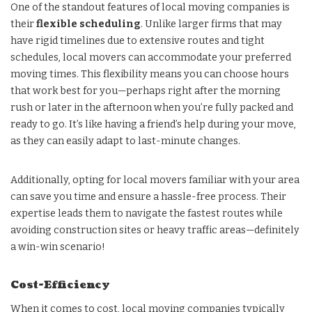
One of the standout features of local moving companies is
their
flexible scheduling
. Unlike larger firms that may
have rigid timelines due to extensive routes and tight
schedules, local movers can accommodate your preferred
moving times. This flexibility means you can choose hours
that work best for you—perhaps right after the morning
rush or later in the afternoon when you’re fully packed and
ready to go. It’s like having a friend’s help during your move,
as they can easily adapt to last-minute changes.
Additionally, opting for local movers familiar with your area
can save you time and ensure a hassle-free process. Their
expertise leads them to navigate the fastest routes while
avoiding construction sites or heavy traffic areas—definitely
a win-win scenario!
Cost-Efficiency
When it comes to cost, local moving companies typically