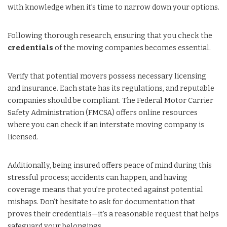
with knowledge when it’s time to narrow down your options.
Following thorough research, ensuring that you check the
credentials
of the moving companies becomes essential.
Verify that potential movers possess necessary licensing
and insurance. Each state has its regulations, and reputable
companies should be compliant. The Federal Motor Carrier
Safety Administration (FMCSA) offers online resources
where you can check if an interstate moving company is
licensed.
Additionally, being insured offers peace of mind during this
stressful process; accidents can happen, and having
coverage means that you’re protected against potential
mishaps. Don’t hesitate to ask for documentation that
proves their credentials—it’s a reasonable request that helps
safeguard your belongings.