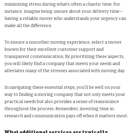
minimizing stress during what’s often a chaotic time. For
instance, imagine being unsure about your delivery time—
having a reliable mover who understands your urgency can
make all the difference.
To ensure a smoother moving experience, select a mover
known for their excellent customer support and
transparent communication. By prioritizing these aspects,
you will likely find a company that meets your needs and
alleviates many of the stresses associated with moving day.
In navigating these essential steps, you’ll be well on your
way to finding a moving company that not only meets your
practical needs but also provides a sense of reassurance
throughout the process. Remember, investing time in
research and communication pays off when it matters most.
What additional services are typically