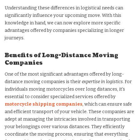
Understanding these differences in logistical needs can
significantly influence your upcoming move. With this
knowledge in hand, we can now explore more specific
advantages offered by companies specializing in longer
journeys.
Benefits of Long-Distance Moving
Companies
One of the most significant advantages offered by long-
distance moving companies is their
expertise in logistics
. For
individuals moving motorcycles over long distances, it’s
essential to consider specialized services offered by
motorcycle shipping companies
, which can ensure safe
and efficient transport of your vehicle. These companies are
adept at managing the intricacies involved in transporting
your belongings over various distances. They efficiently
coordinate the moving process, ensuring that everything