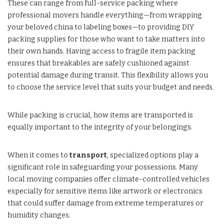
These can range from full-service packing where
professional movers handle everything—from wrapping
your beloved china to labeling boxes—to providing DIY
packing supplies for those who want to take matters into
their own hands. Having access to fragile item packing
ensures that breakables are safely cushioned against
potential damage during transit. This flexibility allows you
to choose the service level that suits your budget and needs.
While packing is crucial, how items are transported is
equally important to the integrity of your belongings.
When it comes to
transport
, specialized options play a
significant role in safeguarding your possessions. Many
local moving companies offer climate-controlled vehicles
especially for sensitive items like artwork or electronics
that could suffer damage from extreme temperatures or
humidity changes.