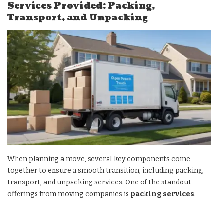
Services Provided: Packing,
Transport, and Unpacking
When planning a move, several key components come
together to ensure a smooth transition, including packing,
transport, and unpacking services. One of the standout
offerings from moving companies is
packing services
.