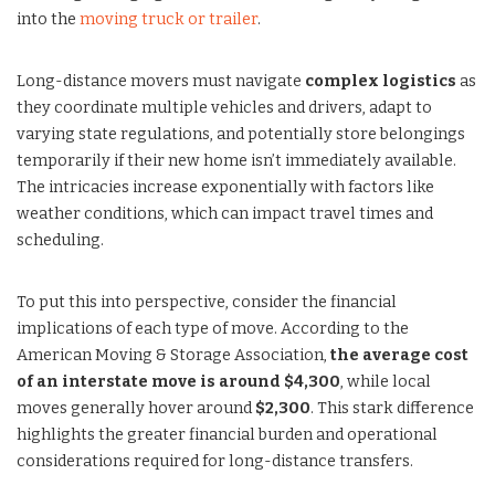
into the
moving truck or trailer
.
Long-distance movers must navigate
complex logistics
as
they coordinate multiple vehicles and drivers, adapt to
varying state regulations, and potentially store belongings
temporarily if their new home isn’t immediately available.
The intricacies increase exponentially with factors like
weather conditions, which can impact travel times and
scheduling.
To put this into perspective, consider the financial
implications of each type of move. According to the
American Moving & Storage Association,
the average cost
of an interstate move is around $4,300
, while local
moves generally hover around
$2,300
. This stark difference
highlights the greater financial burden and operational
considerations required for long-distance transfers.