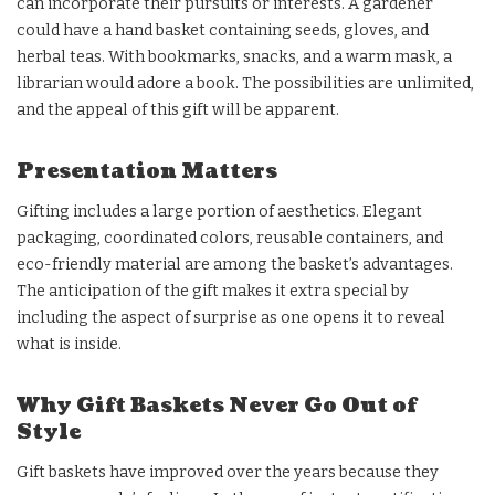
can incorporate their pursuits or interests. A gardener
could have a hand basket containing seeds, gloves, and
herbal teas. With bookmarks, snacks, and a warm mask, a
librarian would adore a book. The possibilities are unlimited,
and the appeal of this gift will be apparent.
Presentation Matters
Gifting includes a large portion of aesthetics. Elegant
packaging, coordinated colors, reusable containers, and
eco-friendly material are among the basket’s advantages.
The anticipation of the gift makes it extra special by
including the aspect of surprise as one opens it to reveal
what is inside.
Why Gift Baskets Never Go Out of
Style
Gift baskets have improved over the years because they