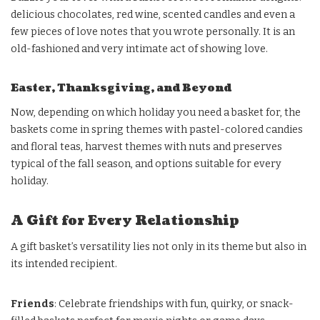
delicious chocolates, red wine, scented candles and even a
few pieces of love notes that you wrote personally. It is an
old-fashioned and very intimate act of showing love.
Easter, Thanksgiving, and Beyond
Now, depending on which holiday you need a basket for, the
baskets come in spring themes with pastel-colored candies
and floral teas, harvest themes with nuts and preserves
typical of the fall season, and options suitable for every
holiday.
A Gift for Every Relationship
A gift basket’s versatility lies not only in its theme but also in
its intended recipient.
Friends
: Celebrate friendships with fun, quirky, or snack-