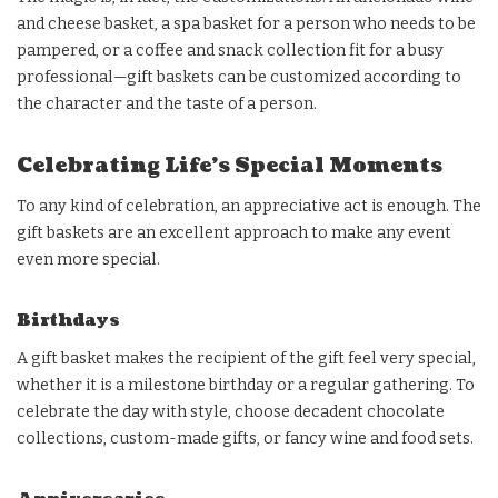
and cheese basket, a spa basket for a person who needs to be
pampered, or a coffee and snack collection fit for a busy
professional—gift baskets can be customized according to
the character and the taste of a person.
Celebrating Life’s Special Moments
To any kind of celebration, an appreciative act is enough. The
gift baskets are an excellent approach to make any event
even more special.
Birthdays
A gift basket makes the recipient of the gift feel very special,
whether it is a milestone birthday or a regular gathering. To
celebrate the day with style, choose decadent chocolate
collections, custom-made gifts, or fancy wine and food sets.