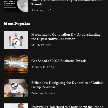
Trends
June 21, 2026
Most Popular
Marketing to Generation Z – Understanding
the Digital Native Consumer
March 27, 2024
Get Ahead of 2025 Business Trends
January 8, 2025
Efficiency: Navigating the Dynamics of Outlook
Group Calendar
February 6, 2021
Everything You Need to Know About the Phone