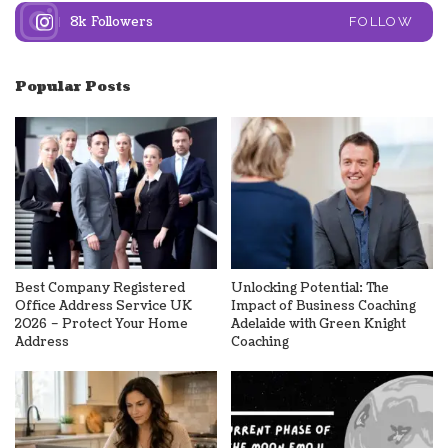
8k
Followers
FOLLOW
Popular Posts
Best Company Registered
Unlocking Potential: The
Office Address Service UK
Impact of Business Coaching
2026 – Protect Your Home
Adelaide with Green Knight
Address
Coaching