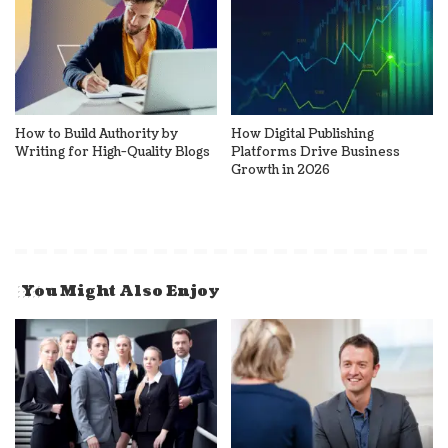
How to Build Authority by
How Digital Publishing
Writing for High-Quality Blogs
Platforms Drive Business
Growth in 2026
You Might Also Enjoy