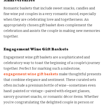
Anniversaries
Romantic baskets that include sweet snacks, candles and
fine wine put couples in a very romantic mood, especially
when they are celebrating love and togetherness. An
appropriately chosen gift basket does complement the
celebration and assists the couple in making new memories
together.
Engagement Wine Gift Baskets
Engagement wine gift baskets are a sophisticated and
celebratory way to toast the beginning of a couple’s journey
together. Perfect for marking such a milestone,
engagement wine gift baskets
make thoughtful presents
that combine elegance and sentiment. These curated sets
often include a premium bottle of wine—sometimes even
hand-painted or vintage—paired with elegant glasses,
savory gourmet snacks, or romantic décor items. Whether
you’re congratulating the delighted couple in person or