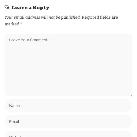
Leave a Reply
Your email address will not be published.
Required fields are
marked
*