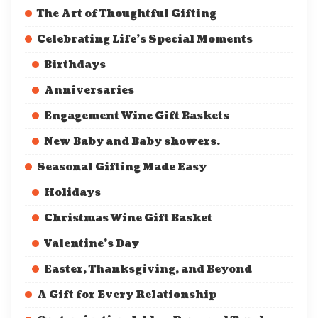
The Art of Thoughtful Gifting
Celebrating Life’s Special Moments
Birthdays
Anniversaries
Engagement Wine Gift Baskets
New Baby and Baby showers.
Seasonal Gifting Made Easy
Holidays
Christmas Wine Gift Basket
Valentine’s Day
Easter, Thanksgiving, and Beyond
A Gift for Every Relationship