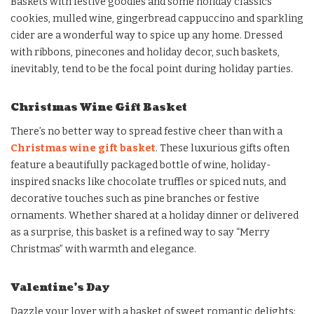
Baskets with festive goodies and some holiday classics
cookies, mulled wine, gingerbread cappuccino and sparkling
cider are a wonderful way to spice up any home. Dressed
with ribbons, pinecones and holiday decor, such baskets,
inevitably, tend to be the focal point during holiday parties.
Christmas Wine Gift Basket
There’s no better way to spread festive cheer than with a
Christmas wine gift basket
. These luxurious gifts often
feature a beautifully packaged bottle of wine, holiday-
inspired snacks like chocolate truffles or spiced nuts, and
decorative touches such as pine branches or festive
ornaments. Whether shared at a holiday dinner or delivered
as a surprise, this basket is a refined way to say “Merry
Christmas” with warmth and elegance.
Valentine’s Day
Dazzle your lover with a basket of sweet romantic delights: