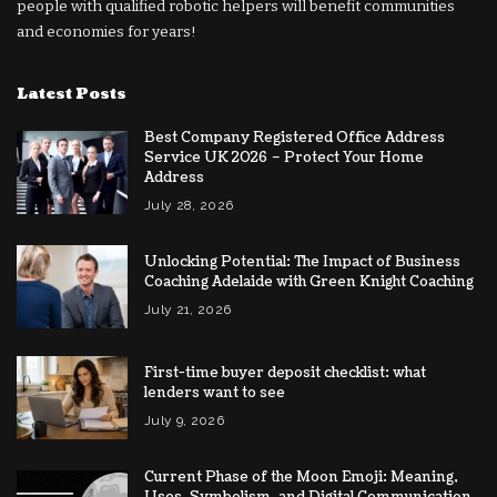
people with qualified robotic helpers will benefit communities
and economies for years!
Latest Posts
Best Company Registered Office Address
Service UK 2026 – Protect Your Home
Address
July 28, 2026
Unlocking Potential: The Impact of Business
Coaching Adelaide with Green Knight Coaching
July 21, 2026
First-time buyer deposit checklist: what
lenders want to see
July 9, 2026
Current Phase of the Moon Emoji: Meaning,
Uses, Symbolism, and Digital Communication