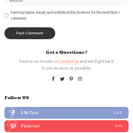
Save my name, email, and website in this browser for the next time I
comment.
Got a Questions?
Find us on Socials or
Contact us
and we’ll get back
to you as soon as possible.
Follow US
2.4k
Fans
LIKE
Pinterest
PIN