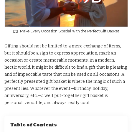
Make Every Occasion Special with the Perfect Gift Basket
Gifting should not be limited to a mere exchange of items,
but it should be a sign to express appreciation, mark an
occasion or create memorable moments. In a modern,
hectic world, it might be difficult to find a gift that is pleasing
and of impeccable taste that can be used on all occasions. A
perfectly presented gift basket is where the magic of such a
present lies. Whatever the event—birthday, holiday,
anniversary, etc.—a well put-together gift basket is
personal, versatile, and always really cool.
Table of Contents