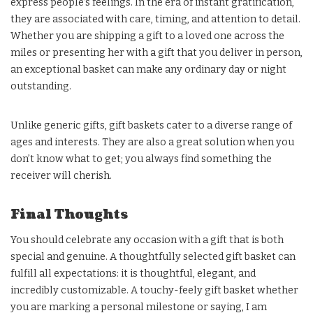
express people’s feelings. In the era of instant gratification,
they are associated with care, timing, and attention to detail.
Whether you are shipping a gift to a loved one across the
miles or presenting her with a gift that you deliver in person,
an exceptional basket can make any ordinary day or night
outstanding.
Unlike generic gifts, gift baskets cater to a diverse range of
ages and interests. They are also a great solution when you
don’t know what to get; you always find something the
receiver will cherish.
Final Thoughts
You should celebrate any occasion with a gift that is both
special and genuine. A thoughtfully selected gift basket can
fulfill all expectations: it is thoughtful, elegant, and
incredibly customizable. A touchy-feely gift basket whether
you are marking a personal milestone or saying, I am