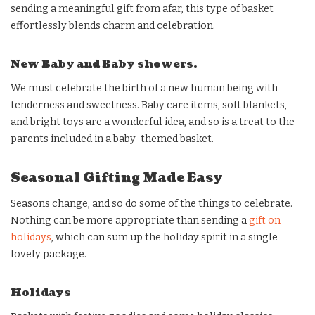
sending a meaningful gift from afar, this type of basket
effortlessly blends charm and celebration.
New Baby and Baby showers.
We must celebrate the birth of a new human being with
tenderness and sweetness. Baby care items, soft blankets,
and bright toys are a wonderful idea, and so is a treat to the
parents included in a baby-themed basket.
Seasonal Gifting Made Easy
Seasons change, and so do some of the things to celebrate.
Nothing can be more appropriate than sending a
gift on
holidays
, which can sum up the holiday spirit in a single
lovely package.
Holidays