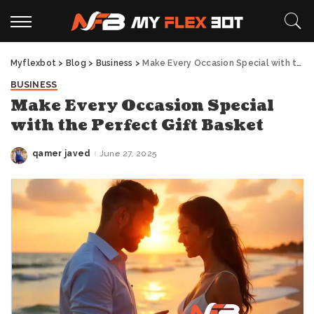
Myflexbot
>
Blog
>
Business
>
Make Every Occasion Special with the Perfect Gift Basket
BUSINESS
Make Every Occasion Special
with the Perfect Gift Basket
qamer javed
June 27, 2025
Posted
by