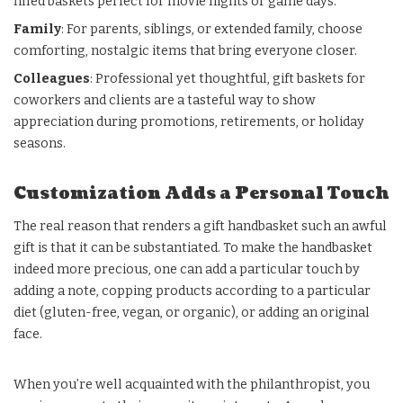
filled baskets perfect for movie nights or game days.
Family
: For parents, siblings, or extended family, choose
comforting, nostalgic items that bring everyone closer.
Colleagues
: Professional yet thoughtful, gift baskets for
coworkers and clients are a tasteful way to show
appreciation during promotions, retirements, or holiday
seasons.
Customization Adds a Personal Touch
The real reason that renders a gift handbasket such an awful
gift is that it can be substantiated. To make the handbasket
indeed more precious, one can add a particular touch by
adding a note, copping products according to a particular
diet (gluten-free, vegan, or organic), or adding an original
face.
When you’re well acquainted with the philanthropist, you