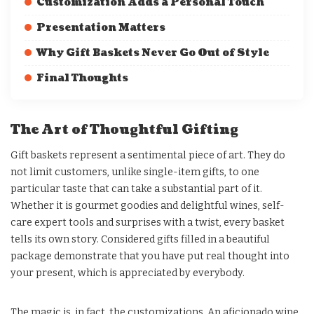
Customization Adds a Personal Touch
Presentation Matters
Why Gift Baskets Never Go Out of Style
Final Thoughts
The Art of Thoughtful Gifting
Gift baskets represent a sentimental piece of art. They do
not limit customers, unlike single-item gifts, to one
particular taste that can take a substantial part of it.
Whether it is gourmet goodies and delightful wines, self-
care expert tools and surprises with a twist, every basket
tells its own story. Considered gifts filled in a beautiful
package demonstrate that you have put real thought into
your present, which is appreciated by everybody.
The magic is, in fact, the customizations. An aficionado wine