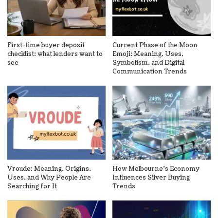
First-time buyer deposit
Current Phase of the Moon
checklist: what lenders want to
Emoji: Meaning, Uses,
see
Symbolism, and Digital
Communication Trends
Vroude: Meaning, Origins,
How Melbourne’s Economy
Uses, and Why People Are
Influences Silver Buying
Searching for It
Trends