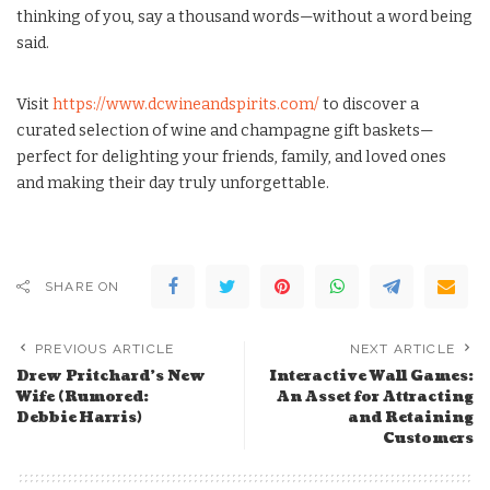
thinking of you, say a thousand words—without a word being
said.
Visit
https://www.dcwineandspirits.com/
to discover a
curated selection of wine and champagne gift baskets—
perfect for delighting your friends, family, and loved ones
and making their day truly unforgettable.
SHARE ON
PREVIOUS ARTICLE
NEXT ARTICLE
Drew Pritchard’s New
Interactive Wall Games:
Wife (Rumored:
An Asset for Attracting
Debbie Harris)
and Retaining
Customers