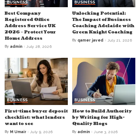
BUSINESS
BUSINESS
Best Company
Unlocking Potential:
Registered Office
The Impact of Business
Address Service UK
Coaching Adelaide with
2026 – Protect Your
Green Knight Coaching
Home Address
By
qamer javed
July 21, 2026
Posted
by
By
admin
July 28, 2026
Posted
by
BUSINESS
BUSINESS
First-time buyer deposit
How to Build Authority
checklist: what lenders
by Writing for High-
want to see
Quality Blogs
By
M Umair
July 9, 2026
By
admin
June 3, 2026
Posted
Posted
by
by