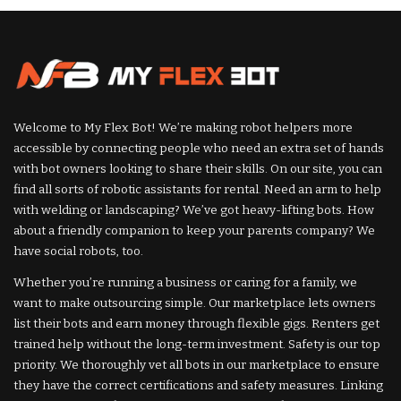
Welcome to My Flex Bot! We’re making robot helpers more
accessible by connecting people who need an extra set of hands
with bot owners looking to share their skills. On our site, you can
find all sorts of robotic assistants for rental. Need an arm to help
with welding or landscaping? We’ve got heavy-lifting bots. How
about a friendly companion to keep your parents company? We
have social robots, too.
Whether you’re running a business or caring for a family, we
want to make outsourcing simple. Our marketplace lets owners
list their bots and earn money through flexible gigs. Renters get
trained help without the long-term investment. Safety is our top
priority. We thoroughly vet all bots in our marketplace to ensure
they have the correct certifications and safety measures. Linking