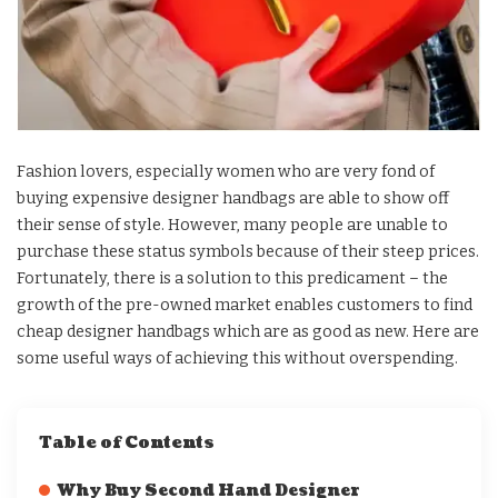
Fashion lovers, especially women who are very fond of
buying expensive designer handbags are able to show off
their sense of style. However, many people are unable to
purchase these status symbols because of their steep prices.
Fortunately, there is a solution to this predicament – the
growth of the pre-owned market enables customers to find
cheap designer handbags which are as good as new. Here are
some useful ways of achieving this without overspending.
Table of Contents
Why Buy Second Hand Designer