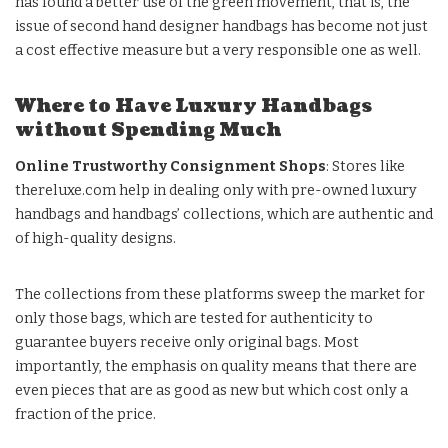
has found a better use of the green movement, that is, the
issue of second hand designer handbags has become not just
a cost effective measure but a very responsible one as well.
Where to Have Luxury Handbags
without Spending Much
Online Trustworthy Consignment Shops
: Stores like
thereluxe.com
help in dealing only with pre-owned luxury
handbags and handbags’ collections, which are authentic and
of high-quality designs.
The collections from these platforms sweep the market for
only those bags, which are tested for authenticity to
guarantee buyers receive only original bags. Most
importantly, the emphasis on quality means that there are
even pieces that are as good as new but which cost only a
fraction of the price.