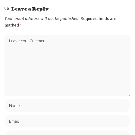
Leave a Reply
Your email address will not be published.
Required fields are
marked
*