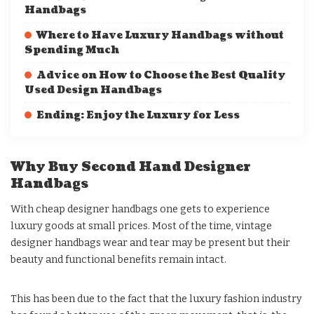
Handbags
Where to Have Luxury Handbags without
Spending Much
Advice on How to Choose the Best Quality
Used Design Handbags
Ending: Enjoy the Luxury for Less
Why Buy Second Hand Designer
Handbags
With cheap designer handbags one gets to experience
luxury goods at small prices. Most of the time, vintage
designer handbags wear and tear may be present but their
beauty and functional benefits remain intact.
This has been due to the fact that the luxury fashion industry