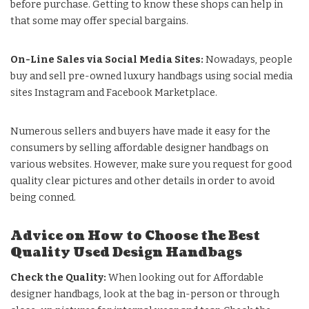
before purchase. Getting to know these shops can help in
that some may offer special bargains.
On-Line Sales via Social Media Sites:
Nowadays, people
buy and sell pre-owned luxury handbags using social media
sites Instagram and Facebook Marketplace.
Numerous sellers and buyers have made it easy for the
consumers by selling affordable designer handbags on
various websites. However, make sure you request for good
quality clear pictures and other details in order to avoid
being conned.
Advice on How to Choose the Best
Quality Used Design Handbags
Check the Quality:
When looking out for
Affordable
designer handbags
, look at the bag in-person or through