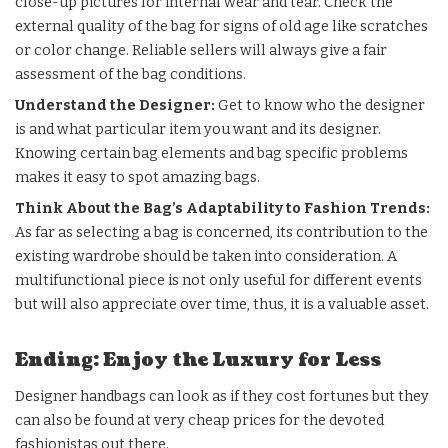
close-up pictures for internal wear and tear. Check the
external quality of the bag for signs of old age like scratches
or color change. Reliable sellers will always give a fair
assessment of the bag conditions.
Understand the Designer:
Get to know who the designer
is and what particular item you want and its designer.
Knowing certain bag elements and bag specific problems
makes it easy to spot amazing bags.
Think About the Bag’s Adaptability to Fashion Trends:
As far as selecting a bag is concerned, its contribution to the
existing wardrobe should be taken into consideration. A
multifunctional piece is not only useful for different events
but will also appreciate over time, thus, it is a valuable asset.
Ending: Enjoy the Luxury for Less
Designer handbags can look as if they cost fortunes but they
can also be found at very cheap prices for the devoted
fashionistas out there.