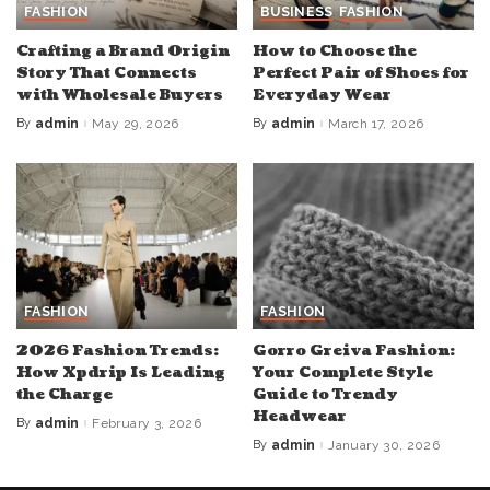
FASHION
BUSINESS
FASHION
Crafting a Brand Origin
How to Choose the
Story That Connects
Perfect Pair of Shoes for
with Wholesale Buyers
Everyday Wear
By
admin
May 29, 2026
By
admin
March 17, 2026
Posted
Posted
by
by
FASHION
FASHION
2026 Fashion Trends:
Gorro Greiva Fashion:
How Xpdrip Is Leading
Your Complete Style
the Charge
Guide to Trendy
Headwear
By
admin
February 3, 2026
Posted
by
By
admin
January 30, 2026
Posted
by