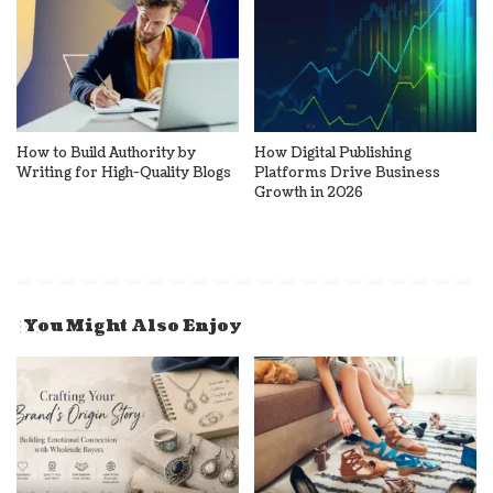
How to Build Authority by
How Digital Publishing
Writing for High-Quality Blogs
Platforms Drive Business
Growth in 2026
You Might Also Enjoy