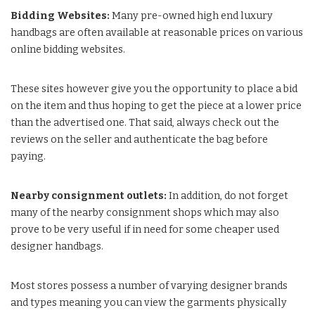
Bidding Websites:
Many pre-owned high end luxury
handbags are often available at reasonable prices on various
online bidding websites.
These sites however give you the opportunity to place a bid
on the item and thus hoping to get the piece at a lower price
than the advertised one. That said, always check out the
reviews on the seller and authenticate the bag before
paying.
Nearby consignment outlets:
In addition, do not forget
many of the nearby consignment shops which may also
prove to be very useful if in need for some cheaper used
designer handbags.
Most stores possess a number of varying designer brands
and types meaning you can view the garments physically