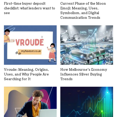
First-time buyer deposit
Current Phase of the Moon
checklist: what lenders want to
Emoji: Meaning, Uses,
see
Symbolism, and Digital
Communication Trends
Vroude: Meaning, Origins,
How Melbourne’s Economy
Uses, and Why People Are
Influences Silver Buying
Searching for It
Trends