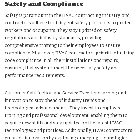
Safety and Compliance
Safety is paramount in the HVAC contracting industry, and
contractors adhere to stringent safety protocols to protect
workers and occupants. They stay updated on safety
regulations and industry standards, providing
comprehensive training to their employees to ensure
compliance. Moreover, HVAC contractors prioritize building
code compliance in all their installations and repairs,
ensuring that systems meet the necessary safety and
performance requirements.
Customer Satisfaction and Service Excellencearning and
innovation to stay ahead of industry trends and
technological advancements. They invest in employee
training and professional development, enabling them to
acquire new skills and stay updated on the latest HVAC
technologies and practices. Additionally, HVAC contractors
embrace innovation by exploring emerging technologies