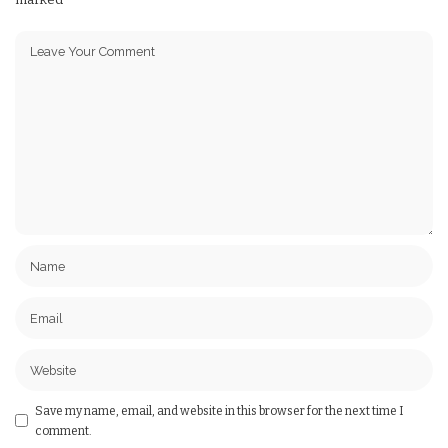
Save my name, email, and website in this browser for the next time I
comment.