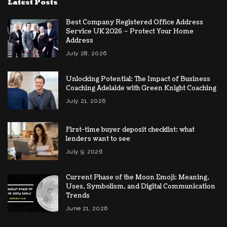
Latest Posts
Best Company Registered Office Address
Service UK 2026 – Protect Your Home
Address
July 28, 2026
Unlocking Potential: The Impact of Business
Coaching Adelaide with Green Knight Coaching
July 21, 2026
First-time buyer deposit checklist: what
lenders want to see
July 9, 2026
Current Phase of the Moon Emoji: Meaning,
Uses, Symbolism, and Digital Communication
Trends
June 21, 2026