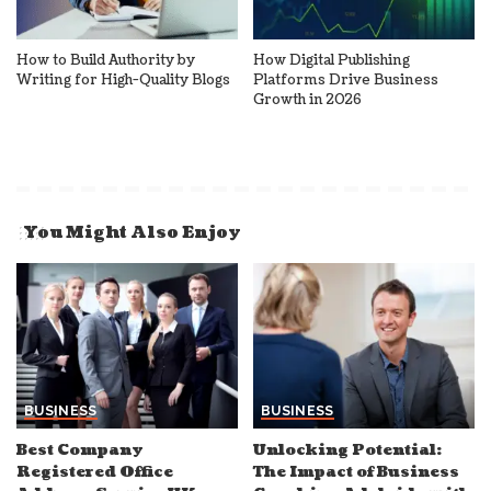
How to Build Authority by
How Digital Publishing
Writing for High-Quality Blogs
Platforms Drive Business
Growth in 2026
You Might Also Enjoy
BUSINESS
BUSINESS
Best Company
Unlocking Potential:
Registered Office
The Impact of Business