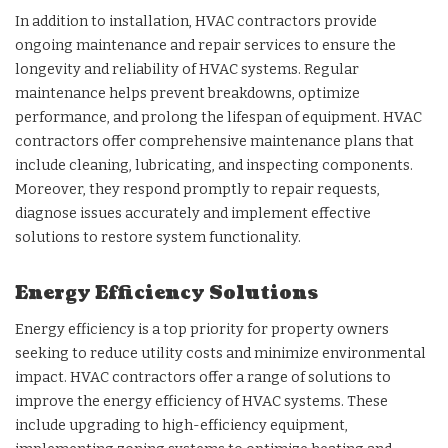
In addition to installation, HVAC contractors provide
ongoing maintenance and repair services to ensure the
longevity and reliability of HVAC systems. Regular
maintenance helps prevent breakdowns, optimize
performance, and prolong the lifespan of equipment. HVAC
contractors offer comprehensive maintenance plans that
include cleaning, lubricating, and inspecting components.
Moreover, they respond promptly to repair requests,
diagnose issues accurately and implement effective
solutions to restore system functionality.
Energy Efficiency Solutions
Energy efficiency is a top priority for property owners
seeking to reduce utility costs and minimize environmental
impact. HVAC contractors offer a range of solutions to
improve the energy efficiency of HVAC systems. These
include upgrading to high-efficiency equipment,