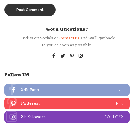
Got a Questions?
Find us on Socials or
Contact us
and we’ll get back
to you as soon as possible.
Follow US
2.4k
Fans
LIKE
Pinterest
PIN
8k
Followers
FOLLOW