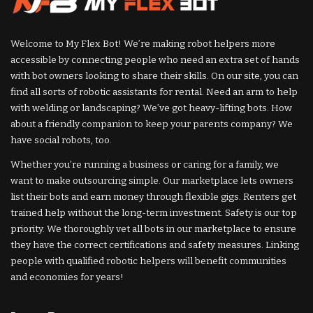
Welcome to My Flex Bot! We’re making robot helpers more
accessible by connecting people who need an extra set of hands
with bot owners looking to share their skills. On our site, you can
find all sorts of robotic assistants for rental. Need an arm to help
with welding or landscaping? We’ve got heavy-lifting bots. How
about a friendly companion to keep your parents company? We
have social robots, too.
Whether you’re running a business or caring for a family, we
want to make outsourcing simple. Our marketplace lets owners
list their bots and earn money through flexible gigs. Renters get
trained help without the long-term investment. Safety is our top
priority. We thoroughly vet all bots in our marketplace to ensure
they have the correct certifications and safety measures. Linking
people with qualified robotic helpers will benefit communities
and economies for years!