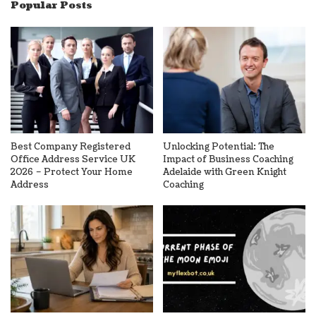
Popular Posts
Best Company Registered
Unlocking Potential: The
Office Address Service UK
Impact of Business Coaching
2026 – Protect Your Home
Adelaide with Green Knight
Address
Coaching