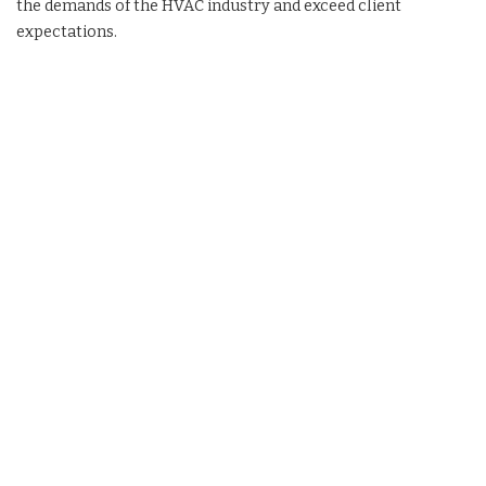
the demands of the HVAC industry and exceed client
expectations.