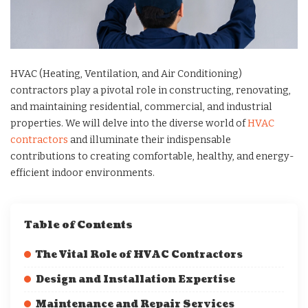
HVAC (Heating, Ventilation, and Air Conditioning)
contractors play a pivotal role in constructing, renovating,
and maintaining residential, commercial, and industrial
properties. We will delve into the diverse world of
HVAC
contractors
and illuminate their indispensable
contributions to creating comfortable, healthy, and energy-
efficient indoor environments.
Table of Contents
The Vital Role of HVAC Contractors
Design and Installation Expertise
Maintenance and Repair Services