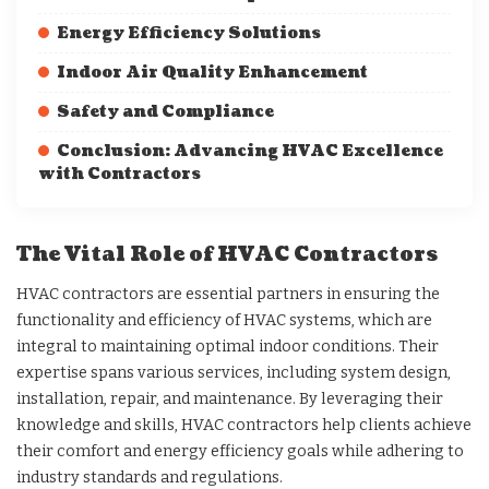
Energy Efficiency Solutions
Indoor Air Quality Enhancement
Safety and Compliance
Conclusion: Advancing HVAC Excellence
with Contractors
The Vital Role of HVAC Contractors
HVAC contractors are essential partners in ensuring the
functionality and efficiency of HVAC systems, which are
integral to maintaining optimal indoor conditions. Their
expertise spans various services, including system design,
installation, repair, and maintenance. By leveraging their
knowledge and skills, HVAC contractors help clients achieve
their comfort and energy efficiency goals while adhering to
industry standards and regulations.