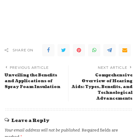
SHARE ON
PREVIOUS ARTICLE
NEXT ARTICLE
Unveiling the Benefits
Comprehensive
and Applications of
Overview of Hearing
Spray Foam Insulation
Aids: Types, Benefits, and
Technological
Advancements
Leave a Reply
Your email address will not be published.
Required fields are
marked
*