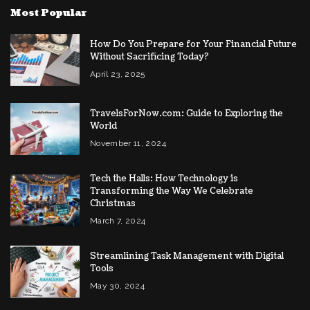
Most Popular
How Do You Prepare for Your Financial Future
Without Sacrificing Today?
April 23, 2025
TravelsForNow.com: Guide to Exploring the
World
November 11, 2024
Tech the Halls: How Technology is
Transforming the Way We Celebrate
Christmas
March 7, 2024
Streamlining Task Management with Digital
Tools
May 30, 2024