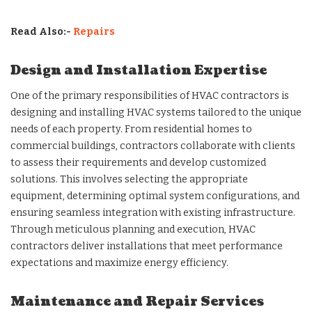
Read Also:-
Repairs
Design and Installation Expertise
One of the primary responsibilities of HVAC contractors is
designing and installing HVAC systems tailored to the unique
needs of each property. From residential homes to
commercial buildings, contractors collaborate with clients
to assess their requirements and develop customized
solutions. This involves selecting the appropriate
equipment, determining optimal system configurations, and
ensuring seamless integration with existing infrastructure.
Through meticulous planning and execution, HVAC
contractors deliver installations that meet performance
expectations and maximize energy efficiency.
Maintenance and Repair Services