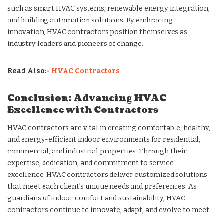
such as smart HVAC systems, renewable energy integration,
and building automation solutions. By embracing
innovation, HVAC contractors position themselves as
industry leaders and pioneers of change.
Read Also:-
HVAC Contractors
Conclusion: Advancing HVAC
Excellence with Contractors
HVAC contractors are vital in creating comfortable, healthy,
and energy-efficient indoor environments for residential,
commercial, and industrial properties. Through their
expertise, dedication, and commitment to service
excellence, HVAC contractors deliver customized solutions
that meet each client’s unique needs and preferences. As
guardians of indoor comfort and sustainability, HVAC
contractors continue to innovate, adapt, and evolve to meet