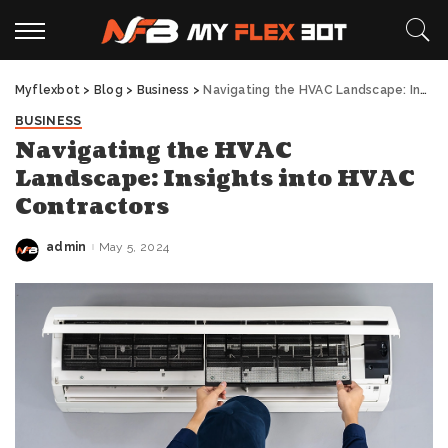
Myflexbot
>
Blog
>
Business
>
Navigating the HVAC Landscape: Insights into HVAC Contractors
BUSINESS
Navigating the HVAC
Landscape: Insights into HVAC
Contractors
admin
May 5, 2024
Posted
by