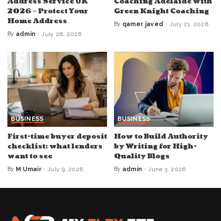
Address Service UK
Coaching Adelaide with
2026 – Protect Your
Green Knight Coaching
Home Address
By
qamer javed
July 21, 2026
Posted
by
By
admin
July 28, 2026
Posted
by
BUSINESS
BUSINESS
First-time buyer deposit
How to Build Authority
checklist: what lenders
by Writing for High-
want to see
Quality Blogs
By
M Umair
July 9, 2026
By
admin
June 3, 2026
Posted
Posted
by
by