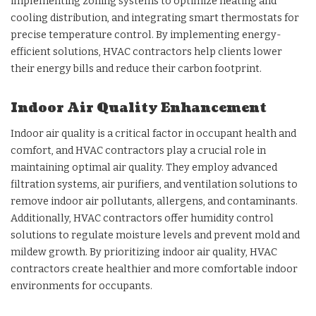
implementing zoning systems to optimize heating and
cooling distribution, and integrating smart thermostats for
precise temperature control. By implementing energy-
efficient solutions, HVAC contractors help clients lower
their energy bills and reduce their carbon footprint.
Indoor Air Quality Enhancement
Indoor air quality is a critical factor in occupant health and
comfort, and HVAC contractors play a crucial role in
maintaining optimal air quality. They employ advanced
filtration systems, air purifiers, and ventilation solutions to
remove indoor air pollutants, allergens, and contaminants.
Additionally, HVAC contractors offer humidity control
solutions to regulate moisture levels and prevent mold and
mildew growth. By prioritizing indoor air quality, HVAC
contractors create healthier and more comfortable indoor
environments for occupants.