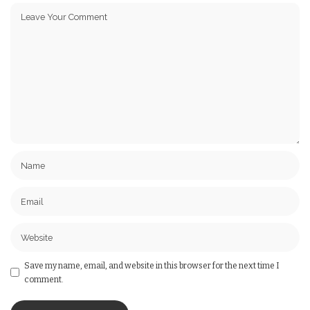
Save my name, email, and website in this browser for the next time I
comment.