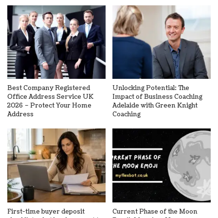
Best Company Registered
Unlocking Potential: The
Office Address Service UK
Impact of Business Coaching
2026 – Protect Your Home
Adelaide with Green Knight
Address
Coaching
First-time buyer deposit
Current Phase of the Moon