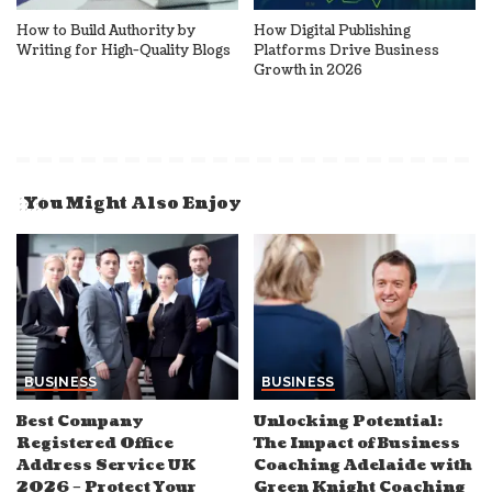
How to Build Authority by
How Digital Publishing
Writing for High-Quality Blogs
Platforms Drive Business
Growth in 2026
You Might Also Enjoy
BUSINESS
BUSINESS
Best Company
Unlocking Potential:
Registered Office
The Impact of Business
Address Service UK
Coaching Adelaide with
2026 – Protect Your
Green Knight Coaching