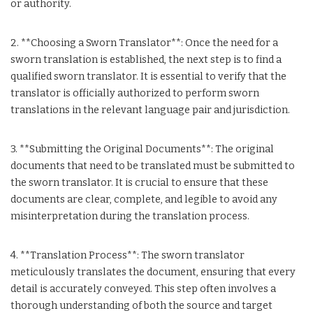
or authority.
2. **Choosing a Sworn Translator**: Once the need for a
sworn translation is established, the next step is to find a
qualified sworn translator. It is essential to verify that the
translator is officially authorized to perform sworn
translations in the relevant language pair and jurisdiction.
3. **Submitting the Original Documents**: The original
documents that need to be translated must be submitted to
the sworn translator. It is crucial to ensure that these
documents are clear, complete, and legible to avoid any
misinterpretation during the translation process.
4. **Translation Process**: The sworn translator
meticulously translates the document, ensuring that every
detail is accurately conveyed. This step often involves a
thorough understanding of both the source and target