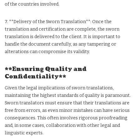
of the countries involved.
7. **Delivery of the Sworn Translation**: Once the
translation and certification are complete, the sworn
translation is delivered to the client. It is important to
handle the document carefully, as any tampering or
alterations can compromise its validity.
**Ensuring Quality and
Confidentiality**
Given the legal implications of sworn translations,
maintaining the highest standards of quality is paramount.
Sworn translators must ensure that their translations are
free from errors, as even minor mistakes can have serious
consequences. This often involves rigorous proofreading
and, in some cases, collaboration with other legal and
linguistic experts.