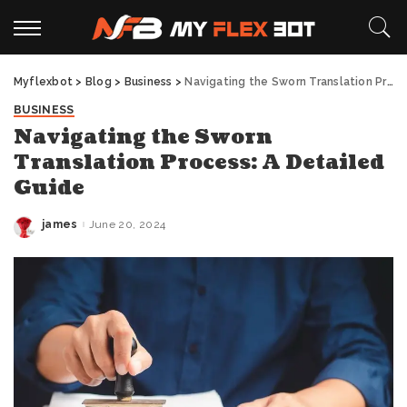
Myflexbot
>
Blog
>
Business
>
Navigating the Sworn Translation Process: A Detailed Guide
BUSINESS
Navigating the Sworn
Translation Process: A Detailed
Guide
james
June 20, 2024
Posted
by