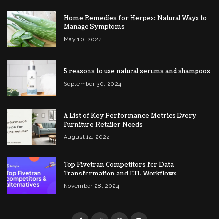
Home Remedies for Herpes: Natural Ways to
Manage Symptoms
May 10, 2024
5 reasons to use natural serums and shampoos
September 30, 2024
A List of Key Performance Metrics Every
Furniture Retailer Needs
August 14, 2024
Top Fivetran Competitors for Data
Transformation and ETL Workflows
November 28, 2024