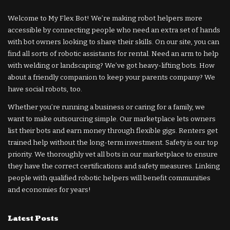
Welcome to My Flex Bot! We’re making robot helpers more
accessible by connecting people who need an extra set of hands
with bot owners looking to share their skills. On our site, you can
find all sorts of robotic assistants for rental. Need an arm to help
with welding or landscaping? We’ve got heavy-lifting bots. How
about a friendly companion to keep your parents company? We
have social robots, too.
Whether you’re running a business or caring for a family, we
want to make outsourcing simple. Our marketplace lets owners
list their bots and earn money through flexible gigs. Renters get
trained help without the long-term investment. Safety is our top
priority. We thoroughly vet all bots in our marketplace to ensure
they have the correct certifications and safety measures. Linking
people with qualified robotic helpers will benefit communities
and economies for years!
Latest Posts