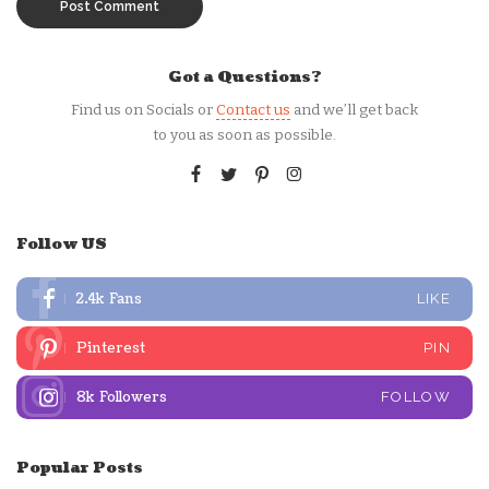
Got a Questions?
Find us on Socials or
Contact us
and we’ll get back
to you as soon as possible.
Follow US
2.4k
Fans
LIKE
Pinterest
PIN
8k
Followers
FOLLOW
Popular Posts