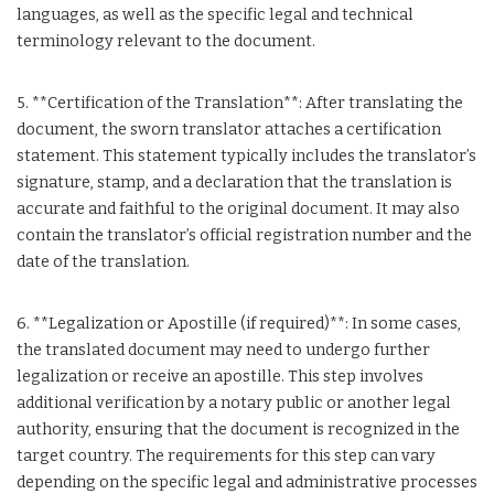
languages, as well as the specific legal and technical
terminology relevant to the document.
5. **Certification of the Translation**: After translating the
document, the sworn translator attaches a certification
statement. This statement typically includes the translator’s
signature, stamp, and a declaration that the translation is
accurate and faithful to the original document. It may also
contain the translator’s official registration number and the
date of the translation.
6. **Legalization or Apostille (if required)**: In some cases,
the translated document may need to undergo further
legalization or receive an apostille. This step involves
additional verification by a notary public or another legal
authority, ensuring that the document is recognized in the
target country. The requirements for this step can vary
depending on the specific legal and administrative processes