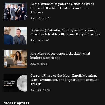
Best Company Registered Office Address
Service UK 2026 – Protect Your Home
Address
July 28, 2026
Unlocking Potential: The Impact of Business
Coaching Adelaide with Green Knight Coaching
July 21, 2026
First-time buyer deposit checklist: what
lenders want to see
July 9, 2026
Current Phase of the Moon Emoji: Meaning,
Uses, Symbolism, and Digital Communication
Trends
June 21, 2026
Most Popular