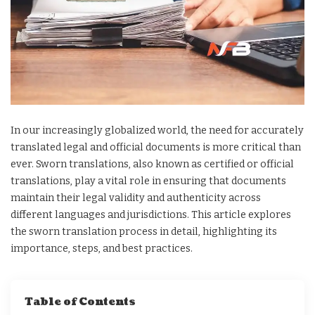
In our increasingly globalized world, the need for accurately
translated legal and official documents is more critical than
ever. Sworn translations, also known as certified or official
translations, play a vital role in ensuring that documents
maintain their legal validity and authenticity across
different languages and jurisdictions. This article explores
the sworn translation process in detail, highlighting its
importance, steps, and best practices.
Table of Contents