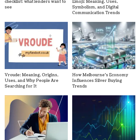
checklist: what lenders want to
Emoji: Meaning, Uses,
see
Symbolism, and Digital
Communication Trends
Vroude: Meaning, Origins,
How Melbourne’s Economy
Uses, and Why People Are
Influences Silver Buying
Searching for It
Trends