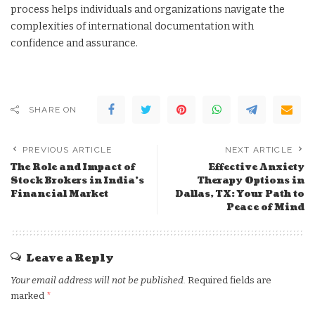
process helps individuals and organizations navigate the
complexities of international documentation with
confidence and assurance.
SHARE ON
PREVIOUS ARTICLE
NEXT ARTICLE
The Role and Impact of
Effective Anxiety
Stock Brokers in India’s
Therapy Options in
Financial Market
Dallas, TX: Your Path to
Peace of Mind
Leave a Reply
Your email address will not be published.
Required fields are
marked
*