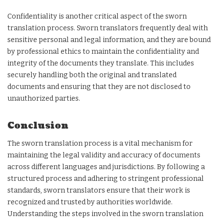
Confidentiality is another critical aspect of the sworn
translation process. Sworn translators frequently deal with
sensitive personal and legal information, and they are bound
by professional ethics to maintain the confidentiality and
integrity of the documents they translate. This includes
securely handling both the original and translated
documents and ensuring that they are not disclosed to
unauthorized parties.
Conclusion
The sworn translation process is a vital mechanism for
maintaining the legal validity and accuracy of documents
across different languages and jurisdictions. By following a
structured process and adhering to stringent professional
standards, sworn translators ensure that their work is
recognized and trusted by authorities worldwide.
Understanding the steps involved in the sworn translation