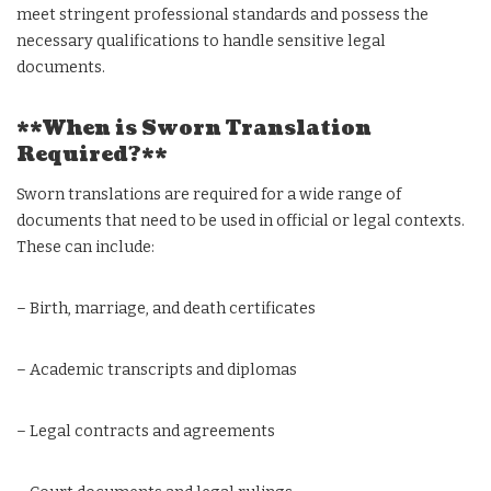
meet stringent professional standards and possess the
necessary qualifications to handle sensitive legal
documents.
**When is Sworn Translation
Required?**
Sworn translations are required for a wide range of
documents that need to be used in official or legal contexts.
These can include:
– Birth, marriage, and death certificates
– Academic transcripts and diplomas
– Legal contracts and agreements