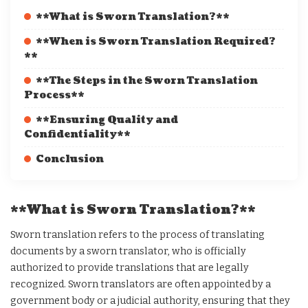
**What is Sworn Translation?**
**When is Sworn Translation Required?
**
**The Steps in the Sworn Translation
Process**
**Ensuring Quality and
Confidentiality**
Conclusion
**What is Sworn Translation?**
Sworn translation refers to the process of translating
documents by a sworn translator, who is officially
authorized to provide translations that are legally
recognized. Sworn translators are often appointed by a
government body or a judicial authority, ensuring that they