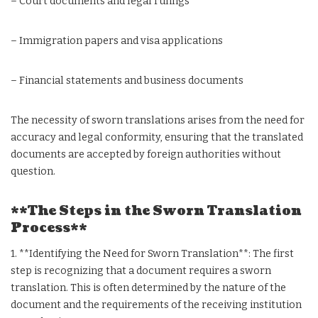
– Court documents and legal rulings
– Immigration papers and visa applications
– Financial statements and business documents
The necessity of sworn translations arises from the need for
accuracy and legal conformity, ensuring that the translated
documents are accepted by foreign authorities without
question.
**The Steps in the Sworn Translation
Process**
1. **Identifying the Need for Sworn Translation**: The first
step is recognizing that a document requires a sworn
translation. This is often determined by the nature of the
document and the requirements of the receiving institution