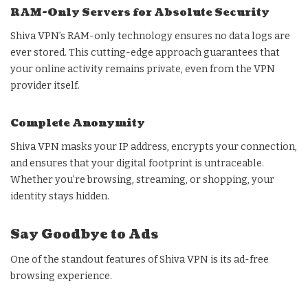
RAM-Only Servers for Absolute Security
Shiva VPN’s RAM-only technology ensures no data logs are
ever stored. This cutting-edge approach guarantees that
your online activity remains private, even from the VPN
provider itself.
Complete Anonymity
Shiva VPN masks your IP address, encrypts your connection,
and ensures that your digital footprint is untraceable.
Whether you’re browsing, streaming, or shopping, your
identity stays hidden.
Say Goodbye to Ads
One of the standout features of Shiva VPN is its ad-free
browsing experience.