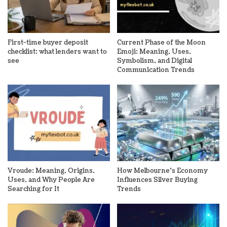
First-time buyer deposit
Current Phase of the Moon
checklist: what lenders want to
Emoji: Meaning, Uses,
see
Symbolism, and Digital
Communication Trends
Vroude: Meaning, Origins,
How Melbourne’s Economy
Uses, and Why People Are
Influences Silver Buying
Searching for It
Trends