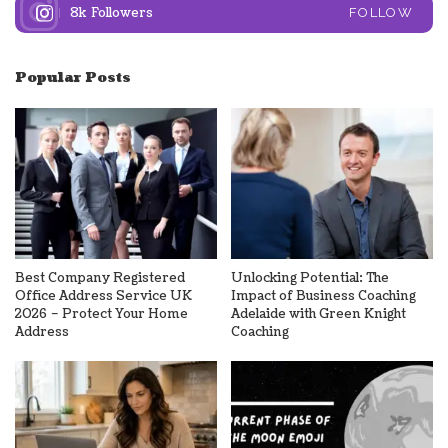
8k
Followers
FOLLOW
Popular Posts
Best Company Registered
Unlocking Potential: The
Office Address Service UK
Impact of Business Coaching
2026 – Protect Your Home
Adelaide with Green Knight
Address
Coaching