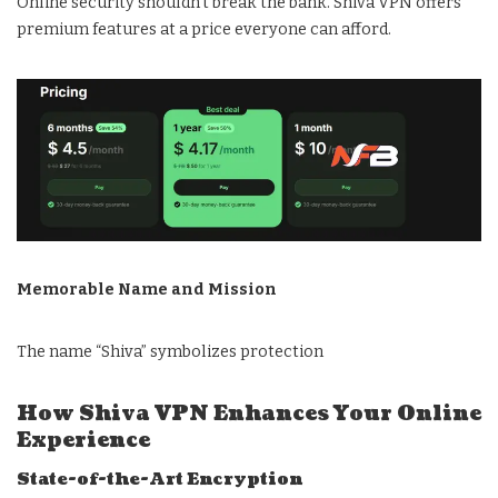
Online security shouldn’t break the bank. Shiva VPN offers
premium features at a price everyone can afford.
Memorable Name and Mission
The name “Shiva” symbolizes protection
How Shiva VPN Enhances Your Online
Experience
State-of-the-Art Encryption