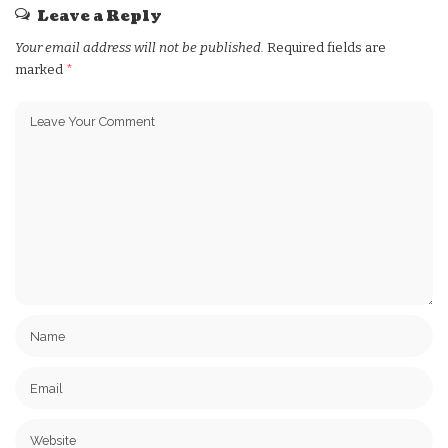
Leave a Reply
Your email address will not be published.
Required fields are
marked
*