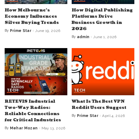
How Melbourne’s
How Digital Publishing
Economy Influences
Platforms Drive
Silver Buying Trends
Business Growth in
2026
By
Prime Star
June 19, 2026
Posted
by
By
admin
June 1, 2026
Posted
by
TECH
TECH
RETEVIS Industrial
What Is The Best VPN
Two-Way Radios:
Reddit Users Suggest
Reliable Connections
By
Prime Star
April 4, 2026
Posted
for Critical Industries
by
By
Mehar Mozan
May 13, 2026
Posted
by