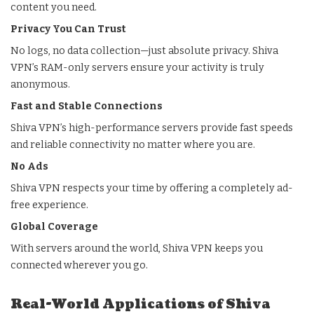
content you need.
Privacy You Can Trust
No logs, no data collection—just absolute privacy. Shiva
VPN’s RAM-only servers ensure your activity is truly
anonymous.
Fast and Stable Connections
Shiva VPN’s high-performance servers provide fast speeds
and reliable connectivity no matter where you are.
No Ads
Shiva VPN respects your time by offering a completely ad-
free experience.
Global Coverage
With servers around the world, Shiva VPN keeps you
connected wherever you go.
Real-World Applications of Shiva