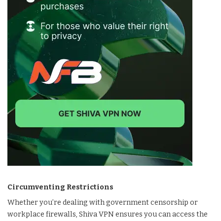
Circumventing Restrictions
Whether you’re dealing with government censorship or
workplace firewalls, Shiva VPN ensures you can access the