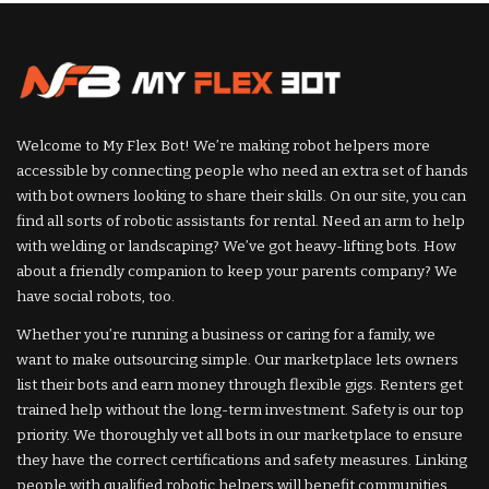
Welcome to My Flex Bot! We’re making robot helpers more
accessible by connecting people who need an extra set of hands
with bot owners looking to share their skills. On our site, you can
find all sorts of robotic assistants for rental. Need an arm to help
with welding or landscaping? We’ve got heavy-lifting bots. How
about a friendly companion to keep your parents company? We
have social robots, too.
Whether you’re running a business or caring for a family, we
want to make outsourcing simple. Our marketplace lets owners
list their bots and earn money through flexible gigs. Renters get
trained help without the long-term investment. Safety is our top
priority. We thoroughly vet all bots in our marketplace to ensure
they have the correct certifications and safety measures. Linking
people with qualified robotic helpers will benefit communities