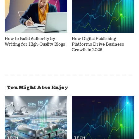
How to Build Authority by
How Digital Publishing
Writing for High-Quality Blogs
Platforms Drive Business
Growth in 2026
You Might Also Enjoy
TECH
TECH