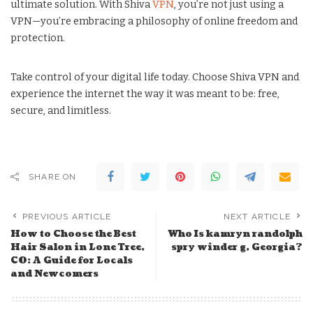
ultimate solution. With Shiva
VPN
, you’re not just using a
VPN—you’re embracing a philosophy of online freedom and
protection.
Take control of your digital life today. Choose Shiva VPN and
experience the internet the way it was meant to be: free,
secure, and limitless.
SHARE ON
PREVIOUS ARTICLE
NEXT ARTICLE
How to Choose the Best
Who Is kamryn randolph
Hair Salon in Lone Tree,
spry winder g, Georgia?
CO: A Guide for Locals
and Newcomers