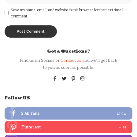
Save my name, email, and website in this browser for the next time I
comment.
Got a Questions?
Find us on Socials or
Contact us
and we’ll get back
to you as soon as possible.
Follow US
2.4k
Fans
LIKE
Pinterest
PIN