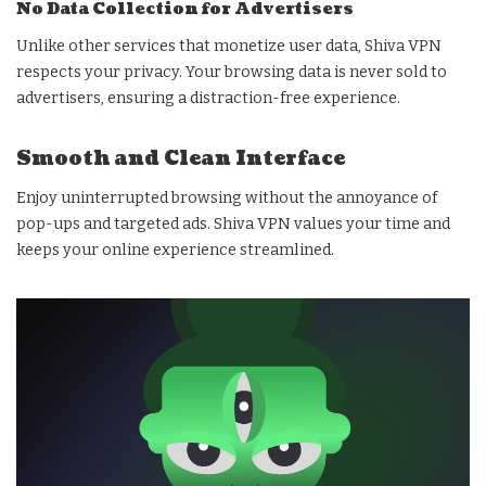
No Data Collection for Advertisers
Unlike other services that monetize user data, Shiva VPN
respects your privacy. Your browsing data is never sold to
advertisers, ensuring a distraction-free experience.
Smooth and Clean Interface
Enjoy uninterrupted browsing without the annoyance of
pop-ups and targeted ads. Shiva VPN values your time and
keeps your online experience streamlined.