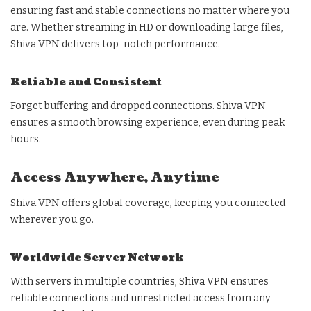
ensuring fast and stable connections no matter where you
are. Whether streaming in HD or downloading large files,
Shiva VPN delivers top-notch performance.
Reliable and Consistent
Forget buffering and dropped connections. Shiva VPN
ensures a smooth browsing experience, even during peak
hours.
Access Anywhere, Anytime
Shiva VPN offers global coverage, keeping you connected
wherever you go.
Worldwide Server Network
With servers in multiple countries, Shiva VPN ensures
reliable connections and unrestricted access from any