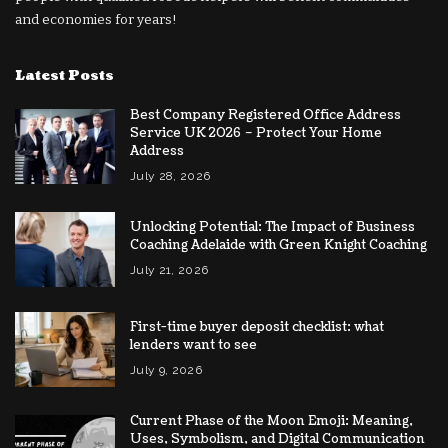
and economies for years!
Latest Posts
Best Company Registered Office Address
Service UK 2026 – Protect Your Home
Address
July 28, 2026
Unlocking Potential: The Impact of Business
Coaching Adelaide with Green Knight Coaching
July 21, 2026
First-time buyer deposit checklist: what
lenders want to see
July 9, 2026
Current Phase of the Moon Emoji: Meaning,
Uses, Symbolism, and Digital Communication