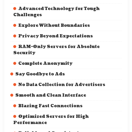
Advanced Technology for Tough
Challenges
Explore Without Boundaries
Privacy Beyond Expectations
RAM-Only Servers for Absolute
Security
Complete Anonymity
Say Goodbye to Ads
No Data Collection for Advertisers
Smooth and Clean Interface
Blazing Fast Connections
Optimized Servers for High
Performance