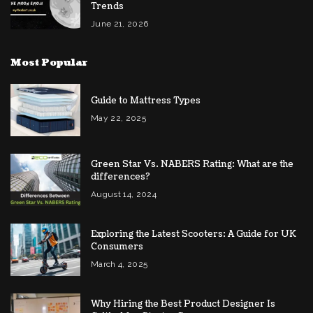
Trends
June 21, 2026
Most Popular
Guide to Mattress Types
May 22, 2025
Green Star Vs. NABERS Rating: What are the
differences?
August 14, 2024
Exploring the Latest Scooters: A Guide for UK
Consumers
March 4, 2025
Why Hiring the Best Product Designer Is