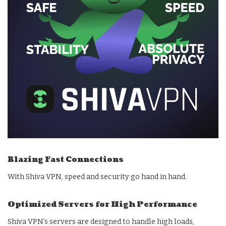
Blazing Fast Connections
With Shiva VPN, speed and security go hand in hand.
Optimized Servers for High Performance
Shiva VPN’s servers are designed to handle high loads,