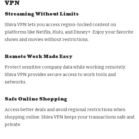
VPN
Streaming Without Limits
Shiva VPN lets you access region-locked content on
platforms like Netflix, Hulu, and Disney+. Enjoy your favorite
shows and movies without restrictions.
Remote Work Made Easy
Protect sensitive company data while working remotely.
Shiva VPN provides secure access to work tools and
networks.
Safe Online Shopping
Access better deals and avoid regional restrictions when
shopping online. Shiva VPN keeps your transactions safe and
private.