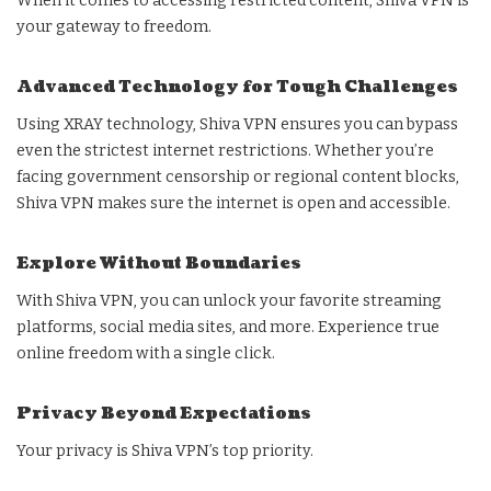
When it comes to accessing restricted content, Shiva VPN is
your gateway to freedom.
Advanced Technology for Tough Challenges
Using XRAY technology, Shiva VPN ensures you can bypass
even the strictest internet restrictions. Whether you’re
facing government censorship or regional content blocks,
Shiva VPN makes sure the internet is open and accessible.
Explore Without Boundaries
With Shiva VPN, you can unlock your favorite streaming
platforms, social media sites, and more. Experience true
online freedom with a single click.
Privacy Beyond Expectations
Your privacy is Shiva VPN’s top priority.