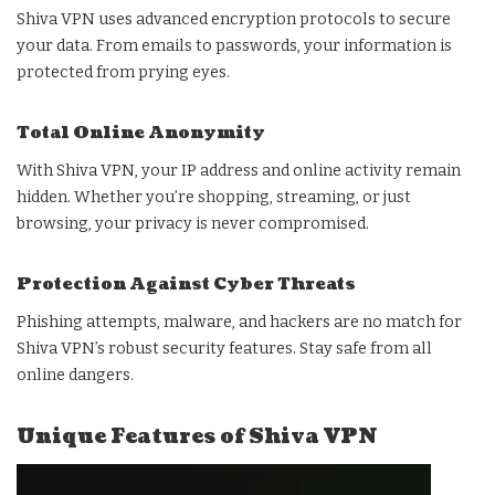
Shiva VPN uses advanced encryption protocols to secure
your data. From emails to passwords, your information is
protected from prying eyes.
Total Online Anonymity
With Shiva VPN, your IP address and online activity remain
hidden. Whether you’re shopping, streaming, or just
browsing, your privacy is never compromised.
Protection Against Cyber Threats
Phishing attempts, malware, and hackers are no match for
Shiva VPN’s robust security features. Stay safe from all
online dangers.
Unique Features of Shiva VPN