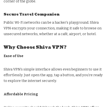
corner of the globe.
Secure Travel Companion
Public Wi-Fi networks can be a hacker’s playground. Shiva
VPN encrypts your connection, making it safe to browse on
unsecured networks, whether at a café, airport, or hotel.
Why Choose Shiva VPN?
Ease of Use
Shiva VPN’s simple interface allows even beginners to use it
effortlessly. Just open the app, tap a button, and you’re ready
to explore the internet securely.
Affordable Pricing