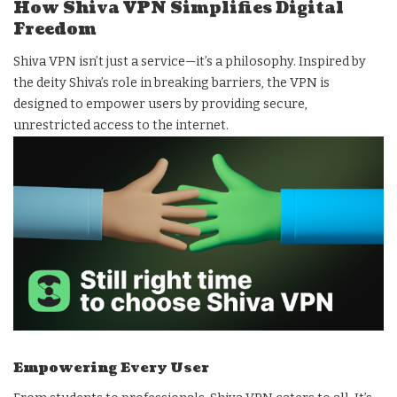
How Shiva VPN Simplifies Digital
Freedom
Shiva VPN isn’t just a service—it’s a philosophy. Inspired by
the deity Shiva’s role in breaking barriers, the VPN is
designed to empower users by providing secure,
unrestricted access to the internet.
Empowering Every User