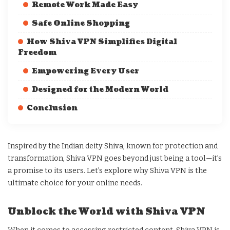
Remote Work Made Easy
Safe Online Shopping
How Shiva VPN Simplifies Digital
Freedom
Empowering Every User
Designed for the Modern World
Conclusion
Inspired by the Indian deity Shiva, known for protection and
transformation, Shiva VPN goes beyond just being a tool—it’s
a promise to its users. Let’s explore why Shiva VPN is the
ultimate choice for your online needs.
Unblock the World with Shiva VPN