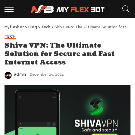
Myflexbot
>
Blog
>
Tech
>
Shiva VPN: The Ultimate Solution for Secure and Fast Internet Access
TECH
Shiva VPN: The Ultimate
Solution for Secure and Fast
Internet Access
admin
December 25, 2024
Posted
by