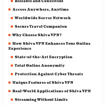
Reliable and Consistent
Access Anywhere, Anytime
Worldwide Server Network
Secure Travel Companion
Why Choose Shiva VPN?
How Shiva VPN Enhances Your Online
Experience
State-of-the-Art Encryption
Total Online Anonymity
Protection Against Cyber Threats
Unique Features of Shiva VPN
Real-World Applications of Shiva VPN
Streaming Without Limits