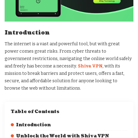
Introduction
The internet is a vast and powerful tool, but with great
power comes great risks. From cyber threats to
government restrictions, navigating the online world safely
and freely has become a necessity.
Shiva VPN
, with its
mission to break barriers and protect users, offers a fast,
secure, and affordable solution for anyone looking to
browse the web without limitations.
Table of Contents
Introduction
Unblock the World with Shiva VPN