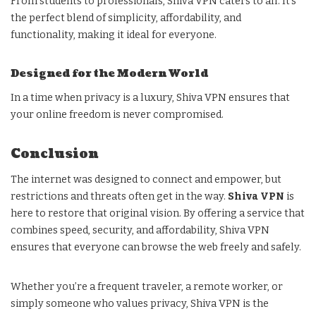
From students to professionals, Shiva VPN caters to all. It’s
the perfect blend of simplicity, affordability, and
functionality, making it ideal for everyone.
Designed for the Modern World
In a time when privacy is a luxury, Shiva VPN ensures that
your online freedom is never compromised.
Conclusion
The internet was designed to connect and empower, but
restrictions and threats often get in the way.
Shiva VPN
is
here to restore that original vision. By offering a service that
combines speed, security, and affordability, Shiva VPN
ensures that everyone can browse the web freely and safely.
Whether you’re a frequent traveler, a remote worker, or
simply someone who values privacy, Shiva VPN is the