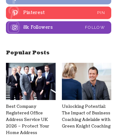
Pinterest
PIN
8k
Followers
FOLLOW
Popular Posts
Best Company
Unlocking Potential:
Registered Office
The Impact of Business
Address Service UK
Coaching Adelaide with
2026 – Protect Your
Green Knight Coaching
Home Address