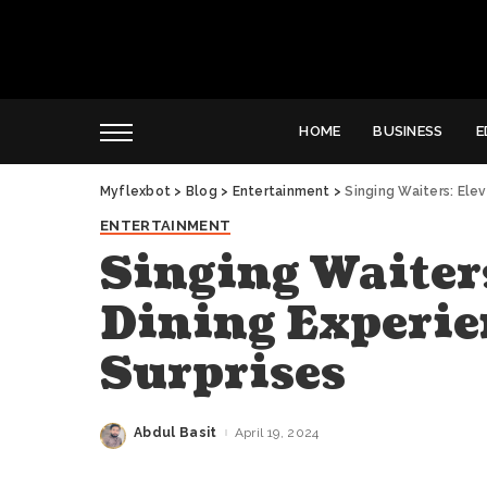
HOME
BUSINESS
E
Myflexbot
>
Blog
>
Entertainment
>
Singing Waiters: Ele
ENTERTAINMENT
Singing Waiters
Dining Experie
Surprises
Abdul Basit
April 19, 2024
Posted
by