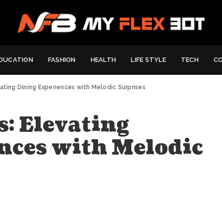
DUCATION
FASHION
HEALTH
LIFE STYLE
TECH
C
vating Dining Experiences with Melodic Surprises
: Elevating
nces with Melodic