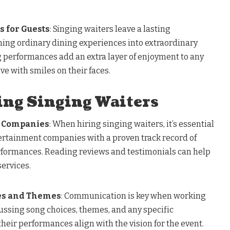
 for Guests
: Singing waiters leave a lasting
ning ordinary dining experiences into extraordinary
performances add an extra layer of enjoyment to any
ve with smiles on their faces.
ing Singing Waiters
e Companies
: When hiring singing waiters, it’s essential
ertainment companies with a proven track record of
rformances. Reading reviews and testimonials can help
services.
es and Themes
: Communication is key when working
ussing song choices, themes, and any specific
heir performances align with the vision for the event.