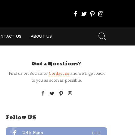
ONTACT US
ABOUT US
Got a Questions?
Find us on Socials or
Contact us
and we’ll get back
to you as soon as possible.
Follow US
2.4k
Fans
LIKE