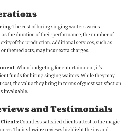
erations
icing
: The cost of hiring singing waiters varies
 as the duration of their performance, the number of
xity of the production. Additional services, such as
r themed acts, may incur extra charges.
inment
: When budgeting for entertainment, it’s
cient funds for hiring singing waiters. While they may
 cost, the value they bring in terms of guest satisfaction
is invaluable.
views and Testimonials
 Clients
: Countless satisfied clients attest to the magic
ances. Their glowing reviews highlight the joy and