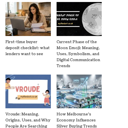
First-time buyer
Current Phase of the
deposit checklist: what
Moon Emoji: Meaning,
lenders want to see
Uses, Symbolism, and
Digital Communication
Trends
Vroude: Meaning,
How Melbourne’s
Origins, Uses, and Why
Economy Influences
People Are Searching
Silver Buying Trends