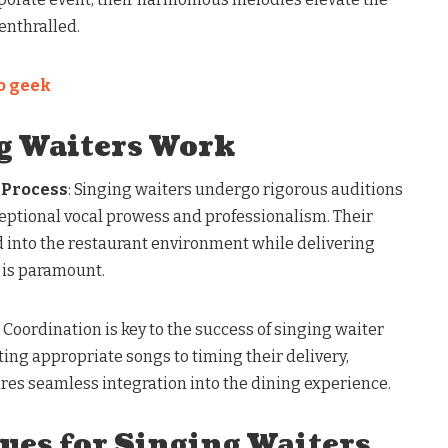
enthralled.
io geek
g Waiters Work
 Process
: Singing waiters undergo rigorous auditions
ceptional vocal prowess and professionalism. Their
d into the restaurant environment while delivering
 is paramount.
: Coordination is key to the success of singing waiter
ing appropriate songs to timing their delivery,
es seamless integration into the dining experience.
ues for Singing Waiters