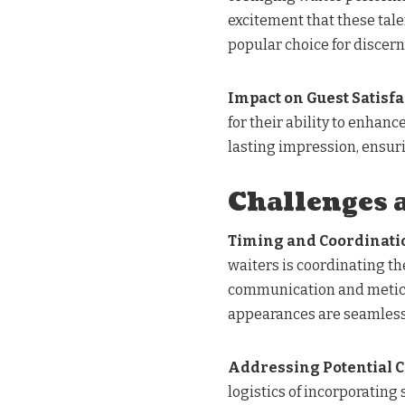
excitement that these tal
popular choice for discern
Impact on Guest Satisfa
for their ability to enhan
lasting impression, ensur
Challenges 
Timing and Coordinati
waiters is coordinating th
communication and meticul
appearances are seamlessl
Addressing Potential 
logistics of incorporating