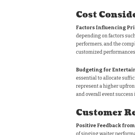
Cost Consid
Factors Influencing Pr
depending on factors such
performers, and the comple
customized performances o
Budgeting for Enterta
essential to allocate suffi
represent a higher upfront
and overall event success 
Customer Re
Positive Feedback from
of singing waiter perform