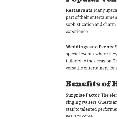
Restaurants
: Many upsca
part of their entertainmen
sophistication and charm 
experience.
Weddings and Events
:
special events, where the
tailored to the occasion. 
versatile entertainers for 
Benefits of 
Surprise Factor
: The ele
singing waiters. Guests a
staff to talented perform
years to come.