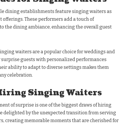
le dining establishments feature singing waiters as
t offerings. These performers add a touch of
to the dining ambiance, enhancing the overall guest
 Singing waiters are a popular choice for weddings and
y surprise guests with personalized performances
Their ability to adapt to diverse settings makes them
any celebration.
Hiring Singing Waiters
ment of surprise is one of the biggest draws of hiring
re delighted by the unexpected transition from serving
ers, creating memorable moments that are cherished for