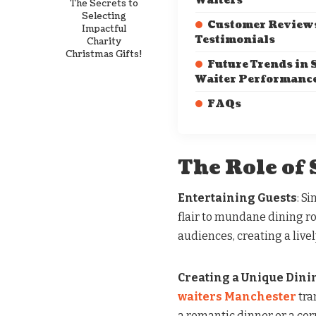
Waiters
The Secrets to
Selecting
Customer Review
Impactful
Testimonials
Charity
Christmas Gifts!
Future Trends in 
Waiter Performanc
FAQs
The Role of
Entertaining Guests
: S
flair to mundane dining r
audiences, creating a liv
Creating a Unique Dini
waiters Manchester
tra
a romantic dinner or a co