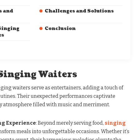
s and
Challenges and Solutions
Singing
Conclusion
es
 Singing Waiters
inging waiters serve as entertainers, adding a touch of
outines. Their unexpected performances captivate
ely atmosphere filled with music and merriment.
ng Experience
: Beyond merely serving food,
singing
nsform meals into unforgettable occasions. Whether it’s
rporate event, their harmonious melodies elevate the