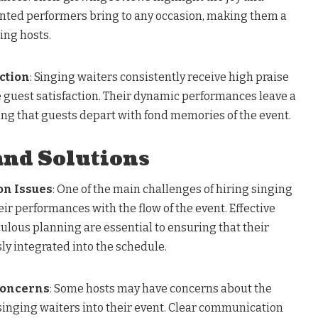
ented performers bring to any occasion, making them a
ing hosts.
ction
: Singing waiters consistently receive high praise
ce guest satisfaction. Their dynamic performances leave a
ing that guests depart with fond memories of the event.
and Solutions
on Issues
: One of the main challenges of hiring singing
eir performances with the flow of the event. Effective
ous planning are essential to ensuring that their
y integrated into the schedule.
Concerns
: Some hosts may have concerns about the
 singing waiters into their event. Clear communication