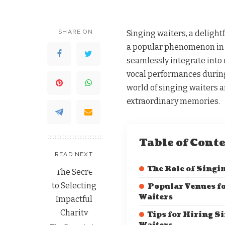
SHARE ON
Singing waiters, a delight
a popular phenomenon in 
seamlessly integrate into
vocal performances during 
world of singing waiters 
extraordinary memories.
Table of Cont
READ NEXT
The Role of Singi
Popular Venues f
Waiters
Tips for Hiring S