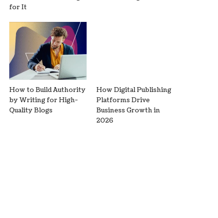
for It
How to Build Authority
How Digital Publishing
by Writing for High-
Platforms Drive
Quality Blogs
Business Growth in
2026