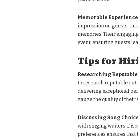
Memorable Experiences
impression on guests, tur
memories. Their engaging 
event, ensuring guests lea
Tips for Hir
Researching Reputabl
to research reputable ent
delivering exceptional pe
gauge the quality of their 
Discussing Song Choic
with singing waiters. Disc
preferences ensures that t