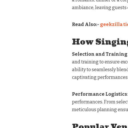
ambiance, leaving guests 
Read Also:-
geekzilla t
How Singin
Selection and Training
and training to ensure ex
ability to seamlessly blen
captivating performances
Performance Logistics
performances. From select
meticulous planning ensur
Popular Ven