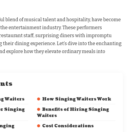
ful blend of musical talent and hospitality, have become
the entertainment industry. These performers
 restaurant staff, surprising diners with impromptu
their dining experience. Let’s dive into the enchanting
and explore how they elevate ordinary meals into
ents
ng Waiters
How Singing Waiters Work
or Singing
Benefits of Hiring Singing
Waiters
inging
Cost Considerations