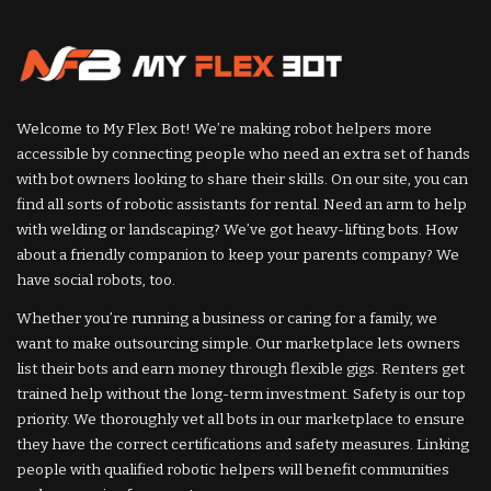
Welcome to My Flex Bot! We’re making robot helpers more
accessible by connecting people who need an extra set of hands
with bot owners looking to share their skills. On our site, you can
find all sorts of robotic assistants for rental. Need an arm to help
with welding or landscaping? We’ve got heavy-lifting bots. How
about a friendly companion to keep your parents company? We
have social robots, too.
Whether you’re running a business or caring for a family, we
want to make outsourcing simple. Our marketplace lets owners
list their bots and earn money through flexible gigs. Renters get
trained help without the long-term investment. Safety is our top
priority. We thoroughly vet all bots in our marketplace to ensure
they have the correct certifications and safety measures. Linking
people with qualified robotic helpers will benefit communities