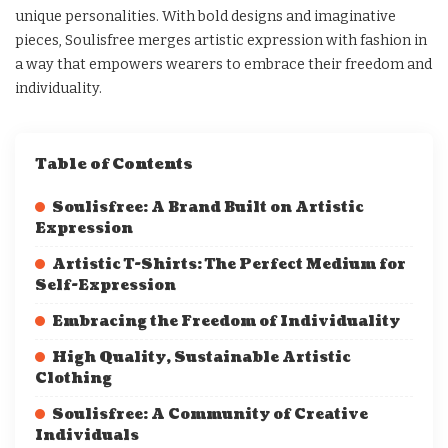
unique personalities. With bold designs and imaginative
pieces, Soulisfree merges artistic expression with fashion in
a way that empowers wearers to embrace their freedom and
individuality.
Table of Contents
Soulisfree: A Brand Built on Artistic
Expression
Artistic T-Shirts: The Perfect Medium for
Self-Expression
Embracing the Freedom of Individuality
High Quality, Sustainable Artistic
Clothing
Soulisfree: A Community of Creative
Individuals