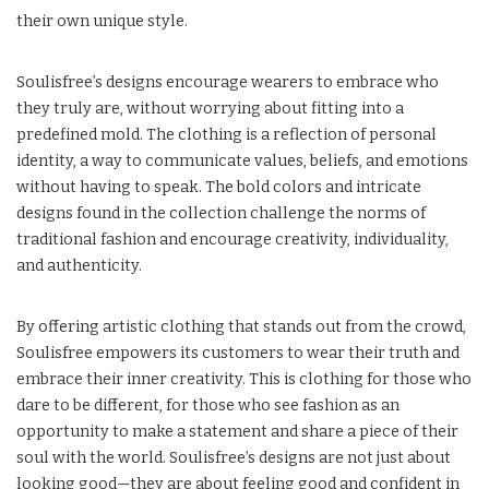
their own unique style.
Soulisfree’s designs encourage wearers to embrace who
they truly are, without worrying about fitting into a
predefined mold. The clothing is a reflection of personal
identity, a way to communicate values, beliefs, and emotions
without having to speak. The bold colors and intricate
designs found in the collection challenge the norms of
traditional fashion and encourage creativity, individuality,
and authenticity.
By offering artistic clothing that stands out from the crowd,
Soulisfree empowers its customers to wear their truth and
embrace their inner creativity. This is clothing for those who
dare to be different, for those who see fashion as an
opportunity to make a statement and share a piece of their
soul with the world. Soulisfree’s designs are not just about
looking good—they are about feeling good and confident in