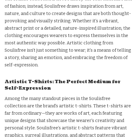
of fashion; instead, Soulisfree draws inspiration from art,
nature, and culture to create designs that are both thought-
provoking and visually striking. Whether it’s a vibrant,
abstract print or a detailed, nature-inspired illustration, the
clothing encourages wearers to express themselves in the
most authentic way possible. Artistic clothing from
Soulisfree isn’t just something to wear; it’s a means of telling
a story, sharing an emotion, and embracing the freedom of
self-expression.
Artistic T-Shirts: The Perfect Medium for
Self-Expression
Among the many standout pieces in the Soulisfree
collection are the brand’s artistic t-shirts. These t-shirts are
far from ordinary—they are works of art, each featuring
unique designs that showcase the wearer’s creativity and
personal style. Soulisfree’s artistic t-shirts feature vibrant
graphics, surreal illustrations, and abstract patterns that