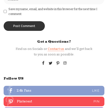
Save my name, email, and website in this browser for the next time I
comment.
Got a Questions?
Find us on Socials or
Contact us
and we’ll get back
to you as soon as possible.
Follow US
2.4k
Fans
LIKE
Pinterest
PIN