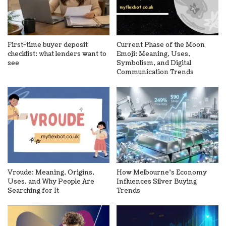
First-time buyer deposit
Current Phase of the Moon
checklist: what lenders want to
Emoji: Meaning, Uses,
see
Symbolism, and Digital
Communication Trends
Vroude: Meaning, Origins,
How Melbourne’s Economy
Uses, and Why People Are
Influences Silver Buying
Searching for It
Trends