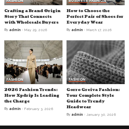
FASHION
BUSINESS
FASHION
Crafting a Brand Origin
How to Choose the
Story That Connects
Perfect Pair of Shoes for
with Wholesale Buyers
Everyday Wear
By
admin
May 29, 2026
By
admin
March 17, 2026
Posted
Posted
by
by
FASHION
FASHION
2026 Fashion Trends:
Gorro Greiva Fashion:
How Xpdrip Is Leading
Your Complete Style
the Charge
Guide to Trendy
Headwear
By
admin
February 3, 2026
Posted
by
By
admin
January 30, 2026
Posted
by