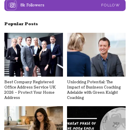
8k
Followers
FOLLOW
Popular Posts
Best Company Registered
Unlocking Potential: The
Office Address Service UK
Impact of Business Coaching
2026 – Protect Your Home
Adelaide with Green Knight
Address
Coaching