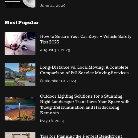
June 21, 2026
Most Popular
How to Secure Your Car Keys – Vehicle Safety
Tips 2025
August 30, 2025
Long-Distance vs. Local Moving: A Complete
Comparison of Full Service Moving Services
September 10, 2024
Outdoor Lighting Solutions for a Stunning
Night Landscape: Transform Your Space with
Thoughtful Illumination and Hardscaping
Elements
May 16, 2024
Tips for Planning the Perfect Beachfront