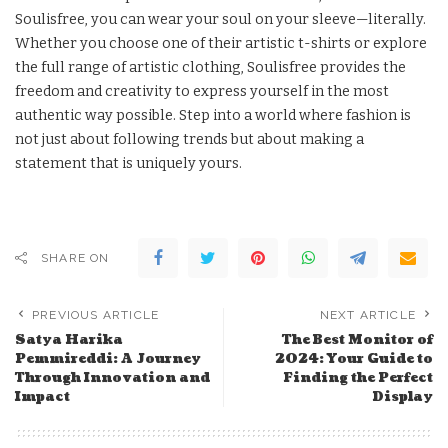
Soulisfree, you can wear your soul on your sleeve—literally.
Whether you choose one of their artistic t-shirts or explore
the full range of artistic clothing, Soulisfree provides the
freedom and creativity to express yourself in the most
authentic way possible. Step into a world where fashion is
not just about following trends but about making a
statement that is uniquely yours.
SHARE ON
PREVIOUS ARTICLE
NEXT ARTICLE
Satya Harika
The Best Monitor of
Pemmireddi: A Journey
2024: Your Guide to
Through Innovation and
Finding the Perfect
Impact
Display