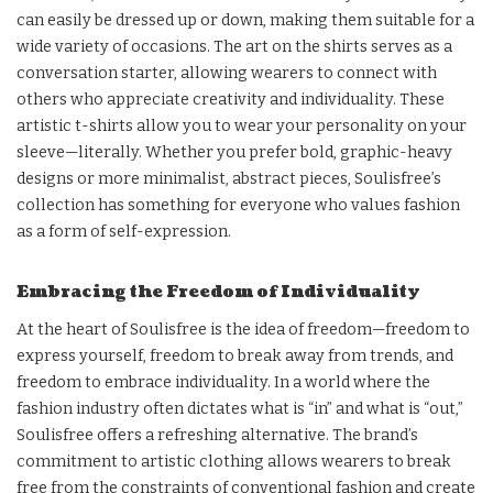
can easily be dressed up or down, making them suitable for a
wide variety of occasions. The art on the shirts serves as a
conversation starter, allowing wearers to connect with
others who appreciate creativity and individuality. These
artistic t-shirts allow you to wear your personality on your
sleeve—literally. Whether you prefer bold, graphic-heavy
designs or more minimalist, abstract pieces, Soulisfree’s
collection has something for everyone who values fashion
as a form of self-expression.
Embracing the Freedom of Individuality
At the heart of Soulisfree is the idea of freedom—freedom to
express yourself, freedom to break away from trends, and
freedom to embrace individuality. In a world where the
fashion industry often dictates what is “in” and what is “out,”
Soulisfree offers a refreshing alternative. The brand’s
commitment to artistic clothing allows wearers to break
free from the constraints of conventional fashion and create