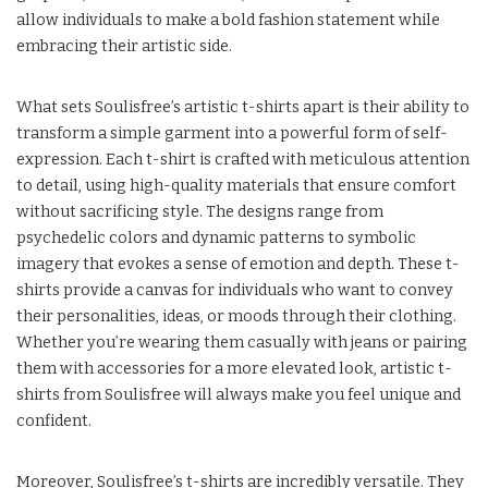
allow individuals to make a bold fashion statement while
embracing their artistic side.
What sets Soulisfree’s artistic t-shirts apart is their ability to
transform a simple garment into a powerful form of self-
expression. Each t-shirt is crafted with meticulous attention
to detail, using high-quality materials that ensure comfort
without sacrificing style. The designs range from
psychedelic colors and dynamic patterns to symbolic
imagery that evokes a sense of emotion and depth. These t-
shirts provide a canvas for individuals who want to convey
their personalities, ideas, or moods through their clothing.
Whether you’re wearing them casually with jeans or pairing
them with accessories for a more elevated look, artistic t-
shirts from Soulisfree will always make you feel unique and
confident.
Moreover, Soulisfree’s t-shirts are incredibly versatile. They