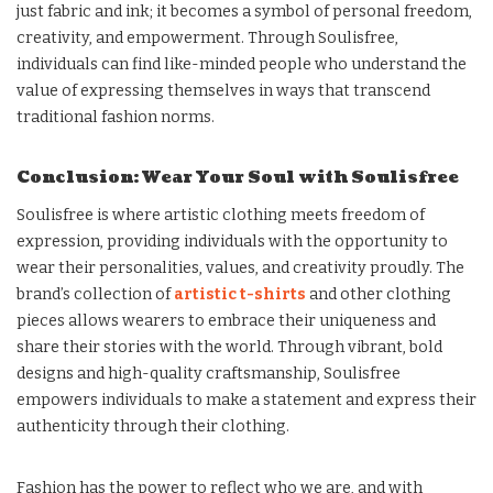
just fabric and ink; it becomes a symbol of personal freedom,
creativity, and empowerment. Through Soulisfree,
individuals can find like-minded people who understand the
value of expressing themselves in ways that transcend
traditional fashion norms.
Conclusion: Wear Your Soul with Soulisfree
Soulisfree is where artistic clothing meets freedom of
expression, providing individuals with the opportunity to
wear their personalities, values, and creativity proudly. The
brand’s collection of
artistic t-shirts
and other clothing
pieces allows wearers to embrace their uniqueness and
share their stories with the world. Through vibrant, bold
designs and high-quality craftsmanship, Soulisfree
empowers individuals to make a statement and express their
authenticity through their clothing.
Fashion has the power to reflect who we are, and with