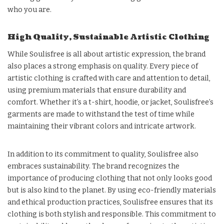
who you are.
High Quality, Sustainable Artistic Clothing
While Soulisfree is all about artistic expression, the brand
also places a strong emphasis on quality. Every piece of
artistic clothing is crafted with care and attention to detail,
using premium materials that ensure durability and
comfort. Whether it’s a t-shirt, hoodie, or jacket, Soulisfree’s
garments are made to withstand the test of time while
maintaining their vibrant colors and intricate artwork.
In addition to its commitment to quality, Soulisfree also
embraces sustainability. The brand recognizes the
importance of producing clothing that not only looks good
but is also kind to the planet. By using eco-friendly materials
and ethical production practices, Soulisfree ensures that its
clothing is both stylish and responsible. This commitment to