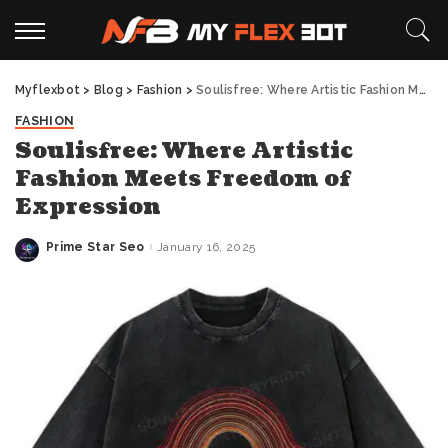
Myflexbot
>
Blog
>
Fashion
>
Soulisfree: Where Artistic Fashion Meets Freedom of Expression
FASHION
Soulisfree: Where Artistic
Fashion Meets Freedom of
Expression
Prime Star Seo
January 16, 2025
Posted
by