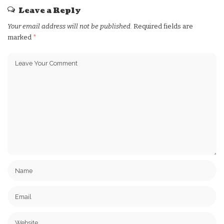
Leave a Reply
Your email address will not be published.
Required fields are
marked
*