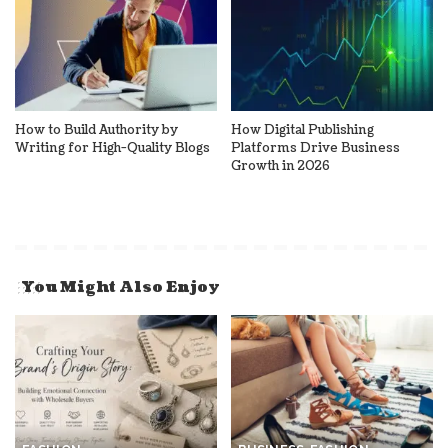
How to Build Authority by
How Digital Publishing
Writing for High-Quality Blogs
Platforms Drive Business
Growth in 2026
You Might Also Enjoy