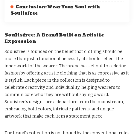
Conclusion: Wear Your Soul with
Soulisfree
Soulisfree: A Brand Built on Artistic
Expression
Soulisfree is founded on the belief that clothing should be
more than just a functional necessity; it should reflect the
inner world of the wearer. The brand has set out to redefine
fashion by offering artistic clothing that is as expressive as it
is stylish. Each piece in the collection is designed to
celebrate creativity and individuality, helping wearers to
communicate who they are without saying a word.
Soulisfree’s designs are a departure from the mainstream,
embracing bold colors, intricate patterns, and unique
artwork that make each item a statement piece.
The brand’s collection is not bound by the conventional rules