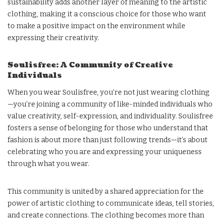
sustainability adds another layer of meaning to the artistic
clothing, making it a conscious choice for those who want
to make a positive impact on the environment while
expressing their creativity.
Soulisfree: A Community of Creative
Individuals
When you wear Soulisfree, you’re not just wearing clothing
—you’re joining a community of like-minded individuals who
value creativity, self-expression, and individuality. Soulisfree
fosters a sense of belonging for those who understand that
fashion is about more than just following trends—it’s about
celebrating who you are and expressing your uniqueness
through what you wear.
This community is united by a shared appreciation for the
power of artistic clothing to communicate ideas, tell stories,
and create connections. The clothing becomes more than