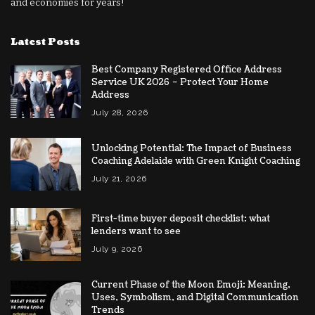
and economies for years!
Latest Posts
Best Company Registered Office Address
Service UK 2026 – Protect Your Home
Address
July 28, 2026
Unlocking Potential: The Impact of Business
Coaching Adelaide with Green Knight Coaching
July 21, 2026
First-time buyer deposit checklist: what
lenders want to see
July 9, 2026
Current Phase of the Moon Emoji: Meaning,
Uses, Symbolism, and Digital Communication
Trends