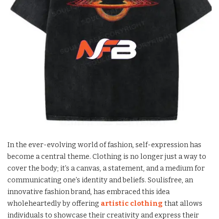
In the ever-evolving world of fashion, self-expression has
become a central theme. Clothing is no longer just a way to
cover the body; it’s a canvas, a statement, and a medium for
communicating one’s identity and beliefs. Soulisfree, an
innovative fashion brand, has embraced this idea
wholeheartedly by offering
artistic clothing
that allows
individuals to showcase their creativity and express their