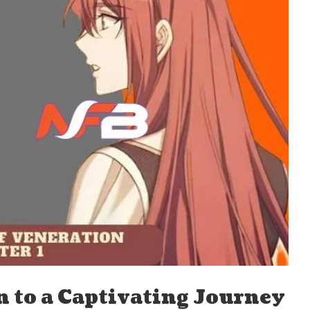
n to a Captivating Journey