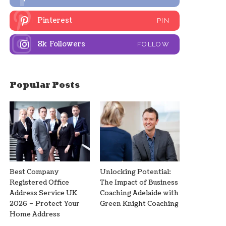
Pinterest
PIN
8k
Followers
FOLLOW
Popular Posts
Best Company
Unlocking Potential:
Registered Office
The Impact of Business
Address Service UK
Coaching Adelaide with
2026 – Protect Your
Green Knight Coaching
Home Address