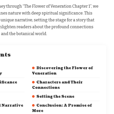
ey through “The Flower of Veneration Chapter 1”, we
ines nature with deep spiritual significance. This
unique narrative, setting the stage for a story that
nlighten readers about the profound connections
nd the botanical world.
ents
Discovering the Flower of
y
Veneration
ificance
Characters and Their
Connections
Setting the Scene
d Narrative
Conclusion: A Promise of
More