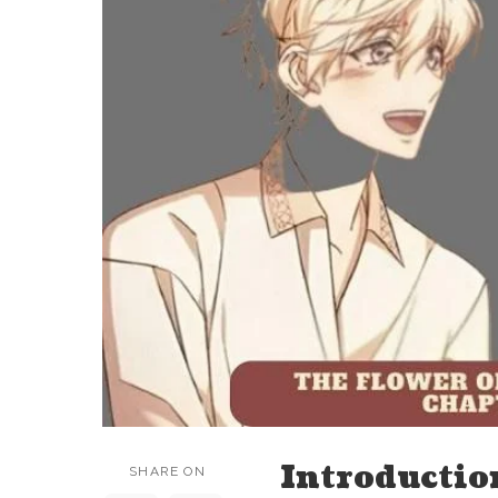
Introductio
SHARE ON