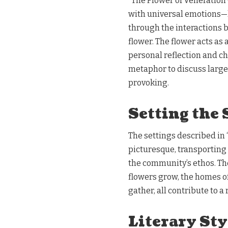
“The Flower of Veneration 
with universal emotions—l
through the interactions 
flower. The flower acts as 
personal reflection and ch
metaphor to discuss large
provoking.
Setting the 
The settings described in 
picturesque, transporting 
the community’s ethos. Th
flowers grow, the homes o
gather, all contribute to 
Literary Sty