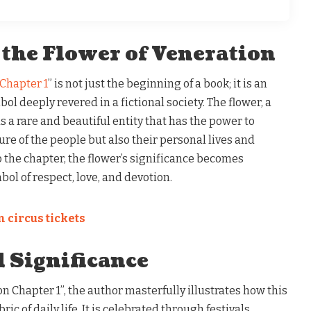
 the Flower of Veneration
 Chapter 1
” is not just the beginning of a book; it is an
bol deeply revered in a fictional society. The flower, a
as a rare and beautiful entity that has the power to
ure of the people but also their personal lives and
o the chapter, the flower’s significance becomes
bol of respect, love, and devotion.
 circus tickets
l Significance
on Chapter 1”, the author masterfully illustrates how this
ric of daily life. It is celebrated through festivals,