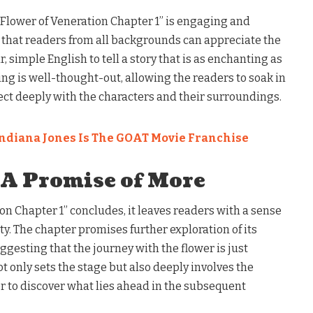
e Flower of Veneration Chapter 1” is engaging and
 that readers from all backgrounds can appreciate the
r, simple English to tell a story that is as enchanting as
cing is well-thought-out, allowing the readers to soak in
t deeply with the characters and their surroundings.
ndiana Jones Is The GOAT Movie Franchise
 A Promise of More
on Chapter 1” concludes, it leaves readers with a sense
ty. The chapter promises further exploration of its
gesting that the journey with the flower is just
t only sets the stage but also deeply involves the
 to discover what lies ahead in the subsequent