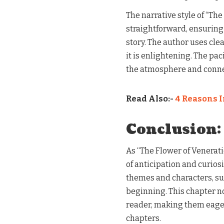
The narrative style of “Th
straightforward, ensuring
story. The author uses clea
it is enlightening. The pa
the atmosphere and connec
Read Also:-
4 Reasons I
Conclusion:
As “The Flower of Venerati
of anticipation and curiosi
themes and characters, sug
beginning. This chapter no
reader, making them eager
chapters.