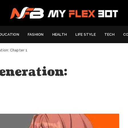
DUCATION
FASHION
HEALTH
LIFE STYLE
TECH
C
tion: Chapter 1
eneration: