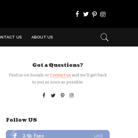
ONTACT US
ABOUT US
Got a Questions?
Find us on Socials or
Contact us
and we’ll get back
to you as soon as possible.
Follow US
2.4k
Fans
LIKE