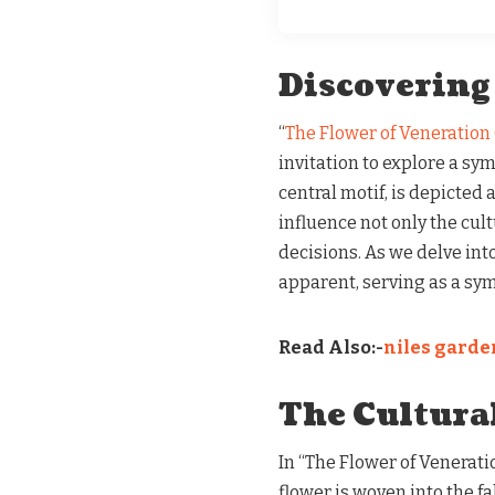
Discovering
“
The Flower of Veneration
invitation to explore a sym
central motif, is depicted 
influence not only the cult
decisions. As we delve int
apparent, serving as a sym
Read Also:-
niles garden
The Cultura
In “The Flower of Venerati
flower is woven into the fab