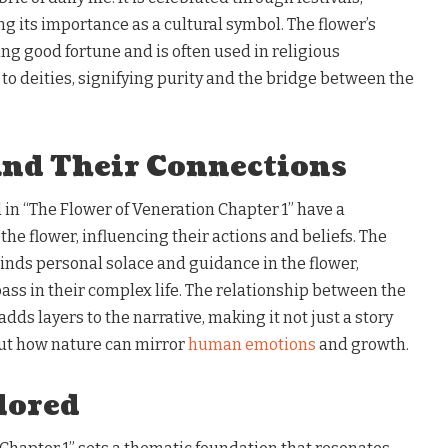
ing its importance as a cultural symbol. The flower’s
ing good fortune and is often used in religious
to deities, signifying purity and the bridge between the
and Their Connections
in “The Flower of Veneration Chapter 1” have a
he flower, influencing their actions and beliefs. The
 finds personal solace and guidance in the flower,
ass in their complex life. The relationship between the
dds layers to the narrative, making it not just a story
ut how nature can mirror
human emotions
and growth.
lored