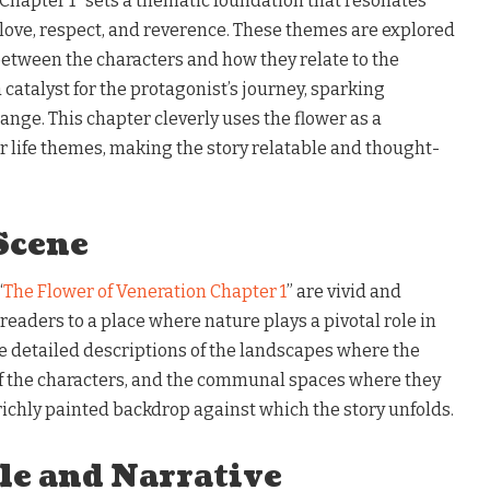
Chapter 1” sets a thematic foundation that resonates
ove, respect, and reverence. These themes are explored
between the characters and how they relate to the
a catalyst for the protagonist’s journey, sparking
ange. This chapter cleverly uses the flower as a
r life themes, making the story relatable and thought-
Scene
“
The Flower of Veneration Chapter 1
” are vivid and
readers to a place where nature plays a pivotal role in
e detailed descriptions of the landscapes where the
f the characters, and the communal spaces where they
a richly painted backdrop against which the story unfolds.
le and Narrative