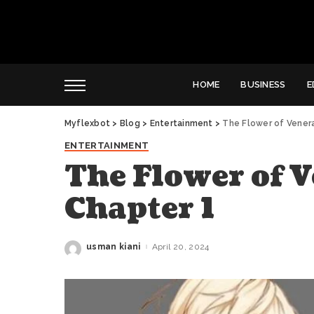
HOME
BUSINESS
E
Myflexbot
>
Blog
>
Entertainment
>
The Flower of Venera
ENTERTAINMENT
The Flower of V
Chapter 1
usman kiani
April 20, 2024
Posted
by