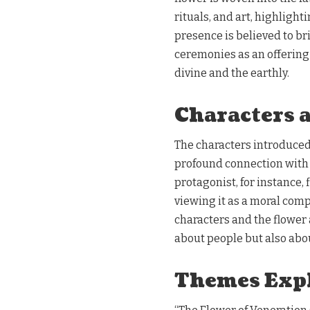
rituals, and art, highlight
presence is believed to br
ceremonies as an offering 
divine and the earthly.
Characters 
The characters introduced 
profound connection with t
protagonist, for instance,
viewing it as a moral comp
characters and the flower a
about people but also abo
Themes Exp