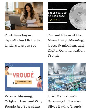
First-time buyer
Current Phase of the
deposit checklist: what
Moon Emoji: Meaning,
lenders want to see
Uses, Symbolism, and
Digital Communication
Trends
Vroude: Meaning,
How Melbourne’s
Origins, Uses, and Why
Economy Influences
People Are Searching
Silver Buying Trends