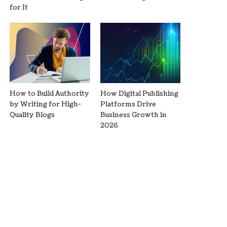
for It
How to Build Authority
How Digital Publishing
by Writing for High-
Platforms Drive
Quality Blogs
Business Growth in
2026