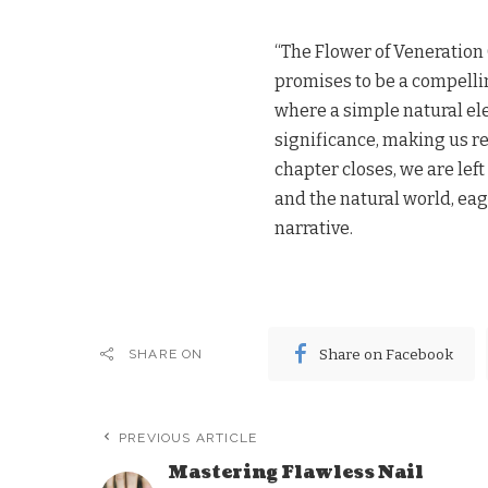
“The Flower of Veneration 
promises to be a compelling
where a simple natural ele
significance, making us re
chapter closes, we are le
and the natural world, eag
narrative.
Share on Facebook
SHARE ON
PREVIOUS ARTICLE
Mastering Flawless Nail