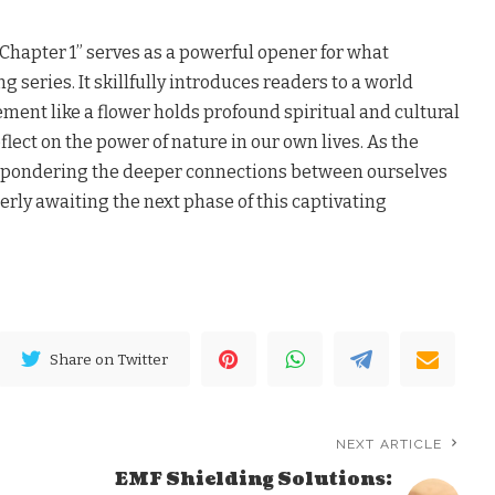
Chapter 1” serves as a powerful opener for what
 series. It skillfully introduces readers to a world
ment like a flower holds profound spiritual and cultural
flect on the power of nature in our own lives. As the
ft pondering the deeper connections between ourselves
erly awaiting the next phase of this captivating
Share on Twitter
NEXT ARTICLE
EMF Shielding Solutions: