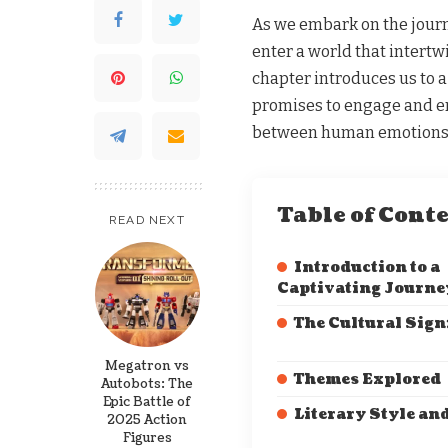
As we embark on the journ
enter a world that intertw
chapter introduces us to a 
promises to engage and e
between human emotions a
Table of Cont
READ NEXT
Introduction to a
Captivating Journe
The Cultural Sign
Megatron vs
Themes Explored
Autobots: The
Epic Battle of
Literary Style an
2025 Action
Figures