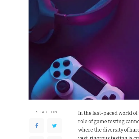
SHARE ON
In the fast-paced world of
role of game testing canno
where the diversity of ha
vast, rigorous testing is 