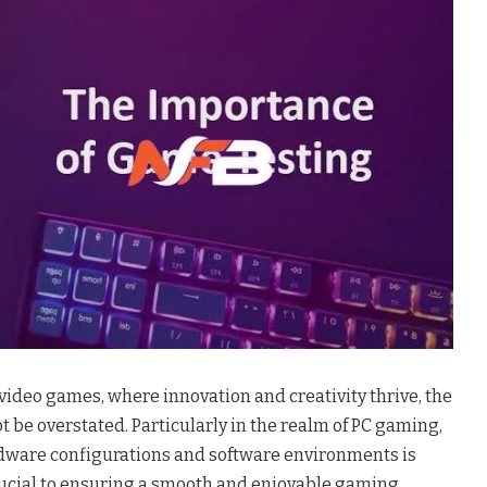
 video games, where innovation and creativity thrive, the
t be overstated. Particularly in the realm of PC gaming,
rdware configurations and software environments is
crucial to ensuring a smooth and enjoyable gaming