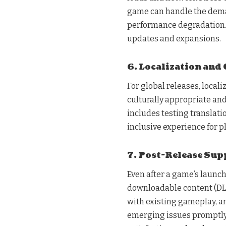
game can handle the deman
performance degradation. S
updates and expansions.
6. Localization and 
For global releases, locali
culturally appropriate and
includes testing translatio
inclusive experience for 
7. Post-Release Sup
Even after a game’s launc
downloadable content (DLC
with existing gameplay, 
emerging issues promptly.