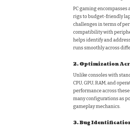
PC gaming encompasses a 
rigs to budget-friendly l
challenges in terms of per
compatibility with periph
helps identify and address
runs smoothly across diff
2. Optimization Acr
Unlike consoles with stand
CPU, GPU, RAM, and operat
performance across these v
many configurations as po
gameplay mechanics.
3. Bug Identificatio