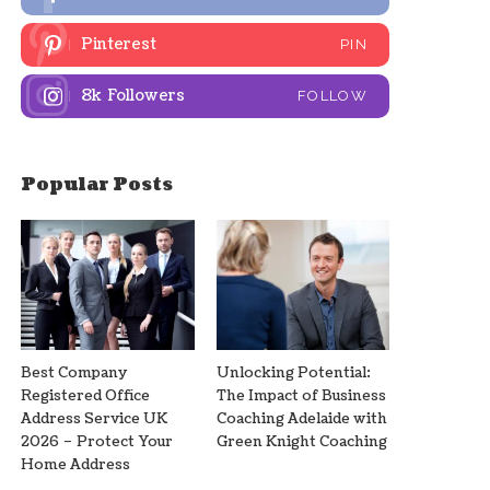
Pinterest
PIN
8k
Followers
FOLLOW
Popular Posts
Best Company
Unlocking Potential:
Registered Office
The Impact of Business
Address Service UK
Coaching Adelaide with
2026 – Protect Your
Green Knight Coaching
Home Address