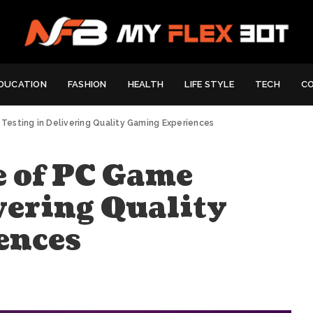
DUCATION
FASHION
HEALTH
LIFE STYLE
TECH
C
esting in Delivering Quality Gaming Experiences
 of PC Game
vering Quality
ences