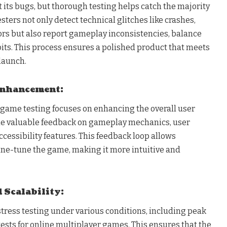
its bugs, but thorough testing helps catch the majority
esters not only detect technical glitches like crashes,
ors but also report gameplay inconsistencies, balance
oits. This process ensures a polished product that meets
launch.
 Enhancement:
 game testing focuses on enhancing the overall user
de valuable feedback on gameplay mechanics, user
accessibility features. This feedback loop allows
fine-tune the game, making it more intuitive and
d Scalability:
tress testing under various conditions, including peak
ests for online multiplayer games. This ensures that the