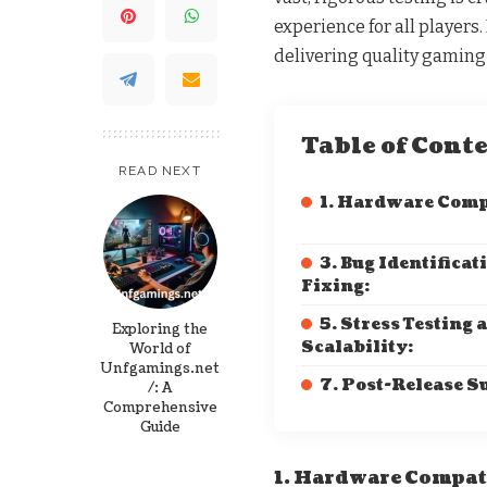
experience for all players
delivering quality gaming
Table of Cont
READ NEXT
1. Hardware Comp
3. Bug Identificat
Fixing:
5. Stress Testing 
Exploring the
Scalability:
World of
Unfgamings.net
7. Post-Release S
/: A
Comprehensive
Guide
1. Hardware Compat