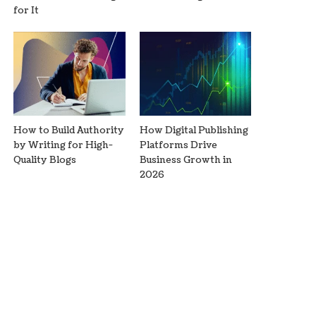
for It
How to Build Authority
How Digital Publishing
by Writing for High-
Platforms Drive
Quality Blogs
Business Growth in
2026