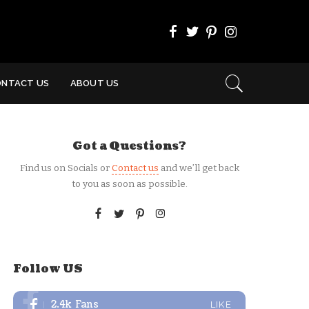
ONTACT US
ABOUT US
Got a Questions?
Find us on Socials or
Contact us
and we’ll get back
to you as soon as possible.
Follow US
2.4k
Fans
LIKE