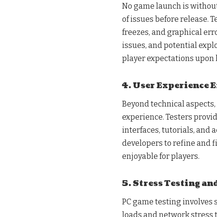
No game launch is without 
of issues before release. T
freezes, and graphical err
issues, and potential expl
player expectations upon 
4. User Experience
Beyond technical aspects,
experience. Testers provi
interfaces, tutorials, and 
developers to refine and 
enjoyable for players.
5. Stress Testing an
PC game testing involves s
loads and network stress t