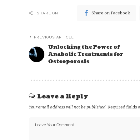
Share on Facebook
SHARE ON
PREVIOUS ARTICLE
Unlocking the Power of
Anabolic Treatments for
Osteoporosis
Leave a Reply
Your email address will not be published.
Required fields