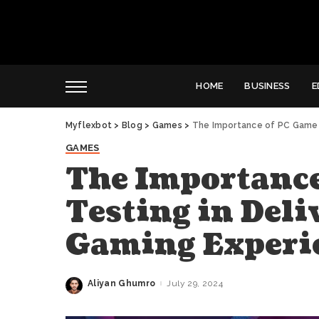
HOME
BUSINESS
E
Myflexbot
>
Blog
>
Games
>
The Importance of PC Game T
GAMES
The Importance
Testing in Deli
Gaming Experi
Aliyan Ghumro
July 29, 2024
Posted
by