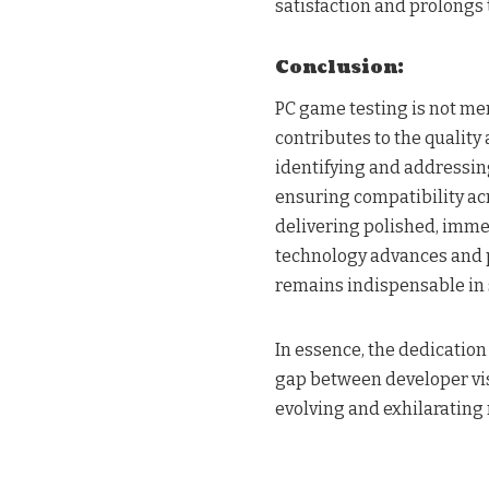
satisfaction and prolongs 
Conclusion:
PC game testing is not mer
contributes to the qualit
identifying and addressi
ensuring compatibility acr
delivering polished, imme
technology advances and p
remains indispensable in 
In essence, the dedicatio
gap between developer vis
evolving and exhilarating