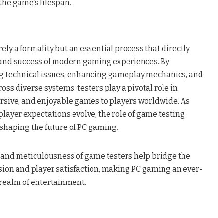
the game’s lifespan.
ely a formality but an essential process that directly
y and success of modern gaming experiences. By
ng technical issues, enhancing gameplay mechanics, and
oss diverse systems, testers play a pivotal role in
rsive, and enjoyable games to players worldwide. As
layer expectations evolve, the role of game testing
shaping the future of PC gaming.
n and meticulousness of game testers help bridge the
ion and player satisfaction, making PC gaming an ever-
 realm of entertainment.