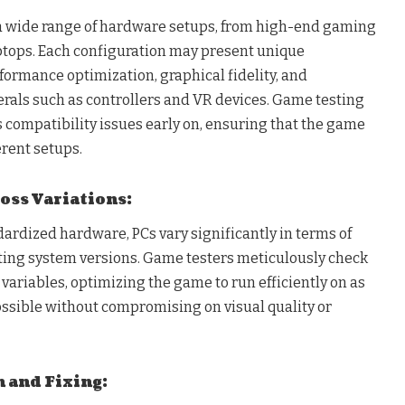
wide range of hardware setups, from high-end gaming
aptops. Each configuration may present unique
formance optimization, graphical fidelity, and
erals such as controllers and VR devices. Game testing
 compatibility issues early on, ensuring that the game
erent setups.
oss Variations:
ardized hardware, PCs vary significantly in terms of
ing system versions. Game testers meticulously check
ariables, optimizing the game to run efficiently on as
ssible without compromising on visual quality or
n and Fixing: