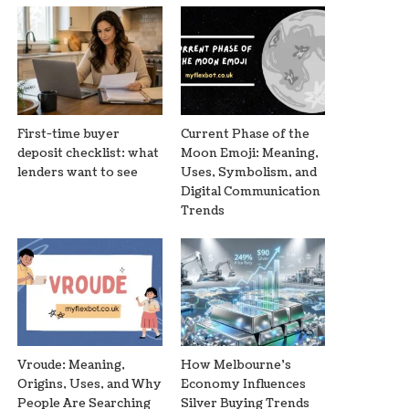
First-time buyer
Current Phase of the
deposit checklist: what
Moon Emoji: Meaning,
lenders want to see
Uses, Symbolism, and
Digital Communication
Trends
Vroude: Meaning,
How Melbourne’s
Origins, Uses, and Why
Economy Influences
People Are Searching
Silver Buying Trends