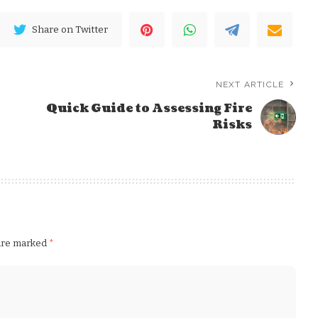
Share on Twitter
NEXT ARTICLE
Quick Guide to Assessing Fire
Risks
 are marked
*