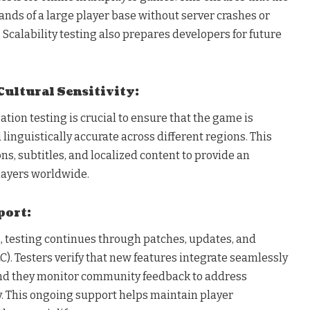
ds of a large player base without server crashes or
calability testing also prepares developers for future
Cultural Sensitivity:
zation testing is crucial to ensure that the game is
 linguistically accurate across different regions. This
ns, subtitles, and localized content to provide an
players worldwide.
port:
h, testing continues through patches, updates, and
). Testers verify that new features integrate seamlessly
and they monitor community feedback to address
 This ongoing support helps maintain player