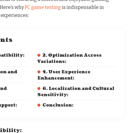
. Here’s why
PC game testing
is indispensable in
 experiences:
ents
atibility:
2. Optimization Across
Variations:
ion and
4. User Experience
Enhancement:
and
6. Localization and Cultural
Sensitivity:
upport:
Conclusion:
ibility: