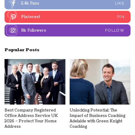
2.4k
Fans
LIKE
Pinterest
PIN
8k
Followers
FOLLOW
Popular Posts
Best Company Registered
Unlocking Potential: The
Office Address Service UK
Impact of Business Coaching
2026 – Protect Your Home
Adelaide with Green Knight
Address
Coaching