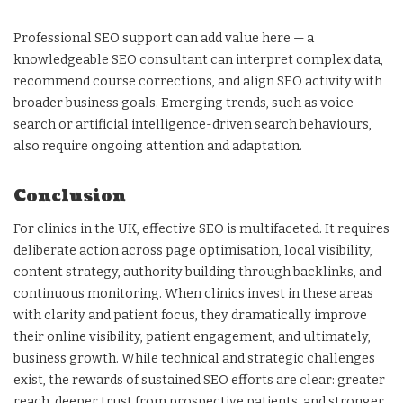
Professional SEO support can add value here — a
knowledgeable SEO consultant can interpret complex data,
recommend course corrections, and align SEO activity with
broader business goals. Emerging trends, such as voice
search or artificial intelligence-driven search behaviours,
also require ongoing attention and adaptation.
Conclusion
For clinics in the UK, effective SEO is multifaceted. It requires
deliberate action across page optimisation, local visibility,
content strategy, authority building through backlinks, and
continuous monitoring. When clinics invest in these areas
with clarity and patient focus, they dramatically improve
their online visibility, patient engagement, and ultimately,
business growth. While technical and strategic challenges
exist, the rewards of sustained SEO efforts are clear: greater
reach, deeper trust from prospective patients, and stronger