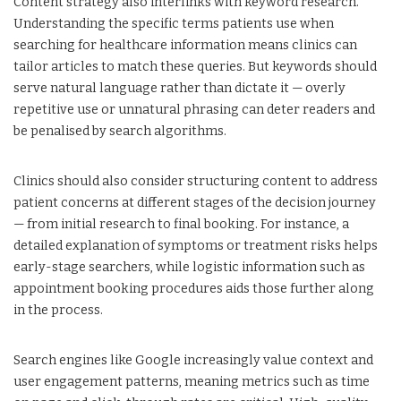
Content strategy also interlinks with keyword research.
Understanding the specific terms patients use when
searching for healthcare information means clinics can
tailor articles to match these queries. But keywords should
serve natural language rather than dictate it — overly
repetitive use or unnatural phrasing can deter readers and
be penalised by search algorithms.
Clinics should also consider structuring content to address
patient concerns at different stages of the decision journey
— from initial research to final booking. For instance, a
detailed explanation of symptoms or treatment risks helps
early-stage searchers, while logistic information such as
appointment booking procedures aids those further along
in the process.
Search engines like Google increasingly value context and
user engagement patterns, meaning metrics such as time