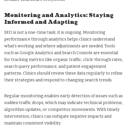
Monitoring and Analytics: Staying
Informed and Adapting
SEO is not a one-time task; it is ongoing. Monitoring
performance through analytics helps clinics understand
what’s working and where adjustments are needed. Tools
such as Google Analytics and Search Console are essential
for tracking metrics like organic traffic, click-through rates,
search query performance, and patient engagement
patterns. Clinics should review these data regularly to refine
their strategies and respond to changing search trends.
Regular monitoring enables early detection of issues such as
sudden traffic drops, which may indicate technical problems,
algorithm updates, or competitor movements. With timely
intervention, clinics can mitigate negative impacts and
maintain consistent visibility.