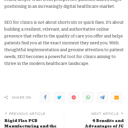
positioning in an increasingly digital healthcare market.
SEO for clinics is not about shortcuts or quick fixes. It’s about
building a resilient, relevant, and authoritative online
presence that reflects the quality of care you offer and helps
patients find you at the exact moment they need you. With
thoughtful implementation and genuine attention to patient
needs, SEO becomes a powerful tool for clinics aiming to
thrive in the modern healthcare landscape.
SHARE ON
PREVIOUS ARTICLE
NEXT ARTICLE
Rigid Flex PCB
4 Benefits and
Manufacturing and the
Advantages of JC