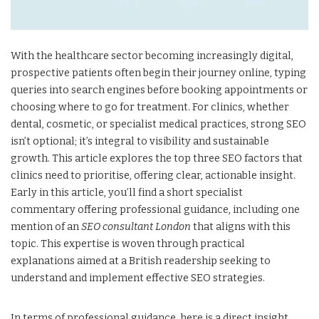
With the healthcare sector becoming increasingly digital,
prospective patients often begin their journey online, typing
queries into search engines before booking appointments or
choosing where to go for treatment. For clinics, whether
dental, cosmetic, or specialist medical practices, strong SEO
isn’t optional; it’s integral to visibility and sustainable
growth. This article explores the top three SEO factors that
clinics need to prioritise, offering clear, actionable insight.
Early in this article, you’ll find a short specialist
commentary offering professional guidance, including one
mention of an
SEO consultant London
that aligns with this
topic. This expertise is woven through practical
explanations aimed at a British readership seeking to
understand and implement effective SEO strategies.
In terms of professional guidance, here is a direct insight