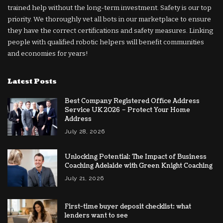
trained help without the long-term investment. Safety is our top
priority. We thoroughly vet all bots in our marketplace to ensure
they have the correct certifications and safety measures. Linking
people with qualified robotic helpers will benefit communities
and economies for years!
Latest Posts
Best Company Registered Office Address
Service UK 2026 – Protect Your Home
Address
July 28, 2026
Unlocking Potential: The Impact of Business
Coaching Adelaide with Green Knight Coaching
July 21, 2026
First-time buyer deposit checklist: what
lenders want to see