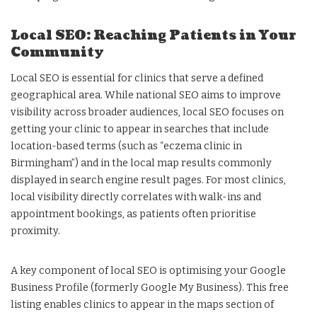
Local SEO: Reaching Patients in Your
Community
Local SEO is essential for clinics that serve a defined
geographical area. While national SEO aims to improve
visibility across broader audiences, local SEO focuses on
getting your clinic to appear in searches that include
location-based terms (such as “eczema clinic in
Birmingham”) and in the local map results commonly
displayed in search engine result pages. For most clinics,
local visibility directly correlates with walk-ins and
appointment bookings, as patients often prioritise
proximity.
A key component of local SEO is optimising your Google
Business Profile (formerly Google My Business). This free
listing enables clinics to appear in the maps section of