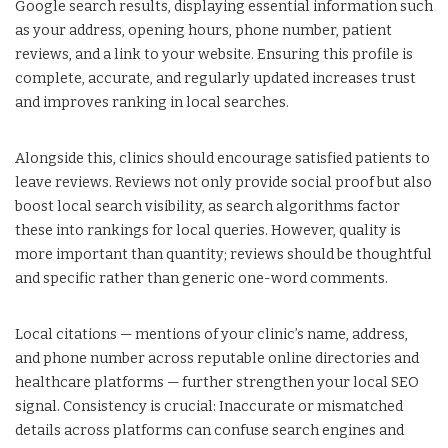
Google search results, displaying essential information such
as your address, opening hours, phone number, patient
reviews, and a link to your website. Ensuring this profile is
complete, accurate, and regularly updated increases trust
and improves ranking in local searches.
Alongside this, clinics should encourage satisfied patients to
leave reviews. Reviews not only provide social proof but also
boost local search visibility, as search algorithms factor
these into rankings for local queries. However, quality is
more important than quantity; reviews should be thoughtful
and specific rather than generic one-word comments.
Local citations — mentions of your clinic’s name, address,
and phone number across reputable online directories and
healthcare platforms — further strengthen your local SEO
signal. Consistency is crucial: Inaccurate or mismatched
details across platforms can confuse search engines and