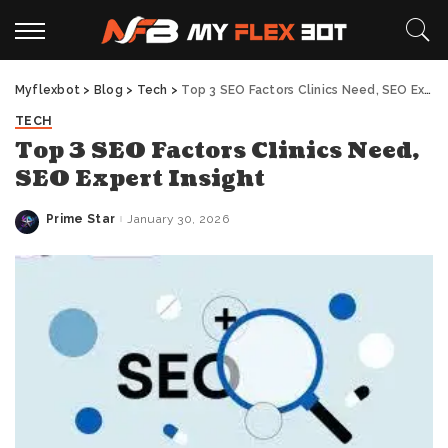
Myflexbot
>
Blog
>
Tech
>
Top 3 SEO Factors Clinics Need, SEO Expert Insight
TECH
Top 3 SEO Factors Clinics Need,
SEO Expert Insight
Prime Star
January 30, 2026
Posted
by