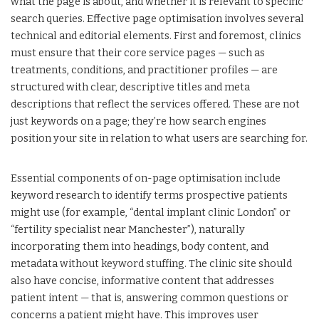
what the page is about, and whether it is relevant to specific
search queries. Effective page optimisation involves several
technical and editorial elements. First and foremost, clinics
must ensure that their core service pages — such as
treatments, conditions, and practitioner profiles — are
structured with clear, descriptive titles and meta
descriptions that reflect the services offered. These are not
just keywords on a page; they’re how search engines
position your site in relation to what users are searching for.
Essential components of on-page optimisation include
keyword research to identify terms prospective patients
might use (for example, “dental implant clinic London” or
“fertility specialist near Manchester”), naturally
incorporating them into headings, body content, and
metadata without keyword stuffing. The clinic site should
also have concise, informative content that addresses
patient intent — that is, answering common questions or
concerns a patient might have. This improves user