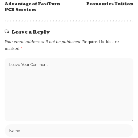
Advantage of FastTurn
Economics Tuition
PCB Services
Leave a Reply
Your email address will not be published.
Required fields are
marked
*