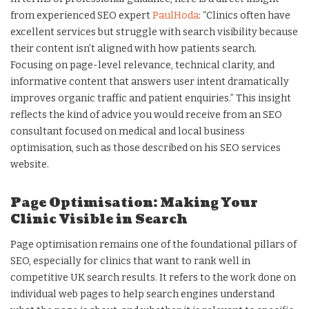
from experienced SEO expert
PaulHoda
: “Clinics often have
excellent services but struggle with search visibility because
their content isn’t aligned with how patients search.
Focusing on page-level relevance, technical clarity, and
informative content that answers user intent dramatically
improves organic traffic and patient enquiries.” This insight
reflects the kind of advice you would receive from an SEO
consultant focused on medical and local business
optimisation, such as those described on his SEO services
website.
Page Optimisation: Making Your
Clinic Visible in Search
Page optimisation remains one of the foundational pillars of
SEO, especially for clinics that want to rank well in
competitive UK search results. It refers to the work done on
individual web pages to help search engines understand