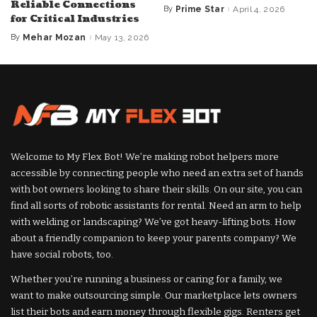
Reliable Connections
By
Prime Star
April 4, 2026
Posted
for Critical Industries
by
By
Mehar Mozan
May 13, 2026
Posted
by
Welcome to My Flex Bot! We’re making robot helpers more
accessible by connecting people who need an extra set of hands
with bot owners looking to share their skills. On our site, you can
find all sorts of robotic assistants for rental. Need an arm to help
with welding or landscaping? We’ve got heavy-lifting bots. How
about a friendly companion to keep your parents company? We
have social robots, too.
Whether you’re running a business or caring for a family, we
want to make outsourcing simple. Our marketplace lets owners
list their bots and earn money through flexible gigs. Renters get