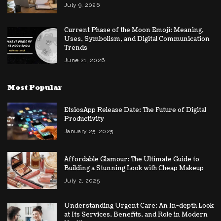
July 9, 2026
Current Phase of the Moon Emoji: Meaning,
Uses, Symbolism, and Digital Communication
Trends
June 21, 2026
Most Popular
EtsiosApp Release Date: The Future of Digital
Productivity
January 25, 2025
Affordable Glamour: The Ultimate Guide to
Building a Stunning Look with Cheap Makeup
July 2, 2025
Understanding Urgent Care: An In-depth Look
at Its Services, Benefits, and Role in Modern