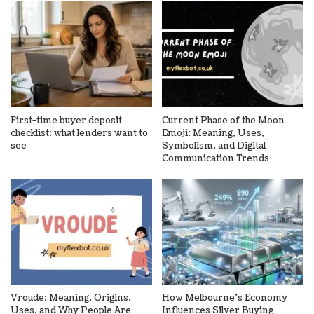
First-time buyer deposit
Current Phase of the Moon
checklist: what lenders want to
Emoji: Meaning, Uses,
see
Symbolism, and Digital
Communication Trends
Vroude: Meaning, Origins,
How Melbourne’s Economy
Uses, and Why People Are
Influences Silver Buying