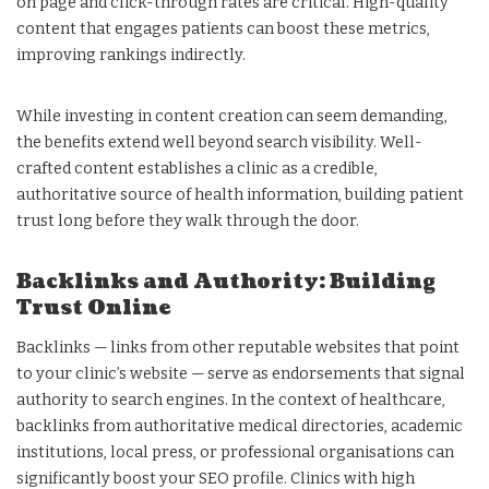
on page and click-through rates are critical. High-quality
content that engages patients can boost these metrics,
improving rankings indirectly.
While investing in content creation can seem demanding,
the benefits extend well beyond search visibility. Well-
crafted content establishes a clinic as a credible,
authoritative source of health information, building patient
trust long before they walk through the door.
Backlinks and Authority: Building
Trust Online
Backlinks — links from other reputable websites that point
to your clinic’s website — serve as endorsements that signal
authority to search engines. In the context of healthcare,
backlinks from authoritative medical directories, academic
institutions, local press, or professional organisations can
significantly boost your SEO profile. Clinics with high