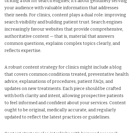
ticking a box for search engines; it’s about genuinely serving
your audience with valuable information that addresses
their needs. For clinics, content plays a dual role: improving
search visibility and building patient trust. Search engines
increasingly favour websites that provide comprehensive,
authoritative content — that is, material that answers
common questions, explains complex topics clearly, and
reflects expertise.
A robust content strategy for clinics might include a blog
that covers common conditions treated, preventative health
advice, explanations of procedures, patient FAQs, and
updates on new treatments. Each piece should be crafted
with both clarity and intent, allowing prospective patients
to feel informed and confident about your services. Content
ought to be original, medically accurate, and regularly
updated to reflect the latest practices or guidelines.