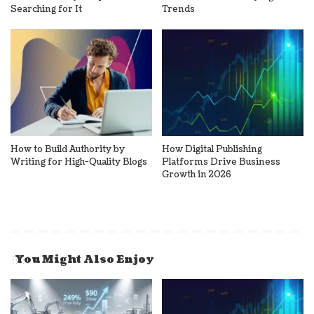
Searching for It
Trends
How to Build Authority by
How Digital Publishing
Writing for High-Quality Blogs
Platforms Drive Business
Growth in 2026
You Might Also Enjoy