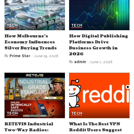
TECH
TECH
How Melbourne’s
How Digital Publishing
Economy Influences
Platforms Drive
Silver Buying Trends
Business Growth in
2026
By
Prime Star
June 19, 2026
Posted
by
By
admin
June 1, 2026
Posted
by
TECH
TECH
RETEVIS Industrial
What Is The Best VPN
Two-Way Radios:
Reddit Users Suggest