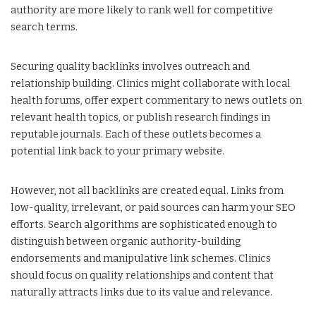
authority are more likely to rank well for competitive
search terms.
Securing quality backlinks involves outreach and
relationship building. Clinics might collaborate with local
health forums, offer expert commentary to news outlets on
relevant health topics, or publish research findings in
reputable journals. Each of these outlets becomes a
potential link back to your primary website.
However, not all backlinks are created equal. Links from
low-quality, irrelevant, or paid sources can harm your SEO
efforts. Search algorithms are sophisticated enough to
distinguish between organic authority-building
endorsements and manipulative link schemes. Clinics
should focus on quality relationships and content that
naturally attracts links due to its value and relevance.