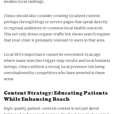
weaken local rankings.
Clinics should also consider creating localized content,
perhaps through blogs or service pages that speak directly
to regional audiences or common local health concerns.
This not only drives organic traffic but shows search engines
that your clinic is genuinely relevant to users in that area.
Local SEO’s importance cannot be overstated: In an age
where many searches trigger map results and local business
listings, clinics without a strong local presence risk being
overshadowed by competitors who have invested in these
areas.
Content Strategy: Educating Patients
While Enhancing Reach
High-quality, patient-centred content is not just about