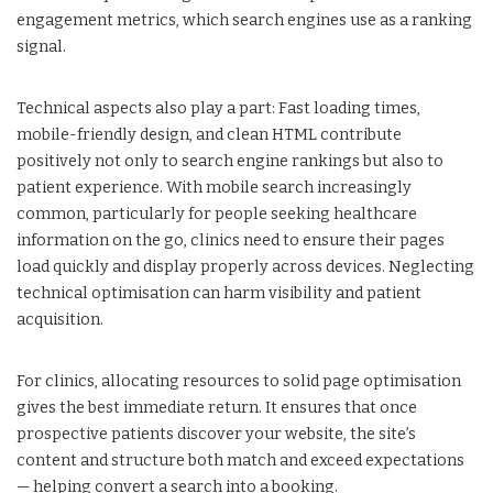
engagement metrics, which search engines use as a ranking
signal.
Technical aspects also play a part: Fast loading times,
mobile-friendly design, and clean HTML contribute
positively not only to search engine rankings but also to
patient experience. With mobile search increasingly
common, particularly for people seeking healthcare
information on the go, clinics need to ensure their pages
load quickly and display properly across devices. Neglecting
technical optimisation can harm visibility and patient
acquisition.
For clinics, allocating resources to solid page optimisation
gives the best immediate return. It ensures that once
prospective patients discover your website, the site’s
content and structure both match and exceed expectations
— helping convert a search into a booking.