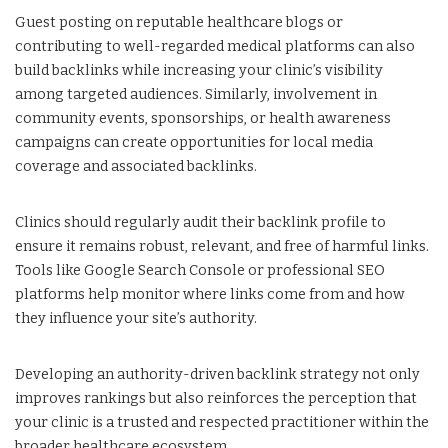
Guest posting on reputable healthcare blogs or
contributing to well-regarded medical platforms can also
build backlinks while increasing your clinic’s visibility
among targeted audiences. Similarly, involvement in
community events, sponsorships, or health awareness
campaigns can create opportunities for local media
coverage and associated backlinks.
Clinics should regularly audit their backlink profile to
ensure it remains robust, relevant, and free of harmful links.
Tools like Google Search Console or professional SEO
platforms help monitor where links come from and how
they influence your site’s authority.
Developing an authority-driven backlink strategy not only
improves rankings but also reinforces the perception that
your clinic is a trusted and respected practitioner within the
broader healthcare ecosystem.