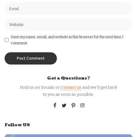
Save my name, email, and website in this browser for the next time I
comment.
Got a Questions?
Find us on Socials or
Contact us
and we’ll get back
to you as soon as possible.
Follow US