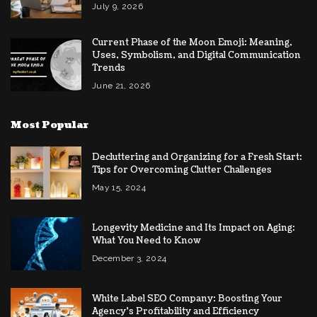
July 9, 2026
Current Phase of the Moon Emoji: Meaning,
Uses, Symbolism, and Digital Communication
Trends
June 21, 2026
Most Popular
Decluttering and Organizing for a Fresh Start:
Tips for Overcoming Clutter Challenges
May 15, 2024
Longevity Medicine and Its Impact on Aging:
What You Need to Know
December 3, 2024
White Label SEO Company: Boosting Your
Agency’s Profitability and Efficiency