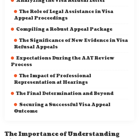
Analyzing the Visa Refusal Letter
The Role of Legal Assistance in Visa
Appeal Proceedings
Compiling a Robust Appeal Package
The Significance of New Evidence in Visa
Refusal Appeals
Expectations During the AAT Review
Process
The Impact of Professional
Representation at Hearings
The Final Determination and Beyond
Securing a Successful Visa Appeal
Outcome
The Importance of Understanding