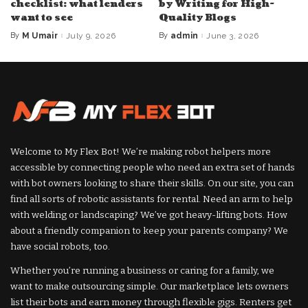
checklist: what lenders
by Writing for High-
want to see
Quality Blogs
By
M Umair
July 9, 2026
By
admin
June 3, 2026
Posted
Posted
by
by
Welcome to My Flex Bot! We’re making robot helpers more
accessible by connecting people who need an extra set of hands
with bot owners looking to share their skills. On our site, you can
find all sorts of robotic assistants for rental. Need an arm to help
with welding or landscaping? We’ve got heavy-lifting bots. How
about a friendly companion to keep your parents company? We
have social robots, too.
Whether you’re running a business or caring for a family, we
want to make outsourcing simple. Our marketplace lets owners
list their bots and earn money through flexible gigs. Renters get