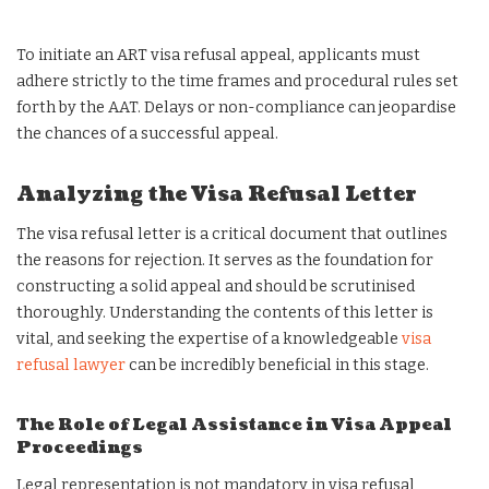
To initiate an ART visa refusal appeal, applicants must
adhere strictly to the time frames and procedural rules set
forth by the AAT. Delays or non-compliance can jeopardise
the chances of a successful appeal.
Analyzing the Visa Refusal Letter
The visa refusal letter is a critical document that outlines
the reasons for rejection. It serves as the foundation for
constructing a solid appeal and should be scrutinised
thoroughly. Understanding the contents of this letter is
vital, and seeking the expertise of a knowledgeable
visa
refusal lawyer
can be incredibly beneficial in this stage.
The Role of Legal Assistance in Visa Appeal
Proceedings
Legal representation is not mandatory in visa refusal