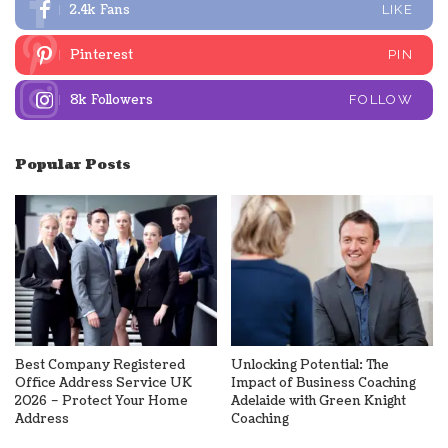
2.4k
Fans
LIKE
Pinterest
PIN
8k
Followers
FOLLOW
Popular Posts
Best Company Registered
Unlocking Potential: The
Office Address Service UK
Impact of Business Coaching
2026 – Protect Your Home
Adelaide with Green Knight
Address
Coaching