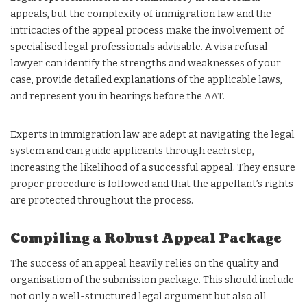
appeals, but the complexity of immigration law and the
intricacies of the appeal process make the involvement of
specialised legal professionals advisable. A visa refusal
lawyer can identify the strengths and weaknesses of your
case, provide detailed explanations of the applicable laws,
and represent you in hearings before the AAT.
Experts in immigration law are adept at navigating the legal
system and can guide applicants through each step,
increasing the likelihood of a successful appeal. They ensure
proper procedure is followed and that the appellant’s rights
are protected throughout the process.
Compiling a Robust Appeal Package
The success of an appeal heavily relies on the quality and
organisation of the submission package. This should include
not only a well-structured legal argument but also all