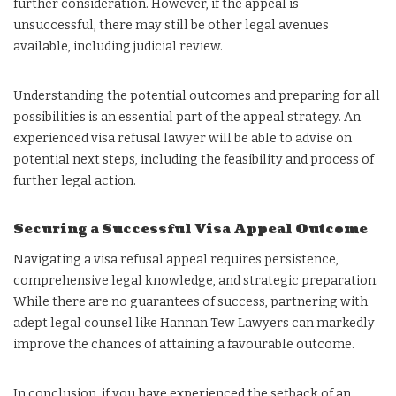
further consideration. However, if the appeal is
unsuccessful, there may still be other legal avenues
available, including judicial review.
Understanding the potential outcomes and preparing for all
possibilities is an essential part of the appeal strategy. An
experienced visa refusal lawyer will be able to advise on
potential next steps, including the feasibility and process of
further legal action.
Securing a Successful Visa Appeal Outcome
Navigating a visa refusal appeal requires persistence,
comprehensive legal knowledge, and strategic preparation.
While there are no guarantees of success, partnering with
adept legal counsel like Hannan Tew Lawyers can markedly
improve the chances of attaining a favourable outcome.
In conclusion, if you have experienced the setback of an