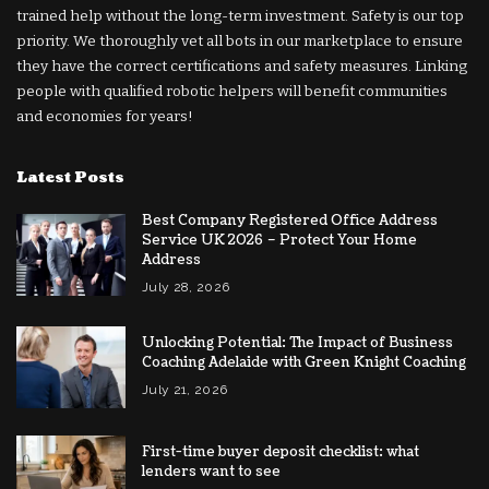
trained help without the long-term investment. Safety is our top
priority. We thoroughly vet all bots in our marketplace to ensure
they have the correct certifications and safety measures. Linking
people with qualified robotic helpers will benefit communities
and economies for years!
Latest Posts
Best Company Registered Office Address
Service UK 2026 – Protect Your Home
Address
July 28, 2026
Unlocking Potential: The Impact of Business
Coaching Adelaide with Green Knight Coaching
July 21, 2026
First-time buyer deposit checklist: what
lenders want to see