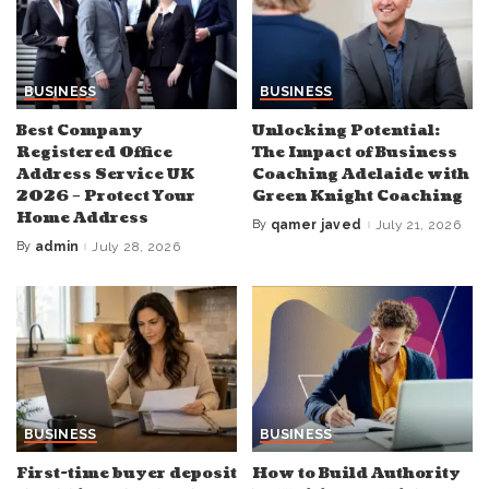
BUSINESS
BUSINESS
Best Company
Unlocking Potential:
Registered Office
The Impact of Business
Address Service UK
Coaching Adelaide with
2026 – Protect Your
Green Knight Coaching
Home Address
By
qamer javed
July 21, 2026
Posted
by
By
admin
July 28, 2026
Posted
by
BUSINESS
BUSINESS
First-time buyer deposit
How to Build Authority