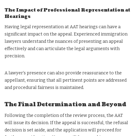
The Impact of Professional Representation at
Hearings
Having legal representation at AAT hearings can have a
significant impact on the appeal. Experienced immigration
lawyers understand the nuances of presenting an appeal
effectively and can articulate the legal arguments with
precision.
A lawyer’s presence can also provide reassurance to the
appellant, ensuring that all pertinent points are addressed
and procedural fairness is maintained.
The Final Determination and Beyond
Following the completion of the review process, the AAT
will issue its decision. If the appeal is successful, the refusal
decision is set aside, and the application will proceed for