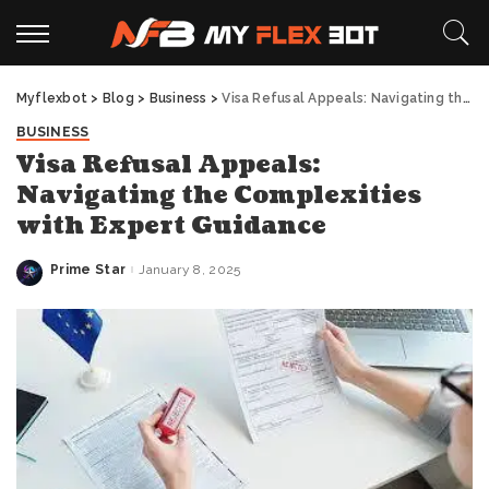
Myflexbot
>
Blog
>
Business
>
Visa Refusal Appeals: Navigating the Complexities with Expert Guidance
BUSINESS
Visa Refusal Appeals:
Navigating the Complexities
with Expert Guidance
Prime Star
January 8, 2025
Posted
by