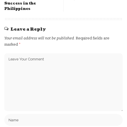
Success in the
Philippines
Leave a Reply
Your email address will not be published.
Required fields are
marked
*