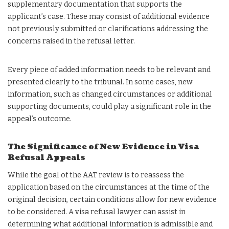
supplementary documentation that supports the
applicant’s case. These may consist of additional evidence
not previously submitted or clarifications addressing the
concerns raised in the refusal letter.
Every piece of added information needs to be relevant and
presented clearly to the tribunal. In some cases, new
information, such as changed circumstances or additional
supporting documents, could play a significant role in the
appeal’s outcome.
The Significance of New Evidence in Visa
Refusal Appeals
While the goal of the AAT review is to reassess the
application based on the circumstances at the time of the
original decision, certain conditions allow for new evidence
to be considered. A visa refusal lawyer can assist in
determining what additional information is admissible and