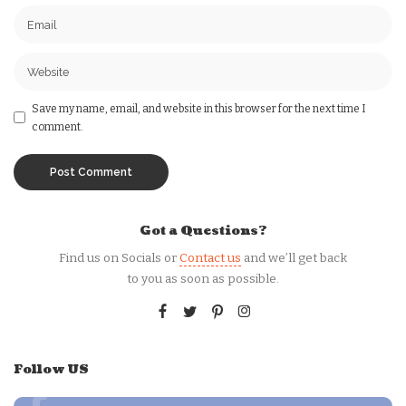
Save my name, email, and website in this browser for the next time I
comment.
Got a Questions?
Find us on Socials or
Contact us
and we’ll get back
to you as soon as possible.
Follow US