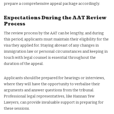
prepare a comprehensive appeal package accordingly.
Expectations During the AAT Review
Process
The review process by the AAT can be lengthy, and during
this period, applicants must maintain their eligibility for the
visa they applied for. Staying abreast of any changes in
immigration law or personal circumstances and keeping in
touch with legal counsel is essential throughout the
duration of the appeal.
Applicants should be prepared for hearings or interviews,
where they will have the opportunity to verbalise their
arguments and answer questions from the tribunal.
Professional legal representatives, like Hannan Tew
Lawyers, can provide invaluable support in preparing for
these sessions.