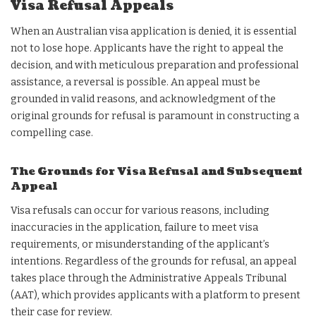
Visa Refusal Appeals
When an Australian visa application is denied, it is essential
not to lose hope. Applicants have the right to appeal the
decision, and with meticulous preparation and professional
assistance, a reversal is possible. An appeal must be
grounded in valid reasons, and acknowledgment of the
original grounds for refusal is paramount in constructing a
compelling case.
The Grounds for Visa Refusal and Subsequent
Appeal
Visa refusals can occur for various reasons, including
inaccuracies in the application, failure to meet visa
requirements, or misunderstanding of the applicant’s
intentions. Regardless of the grounds for refusal, an appeal
takes place through the Administrative Appeals Tribunal
(AAT), which provides applicants with a platform to present
their case for review.