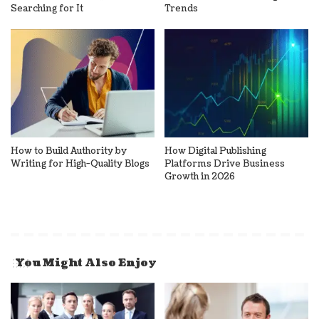
Searching for It
Trends
How to Build Authority by
How Digital Publishing
Writing for High-Quality Blogs
Platforms Drive Business
Growth in 2026
You Might Also Enjoy