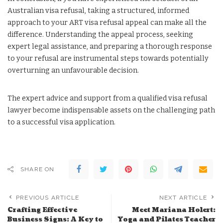
Australian visa refusal, taking a structured, informed
approach to your ART visa refusal appeal can make all the
difference. Understanding the appeal process, seeking
expert legal assistance, and preparing a thorough response
to your refusal are instrumental steps towards potentially
overturning an unfavourable decision.
The expert advice and support from a qualified visa refusal
lawyer become indispensable assets on the challenging path
to a successful visa application.
SHARE ON
PREVIOUS ARTICLE
NEXT ARTICLE
Crafting Effective
Meet Mariana Holert:
Business Signs: A Key to
Yoga and Pilates Teacher