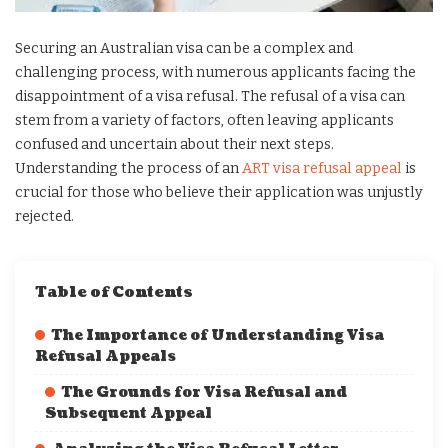
Securing an Australian visa can be a complex and
challenging process, with numerous applicants facing the
disappointment of a visa refusal. The refusal of a visa can
stem from a variety of factors, often leaving applicants
confused and uncertain about their next steps.
Understanding the process of an
ART visa refusal appeal
is
crucial for those who believe their application was unjustly
rejected.
Table of Contents
The Importance of Understanding Visa
Refusal Appeals
The Grounds for Visa Refusal and
Subsequent Appeal