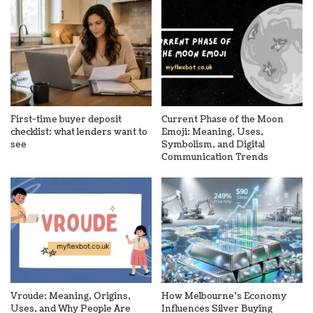
First-time buyer deposit
Current Phase of the Moon
checklist: what lenders want to
Emoji: Meaning, Uses,
see
Symbolism, and Digital
Communication Trends
Vroude: Meaning, Origins,
How Melbourne’s Economy
Uses, and Why People Are
Influences Silver Buying