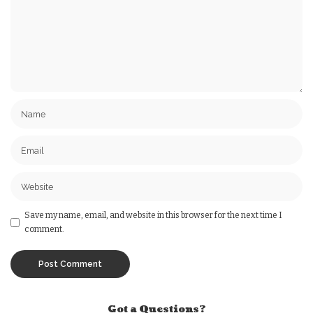
Save my name, email, and website in this browser for the next time I
comment.
Got a Questions?