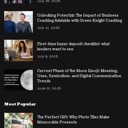
July 28, 2026
Unlocking Potential: The Impact of Business
Coaching Adelaide with Green Knight Coaching
July 21, 2026
First-time buyer deposit checklist: what
lenders want to see
July 9, 2026
Current Phase of the Moon Emoji: Meaning,
Uses, Symbolism, and Digital Communication
Trends
June 21, 2026
Most Popular
The Perfect Gift: Why Photo Tiles Make
Memorable Presents