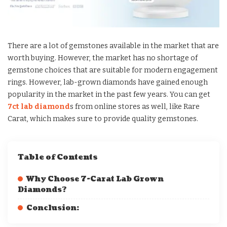
There are a lot of gemstones available in the market that are
worth buying. However, the market has no shortage of
gemstone choices that are suitable for modern engagement
rings. However, lab-grown diamonds have gained enough
popularity in the market in the past few years. You can get
7ct lab diamond
s from online stores as well, like Rare
Carat, which makes sure to provide quality gemstones.
Table of Contents
Why Choose 7-Carat Lab Grown
Diamonds?
Conclusion: