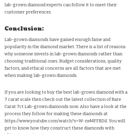
lab-grown diamond experts can follow it to meet their
customer preferences.
Conclusion:
Lab-grown diamonds have gained enough fame and
popularity in the diamond market. There is a list of reasons
why someone invests in lab-grown diamonds rather than
choosing traditional ones. Budget considerations, quality
factors, and ethical concerns are all factors that are met
when making lab-grown diamonds.
If you are looking to buy the best lab-grown diamond with a
7 carat scale then check out the latest collection of Rare
Carat 7ct Lab-grown diamonds now. Also have a look at the
process they follow for making these diamonds at
https://www.youtube.com/watch?v=W-m44FFBDiI. You will
get to know how they construct these diamonds with