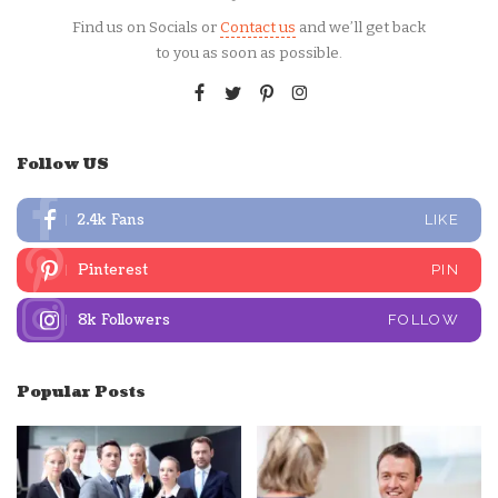
Find us on Socials or
Contact us
and we’ll get back
to you as soon as possible.
Follow US
2.4k
Fans
LIKE
Pinterest
PIN
8k
Followers
FOLLOW
Popular Posts