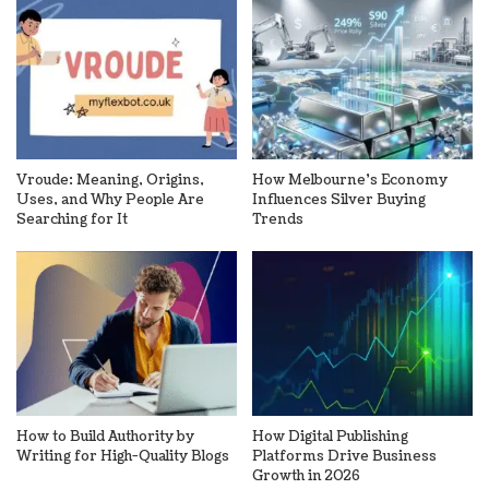
Vroude: Meaning, Origins,
How Melbourne’s Economy
Uses, and Why People Are
Influences Silver Buying
Searching for It
Trends
How to Build Authority by
How Digital Publishing
Writing for High-Quality Blogs
Platforms Drive Business
Growth in 2026