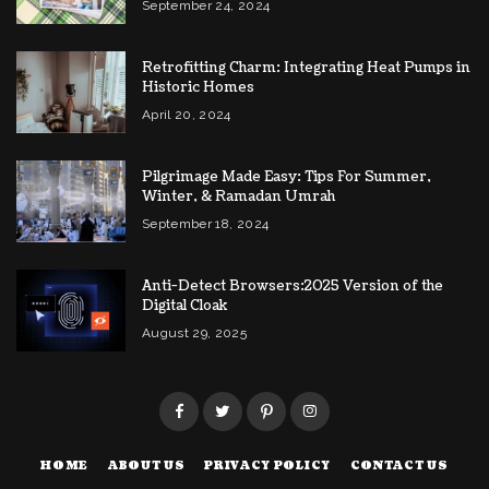
September 24, 2024
Retrofitting Charm: Integrating Heat Pumps in
Historic Homes
April 20, 2024
Pilgrimage Made Easy: Tips For Summer,
Winter, & Ramadan Umrah
September 18, 2024
Anti-Detect Browsers:2025 Version of the
Digital Cloak
August 29, 2025
HOME
ABOUT US
PRIVACY POLICY
CONTACT US