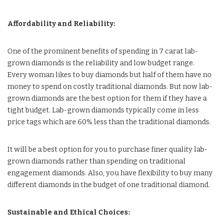
Affordability and Reliability:
One of the prominent benefits of spending in 7 carat lab-
grown diamonds is the reliability and low budget range.
Every woman likes to buy diamonds but half of them have no
money to spend on costly traditional diamonds. But now lab-
grown diamonds are the best option for them if they have a
tight budget. Lab-grown diamonds typically come in less
price tags which are 60% less than the traditional diamonds.
It will be a best option for you to purchase finer quality lab-
grown diamonds rather than spending on traditional
engagement diamonds. Also, you have flexibility to buy many
different diamonds in the budget of one traditional diamond.
Sustainable and Ethical Choices: