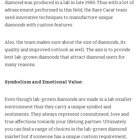
diamond was produced in a lab in late 1980. Thus with a lot of
advancement performed in this field, the Rare Carat team
used innovative techniques to manufacture unique
diamonds with custom features.
Also, the team makes sure about the size of diamonds, its
quality and improved outlook as well. The aim is to provide
best lab-grown diamonds that attract diamond users for
many reasons.
Symbolism and Emotional Value:
Even though lab-grown diamonds are made in a lab smaller
environment thus they carry a unique symbol and
sentiments. They always represent commitment, love and
true affections towards your lifelong partner. Ultimately
you can find a range of choices in the lab-grown diamond
market but if someone has a unique custom requirement,