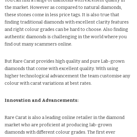
You can find a range of diamonds with excellent quality in
the market. However as compared to natural diamonds,
these stones come in less price tags. It is also true that
finding traditional diamonds with excellent clarity features
and right colour grades can be hard to choose. Also finding
authentic diamonds is challenging in the world where you
find out many scammers online.
But Rare Carat provides high quality and pure Lab-grown
diamonds that come with excellent quality. With using
higher technological advancement the team customise any
colour with carat variations at best rates.
Innovation and Advancements:
Rare Carat is also a leading online retailer in the diamond
market who are proficient at producing lab-grown
diamonds with different colour grades. The first ever