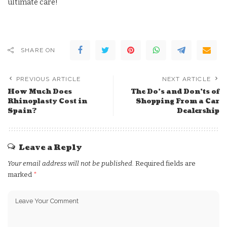
ultimate care!
SHARE ON
PREVIOUS ARTICLE
NEXT ARTICLE
How Much Does
The Do’s and Don’ts of
Rhinoplasty Cost in
Shopping From a Car
Spain?
Dealership
Leave a Reply
Your email address will not be published.
Required fields are
marked
*