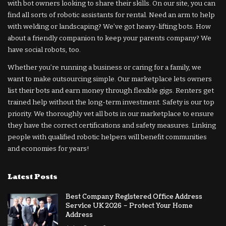
with bot owners looking to share their skills. On our site, you can
find all sorts of robotic assistants for rental. Need an arm to help
with welding or landscaping? We’ve got heavy-lifting bots. How
about a friendly companion to keep your parents company? We
have social robots, too.
Whether you’re running a business or caring for a family, we
want to make outsourcing simple. Our marketplace lets owners
list their bots and earn money through flexible gigs. Renters get
trained help without the long-term investment. Safety is our top
priority. We thoroughly vet all bots in our marketplace to ensure
they have the correct certifications and safety measures. Linking
people with qualified robotic helpers will benefit communities
and economies for years!
Latest Posts
Best Company Registered Office Address
Service UK 2026 – Protect Your Home
Address