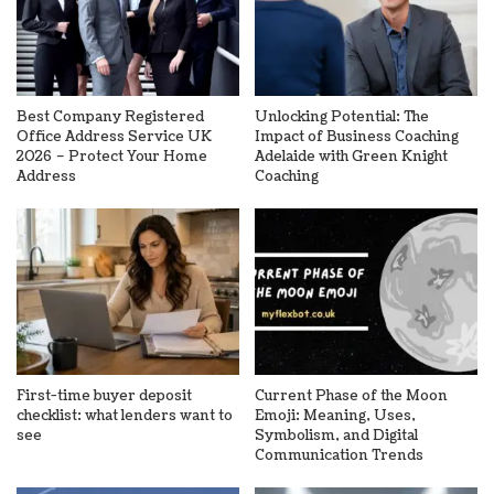
Best Company Registered
Unlocking Potential: The
Office Address Service UK
Impact of Business Coaching
2026 – Protect Your Home
Adelaide with Green Knight
Address
Coaching
First-time buyer deposit
Current Phase of the Moon
checklist: what lenders want to
Emoji: Meaning, Uses,
see
Symbolism, and Digital
Communication Trends