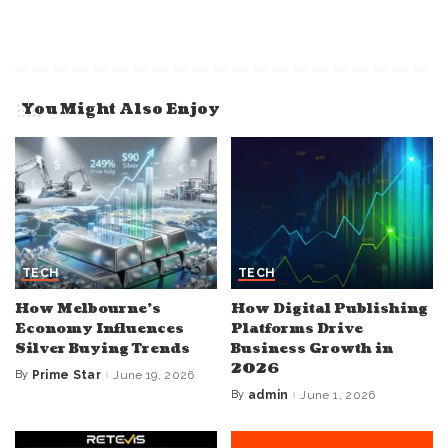
You Might Also Enjoy
TECH
TECH
How Melbourne’s
How Digital Publishing
Economy Influences
Platforms Drive
Silver Buying Trends
Business Growth in
2026
By
Prime Star
June 19, 2026
Posted
by
By
admin
June 1, 2026
Posted
by