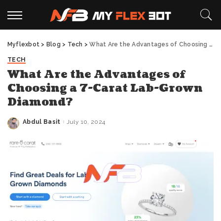
Myflexbot
>
Blog
>
Tech
>
What Are the Advantages of Choosing a 7-Carat Lab-Grown Diamond?
TECH
What Are the Advantages of
Choosing a 7-Carat Lab-Grown
Diamond?
Abdul Basit
July 10, 2024
Posted
by