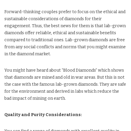
Forward-thinking couples prefer to focus on the ethical and
sustainable considerations of diamonds for their
engagement. Thus, the best news for them is that lab-grown
diamonds offer reliable, ethical and sustainable benefits
compared to traditional ones. Lab-grown diamonds are free
from any social conflicts and norms that you might examine
in the diamond market.
You might have heard about “Blood Diamonds” which shows
that diamonds are mined and old in war areas. But this is not
the case with the famous lab-grown diamonds. They are safe
for the environment and derived in labs which reduce the
bad impact of mining on earth.
Quality and Purity Considerations: