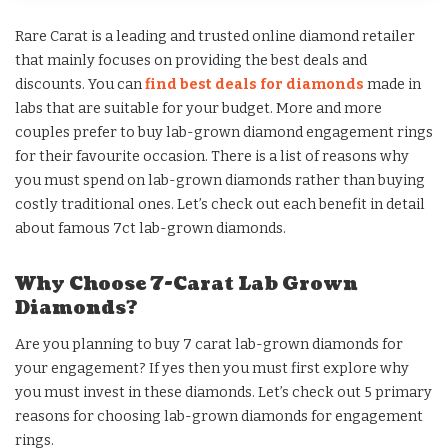
Rare Carat is a leading and trusted online diamond retailer
that mainly focuses on providing the best deals and
discounts. You can
find best deals for diam
onds
made in
labs that are suitable for your budget. More and more
couples prefer to buy lab-grown diamond engagement rings
for their favourite occasion. There is a list of reasons why
you must spend on lab-grown diamonds rather than buying
costly traditional ones. Let’s check out each benefit in detail
about famous 7ct lab-grown diamonds.
Why Choose 7-Carat Lab Grown
Diamonds?
Are you planning to buy 7 carat lab-grown diamonds for
your engagement? If yes then you must first explore why
you must invest in these diamonds. Let’s check out 5 primary
reasons for choosing lab-grown diamonds for engagement
rings.