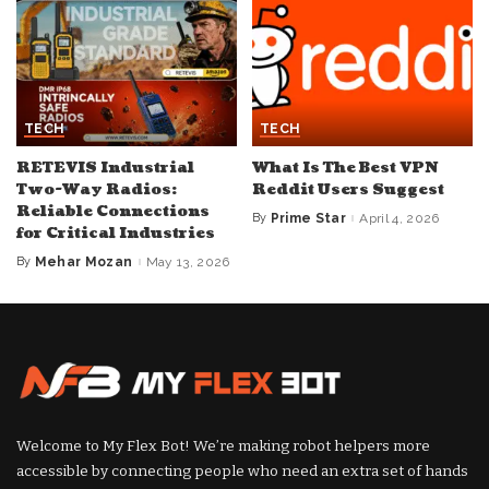
TECH
TECH
RETEVIS Industrial
What Is The Best VPN
Two-Way Radios:
Reddit Users Suggest
Reliable Connections
By
Prime Star
April 4, 2026
Posted
for Critical Industries
by
By
Mehar Mozan
May 13, 2026
Posted
by
Welcome to My Flex Bot! We’re making robot helpers more
accessible by connecting people who need an extra set of hands