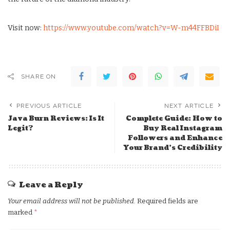
Visit now:
https://www.youtube.com/watch?v=W-m44FFBDiI
SHARE ON
PREVIOUS ARTICLE
NEXT ARTICLE
Java Burn Reviews: Is It
Complete Guide: How to
Legit?
Buy Real Instagram
Followers and Enhance
Your Brand’s Credibility
Leave a Reply
Your email address will not be published.
Required fields are
marked
*