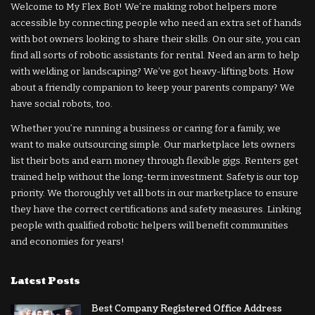
Welcome to My Flex Bot! We’re making robot helpers more
accessible by connecting people who need an extra set of hands
with bot owners looking to share their skills. On our site, you can
find all sorts of robotic assistants for rental. Need an arm to help
with welding or landscaping? We’ve got heavy-lifting bots. How
about a friendly companion to keep your parents company? We
have social robots, too.
Whether you’re running a business or caring for a family, we
want to make outsourcing simple. Our marketplace lets owners
list their bots and earn money through flexible gigs. Renters get
trained help without the long-term investment. Safety is our top
priority. We thoroughly vet all bots in our marketplace to ensure
they have the correct certifications and safety measures. Linking
people with qualified robotic helpers will benefit communities
and economies for years!
Latest Posts
Best Company Registered Office Address