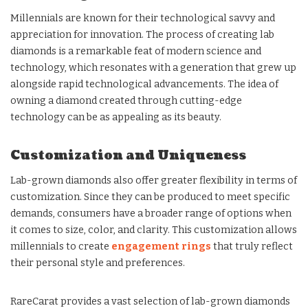
Millennials are known for their technological savvy and
appreciation for innovation. The process of creating lab
diamonds is a remarkable feat of modern science and
technology, which resonates with a generation that grew up
alongside rapid technological advancements. The idea of
owning a diamond created through cutting-edge
technology can be as appealing as its beauty.
Customization and Uniqueness
Lab-grown diamonds also offer greater flexibility in terms of
customization. Since they can be produced to meet specific
demands, consumers have a broader range of options when
it comes to size, color, and clarity. This customization allows
millennials to create
engagement rings
that truly reflect
their personal style and preferences.
RareCarat provides a vast selection of lab-grown diamonds