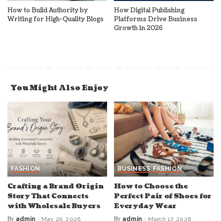
How to Build Authority by
How Digital Publishing
Writing for High-Quality Blogs
Platforms Drive Business
Growth in 2026
You Might Also Enjoy
FASHION
BUSINESS
FASHION
Crafting a Brand Origin
How to Choose the
Story That Connects
Perfect Pair of Shoes for
with Wholesale Buyers
Everyday Wear
By
admin
May 29, 2026
By
admin
March 17, 2026