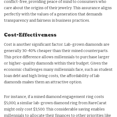
conflict-free, providing peace of mind to consumers who
care about the origins of their jewelry. This assurance aligns
perfectly with the values of a generation that demands
transparency and fairness in business practices.
Cost-Effectiveness
Cost is another significant factor. Lab-grown diamonds are
generally 30-40% cheaper than their mined counterparts.
This price difference allows millennials to purchase larger
or higher-quality diamonds within their budget. Given the
economic challenges many millennials face, such as student
loan debt and high living costs, the affordability of lab
diamonds makes them an attractive option.
For instance, if a mined diamond engagement ring costs
$5,000, a similar lab-grown diamond ring from RareCarat
might only cost $3,500. This considerable saving enables
millennials to allocate their finances to other priorities like