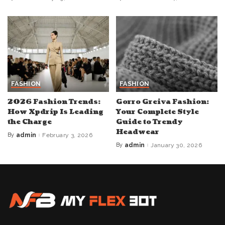
Posted
Posted
by
by
FASHION
FASHION
2026 Fashion Trends:
Gorro Greiva Fashion:
How Xpdrip Is Leading
Your Complete Style
the Charge
Guide to Trendy
Headwear
By
admin
February 3, 2026
Posted
by
By
admin
January 30, 2026
Posted
by