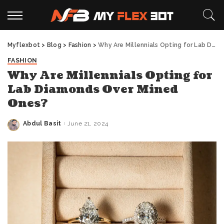
Myflexbot
>
Blog
>
Fashion
>
Why Are Millennials Opting for Lab Diamonds Over Mined Ones?
FASHION
Why Are Millennials Opting for
Lab Diamonds Over Mined
Ones?
Abdul Basit
June 21, 2024
Posted
by