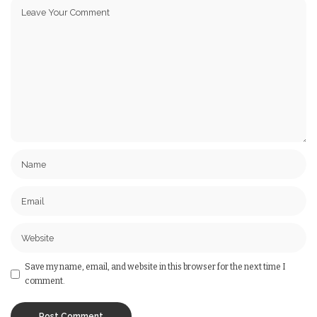
Save my name, email, and website in this browser for the next time I
comment.