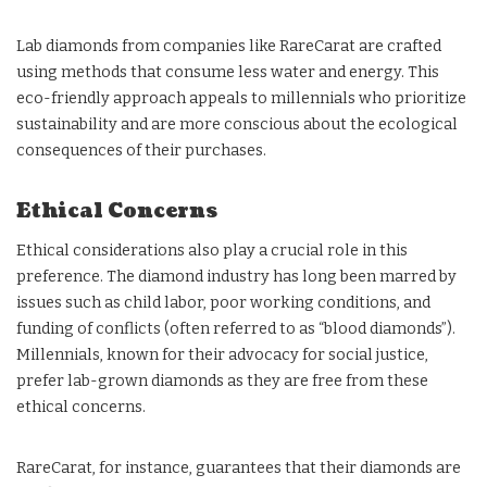
Lab diamonds from companies like RareCarat are crafted
using methods that consume less water and energy. This
eco-friendly approach appeals to millennials who prioritize
sustainability and are more conscious about the ecological
consequences of their purchases.
Ethical Concerns
Ethical considerations also play a crucial role in this
preference. The diamond industry has long been marred by
issues such as child labor, poor working conditions, and
funding of conflicts (often referred to as “blood diamonds”).
Millennials, known for their advocacy for social justice,
prefer lab-grown diamonds as they are free from these
ethical concerns.
RareCarat, for instance, guarantees that their diamonds are