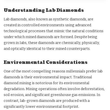
Understanding Lab Diamonds
Lab diamonds, also known as synthetic diamonds, are
created in controlled environments using advanced
technological processes that mimic the natural conditions
under which mined diamonds are formed. Despite being
grown in labs, these diamonds are chemically, physically,
and optically identical to their mined counterparts.
Environmental Considerations
One of the most compelling reasons millennials prefer lab
diamonds is their environmental impact. Traditional
diamond mining is notorious for its environmental
degradation. Mining operations often involve deforestation,
soil erosion, and significant greenhouse gas emissions. In
contrast, lab-grown diamonds are produced with a
significantly lower environmental footprint.