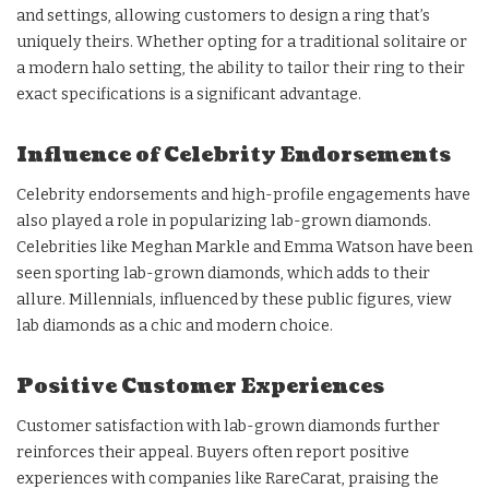
and settings, allowing customers to design a ring that’s
uniquely theirs. Whether opting for a traditional solitaire or
a modern halo setting, the ability to tailor their ring to their
exact specifications is a significant advantage.
Influence of Celebrity Endorsements
Celebrity endorsements and high-profile engagements have
also played a role in popularizing lab-grown diamonds.
Celebrities like Meghan Markle and Emma Watson have been
seen sporting lab-grown diamonds, which adds to their
allure. Millennials, influenced by these public figures, view
lab diamonds as a chic and modern choice.
Positive Customer Experiences
Customer satisfaction with lab-grown diamonds further
reinforces their appeal. Buyers often report positive
experiences with companies like RareCarat, praising the