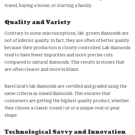
travel, buying a home, or starting a family.
Quality and Variety
Contrary to some misconceptions, lab-grown diamonds are
not of inferior quality. In fact, they are often of better quality
because their production is closely controlled. Lab diamonds
tend to have fewer impurities and more precise cuts
compared to natural diamonds. This results in stones that
are often clearer and more brilliant.
RareCarat’s lab diamonds are certified and graded using the
same criteria as mined diamonds. This ensures that
consumers are getting the highest quality product, whether
they choose a classic round cut or a unique oval or pear
shape.
Technological Savvy and Innovation