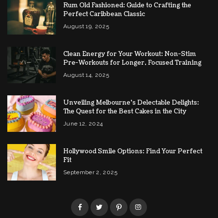
Rum Old Fashioned: Guide to Crafting the
Perfect Caribbean Classic
August 19, 2025
Clean Energy for Your Workout: Non-Stim
Pre-Workouts for Longer, Focused Training
August 14, 2025
Unveiling Melbourne’s Delectable Delights:
The Quest for the Best Cakes in the City
June 12, 2024
Hollywood Smile Options: Find Your Perfect
Fit
September 2, 2025