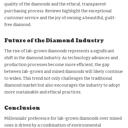
quality of the diamonds and the ethical, transparent
purchasing process. Reviews highlight the exceptional
customer service and the joy of owning a beautiful, guilt-
free diamond.
Future of the Diamond Industry
The rise of lab-grown diamonds represents a significant
shift in the diamond industry. As technology advances and
production processes become more efficient, the gap
between lab-grown and mined diamonds will likely continue
to widen. This trend not only challenges the traditional
diamond market but also encourages the industry to adopt
more sustainable and ethical practices.
Conclusion
Millennials’ preference for lab-grown diamonds over mined
ones is driven by a combination of environmental