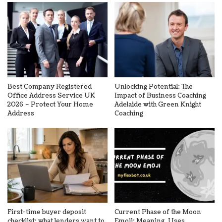
Best Company Registered
Unlocking Potential: The
Office Address Service UK
Impact of Business Coaching
2026 – Protect Your Home
Adelaide with Green Knight
Address
Coaching
First-time buyer deposit
Current Phase of the Moon
checklist: what lenders want to
Emoji: Meaning, Uses,