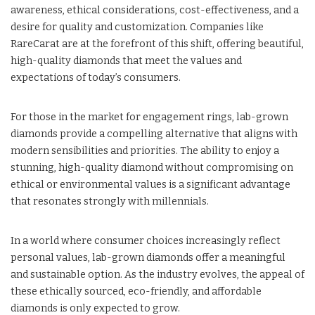
awareness, ethical considerations, cost-effectiveness, and a
desire for quality and customization. Companies like
RareCarat are at the forefront of this shift, offering beautiful,
high-quality diamonds that meet the values and
expectations of today’s consumers.
For those in the market for engagement rings, lab-grown
diamonds provide a compelling alternative that aligns with
modern sensibilities and priorities. The ability to enjoy a
stunning, high-quality diamond without compromising on
ethical or environmental values is a significant advantage
that resonates strongly with millennials.
In a world where consumer choices increasingly reflect
personal values, lab-grown diamonds offer a meaningful
and sustainable option. As the industry evolves, the appeal of
these ethically sourced, eco-friendly, and affordable
diamonds is only expected to grow.