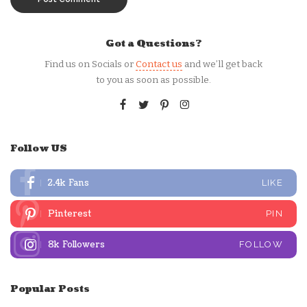
Got a Questions?
Find us on Socials or
Contact us
and we’ll get back
to you as soon as possible.
Follow US
2.4k
Fans
LIKE
Pinterest
PIN
8k
Followers
FOLLOW
Popular Posts