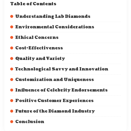
Table of Contents
Understanding Lab Diamonds
Environmental Considerations
Ethical Concerns
Cost-Effectiveness
Quality and Variety
Technological Savvy and Innovation
Customization and Uniqueness
Influence of Celebrity Endorsements
Positive Customer Experiences
Future of the Diamond Industry
Conclusion