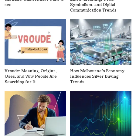
see
Symbolism, and Digital
Communication Trends
Vroude: Meaning, Origins,
How Melbourne’s Economy
Uses, and Why People Are
Influences Silver Buying
Searching for It
Trends