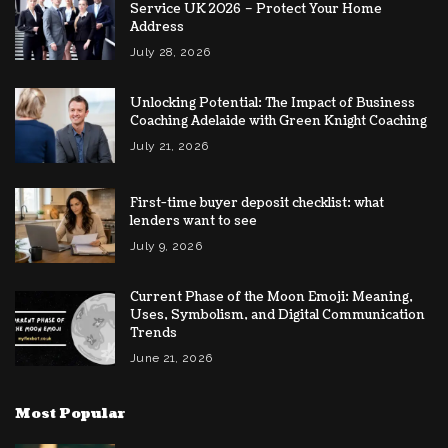
Service UK 2026 – Protect Your Home
Address
July 28, 2026
Unlocking Potential: The Impact of Business
Coaching Adelaide with Green Knight Coaching
July 21, 2026
First-time buyer deposit checklist: what
lenders want to see
July 9, 2026
Current Phase of the Moon Emoji: Meaning,
Uses, Symbolism, and Digital Communication
Trends
June 21, 2026
Most Popular