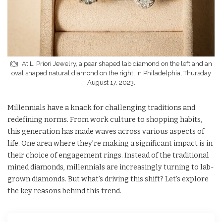
At L. Priori Jewelry, a pear shaped lab diamond on the left and an
oval shaped natural diamond on the right, in Philadelphia, Thursday
August 17, 2023.
Millennials have a knack for challenging traditions and
redefining norms. From work culture to shopping habits,
this generation has made waves across various aspects of
life. One area where they’re making a significant impact is in
their choice of engagement rings. Instead of the traditional
mined diamonds, millennials are increasingly turning to lab-
grown diamonds. But what’s driving this shift? Let’s explore
the key reasons behind this trend.