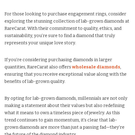
For those looking to purchase engagement rings, consider
exploring the stunning collection of lab-grown diamonds at
RareCarat. With their commitment to quality, ethics, and
sustainability, you’re sure to find a diamond that truly
represents your unique love story.
If you’re considering purchasing diamonds in larger
quantities, RareCarat also offers
wholesale diamonds
,
ensuring that you receive exceptional value along with the
benefits of lab-grown quality.
By opting for lab-grown diamonds, millennials are not only
making a statement about their values but also redefining
what it means to own a timeless piece of jewelry. As this
trend continues to gain momentum, it’s clear that lab-
grown diamonds are more than just a passing fad—they’re
the future of the diamond industry.