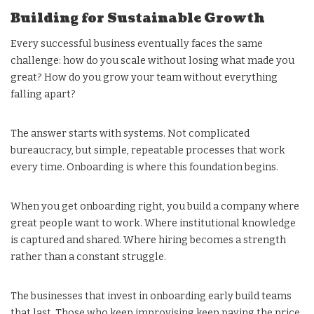
Building for Sustainable Growth
Every successful business eventually faces the same
challenge: how do you scale without losing what made you
great? How do you grow your team without everything
falling apart?
The answer starts with systems. Not complicated
bureaucracy, but simple, repeatable processes that work
every time. Onboarding is where this foundation begins.
When you get onboarding right, you build a company where
great people want to work. Where institutional knowledge
is captured and shared. Where hiring becomes a strength
rather than a constant struggle.
The businesses that invest in onboarding early build teams
that last. Those who keep improvising keep paying the price