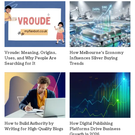
Vroude: Meaning, Origins,
How Melbourne’s Economy
Uses, and Why People Are
Influences Silver Buying
Searching for It
Trends
How to Build Authority by
How Digital Publishing
Writing for High-Quality Blogs
Platforms Drive Business
Growth in 2026