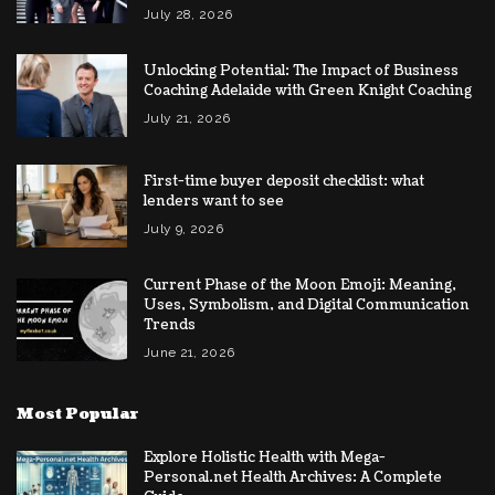
July 28, 2026
Unlocking Potential: The Impact of Business
Coaching Adelaide with Green Knight Coaching
July 21, 2026
First-time buyer deposit checklist: what
lenders want to see
July 9, 2026
Current Phase of the Moon Emoji: Meaning,
Uses, Symbolism, and Digital Communication
Trends
June 21, 2026
Most Popular
Explore Holistic Health with Mega-
Personal.net Health Archives: A Complete