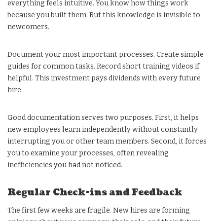
everything feels intuitive. You know how things work
because you built them. But this knowledge is invisible to
newcomers.
Document your most important processes. Create simple
guides for common tasks. Record short training videos if
helpful. This investment pays dividends with every future
hire.
Good documentation serves two purposes. First, it helps
new employees learn independently without constantly
interrupting you or other team members. Second, it forces
you to examine your processes, often revealing
inefficiencies you had not noticed.
Regular Check-ins and Feedback
The first few weeks are fragile. New hires are forming