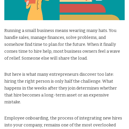
Running a small business means wearing many hats. You
handle sales, manage finances, solve problems, and
somehow find time to plan for the future. When it finally
comes time to hire help, most business owners feel a wave
of relief. Someone else will share the load.
But here is what many entrepreneurs discover too late:
hiring the right person is only half the challenge. What
happens in the weeks after they join determines whether
that hire becomes a long-term asset or an expensive
mistake.
Employee onboarding, the process of integrating new hires
into your company, remains one of the most overlooked