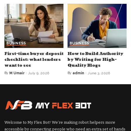
BUSINESS
BUSINESS
First-time buyer deposit
How to Build Authority
checklist: what lenders
by Writing for High-
want to see
Quality Blogs
By
M Umair
July 9, 2026
By
admin
June 3, 2026
Posted
Posted
by
by
Welcome to My Flex Bot! We’re making robot helpers more
accessible by connecting people who need an extra set of hands