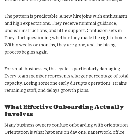
The pattern is predictable. A new hire joins with enthusiasm
and high expectations. They receive minimal guidance,
unclear instructions, and little support. Confusion sets in.
They start questioning whether they made the right choice.
Within weeks or months, they are gone, and the hiring
process begins again.
For small businesses, this cycle is particularly damaging.
Every team member represents a larger percentage of total
capacity. Losing someone early disrupts operations, strains
remaining staff, and delays growth plans.
What Effective Onboarding Actually
Involves
Many business owners confuse onboarding with orientation.
Orientation is what happens on day one: paperwork, office