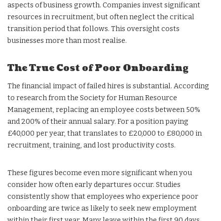
aspects of business growth. Companies invest significant
resources in recruitment, but often neglect the critical
transition period that follows. This oversight costs
businesses more than most realise.
The True Cost of Poor Onboarding
The financial impact of failed hires is substantial. According
to research from the Society for Human Resource
Management, replacing an employee costs between 50%
and 200% of their annual salary. For a position paying
£40,000 per year, that translates to £20,000 to £80,000 in
recruitment, training, and lost productivity costs.
These figures become even more significant when you
consider how often early departures occur. Studies
consistently show that employees who experience poor
onboarding are twice as likely to seek new employment
within their first year. Many leave within the first 90 days.