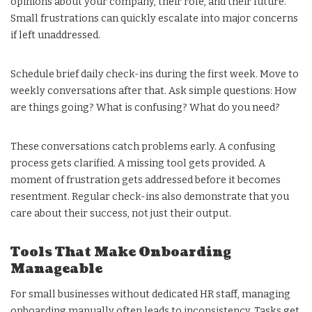
opinions about your company, their role, and their future.
Small frustrations can quickly escalate into major concerns
if left unaddressed.
Schedule brief daily check-ins during the first week. Move to
weekly conversations after that. Ask simple questions: How
are things going? What is confusing? What do you need?
These conversations catch problems early. A confusing
process gets clarified. A missing tool gets provided. A
moment of frustration gets addressed before it becomes
resentment. Regular check-ins also demonstrate that you
care about their success, not just their output.
Tools That Make Onboarding
Manageable
For small businesses without dedicated HR staff, managing
onboarding manually often leads to inconsistency. Tasks get