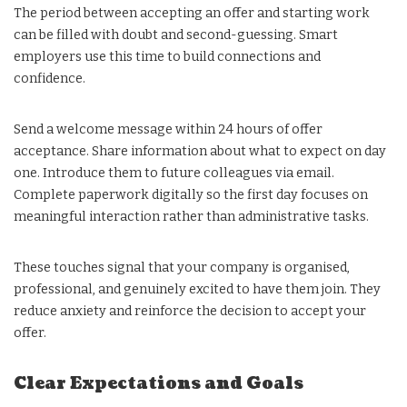
The period between accepting an offer and starting work
can be filled with doubt and second-guessing. Smart
employers use this time to build connections and
confidence.
Send a welcome message within 24 hours of offer
acceptance. Share information about what to expect on day
one. Introduce them to future colleagues via email.
Complete paperwork digitally so the first day focuses on
meaningful interaction rather than administrative tasks.
These touches signal that your company is organised,
professional, and genuinely excited to have them join. They
reduce anxiety and reinforce the decision to accept your
offer.
Clear Expectations and Goals