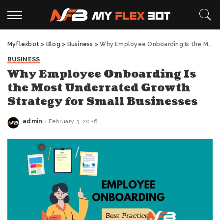
Myflexbot
>
Blog
>
Business
>
Why Employee Onboarding Is the Most Underrated Growth Strategy for Small Businesses
BUSINESS
Why Employee Onboarding Is
the Most Underrated Growth
Strategy for Small Businesses
admin
February 3, 2026
Posted
by