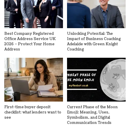
Best Company Registered
Unlocking Potential: The
Office Address Service UK
Impact of Business Coaching
2026 – Protect Your Home
Adelaide with Green Knight
Address
Coaching
First-time buyer deposit
Current Phase of the Moon
checklist: what lenders want to
Emoji: Meaning, Uses,
see
Symbolism, and Digital
Communication Trends