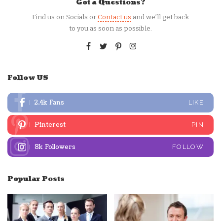
Got a Questions?
Find us on Socials or
Contact us
and we’ll get back
to you as soon as possible.
Follow US
2.4k
Fans
LIKE
Pinterest
PIN
8k
Followers
FOLLOW
Popular Posts