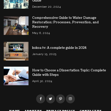
Guide
December 20, 2024
Comprehensive Guide to Water Damage
Restoration: Processes, Prevention, and
Recovery
May 6, 2024
kokoa tv: A complete guide in 2024
January 15, 2025
How to Choose a Dissertation Topic: Complete
Guide with Steps
April 30, 2024