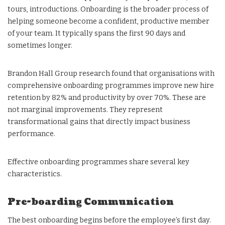
tours, introductions. Onboarding is the broader process of
helping someone become a confident, productive member
of your team. It typically spans the first 90 days and
sometimes longer.
Brandon Hall Group research found that organisations with
comprehensive onboarding programmes improve new hire
retention by 82% and productivity by over 70%. These are
not marginal improvements. They represent
transformational gains that directly impact business
performance.
Effective onboarding programmes share several key
characteristics.
Pre-boarding Communication
The best onboarding begins before the employee’s first day.