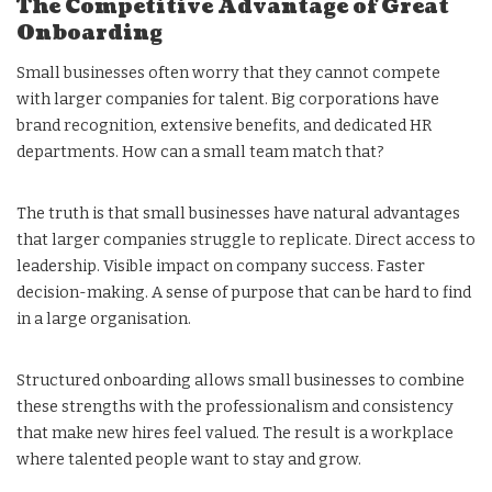
The Competitive Advantage of Great
Onboarding
Small businesses often worry that they cannot compete
with larger companies for talent. Big corporations have
brand recognition, extensive benefits, and dedicated HR
departments. How can a small team match that?
The truth is that small businesses have natural advantages
that larger companies struggle to replicate. Direct access to
leadership. Visible impact on company success. Faster
decision-making. A sense of purpose that can be hard to find
in a large organisation.
Structured onboarding allows small businesses to combine
these strengths with the professionalism and consistency
that make new hires feel valued. The result is a workplace
where talented people want to stay and grow.