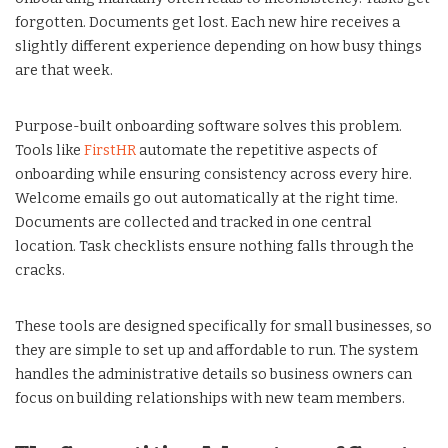
forgotten. Documents get lost. Each new hire receives a
slightly different experience depending on how busy things
are that week.
Purpose-built onboarding software solves this problem.
Tools like
FirstHR
automate the repetitive aspects of
onboarding while ensuring consistency across every hire.
Welcome emails go out automatically at the right time.
Documents are collected and tracked in one central
location. Task checklists ensure nothing falls through the
cracks.
These tools are designed specifically for small businesses, so
they are simple to set up and affordable to run. The system
handles the administrative details so business owners can
focus on building relationships with new team members.