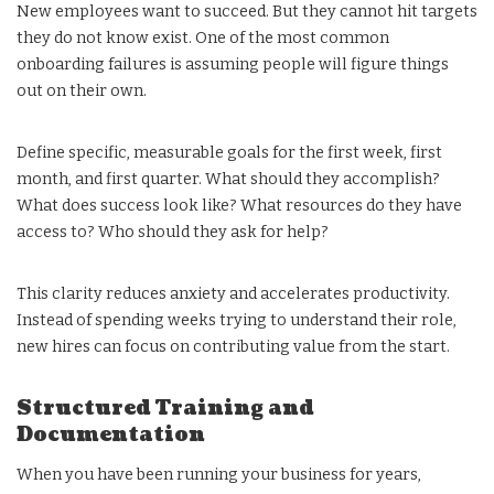
New employees want to succeed. But they cannot hit targets
they do not know exist. One of the most common
onboarding failures is assuming people will figure things
out on their own.
Define specific, measurable goals for the first week, first
month, and first quarter. What should they accomplish?
What does success look like? What resources do they have
access to? Who should they ask for help?
This clarity reduces anxiety and accelerates productivity.
Instead of spending weeks trying to understand their role,
new hires can focus on contributing value from the start.
Structured Training and
Documentation
When you have been running your business for years,