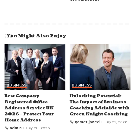
You Might Also Enjoy
BUSINESS
BUSINESS
Best Company
Unlocking Potential:
Registered Office
The Impact of Business
Address Service UK
Coaching Adelaide with
2026 – Protect Your
Green Knight Coaching
Home Address
By
qamer javed
July 21, 2026
Posted
by
By
admin
July 28, 2026
Posted
by