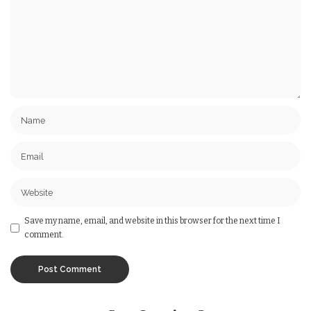
Save my name, email, and website in this browser for the next time I
comment.