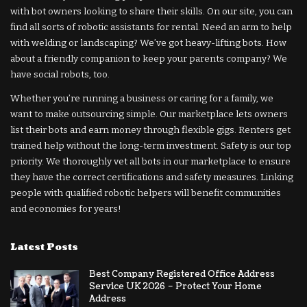
with bot owners looking to share their skills. On our site, you can
find all sorts of robotic assistants for rental. Need an arm to help
with welding or landscaping? We’ve got heavy-lifting bots. How
about a friendly companion to keep your parents company? We
have social robots, too.
Whether you’re running a business or caring for a family, we
want to make outsourcing simple. Our marketplace lets owners
list their bots and earn money through flexible gigs. Renters get
trained help without the long-term investment. Safety is our top
priority. We thoroughly vet all bots in our marketplace to ensure
they have the correct certifications and safety measures. Linking
people with qualified robotic helpers will benefit communities
and economies for years!
Latest Posts
Best Company Registered Office Address
Service UK 2026 – Protect Your Home
Address