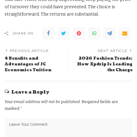
of turnover they could have prevented. The choice is
straightforward. The returns are substantial.
SHARE ON
PREVIOUS ARTICLE
NEXT ARTICLE
4 Benefits and
2026 Fashion Trends:
Advantages of JC
How Xpdrip Is Leading
Economics Tuition
the Charge
Leave a Reply
Your email address will not be published.
Required fields are
marked
*